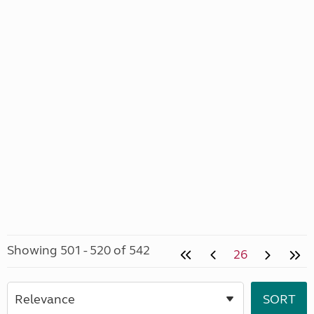
Showing 501 - 520 of 542
26