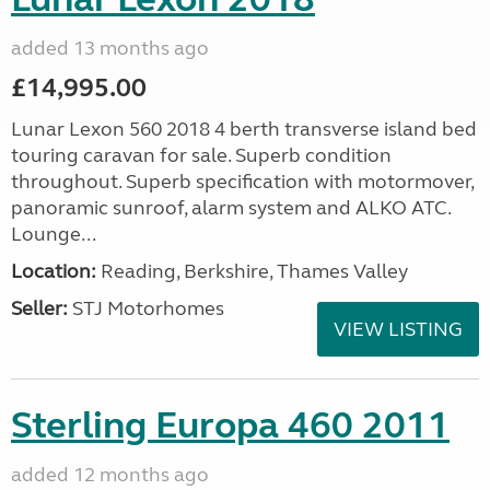
added 13 months ago
£14,995.00
Lunar Lexon 560 2018 4 berth transverse island bed
touring caravan for sale. Superb condition
throughout. Superb specification with motormover,
panoramic sunroof, alarm system and ALKO ATC.
Lounge...
Location:
Reading, Berkshire, Thames Valley
Seller:
STJ Motorhomes
VIEW LISTING
Sterling Europa 460 2011
added 12 months ago