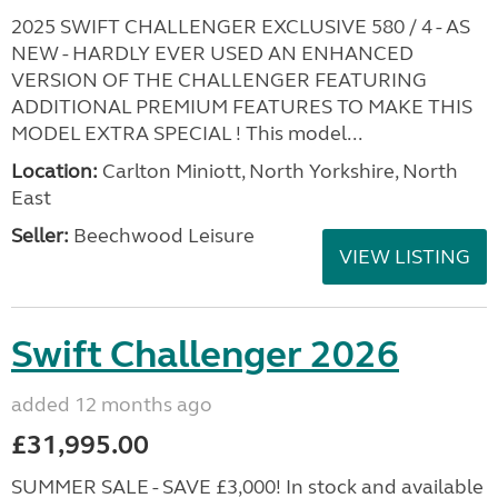
2025 SWIFT CHALLENGER EXCLUSIVE 580 / 4 - AS
NEW - HARDLY EVER USED AN ENHANCED
VERSION OF THE CHALLENGER FEATURING
ADDITIONAL PREMIUM FEATURES TO MAKE THIS
MODEL EXTRA SPECIAL ! This model...
Location:
Carlton Miniott, North Yorkshire, North
East
Seller:
Beechwood Leisure
VIEW LISTING
Swift Challenger 2026
added 12 months ago
£31,995.00
SUMMER SALE - SAVE £3,000! In stock and available