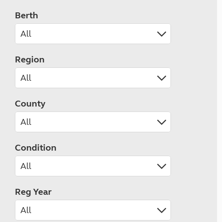
Berth
Region
County
Condition
Reg Year