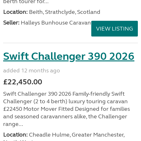
berth tourer for...
Location:
Beith, Strathclyde, Scotland
Seller:
Halleys Bunhouse Caravans
VIEW LISTING
Swift Challenger 390 2026
added 12 months ago
£22,450.00
Swift Challenger 390 2026 Family-friendly Swift
Challenger (2 to 4 berth) luxury touring caravan
£22450 Motor Mover Fitted Designed for families
and seasoned caravanners alike, the Challenger
range...
Location:
Cheadle Hulme, Greater Manchester,