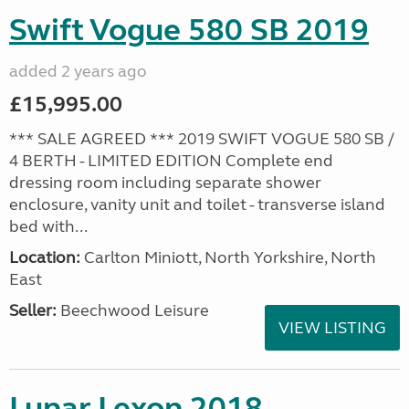
Swift Vogue 580 SB 2019
added 2 years ago
£15,995.00
*** SALE AGREED *** 2019 SWIFT VOGUE 580 SB /
4 BERTH - LIMITED EDITION Complete end
dressing room including separate shower
enclosure, vanity unit and toilet - transverse island
bed with...
Location:
Carlton Miniott, North Yorkshire, North
East
Seller:
Beechwood Leisure
VIEW LISTING
Lunar Lexon 2018