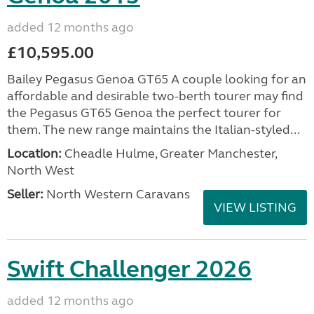
added 12 months ago
£10,595.00
Bailey Pegasus Genoa GT65 A couple looking for an
affordable and desirable two-berth tourer may find
the Pegasus GT65 Genoa the perfect tourer for
them. The new range maintains the Italian-styled...
Location:
Cheadle Hulme, Greater Manchester,
North West
Seller:
North Western Caravans
VIEW LISTING
Swift Challenger 2026
added 12 months ago