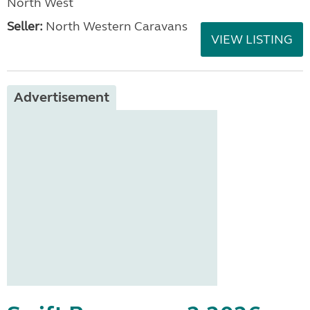
North West
Seller:
North Western Caravans
VIEW LISTING
Advertisement