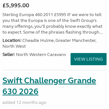
£5,995.00
Sterling Europa 460 2011 £5995 IF we were to tell
you that the Europa is one of the Swift Group’s
many offerings, you’ll probably know exactly what
to expect. Some of the phrases flashing through...
Location:
Cheadle Hulme, Greater Manchester,
North West
Seller:
North Western Caravans
VIEW LISTING
Swift Challenger Grande
630 2026
added 12 months ago