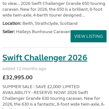
to view... 2026 Swift Challenger Grande 650 touring
caravan. New for 2026, the 650 is a brilliant, 8-foot
wide twin-axle, 4-berth tourer designed...
Location:
Beith, Strathclyde, Scotland
Seller:
Halleys Bunhouse Caravans
VIEW LISTING
Swift Challenger 2026
added 12 months ago
£32,995.00
SUMMER SALE - SAVE £2,000! LIMITED
AVAILABILITY - RESERVE NOW! 2026 Swift
Challenger Grande 630 touring caravan. New for
2026, the 630 is a fantastic, 8-foot wide twin-axle, 6-