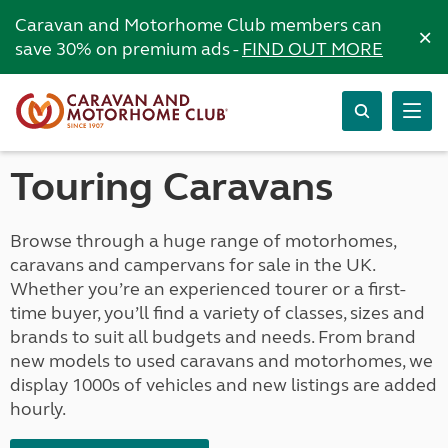
Caravan and Motorhome Club members can
×
save 30% on premium ads -
FIND OUT MORE
Touring Caravans
Browse through a huge range of motorhomes,
caravans and campervans for sale in the UK.
Whether you’re an experienced tourer or a first-
time buyer, you’ll find a variety of classes, sizes and
brands to suit all budgets and needs. From brand
new models to used caravans and motorhomes, we
display 1000s of vehicles and new listings are added
hourly.