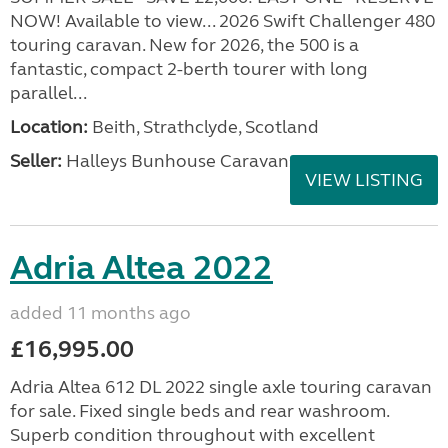
NOW! Available to view... 2026 Swift Challenger 480
touring caravan. New for 2026, the 500 is a
fantastic, compact 2-berth tourer with long
parallel...
Location:
Beith, Strathclyde, Scotland
Seller:
Halleys Bunhouse Caravans
VIEW LISTING
Adria Altea 2022
added 11 months ago
£16,995.00
Adria Altea 612 DL 2022 single axle touring caravan
for sale. Fixed single beds and rear washroom.
Superb condition throughout with excellent