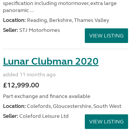
specification including motormover, extra large
panoramic ...
Location:
Reading, Berkshire, Thames Valley
Seller:
STJ Motorhomes
VIEW LISTING
Lunar Clubman 2020
added 11 months ago
£12,999.00
Part exchange and finance available
Location:
Colefords, Gloucestershire, South West
Seller:
Coleford Leisure Ltd
VIEW LISTING