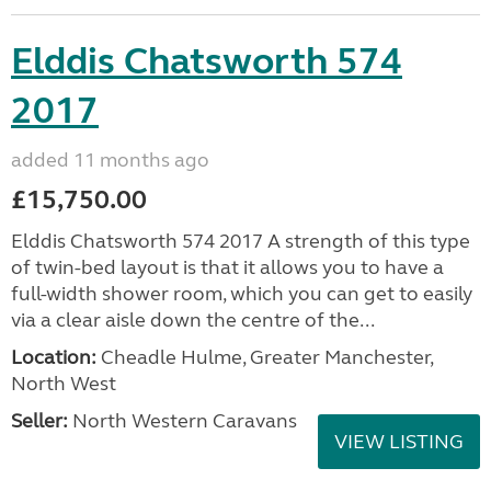
Elddis Chatsworth 574
2017
added 11 months ago
£15,750.00
Elddis Chatsworth 574 2017 A strength of this type
of twin-bed layout is that it allows you to have a
full-width shower room, which you can get to easily
via a clear aisle down the centre of the...
Location:
Cheadle Hulme, Greater Manchester,
North West
Seller:
North Western Caravans
VIEW LISTING