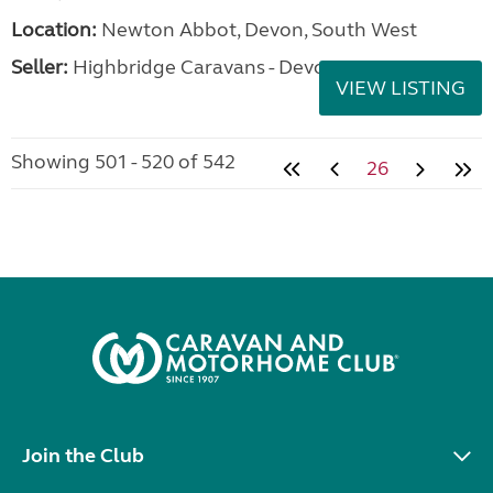
Location:
Newton Abbot, Devon, South West
Seller:
Highbridge Caravans - Devon
VIEW LISTING
Showing 501 - 520 of 542
26
Join the Club