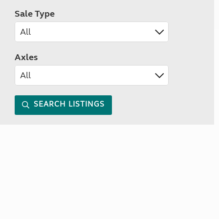
Sale Type
Axles
SEARCH LISTINGS