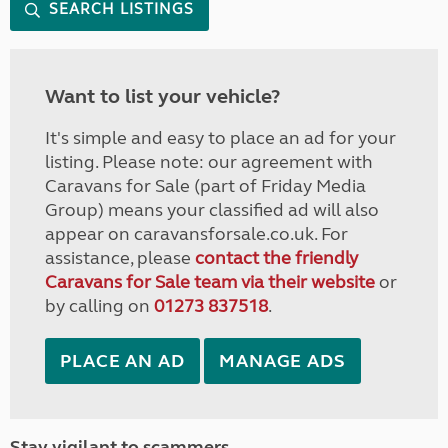
SEARCH LISTINGS
Want to list your vehicle?
It's simple and easy to place an ad for your
listing. Please note: our agreement with
Caravans for Sale (part of Friday Media
Group) means your classified ad will also
appear on caravansforsale.co.uk. For
assistance, please
contact the friendly
Caravans for Sale team via their website
or
by calling on
01273 837518
.
PLACE AN AD
MANAGE ADS
Stay vigilant to scammers