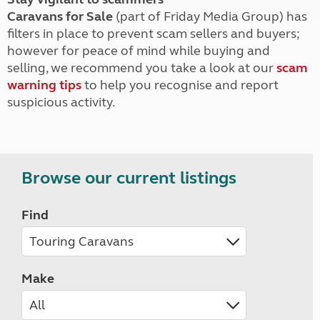
Caravans for Sale
(part of Friday Media Group) has
filters in place to prevent scam sellers and buyers;
however for peace of mind while buying and
selling, we recommend you take a look at our
scam
warning tips
to help you recognise and report
suspicious activity.
Browse our current listings
Find
Make