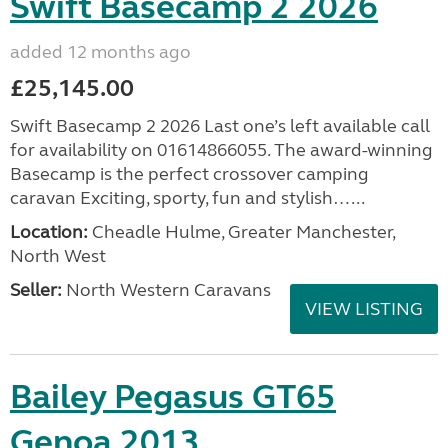
Swift Basecamp 2 2026
added 12 months ago
£25,145.00
Swift Basecamp 2 2026 Last one’s left available call
for availability on 01614866055. The award-winning
Basecamp is the perfect crossover camping
caravan Exciting, sporty, fun and stylish…...
Location:
Cheadle Hulme, Greater Manchester,
North West
Seller:
North Western Caravans
VIEW LISTING
Bailey Pegasus GT65
Genoa 2013