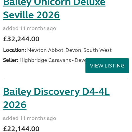
Bailey Unicorn Deluxe
Seville 2026
added 11 months ago
£32,244.00
Location:
Newton Abbot, Devon, South West
Seller:
Highbridge Caravans - Devon
VIEW LISTING
Bailey Discovery D4-4L
2026
added 11 months ago
£22,144.00