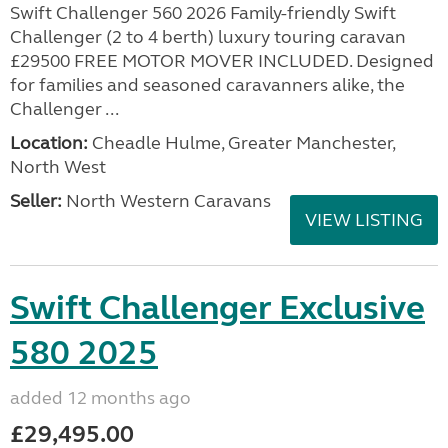
Swift Challenger 560 2026 Family-friendly Swift
Challenger (2 to 4 berth) luxury touring caravan
£29500 FREE MOTOR MOVER INCLUDED. Designed
for families and seasoned caravanners alike, the
Challenger ...
Location:
Cheadle Hulme, Greater Manchester,
North West
Seller:
North Western Caravans
VIEW LISTING
Swift Challenger Exclusive
580 2025
added 12 months ago
£29,495.00