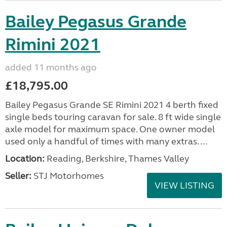
Bailey Pegasus Grande
Rimini 2021
added 11 months ago
£18,795.00
Bailey Pegasus Grande SE Rimini 2021 4 berth fixed
single beds touring caravan for sale. 8 ft wide single
axle model for maximum space. One owner model
used only a handful of times with many extras. ...
Location:
Reading, Berkshire, Thames Valley
Seller:
STJ Motorhomes
VIEW LISTING