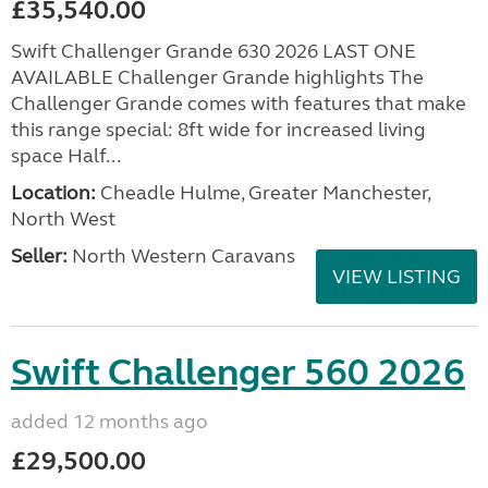
£35,540.00
Swift Challenger Grande 630 2026 LAST ONE
AVAILABLE Challenger Grande highlights The
Challenger Grande comes with features that make
this range special: 8ft wide for increased living
space Half...
Location:
Cheadle Hulme, Greater Manchester,
North West
Seller:
North Western Caravans
VIEW LISTING
Swift Challenger 560 2026
added 12 months ago
£29,500.00