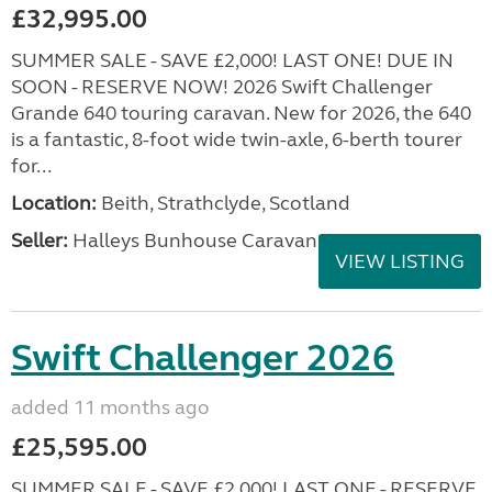
£32,995.00
SUMMER SALE - SAVE £2,000! LAST ONE! DUE IN
SOON - RESERVE NOW! 2026 Swift Challenger
Grande 640 touring caravan. New for 2026, the 640
is a fantastic, 8-foot wide twin-axle, 6-berth tourer
for...
Location:
Beith, Strathclyde, Scotland
Seller:
Halleys Bunhouse Caravans
VIEW LISTING
Swift Challenger 2026
added 11 months ago
£25,595.00
SUMMER SALE - SAVE £2,000! LAST ONE - RESERVE