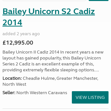
Bailey Unicorn S2 Cadiz
2014
added 2 years ago
£12,995.00
Bailey Unicorn II Cadiz 2014 In recent years a new
layout has gained popularity, this Bailey Unicorn
Series 2 Cadiz is an excellent example of this,
providing extremely flexible sleeping options....
Location:
Cheadle Hulme, Greater Manchester,
North West
Seller:
North Western Caravans
VIEW LISTING