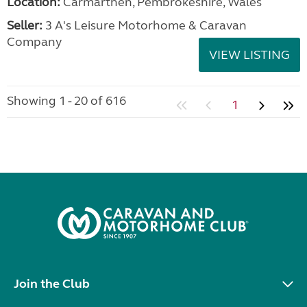
Location:
Carmarthen, Pembrokeshire, Wales
Seller:
3 A's Leisure Motorhome & Caravan
Company
VIEW LISTING
Showing 1 - 20 of 616
1
Join the Club