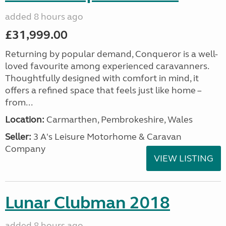
added 8 hours ago
£31,999.00
Returning by popular demand, Conqueror is a well-
loved favourite among experienced caravanners.
Thoughtfully designed with comfort in mind, it
offers a refined space that feels just like home –
from...
Location:
Carmarthen, Pembrokeshire, Wales
Seller:
3 A's Leisure Motorhome & Caravan
Company
VIEW LISTING
Lunar Clubman 2018
added 8 hours ago