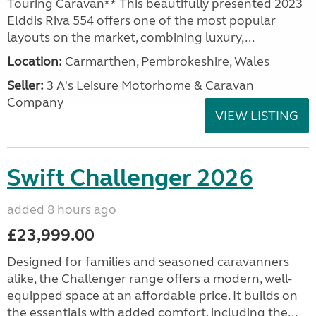
Touring Caravan** This beautifully presented 2023
Elddis Riva 554 offers one of the most popular
layouts on the market, combining luxury,...
Location:
Carmarthen, Pembrokeshire, Wales
Seller:
3 A's Leisure Motorhome & Caravan
Company
VIEW LISTING
Swift Challenger 2026
added 8 hours ago
£23,999.00
Designed for families and seasoned caravanners
alike, the Challenger range offers a modern, well-
equipped space at an affordable price. It builds on
the essentials with added comfort, including the...