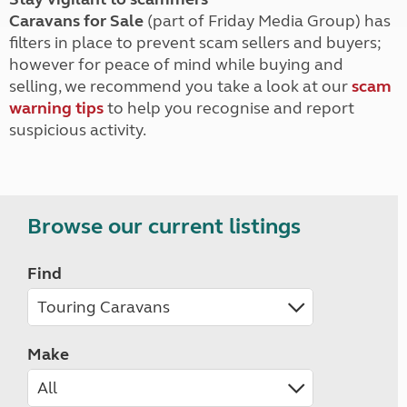
Caravans for Sale
(part of Friday Media Group) has
filters in place to prevent scam sellers and buyers;
however for peace of mind while buying and
selling, we recommend you take a look at our
scam
warning tips
to help you recognise and report
suspicious activity.
Browse our current listings
Find
Make