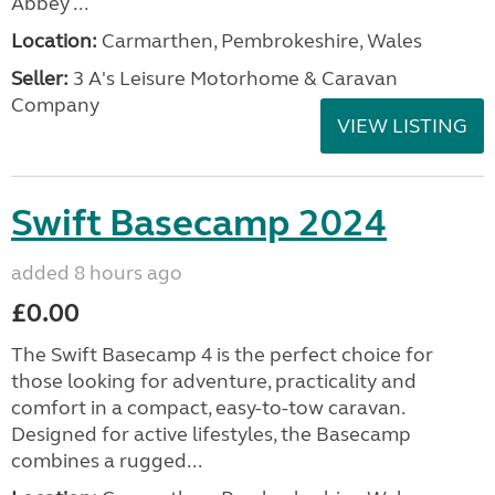
Abbey ...
Location:
Carmarthen, Pembrokeshire, Wales
Seller:
3 A's Leisure Motorhome & Caravan
Company
VIEW LISTING
Swift Basecamp 2024
added 8 hours ago
£0.00
The Swift Basecamp 4 is the perfect choice for
those looking for adventure, practicality and
comfort in a compact, easy-to-tow caravan.
Designed for active lifestyles, the Basecamp
combines a rugged...