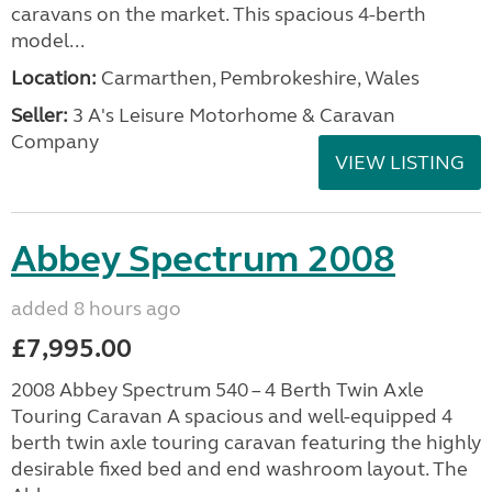
caravans on the market. This spacious 4-berth
model...
Location:
Carmarthen, Pembrokeshire, Wales
Seller:
3 A's Leisure Motorhome & Caravan
Company
VIEW LISTING
Abbey Spectrum 2008
added 8 hours ago
£7,995.00
2008 Abbey Spectrum 540 – 4 Berth Twin Axle
Touring Caravan A spacious and well-equipped 4
berth twin axle touring caravan featuring the highly
desirable fixed bed and end washroom layout. The