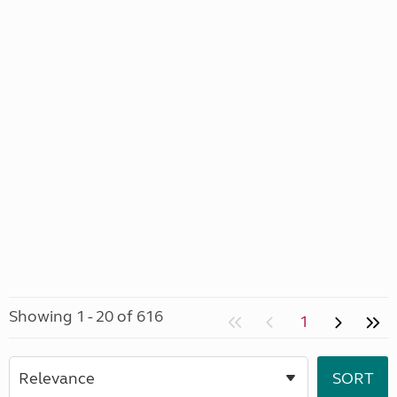
Showing 1 - 20 of 616
1