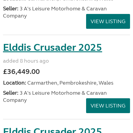
Seller:
3 A's Leisure Motorhome & Caravan
Company
VIEW LISTING
Elddis Crusader 2025
added 8 hours ago
£36,449.00
Location:
Carmarthen, Pembrokeshire, Wales
Seller:
3 A's Leisure Motorhome & Caravan
Company
VIEW LISTING
Elddis Crusader 2025