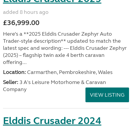
added 8 hours ago
£36,999.00
Here’s a **2025 Elddis Crusader Zephyr Auto
Trader-style description** updated to match the
latest spec and wording: --- Elddis Crusader Zephyr
(2025) – flagship twin axle 4 berth caravan
offering...
Location:
Carmarthen, Pembrokeshire, Wales
Seller:
3 A's Leisure Motorhome & Caravan
Company
VIEW LISTING
Elddis Crusader 2024