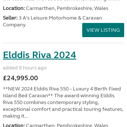
Location:
Carmarthen, Pembrokeshire, Wales
Seller:
3 A's Leisure Motorhome & Caravan
Company
VIEW LISTING
Elddis Riva 2024
added 8 hours ago
£24,995.00
**NEW 2024 Elddis Riva 550 – Luxury 4 Berth Fixed
Island Bed Caravan** The award-winning Elddis
Riva 550 combines contemporary styling,
exceptional comfort and practical touring features,
making it...
Location:
Carmarthen, Pembrokeshire, Wales