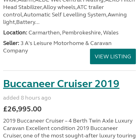
Head Stabilizer,Alloy wheels,ATC trailer
control,Automatic Self Levelling System,Awning
light,Battery...
Location:
Carmarthen, Pembrokeshire, Wales
Seller:
3 A's Leisure Motorhome & Caravan
Company
VIEW LISTING
Buccaneer Cruiser 2019
added 8 hours ago
£26,995.00
2019 Buccaneer Cruiser – 4 Berth Twin Axle Luxury
Caravan Excellent condition 2019 Buccaneer
Cruiser, one of the most sought-after luxury touring