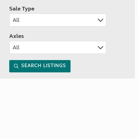
Sale Type
Axles
SEARCH LISTINGS