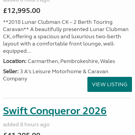
£12,995.00
**2018 Lunar Clubman CK – 2 Berth Touring
Caravan** A beautifully presented Lunar Clubman
CK, offering a spacious and luxurious two-berth
layout with a comfortable front lounge, well-
equipped...
Location:
Carmarthen, Pembrokeshire, Wales
Seller:
3 A's Leisure Motorhome & Caravan
Company
VIEW LISTING
Swift Conqueror 2026
added 8 hours ago