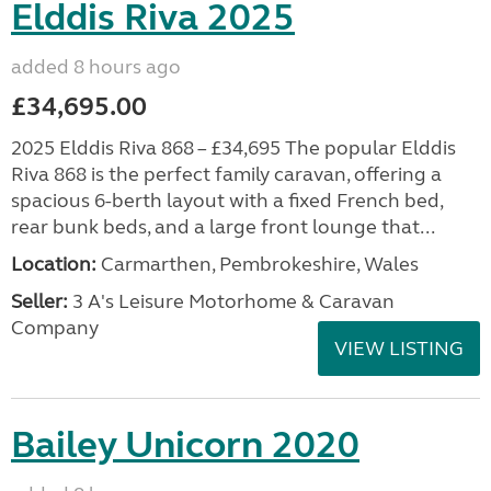
Elddis Riva 2025
added 8 hours ago
£34,695.00
2025 Elddis Riva 868 – £34,695 The popular Elddis
Riva 868 is the perfect family caravan, offering a
spacious 6-berth layout with a fixed French bed,
rear bunk beds, and a large front lounge that...
Location:
Carmarthen, Pembrokeshire, Wales
Seller:
3 A's Leisure Motorhome & Caravan
Company
VIEW LISTING
Bailey Unicorn 2020