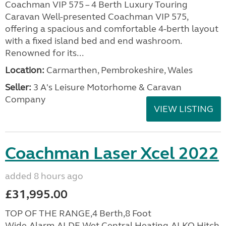
Coachman VIP 575 – 4 Berth Luxury Touring
Caravan Well-presented Coachman VIP 575,
offering a spacious and comfortable 4-berth layout
with a fixed island bed and end washroom.
Renowned for its...
Location:
Carmarthen, Pembrokeshire, Wales
Seller:
3 A's Leisure Motorhome & Caravan
Company
VIEW LISTING
Coachman Laser Xcel 2022
added 8 hours ago
£31,995.00
TOP OF THE RANGE,4 Berth,8 Foot
Wide,Alarm,ALDE Wet Central Heating,ALKO Hitch