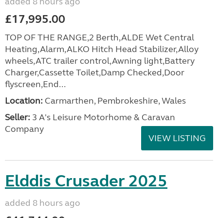
added 8 hours ago
£17,995.00
TOP OF THE RANGE,2 Berth,ALDE Wet Central
Heating,Alarm,ALKO Hitch Head Stabilizer,Alloy
wheels,ATC trailer control,Awning light,Battery
Charger,Cassette Toilet,Damp Checked,Door
flyscreen,End...
Location:
Carmarthen, Pembrokeshire, Wales
Seller:
3 A's Leisure Motorhome & Caravan
Company
VIEW LISTING
Elddis Crusader 2025
added 8 hours ago