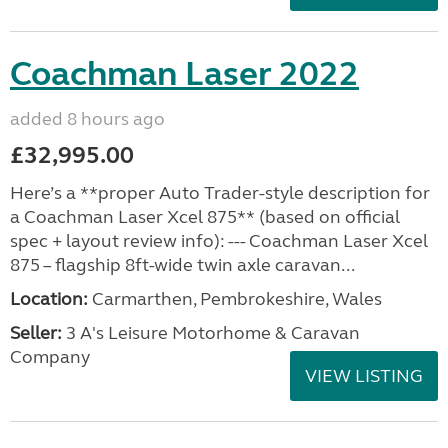
Coachman Laser 2022
added 8 hours ago
£32,995.00
Here’s a **proper Auto Trader-style description for
a Coachman Laser Xcel 875** (based on official
spec + layout review info): --- Coachman Laser Xcel
875 – flagship 8ft-wide twin axle caravan...
Location:
Carmarthen, Pembrokeshire, Wales
Seller:
3 A's Leisure Motorhome & Caravan
Company
VIEW LISTING