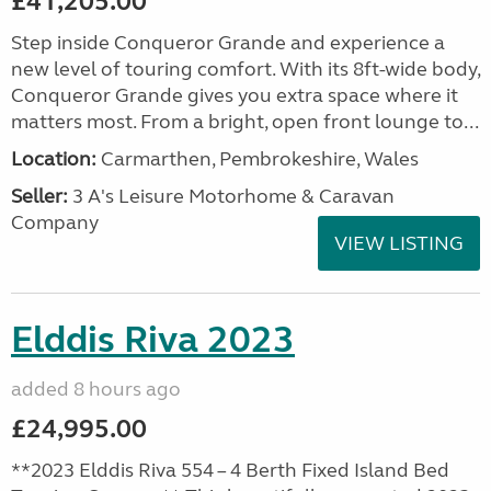
£41,205.00
Step inside Conqueror Grande and experience a
new level of touring comfort. With its 8ft-wide body,
Conqueror Grande gives you extra space where it
matters most. From a bright, open front lounge to...
Location:
Carmarthen, Pembrokeshire, Wales
Seller:
3 A's Leisure Motorhome & Caravan
Company
VIEW LISTING
Elddis Riva 2023
added 8 hours ago
£24,995.00
**2023 Elddis Riva 554 – 4 Berth Fixed Island Bed