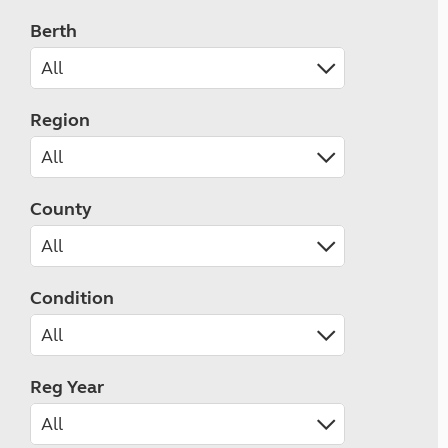
Berth
Region
County
Condition
Reg Year