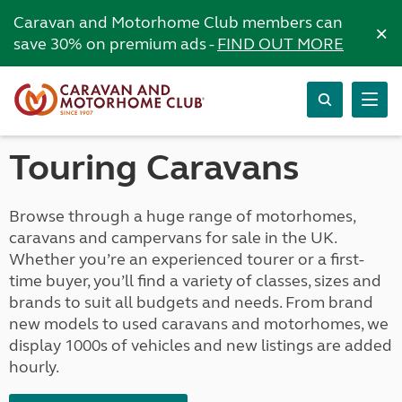
Caravan and Motorhome Club members can
×
save 30% on premium ads -
FIND OUT MORE
Touring Caravans
Browse through a huge range of motorhomes,
caravans and campervans for sale in the UK.
Whether you’re an experienced tourer or a first-
time buyer, you’ll find a variety of classes, sizes and
brands to suit all budgets and needs. From brand
new models to used caravans and motorhomes, we
display 1000s of vehicles and new listings are added
hourly.