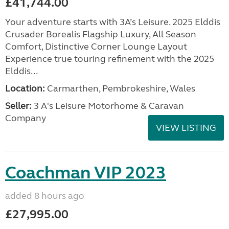
£41,744.00
Your adventure starts with 3A’s Leisure. 2025 Elddis
Crusader Borealis Flagship Luxury, All Season
Comfort, Distinctive Corner Lounge Layout
Experience true touring refinement with the 2025
Elddis...
Location:
Carmarthen, Pembrokeshire, Wales
Seller:
3 A's Leisure Motorhome & Caravan
Company
VIEW LISTING
Coachman VIP 2023
added 8 hours ago
£27,995.00