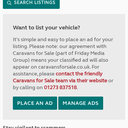
SEARCH LISTINGS
Want to list your vehicle?
It's simple and easy to place an ad for your
listing. Please note: our agreement with
Caravans for Sale (part of Friday Media
Group) means your classified ad will also
appear on caravansforsale.co.uk. For
assistance, please
contact the friendly
Caravans for Sale team via their website
or
by calling on
01273 837518
.
PLACE AN AD
MANAGE ADS
Stay vigilant to scammers