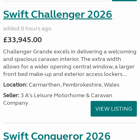
Swift Challenger 2026
added 8 hours ago
£33,945.00
Challenger Grande excels in delivering a welcoming
and spacious caravan interior. The extra width
allows for a wider opening central window, a larger
front bed make-up and exterior access lockers...
Location:
Carmarthen, Pembrokeshire, Wales
Seller:
3 A's Leisure Motorhome & Caravan
Company
VIEW LISTING
Swift Conqueror 2026