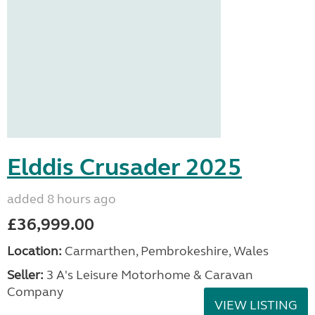
Elddis Crusader 2025
added 8 hours ago
£36,999.00
Location:
Carmarthen, Pembrokeshire, Wales
Seller:
3 A's Leisure Motorhome & Caravan
Company
VIEW LISTING