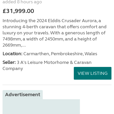
added 8 hours ago
£31,999.00
Introducing the 2024 Elddis Crusader Aurora, a
stunning 4-berth caravan that offers comfort and
luxury on your travels. With a generous length of
7498mm, a width of 2450mm, and a height of
2669mm,...
Location:
Carmarthen, Pembrokeshire, Wales
Seller:
3 A's Leisure Motorhome & Caravan
Company
VIEW LISTING
Advertisement