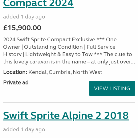
Compact 2024
added 1 day ago
£15,900.00
2024 Swift Sprite Compact Exclusive *** One
Owner | Outstanding Condition | Full Service
History | Lightweight & Easy to Tow *** The clue to
this lovely caravan is in the name – at only just over...
Location:
Kendal, Cumbria, North West
Private ad
VIEW LISTING
Swift Sprite Alpine 2 2018
added 1 day ago