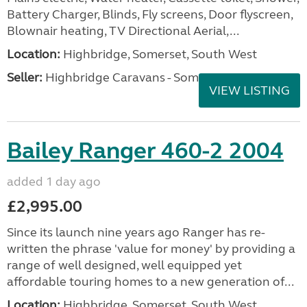
Battery Charger, Blinds, Fly screens, Door flyscreen,
Blownair heating, TV Directional Aerial,...
Location:
Highbridge, Somerset, South West
Seller:
Highbridge Caravans - Somerset
VIEW LISTING
Bailey Ranger 460-2 2004
added 1 day ago
£2,995.00
Since its launch nine years ago Ranger has re-
written the phrase 'value for money' by providing a
range of well designed, well equipped yet
affordable touring homes to a new generation of...
Location:
Highbridge, Somerset, South West