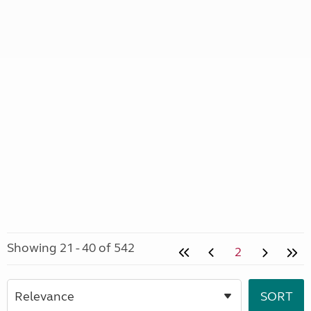
Showing 21 - 40 of 542
2