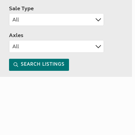
Sale Type
Axles
SEARCH LISTINGS