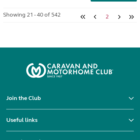
Showing 21 - 40 of 542
2
Join the Club
Useful links