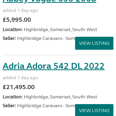
added 1 day ago
£5,995.00
Location:
Highbridge, Somerset, South West
Seller:
Highbridge Caravans - Somerset
VIEW LISTING
Adria Adora 542 DL 2022
added 1 day ago
£21,495.00
Location:
Highbridge, Somerset, South West
Seller:
Highbridge Caravans - Somerset
VIEW LISTING