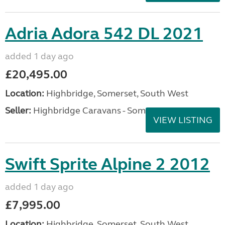
Adria Adora 542 DL 2021
added 1 day ago
£20,495.00
Location:
Highbridge, Somerset, South West
Seller:
Highbridge Caravans - Somerset
VIEW LISTING
Swift Sprite Alpine 2 2012
added 1 day ago
£7,995.00
Location:
Highbridge, Somerset, South West