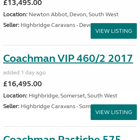
£13,495.00
Location:
Newton Abbot, Devon, South West
Seller:
Highbridge Caravans - Devon
VIEW LISTING
Coachman VIP 460/2 2017
added 1 day ago
£16,495.00
Location:
Highbridge, Somerset, South West
Seller:
Highbridge Caravans - Somerset
VIEW LISTING
Coachman Pastiche 575