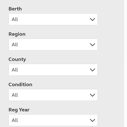
Berth
Region
County
Condition
Reg Year