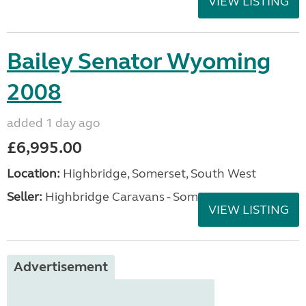
VIEW LISTING
Bailey Senator Wyoming
2008
added 1 day ago
£6,995.00
Location:
Highbridge, Somerset, South West
Seller:
Highbridge Caravans - Somerset
VIEW LISTING
Advertisement