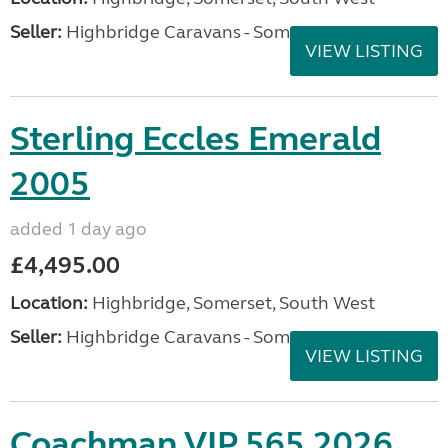
Seller:
Highbridge Caravans - Somerset
VIEW LISTING
Sterling Eccles Emerald
2005
added 1 day ago
£4,495.00
Location:
Highbridge, Somerset, South West
Seller:
Highbridge Caravans - Somerset
VIEW LISTING
Coachman VIP 565 2026