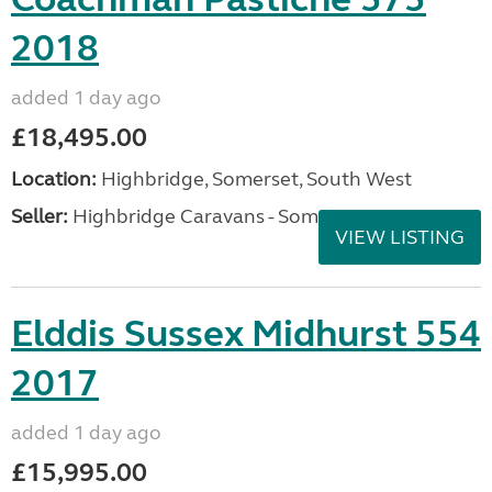
2018
added 1 day ago
£18,495.00
Location:
Highbridge, Somerset, South West
Seller:
Highbridge Caravans - Somerset
VIEW LISTING
Elddis Sussex Midhurst 554
2017
added 1 day ago
£15,995.00