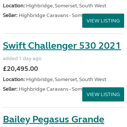
Location:
Highbridge, Somerset, South West
Seller:
Highbridge Caravans - Somerset
VIEW LISTING
Swift Challenger 530 2021
added 1 day ago
£20,495.00
Location:
Highbridge, Somerset, South West
Seller:
Highbridge Caravans - Somerset
VIEW LISTING
Bailey Pegasus Grande