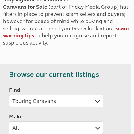
Caravans for Sale
(part of Friday Media Group) has
filters in place to prevent scam sellers and buyers;
however for peace of mind while buying and
selling, we recommend you take a look at our
scam
warning tips
to help you recognise and report
suspicious activity.
Browse our current listings
Find
Make