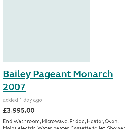
Bailey Pageant Monarch
2007
added 1 day ago
£3,995.00
End Washroom, Microwave, Fridge, Heater, Oven,
Mains electric, Water heater, Cassette toilet, Shower,