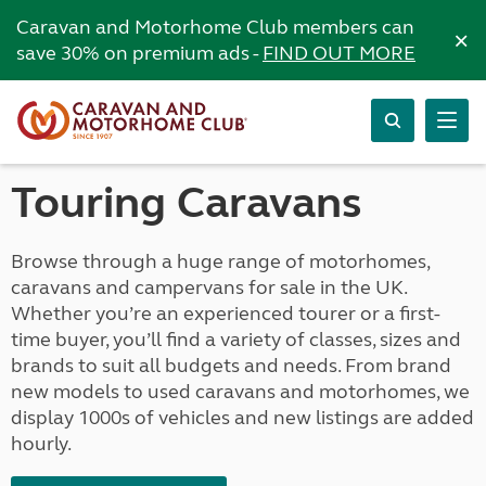
Caravan and Motorhome Club members can
×
save 30% on premium ads -
FIND OUT MORE
Touring Caravans
Browse through a huge range of motorhomes,
caravans and campervans for sale in the UK.
Whether you’re an experienced tourer or a first-
time buyer, you’ll find a variety of classes, sizes and
brands to suit all budgets and needs. From brand
new models to used caravans and motorhomes, we
display 1000s of vehicles and new listings are added
hourly.