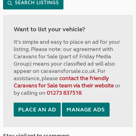
SEARCH LISTINGS
Want to list your vehicle?
It's simple and easy to place an ad for your
listing. Please note: our agreement with
Caravans for Sale (part of Friday Media
Group) means your classified ad will also
appear on caravansforsale.co.uk. For
assistance, please
contact the friendly
Caravans for Sale team via their website
or
by calling on
01273 837518
.
PLACE AN AD
MANAGE ADS
Stay vigilant to scammers