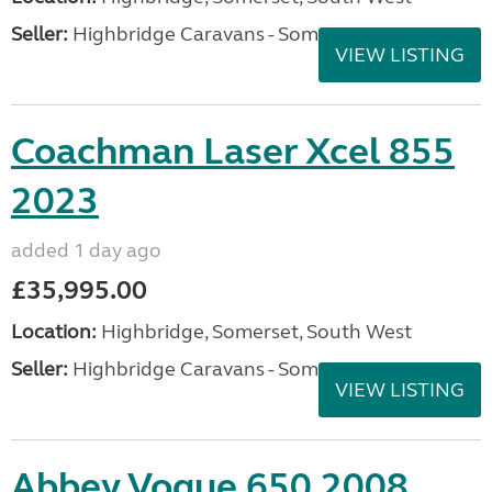
Seller:
Highbridge Caravans - Somerset
VIEW LISTING
Coachman Laser Xcel 855
2023
added 1 day ago
£35,995.00
Location:
Highbridge, Somerset, South West
Seller:
Highbridge Caravans - Somerset
VIEW LISTING
Abbey Vogue 650 2008