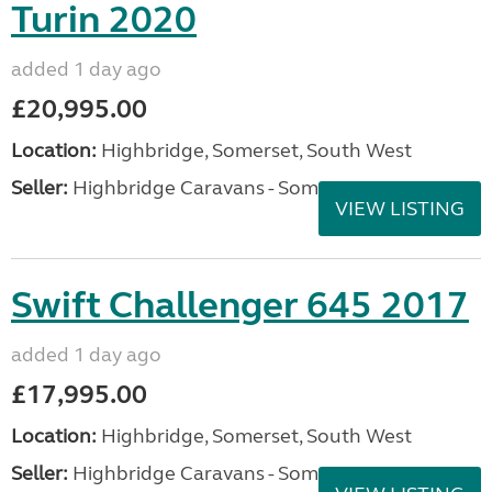
Turin 2020
added 1 day ago
£20,995.00
Location:
Highbridge, Somerset, South West
Seller:
Highbridge Caravans - Somerset
VIEW LISTING
Swift Challenger 645 2017
added 1 day ago
£17,995.00
Location:
Highbridge, Somerset, South West
Seller:
Highbridge Caravans - Somerset