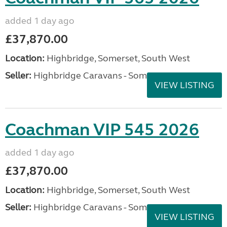
added 1 day ago
£37,870.00
Location:
Highbridge, Somerset, South West
Seller:
Highbridge Caravans - Somerset
VIEW LISTING
Coachman VIP 545 2026
added 1 day ago
£37,870.00
Location:
Highbridge, Somerset, South West
Seller:
Highbridge Caravans - Somerset
VIEW LISTING