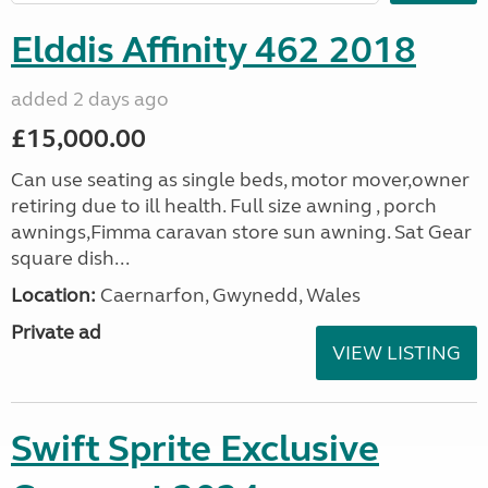
Elddis Affinity 462 2018
added 2 days ago
£15,000.00
Can use seating as single beds, motor mover,owner
retiring due to ill health. Full size awning , porch
awnings,Fimma caravan store sun awning. Sat Gear
square dish...
Location:
Caernarfon, Gwynedd, Wales
Private ad
VIEW LISTING
Swift Sprite Exclusive