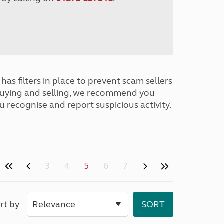
has filters in place to prevent scam sellers
buying and selling, we recommend you
u recognise and report suspicious activity.
3
4
5
6
7
rt by