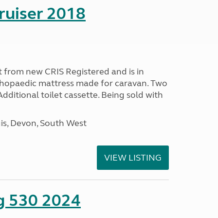
ruiser 2018
 from new CRIS Registered and is in
rthopaedic mattress made for caravan. Two
 Additional toilet cassette. Being sold with
s, Devon, South West
VIEW LISTING
ng 530 2024