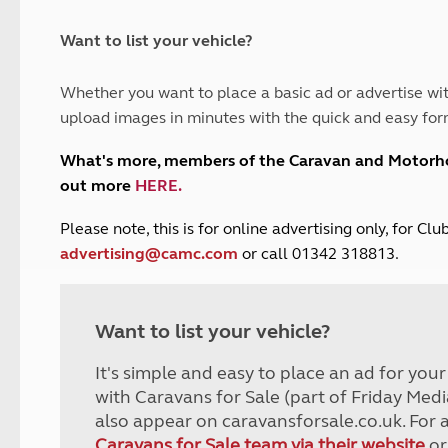
and claim guidance
Summer Getaways
ar campsites
d toilets
Autumn Getaways
erience
 disabilities
Want to list your vehicle?
Kids for £1
etroleum gas
Tour for less for £25
Whether you want to place a basic ad or advertise wit
Grass Pitch Saver
ins generators
upload images in minutes with the quick and easy for
Non electric saver
Serviced Pitch Upgrade
 electrics work
What's more, members of the Caravan and Motor
Only £5 deposit
out more
HERE
.
Isle of Wight Sail & Stay
P
lease note, this is for online advertising only, for C
advertising@camc.com
or call 01342 318813.
Want to list your vehicle?
It's simple and easy to place an ad for you
with Caravans for Sale (part of Friday Medi
also appear on caravansforsale.co.uk. For 
Caravans for Sale team via their website
or