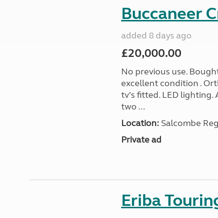
Buccaneer C
added 8 days ago
£20,000.00
No previous use. Bought
excellent condition . O
tv’s fitted. LED lighting.
two ...
Location:
Salcombe Regi
Private ad
Eriba Touri