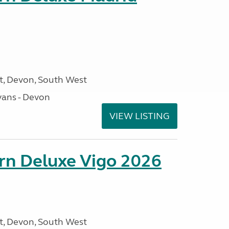
, Devon, South West
ans - Devon
VIEW LISTING
orn Deluxe Vigo 2026
, Devon, South West