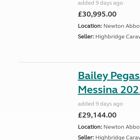
added 9 days ago
£30,995.00
Location:
Newton Abbot
Seller:
Highbridge Carav
Bailey Pega
Messina 202
added 9 days ago
£29,144.00
Location:
Newton Abbot
Seller:
Highbridge Carav