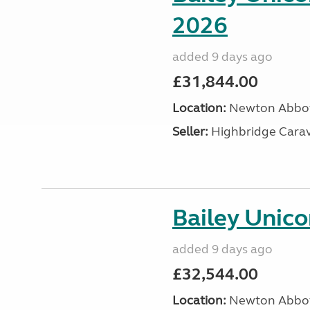
2026
added 9 days ago
£31,844.00
Location:
Newton Abbot
Seller:
Highbridge Carav
Bailey Unic
added 9 days ago
£32,544.00
Location:
Newton Abbot