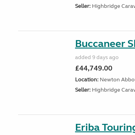
Seller:
Highbridge Carav
Buccaneer S
added 9 days ago
£44,749.00
Location:
Newton Abbot
Seller:
Highbridge Carav
Eriba Touri