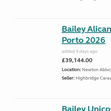
Bailey Alica
Porto 2026
added 9 days ago
£39,144.00
Location:
Newton Abbot
Seller:
Highbridge Carav
Bailey Unic