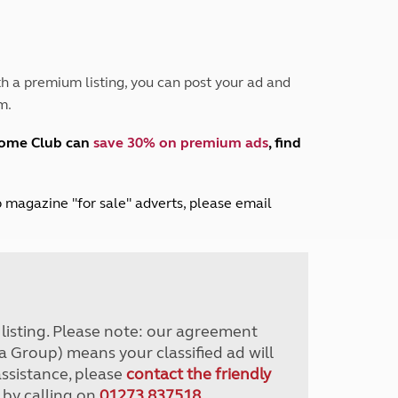
Peak District
South East England
North West England
North East England
h a premium listing, you can post your ad and
m.
Tours
Escorted UK tours
home Club can
save 30% on premium ads
, find
lub magazine "for sale" adverts, please email
r listing. Please note: our agreement
a Group) means your classified ad will
assistance, please
contact the friendly
 by calling on
01273 837518
.