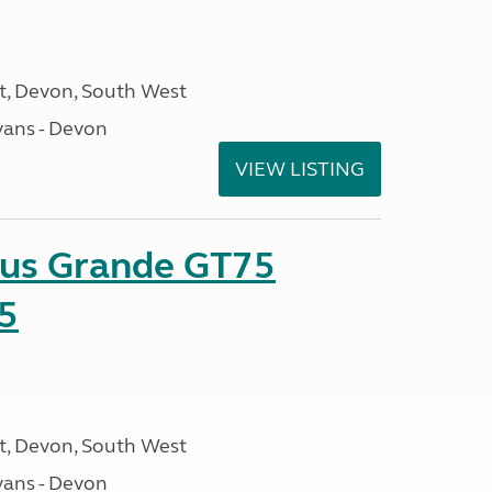
, Devon, South West
ans - Devon
VIEW LISTING
sus Grande GT75
5
, Devon, South West
ans - Devon