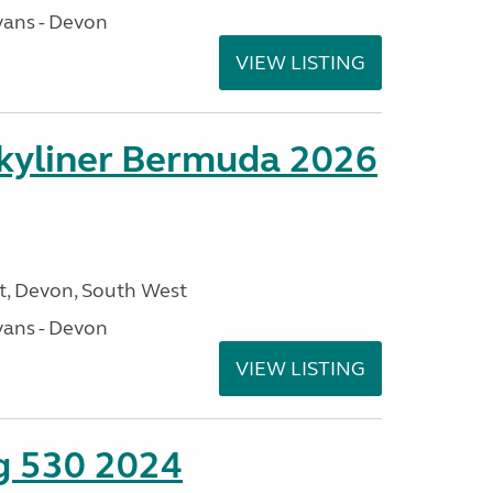
ans - Devon
VIEW LISTING
kyliner Bermuda 2026
, Devon, South West
ans - Devon
VIEW LISTING
ng 530 2024