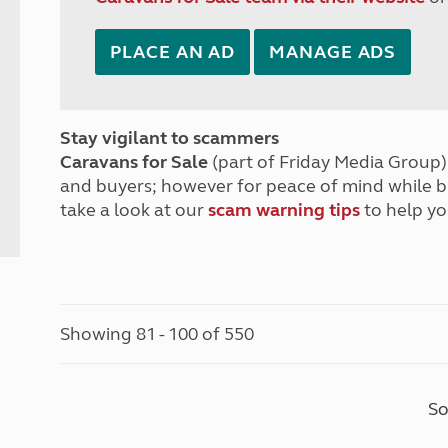
PLACE AN AD
MANAGE ADS
Stay vigilant to scammers
Caravans for Sale
(part of Friday Media Group) 
and buyers; however for peace of mind while 
take a look at our
scam warning tips
to help yo
Showing 81 - 100 of 550
So