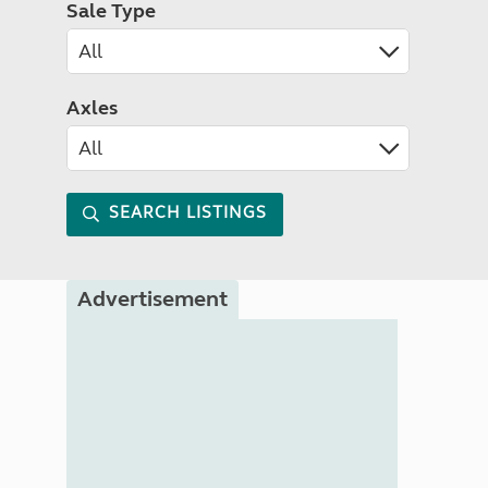
Sale Type
Axles
SEARCH LISTINGS
Advertisement