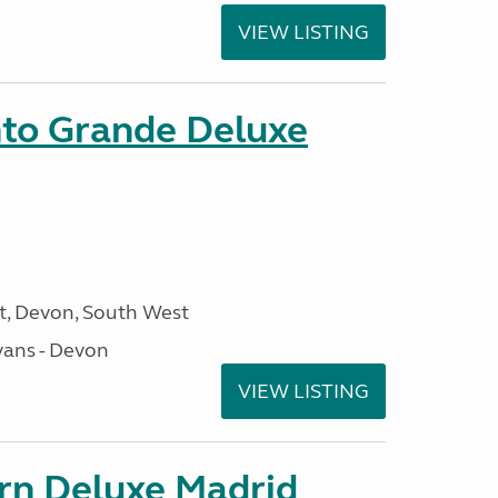
VIEW LISTING
nto Grande Deluxe
, Devon, South West
ans - Devon
VIEW LISTING
orn Deluxe Madrid