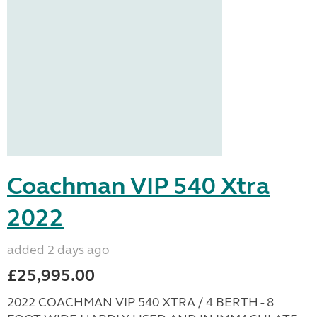
Coachman VIP 540 Xtra
2022
added 2 days ago
£25,995.00
2022 COACHMAN VIP 540 XTRA / 4 BERTH - 8