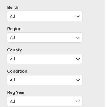
Berth
Region
County
Condition
Reg Year