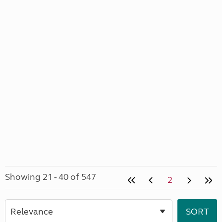
Showing 21 - 40 of 547
2