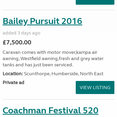
Bailey Pursuit 2016
added 3 days ago
£7,500.00
Caravan comes with motor mover,kampa air
awning, Westfield awning,fresh and grey water
tanks and has just been serviced.
Location:
Scunthorpe, Humberside, North East
Private ad
VIEW LISTING
Coachman Festival 520