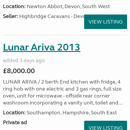
Location:
Newton Abbot, Devon, South West
Seller:
Highbridge Caravans - Devon
VIEW LISTING
Lunar Ariva 2013
added 3 days ago
£8,000.00
LUNAR ARIVA / 2 berth End kitchen with fridge, 4
ring hob with one electric and 3 gas rings, full size
oven, unit for microwave - offside rear corner
washroom incorporating a vanity unit, toilet and...
Location:
Southampton, Hampshire, South East
Private ad
VIEW LISTING