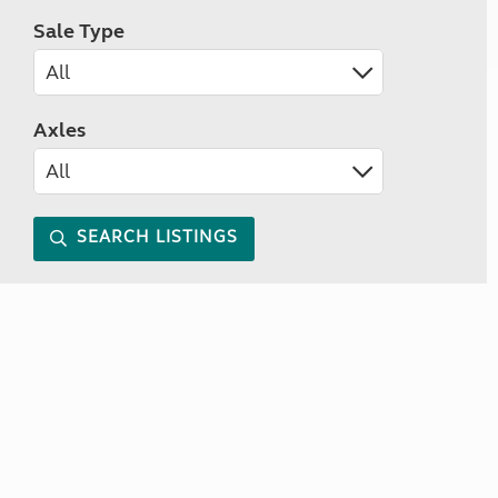
Sale Type
Axles
SEARCH LISTINGS