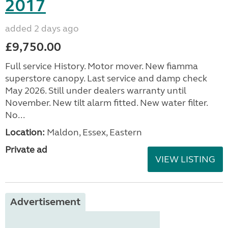
2017
added 2 days ago
£9,750.00
Full service History. Motor mover. New fiamma
superstore canopy. Last service and damp check
May 2026. Still under dealers warranty until
November. New tilt alarm fitted. New water filter.
No...
Location:
Maldon, Essex, Eastern
Private ad
VIEW LISTING
Advertisement