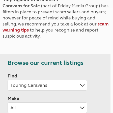
Caravans for Sale
(part of Friday Media Group) has
filters in place to prevent scam sellers and buyers;
however for peace of mind while buying and
selling, we recommend you take a look at our
scam
warning tips
to help you recognise and report
suspicious activity.
Browse our current listings
Find
Make