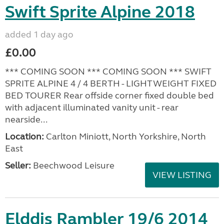
Swift Sprite Alpine 2018
added 1 day ago
£0.00
*** COMING SOON *** COMING SOON *** SWIFT
SPRITE ALPINE 4 / 4 BERTH - LIGHTWEIGHT FIXED
BED TOURER Rear offside corner fixed double bed
with adjacent illuminated vanity unit - rear
nearside...
Location:
Carlton Miniott, North Yorkshire, North
East
Seller:
Beechwood Leisure
VIEW LISTING
Elddis Rambler 19/6 2014