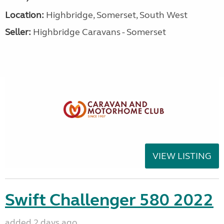
Location:
Highbridge, Somerset, South West
Seller:
Highbridge Caravans - Somerset
VIEW LISTING
Swift Challenger 580 2022
added 2 days ago