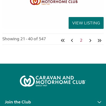
VIEW LISTING
Showing 21 - 40 of 547
2
Join the Club