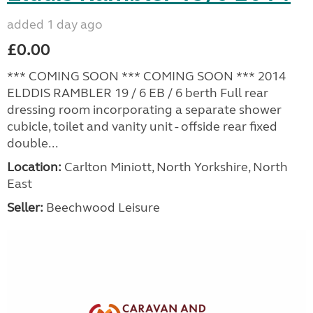
added 1 day ago
£0.00
*** COMING SOON *** COMING SOON *** 2014
ELDDIS RAMBLER 19 / 6 EB / 6 berth Full rear
dressing room incorporating a separate shower
cubicle, toilet and vanity unit - offside rear fixed
double...
Location:
Carlton Miniott, North Yorkshire, North
East
Seller:
Beechwood Leisure