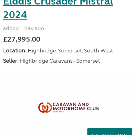
Elddis Crusader Mistral
2024
added 1 day ago
£27,995.00
Location:
Highbridge, Somerset, South West
Seller:
Highbridge Caravans - Somerset