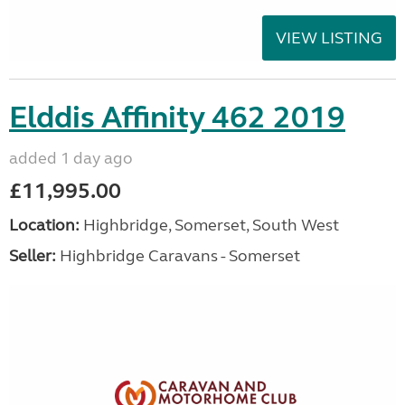
VIEW LISTING
Elddis Affinity 462 2019
added 1 day ago
£11,995.00
Location:
Highbridge, Somerset, South West
Seller:
Highbridge Caravans - Somerset