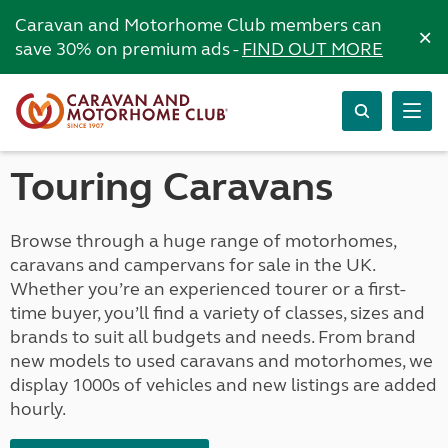
Caravan and Motorhome Club members can
×
save 30% on premium ads -
FIND OUT MORE
Touring Caravans
Browse through a huge range of motorhomes,
caravans and campervans for sale in the UK.
Whether you’re an experienced tourer or a first-
time buyer, you’ll find a variety of classes, sizes and
brands to suit all budgets and needs. From brand
new models to used caravans and motorhomes, we
display 1000s of vehicles and new listings are added
hourly.