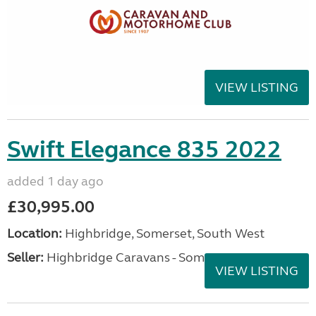
VIEW LISTING
Swift Elegance 835 2022
added 1 day ago
£30,995.00
Location:
Highbridge, Somerset, South West
Seller:
Highbridge Caravans - Somerset
VIEW LISTING