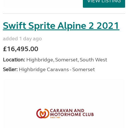
VIEW LISTING
Swift Sprite Alpine 2 2021
added 1 day ago
£16,495.00
Location:
Highbridge, Somerset, South West
Seller:
Highbridge Caravans - Somerset