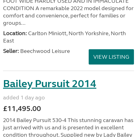
FOOT WIDE HARDLY USED AND IN IMMACULATE
CONDITION A remarkable 2022 model designed for
comfort and convenience, perfect for families or
groups...
Location:
Carlton Miniott, North Yorkshire, North
East
Seller:
Beechwood Leisure
VIEW LISTING
Bailey Pursuit 2014
added 1 day ago
£11,495.00
2014 Bailey Pursuit 530-4 This stunning caravan has
just arrived with us and is presented in excellent
condition throughout. Supplied new by Lady Bailey