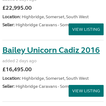
£22,995.00
Location:
Highbridge, Somerset, South West
Seller:
Highbridge Caravans - Somerset
VIEW LISTING
Bailey Unicorn Cadiz 2016
added 2 days ago
£16,495.00
Location:
Highbridge, Somerset, South West
Seller:
Highbridge Caravans - Somerset
VIEW LISTING