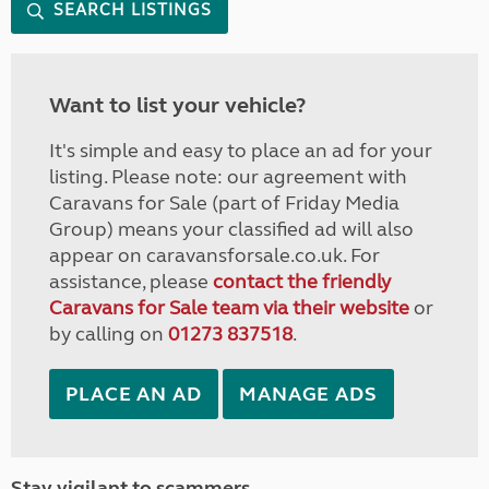
SEARCH LISTINGS
Want to list your vehicle?
It's simple and easy to place an ad for your
listing. Please note: our agreement with
Caravans for Sale (part of Friday Media
Group) means your classified ad will also
appear on caravansforsale.co.uk. For
assistance, please
contact the friendly
Caravans for Sale team via their website
or
by calling on
01273 837518
.
PLACE AN AD
MANAGE ADS
Stay vigilant to scammers