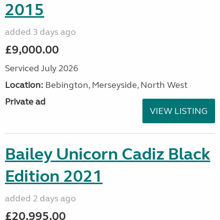
2015
added 3 days ago
£9,000.00
Serviced July 2026
Location:
Bebington, Merseyside, North West
Private ad
VIEW LISTING
Bailey Unicorn Cadiz Black
Edition 2021
added 2 days ago
£20,995.00