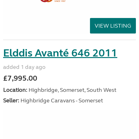
VIEW LISTING
Elddis Avanté 646 2011
added 1 day ago
£7,995.00
Location:
Highbridge, Somerset, South West
Seller:
Highbridge Caravans - Somerset