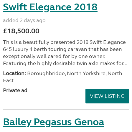
Swift Elegance 2018
added 2 days ago
£18,500.00
This is a beautifully presented 2018 Swift Elegance
645 luxury 4 berth touring caravan that has been
exceptionally well cared for by one owner.
Featuring the highly desirable twin axle makes for...
Location:
Boroughbridge, North Yorkshire, North
East
Private ad
VIEW LISTING
Bailey Pegasus Genoa