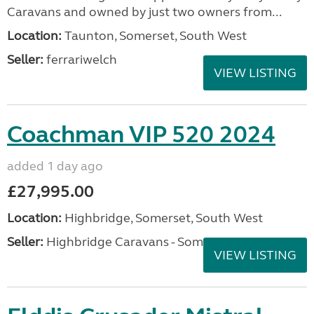
Caravans and owned by just two owners from...
Location:
Taunton, Somerset, South West
Seller:
ferrariwelch
VIEW LISTING
Coachman VIP 520 2024
added 1 day ago
£27,995.00
Location:
Highbridge, Somerset, South West
Seller:
Highbridge Caravans - Somerset
VIEW LISTING