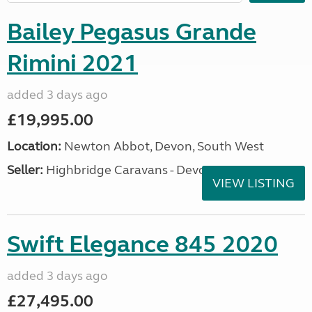
Bailey Pegasus Grande
Rimini 2021
added 3 days ago
£19,995.00
Location:
Newton Abbot, Devon, South West
Seller:
Highbridge Caravans - Devon
VIEW LISTING
Swift Elegance 845 2020
added 3 days ago
£27,495.00