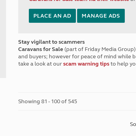
PLACE AN AD
MANAGE ADS
Stay vigilant to scammers
Caravans for Sale
(part of Friday Media Group) 
and buyers; however for peace of mind while 
take a look at our
scam warning tips
to help yo
Showing 81 - 100 of 545
So