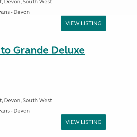
, Devon, South West
ans - Devon
VIEW LISTING
nto Grande Deluxe
, Devon, South West
ans - Devon
VIEW LISTING