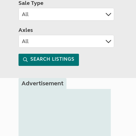
Sale Type
Axles
SEARCH LISTINGS
Advertisement