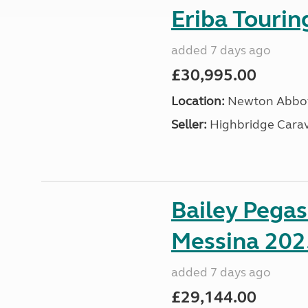
Eriba Touri
added 7 days ago
£30,995.00
Location:
Newton Abbot
Seller:
Highbridge Carav
Bailey Pega
Messina 202
added 7 days ago
£29,144.00