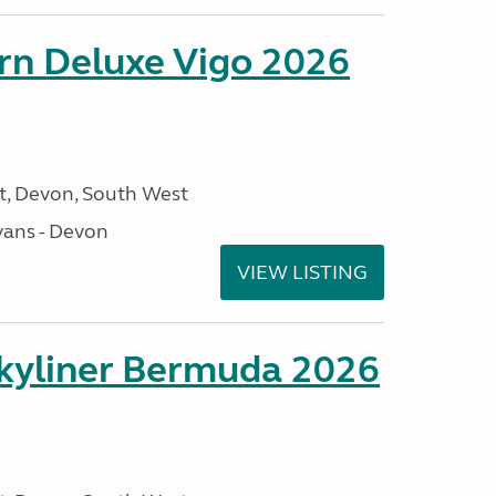
orn Deluxe Vigo 2026
, Devon, South West
ans - Devon
VIEW LISTING
kyliner Bermuda 2026