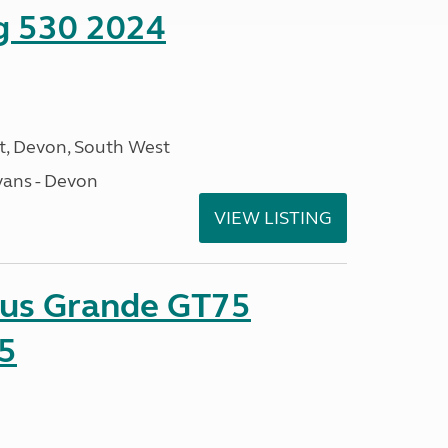
ng 530 2024
, Devon, South West
ans - Devon
VIEW LISTING
sus Grande GT75
5