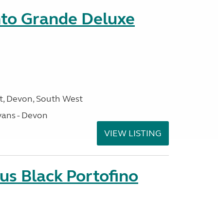
nto Grande Deluxe
, Devon, South West
ans - Devon
VIEW LISTING
us Black Portofino