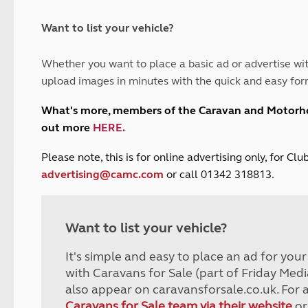
and claim guidance
Summer Getaways
ar campsites
d toilets
Autumn Getaways
erience
 disabilities
Want to list your vehicle?
Kids for £1
etroleum gas
Tour for less for £25
Whether you want to place a basic ad or advertise wit
Grass Pitch Saver
ins generators
upload images in minutes with the quick and easy for
Non electric saver
Serviced Pitch Upgrade
 electrics work
What's more, members of the Caravan and Motor
Only £5 deposit
out more
HERE
.
Isle of Wight Sail & Stay
P
lease note, this is for online advertising only, for C
advertising@camc.com
or call 01342 318813.
Want to list your vehicle?
It's simple and easy to place an ad for you
with Caravans for Sale (part of Friday Medi
also appear on caravansforsale.co.uk. For 
Caravans for Sale team via their website
or