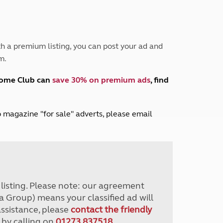
Peak District
South East England
North West England
North East England
h a premium listing, you can post your ad and
m.
Tours
Escorted UK tours
home Club can
save 30% on premium ads
, find
lub magazine "for sale" adverts, please email
r listing. Please note: our agreement
a Group) means your classified ad will
assistance, please
contact the friendly
 by calling on
01273 837518
.