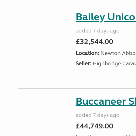
Bailey Unic
added 7 days ago
£32,544.00
Location:
Newton Abbot
Seller:
Highbridge Carav
Buccaneer S
added 7 days ago
£44,749.00