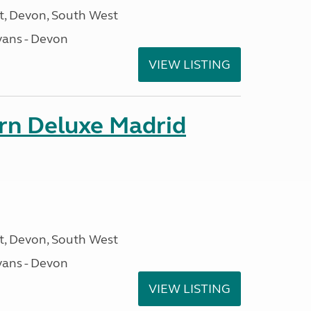
, Devon, South West
ans - Devon
VIEW LISTING
orn Deluxe Madrid
, Devon, South West
ans - Devon
VIEW LISTING