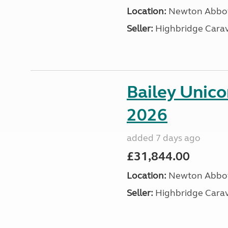
Location:
Newton Abbot
Seller:
Highbridge Carav
Bailey Unic
2026
added 7 days ago
£31,844.00
Location:
Newton Abbot
Seller:
Highbridge Carav