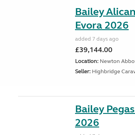
Bailey Alica
Evora 2026
added 7 days ago
£39,144.00
Location:
Newton Abbot
Seller:
Highbridge Carav
Bailey Pegas
2026