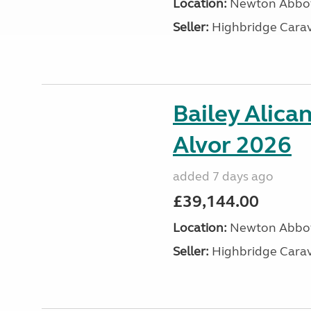
Location:
Newton Abbot
Seller:
Highbridge Carav
Bailey Alica
Alvor 2026
added 7 days ago
£39,144.00
Location:
Newton Abbot
Seller:
Highbridge Carav