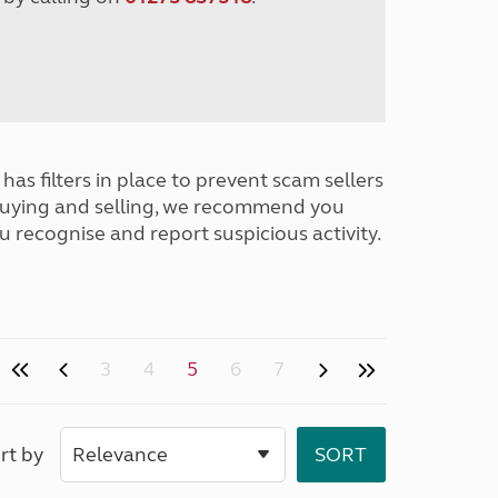
has filters in place to prevent scam sellers
buying and selling, we recommend you
u recognise and report suspicious activity.
3
4
5
6
7
rt by