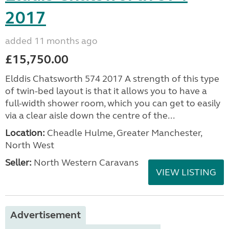
2017
added 11 months ago
£15,750.00
Elddis Chatsworth 574 2017 A strength of this type
of twin-bed layout is that it allows you to have a
full-width shower room, which you can get to easily
via a clear aisle down the centre of the...
Location:
Cheadle Hulme, Greater Manchester,
North West
Seller:
North Western Caravans
VIEW LISTING
Advertisement