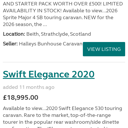
AND STARTER PACK WORTH OVER £500! LIMITED
AVAILABILITY IN STOCK! Available to view...2026
Sprite Major 4 SB touring caravan. NEW for the
2026 season, the ...
Location:
Beith, Strathclyde, Scotland
Seller:
Halleys Bunhouse Caravans
VIEW LISTING
Swift Elegance 2020
added 11 months ago
£18,995.00
Available to view...2020 Swift Elegance 530 touring
caravan. Rare to the market, top-of-the-range
tourer in the popular rear washroom/side dinette