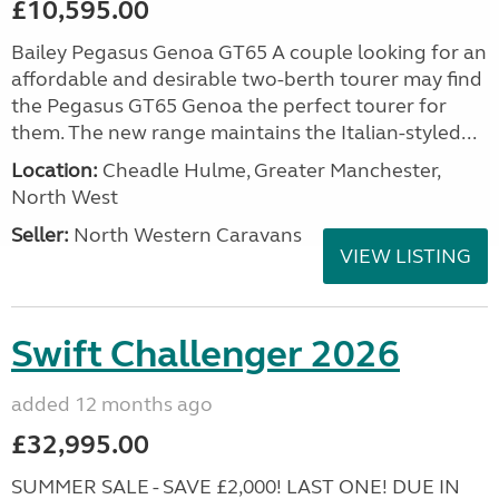
£10,595.00
Bailey Pegasus Genoa GT65 A couple looking for an
affordable and desirable two-berth tourer may find
the Pegasus GT65 Genoa the perfect tourer for
them. The new range maintains the Italian-styled...
Location:
Cheadle Hulme, Greater Manchester,
North West
Seller:
North Western Caravans
VIEW LISTING
Swift Challenger 2026
added 12 months ago
£32,995.00
SUMMER SALE - SAVE £2,000! LAST ONE! DUE IN