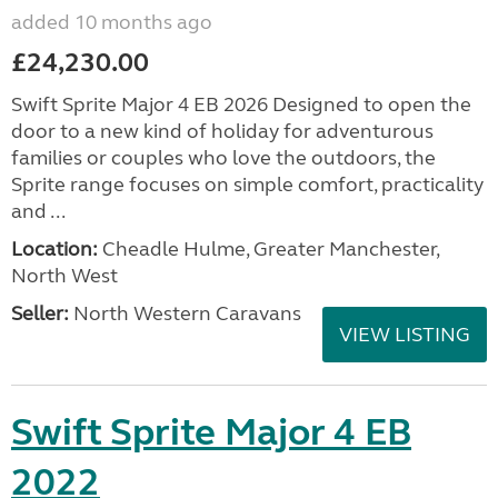
added 10 months ago
£24,230.00
Swift Sprite Major 4 EB 2026 Designed to open the
door to a new kind of holiday for adventurous
families or couples who love the outdoors, the
Sprite range focuses on simple comfort, practicality
and ...
Location:
Cheadle Hulme, Greater Manchester,
North West
Seller:
North Western Caravans
VIEW LISTING
Swift Sprite Major 4 EB
2022