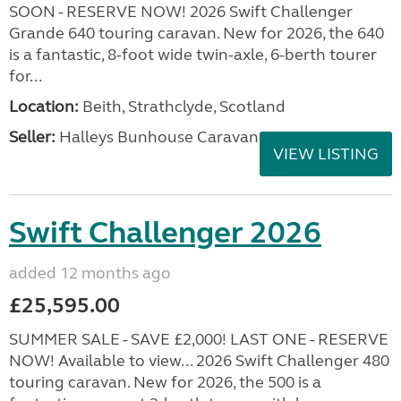
SOON - RESERVE NOW! 2026 Swift Challenger
Grande 640 touring caravan. New for 2026, the 640
is a fantastic, 8-foot wide twin-axle, 6-berth tourer
for...
Location:
Beith, Strathclyde, Scotland
Seller:
Halleys Bunhouse Caravans
VIEW LISTING
Swift Challenger 2026
added 12 months ago
£25,595.00
SUMMER SALE - SAVE £2,000! LAST ONE - RESERVE
NOW! Available to view... 2026 Swift Challenger 480
touring caravan. New for 2026, the 500 is a