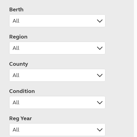
Berth
Region
County
Condition
Reg Year