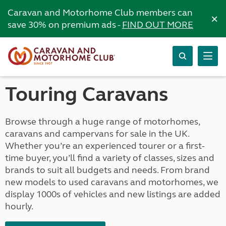
Caravan and Motorhome Club members can
×
save 30% on premium ads -
FIND OUT MORE
Touring Caravans
Browse through a huge range of motorhomes,
caravans and campervans for sale in the UK.
Whether you’re an experienced tourer or a first-
time buyer, you’ll find a variety of classes, sizes and
brands to suit all budgets and needs. From brand
new models to used caravans and motorhomes, we
display 1000s of vehicles and new listings are added
hourly.