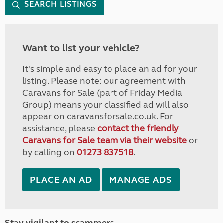
SEARCH LISTINGS
Want to list your vehicle?
It's simple and easy to place an ad for your
listing. Please note: our agreement with
Caravans for Sale (part of Friday Media
Group) means your classified ad will also
appear on caravansforsale.co.uk. For
assistance, please
contact the friendly
Caravans for Sale team via their website
or
by calling on
01273 837518
.
PLACE AN AD
MANAGE ADS
Stay vigilant to scammers