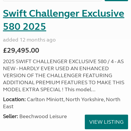
Swift Challenger Exclusive
580 2025
added 12 months ago
£29,495.00
2025 SWIFT CHALLENGER EXCLUSIVE 580 / 4 - AS
NEW - HARDLY EVER USED AN ENHANCED
VERSION OF THE CHALLENGER FEATURING
ADDITIONAL PREMIUM FEATURES TO MAKE THIS
MODEL EXTRA SPECIAL ! This model...
Location:
Carlton Miniott, North Yorkshire, North
East
Seller:
Beechwood Leisure
VIEW LISTING