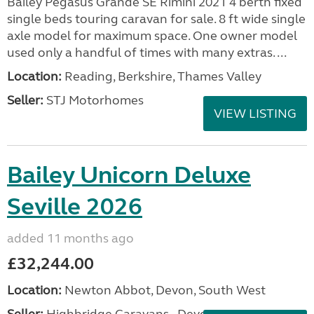
Bailey Pegasus Grande SE Rimini 2021 4 berth fixed
single beds touring caravan for sale. 8 ft wide single
axle model for maximum space. One owner model
used only a handful of times with many extras. ...
Location:
Reading, Berkshire, Thames Valley
Seller:
STJ Motorhomes
VIEW LISTING
Bailey Unicorn Deluxe
Seville 2026
added 11 months ago
£32,244.00
Location:
Newton Abbot, Devon, South West