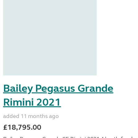
Bailey Pegasus Grande
Rimini 2021
added 11 months ago
£18,795.00