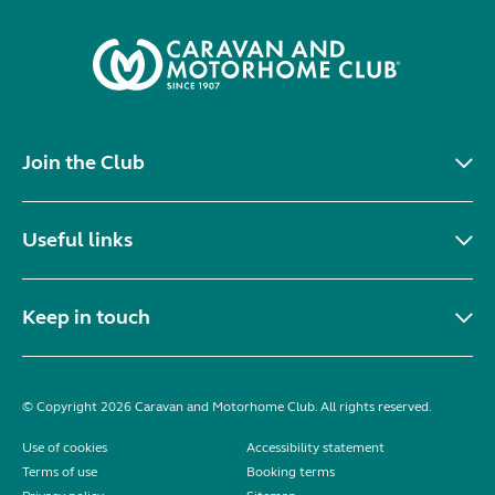
Join the Club
Useful links
Keep in touch
© Copyright 2026 Caravan and Motorhome Club. All rights reserved.
Use of cookies
Accessibility statement
Terms of use
Booking terms