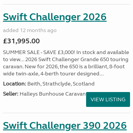
Swift Challenger 2026
added 12 months ago
£31,995.00
SUMMER SALE - SAVE £3,000! In stock and available
to view... 2026 Swift Challenger Grande 650 touring
caravan. New for 2026, the 650 is a brilliant, 8-foot
wide twin-axle, 4-berth tourer designed...
Location:
Beith, Strathclyde, Scotland
Seller:
Halleys Bunhouse Caravans
VIEW LISTING
Swift Challenger 390 2026