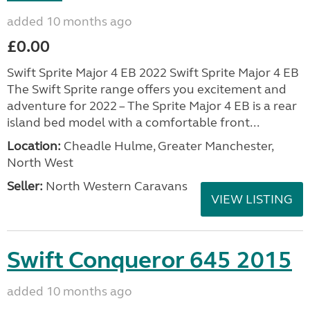
added 10 months ago
£0.00
Swift Sprite Major 4 EB 2022 Swift Sprite Major 4 EB
The Swift Sprite range offers you excitement and
adventure for 2022 – The Sprite Major 4 EB is a rear
island bed model with a comfortable front...
Location:
Cheadle Hulme, Greater Manchester,
North West
Seller:
North Western Caravans
VIEW LISTING
Swift Conqueror 645 2015
added 10 months ago