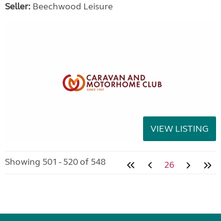
Seller:
Beechwood Leisure
VIEW LISTING
Showing 501 - 520 of 548
26