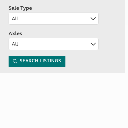
Sale Type
Axles
SEARCH LISTINGS