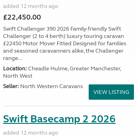
added 12 months ago
£22,450.00
Swift Challenger 390 2026 Family-friendly Swift
Challenger (2 to 4 berth) luxury touring caravan
£22450 Motor Mover Fitted Designed for families
and seasoned caravanners alike, the Challenger
range...
Location:
Cheadle Hulme, Greater Manchester,
North West
Seller:
North Western Caravans
VIEW LISTING
Swift Basecamp 2 2026
added 12 months ago