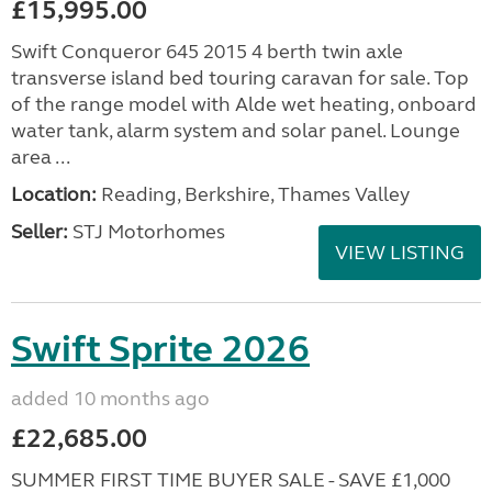
£15,995.00
Swift Conqueror 645 2015 4 berth twin axle
transverse island bed touring caravan for sale. Top
of the range model with Alde wet heating, onboard
water tank, alarm system and solar panel. Lounge
area ...
Location:
Reading, Berkshire, Thames Valley
Seller:
STJ Motorhomes
VIEW LISTING
Swift Sprite 2026
added 10 months ago
£22,685.00
SUMMER FIRST TIME BUYER SALE - SAVE £1,000