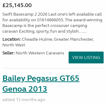
£25,145.00
Swift Basecamp 2 2026 Last one’s left available call
for availability on 01614866055. The award-winning
Basecamp is the perfect crossover camping
caravan Exciting, sporty, fun and stylish…...
Location:
Cheadle Hulme, Greater Manchester,
North West
Seller:
North Western Caravans
VIEW LISTING
Bailey Pegasus GT65
Genoa 2013
added 12 months ago