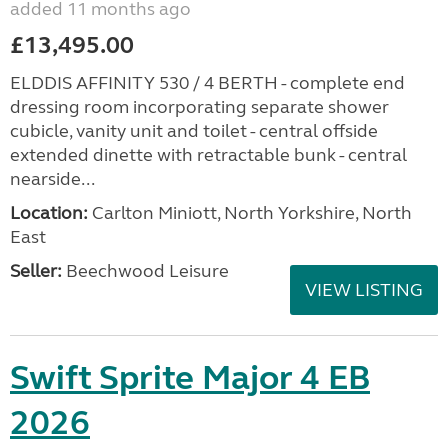
added 11 months ago
£13,495.00
ELDDIS AFFINITY 530 / 4 BERTH - complete end
dressing room incorporating separate shower
cubicle, vanity unit and toilet - central offside
extended dinette with retractable bunk - central
nearside...
Location:
Carlton Miniott, North Yorkshire, North
East
Seller:
Beechwood Leisure
VIEW LISTING
Swift Sprite Major 4 EB
2026