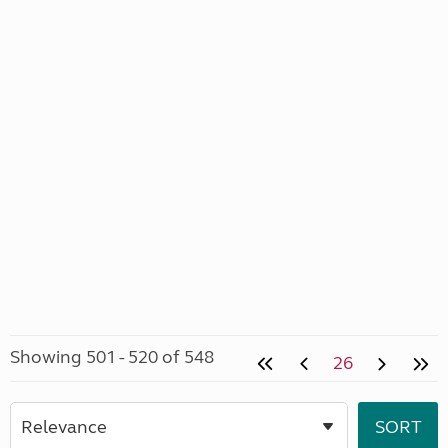
Showing 501 - 520 of 548
26