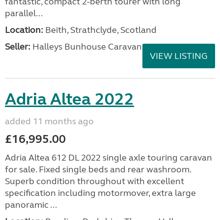
fantastic, compact 2-berth tourer with long
parallel...
Location:
Beith, Strathclyde, Scotland
Seller:
Halleys Bunhouse Caravans
VIEW LISTING
Adria Altea 2022
added 11 months ago
£16,995.00
Adria Altea 612 DL 2022 single axle touring caravan
for sale. Fixed single beds and rear washroom.
Superb condition throughout with excellent
specification including motormover, extra large
panoramic ...