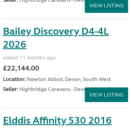
Seller:
Highbridge Caravans - Devon
VIEW LISTING
Bailey Discovery D4-4L
2026
added 11 months ago
£22,144.00
Location:
Newton Abbot, Devon, South West
Seller:
Highbridge Caravans - Devon
VIEW LISTING
Elddis Affinity 530 2016