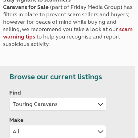
Caravans for Sale
(part of Friday Media Group) has
filters in place to prevent scam sellers and buyers;
however for peace of mind while buying and
selling, we recommend you take a look at our
scam
warning tips
to help you recognise and report
suspicious activity.
Browse our current listings
Find
Make