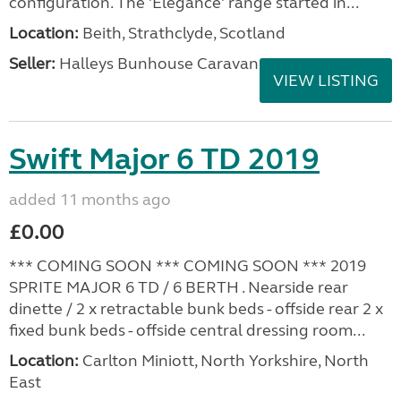
configuration. The 'Elegance' range started in...
Location:
Beith, Strathclyde, Scotland
Seller:
Halleys Bunhouse Caravans
VIEW LISTING
Swift Major 6 TD 2019
added 11 months ago
£0.00
*** COMING SOON *** COMING SOON *** 2019
SPRITE MAJOR 6 TD / 6 BERTH . Nearside rear
dinette / 2 x retractable bunk beds - offside rear 2 x
fixed bunk beds - offside central dressing room...
Location:
Carlton Miniott, North Yorkshire, North
East