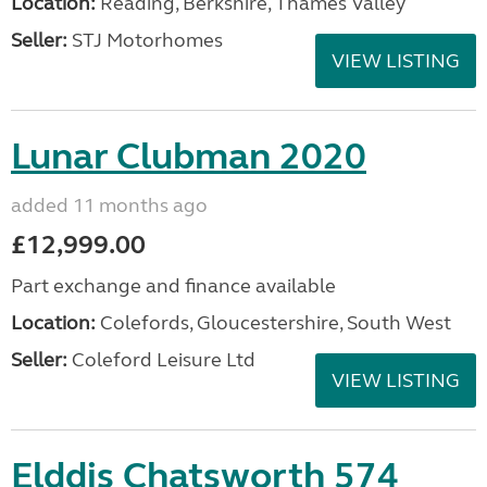
Location:
Reading, Berkshire, Thames Valley
Seller:
STJ Motorhomes
VIEW LISTING
Lunar Clubman 2020
added 11 months ago
£12,999.00
Part exchange and finance available
Location:
Colefords, Gloucestershire, South West
Seller:
Coleford Leisure Ltd
VIEW LISTING
Elddis Chatsworth 574