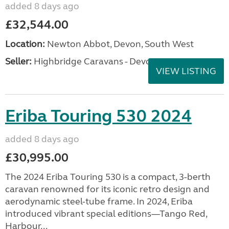
added 8 days ago
£32,544.00
Location:
Newton Abbot, Devon, South West
Seller:
Highbridge Caravans - Devon
VIEW LISTING
Eriba Touring 530 2024
added 8 days ago
£30,995.00
The 2024 Eriba Touring 530 is a compact, 3-berth
caravan renowned for its iconic retro design and
aerodynamic steel-tube frame. In 2024, Eriba
introduced vibrant special editions—Tango Red,
Harbour...