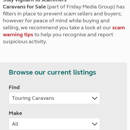
Caravans for Sale
(part of Friday Media Group) has
filters in place to prevent scam sellers and buyers;
however for peace of mind while buying and
selling, we recommend you take a look at our
scam
warning tips
to help you recognise and report
suspicious activity.
Browse our current listings
Find
Make