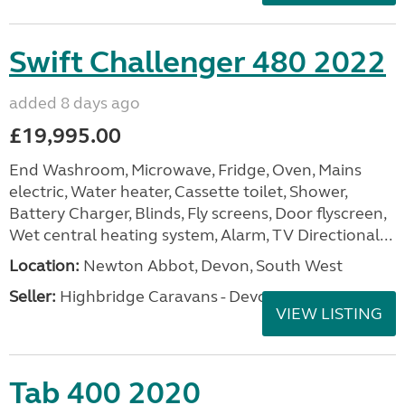
Swift Challenger 480 2022
added 8 days ago
£19,995.00
End Washroom, Microwave, Fridge, Oven, Mains
electric, Water heater, Cassette toilet, Shower,
Battery Charger, Blinds, Fly screens, Door flyscreen,
Wet central heating system, Alarm, TV Directional...
Location:
Newton Abbot, Devon, South West
Seller:
Highbridge Caravans - Devon
VIEW LISTING
Tab 400 2020