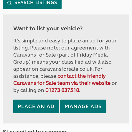
SEARCH LISTINGS
Want to list your vehicle?
It's simple and easy to place an ad for your
listing. Please note: our agreement with
Caravans for Sale (part of Friday Media
Group) means your classified ad will also
appear on caravansforsale.co.uk. For
assistance, please
contact the friendly
Caravans for Sale team via their website
or
by calling on
01273 837518
.
PLACE AN AD
MANAGE ADS
Stay vigilant to scammers