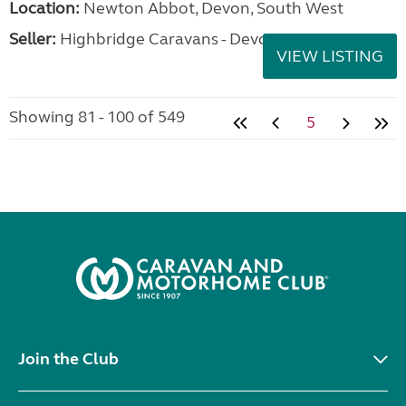
Location:
Newton Abbot, Devon, South West
Seller:
Highbridge Caravans - Devon
VIEW LISTING
Showing 81 - 100 of 549
5
Join the Club