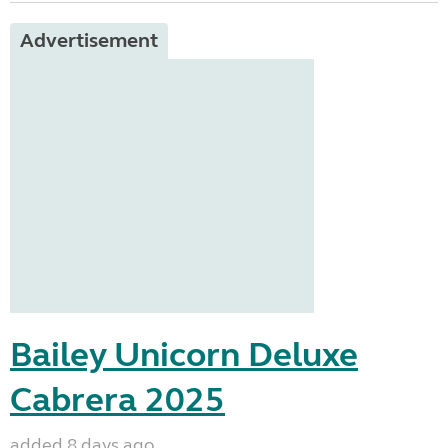
Advertisement
Bailey Unicorn Deluxe
Cabrera 2025
added 8 days ago