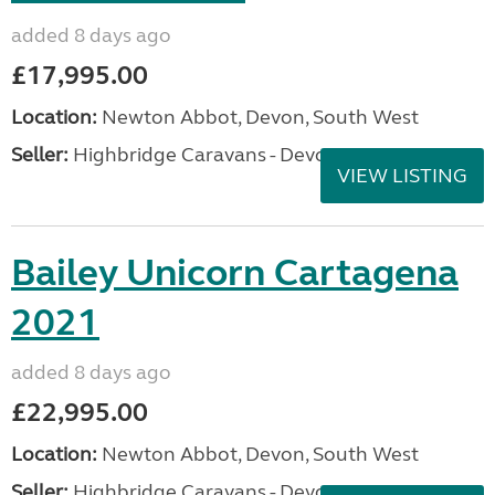
added 8 days ago
£17,995.00
Location:
Newton Abbot, Devon, South West
Seller:
Highbridge Caravans - Devon
VIEW LISTING
Bailey Unicorn Cartagena
2021
added 8 days ago
£22,995.00
Location:
Newton Abbot, Devon, South West
Seller:
Highbridge Caravans - Devon