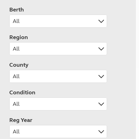
Berth
Region
County
Condition
Reg Year