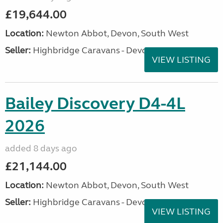
£19,644.00
Location:
Newton Abbot, Devon, South West
Seller:
Highbridge Caravans - Devon
VIEW LISTING
Bailey Discovery D4-4L
2026
added 8 days ago
£21,144.00
Location:
Newton Abbot, Devon, South West
Seller:
Highbridge Caravans - Devon
VIEW LISTING