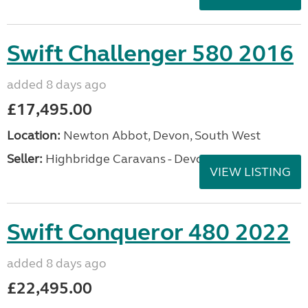
Swift Challenger 580 2016
added 8 days ago
£17,495.00
Location:
Newton Abbot, Devon, South West
Seller:
Highbridge Caravans - Devon
VIEW LISTING
Swift Conqueror 480 2022
added 8 days ago
£22,495.00