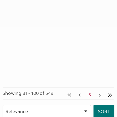
Showing 81 - 100 of 549
5