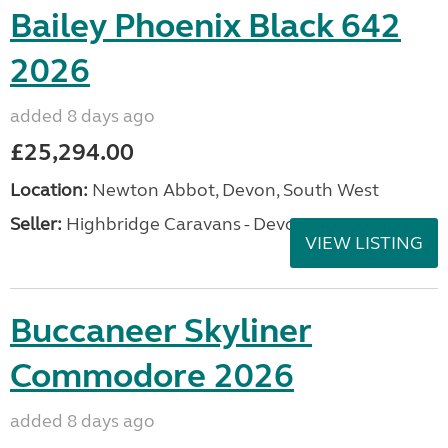
Bailey Phoenix Black 642
2026
added 8 days ago
£25,294.00
Location:
Newton Abbot, Devon, South West
Seller:
Highbridge Caravans - Devon
VIEW LISTING
Buccaneer Skyliner
Commodore 2026
added 8 days ago