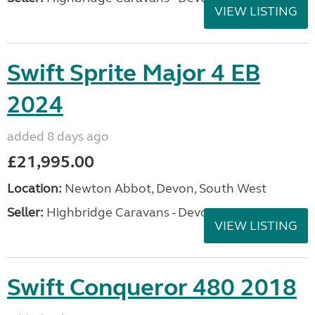
VIEW LISTING
Swift Sprite Major 4 EB
2024
added 8 days ago
£21,995.00
Location:
Newton Abbot, Devon, South West
Seller:
Highbridge Caravans - Devon
VIEW LISTING
Swift Conqueror 480 2018