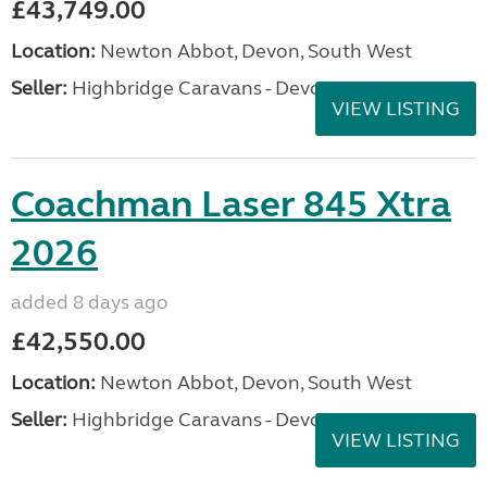
£43,749.00
Location:
Newton Abbot, Devon, South West
Seller:
Highbridge Caravans - Devon
VIEW LISTING
Coachman Laser 845 Xtra
2026
added 8 days ago
£42,550.00
Location:
Newton Abbot, Devon, South West
Seller:
Highbridge Caravans - Devon
VIEW LISTING