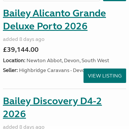
Bailey Alicanto Grande
Deluxe Porto 2026
added 8 days ago
£39,144.00
Location:
Newton Abbot, Devon, South West
Seller:
Highbridge Caravans - Devon
VIEW LISTING
Bailey Discovery D4-2
2026
added 8 days ago