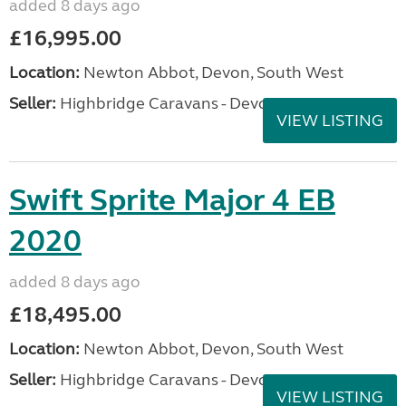
added 8 days ago
£16,995.00
Location:
Newton Abbot, Devon, South West
Seller:
Highbridge Caravans - Devon
VIEW LISTING
Swift Sprite Major 4 EB
2020
added 8 days ago
£18,495.00
Location:
Newton Abbot, Devon, South West
Seller:
Highbridge Caravans - Devon
VIEW LISTING