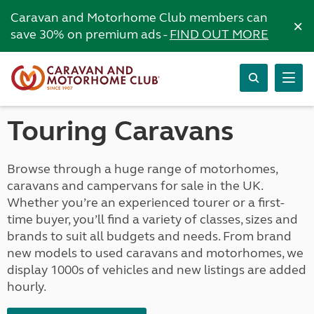
Caravan and Motorhome Club members can
×
save 30% on premium ads -
FIND OUT MORE
Touring Caravans
Browse through a huge range of motorhomes,
caravans and campervans for sale in the UK.
Whether you’re an experienced tourer or a first-
time buyer, you’ll find a variety of classes, sizes and
brands to suit all budgets and needs. From brand
new models to used caravans and motorhomes, we
display 1000s of vehicles and new listings are added
hourly.