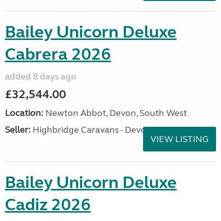
Bailey Unicorn Deluxe
Cabrera 2026
added 8 days ago
£32,544.00
Location:
Newton Abbot, Devon, South West
Seller:
Highbridge Caravans - Devon
VIEW LISTING
Bailey Unicorn Deluxe
Cadiz 2026