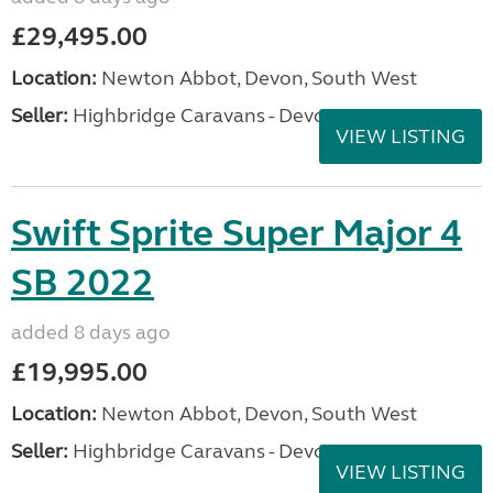
£29,495.00
Location:
Newton Abbot, Devon, South West
Seller:
Highbridge Caravans - Devon
VIEW LISTING
Swift Sprite Super Major 4
SB 2022
added 8 days ago
£19,995.00
Location:
Newton Abbot, Devon, South West
Seller:
Highbridge Caravans - Devon
VIEW LISTING