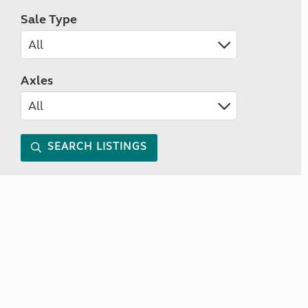
Sale Type
Axles
SEARCH LISTINGS