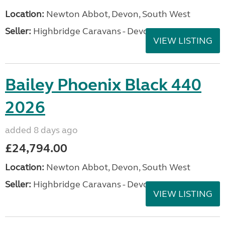
Location:
Newton Abbot, Devon, South West
Seller:
Highbridge Caravans - Devon
VIEW LISTING
Bailey Phoenix Black 440
2026
added 8 days ago
£24,794.00
Location:
Newton Abbot, Devon, South West
Seller:
Highbridge Caravans - Devon
VIEW LISTING