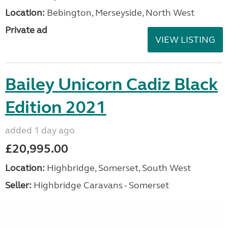
Location:
Bebington, Merseyside, North West
Private ad
VIEW LISTING
Bailey Unicorn Cadiz Black
Edition 2021
added 1 day ago
£20,995.00
Location:
Highbridge, Somerset, South West
Seller:
Highbridge Caravans - Somerset