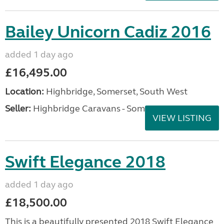
Bailey Unicorn Cadiz 2016
added 1 day ago
£16,495.00
Location:
Highbridge, Somerset, South West
Seller:
Highbridge Caravans - Somerset
VIEW LISTING
Swift Elegance 2018
added 1 day ago
£18,500.00
This is a beautifully presented 2018 Swift Elegance