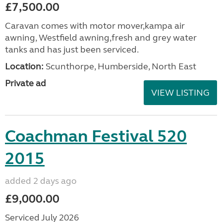
£7,500.00
Caravan comes with motor mover,kampa air
awning, Westfield awning,fresh and grey water
tanks and has just been serviced.
Location:
Scunthorpe, Humberside, North East
Private ad
VIEW LISTING
Coachman Festival 520
2015
added 2 days ago
£9,000.00
Serviced July 2026