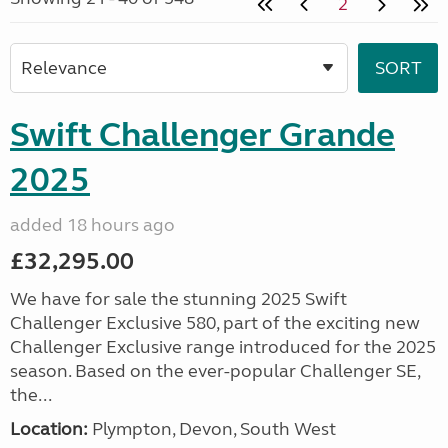
2
Swift Challenger Grande
2025
added 18 hours ago
£32,295.00
We have for sale the stunning 2025 Swift
Challenger Exclusive 580, part of the exciting new
Challenger Exclusive range introduced for the 2025
season. Based on the ever-popular Challenger SE,
the...
Location:
Plympton, Devon, South West