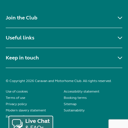
Join the Club
Useful links
Keep in touch
© Copyright 2026 Caravan and Motorhome Club. All rights reserved.
Use of cookies
Accessibility statement
Terms of use
Booking terms
Privacy policy
Sitemap
Modern slavery statement
Sustainability
Reviews policy