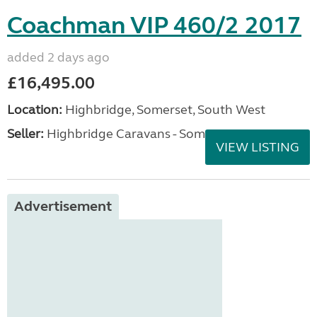
Coachman VIP 460/2 2017
added 2 days ago
£16,495.00
Location:
Highbridge, Somerset, South West
Seller:
Highbridge Caravans - Somerset
VIEW LISTING
Advertisement