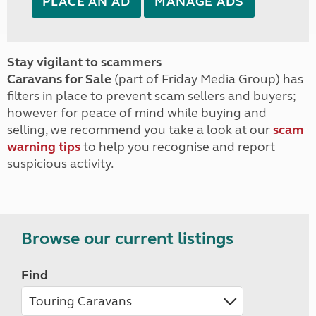
PLACE AN AD
MANAGE ADS
Stay vigilant to scammers
Caravans for Sale
(part of Friday Media Group) has
filters in place to prevent scam sellers and buyers;
however for peace of mind while buying and
selling, we recommend you take a look at our
scam
warning tips
to help you recognise and report
suspicious activity.
Browse our current listings
Find