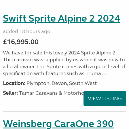
Swift Sprite Alpine 2 2024
added 18 hours ago
£16,995.00
We have for sale this lovely 2024 Sprite Alpine 2.
This caravan was supplied by us when it was new to
a local owner. The Sprite comes with a good level of
specification with features such as Truma ...
Location:
Plympton, Devon, South West
Seller:
Tamar Caravans & Motorhomes
VIEW LISTING
Weinsberg CaraOne 390