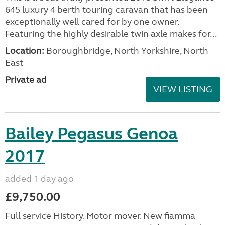
645 luxury 4 berth touring caravan that has been
exceptionally well cared for by one owner.
Featuring the highly desirable twin axle makes for...
Location:
Boroughbridge, North Yorkshire, North
East
Private ad
VIEW LISTING
Bailey Pegasus Genoa
2017
added 1 day ago
£9,750.00
Full service History. Motor mover. New fiamma