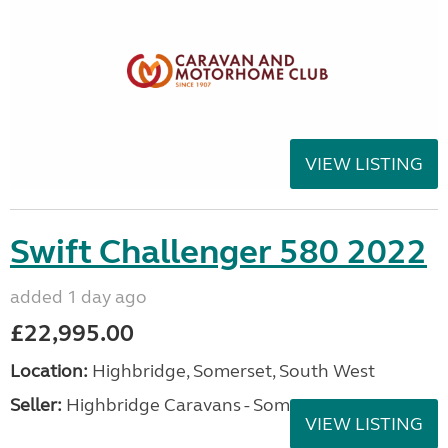
VIEW LISTING
Swift Challenger 580 2022
added 1 day ago
£22,995.00
Location:
Highbridge, Somerset, South West
Seller:
Highbridge Caravans - Somerset
VIEW LISTING