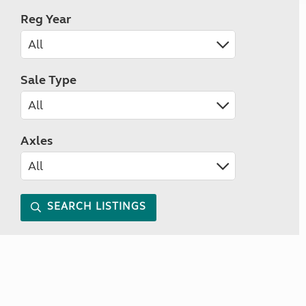
Reg Year
Sale Type
Axles
SEARCH LISTINGS