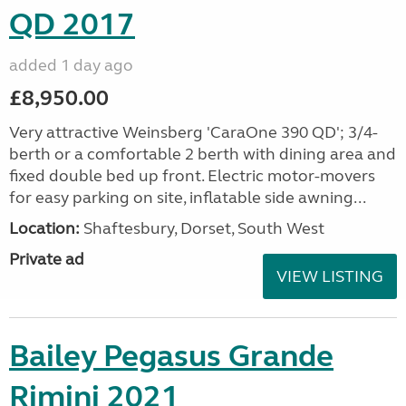
QD 2017
added 1 day ago
£8,950.00
Very attractive Weinsberg 'CaraOne 390 QD'; 3/4-
berth or a comfortable 2 berth with dining area and
fixed double bed up front. Electric motor-movers
for easy parking on site, inflatable side awning...
Location:
Shaftesbury, Dorset, South West
Private ad
VIEW LISTING
Bailey Pegasus Grande
Rimini 2021