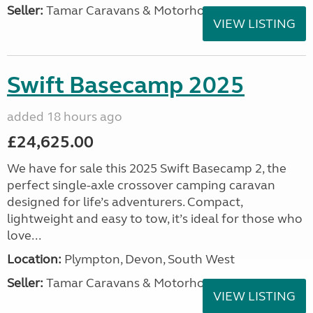
Seller:
Tamar Caravans & Motorhomes
VIEW LISTING
Swift Basecamp 2025
added 18 hours ago
£24,625.00
We have for sale this 2025 Swift Basecamp 2, the
perfect single-axle crossover camping caravan
designed for life’s adventurers. Compact,
lightweight and easy to tow, it’s ideal for those who
love...
Location:
Plympton, Devon, South West
Seller:
Tamar Caravans & Motorhomes
VIEW LISTING