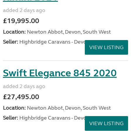
added 2 days ago
£19,995.00
Location:
Newton Abbot, Devon, South West
Seller:
Highbridge Caravans - Devon
VIEW LISTING
Swift Elegance 845 2020
added 2 days ago
£27,495.00
Location:
Newton Abbot, Devon, South West
Seller:
Highbridge Caravans - Devon
VIEW LISTING