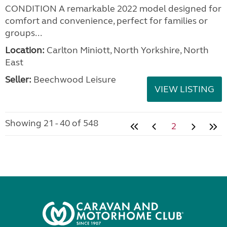
CONDITION A remarkable 2022 model designed for
comfort and convenience, perfect for families or
groups...
Location:
Carlton Miniott, North Yorkshire, North
East
Seller:
Beechwood Leisure
VIEW LISTING
Showing 21 - 40 of 548
2