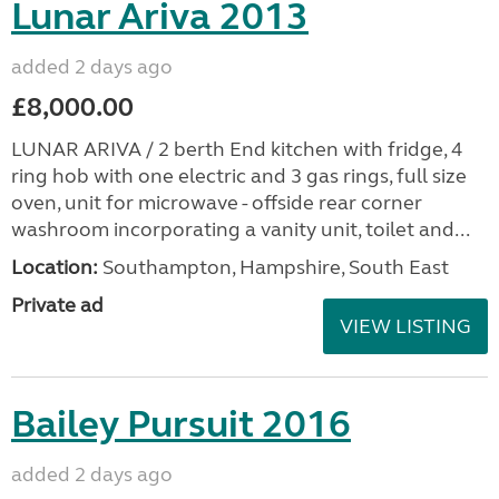
Lunar Ariva 2013
added 2 days ago
£8,000.00
LUNAR ARIVA / 2 berth End kitchen with fridge, 4
ring hob with one electric and 3 gas rings, full size
oven, unit for microwave - offside rear corner
washroom incorporating a vanity unit, toilet and...
Location:
Southampton, Hampshire, South East
Private ad
VIEW LISTING
Bailey Pursuit 2016
added 2 days ago