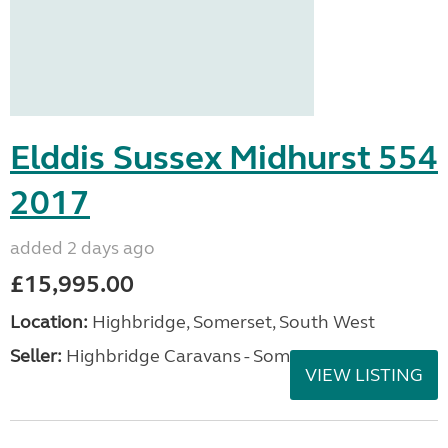
Elddis Sussex Midhurst 554
2017
added 2 days ago
£15,995.00
Location:
Highbridge, Somerset, South West
Seller:
Highbridge Caravans - Somerset
VIEW LISTING