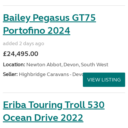
Bailey Pegasus GT75
Portofino 2024
added 2 days ago
£24,495.00
Location:
Newton Abbot, Devon, South West
Seller:
Highbridge Caravans - Devon
VIEW LISTING
Eriba Touring Troll 530
Ocean Drive 2022