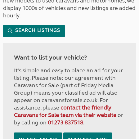
new models to used caravans and motorhomes, we
display 1000s of vehicles and new listings are added
hourly.
SEARCH LISTINGS
Want to list your vehicle?
It's simple and easy to place an ad for your
listing. Please note: our agreement with
Caravans for Sale (part of Friday Media
Group) means your classified ad will also
appear on caravansforsale.co.uk. For
assistance, please
contact the friendly
Caravans for Sale team via their website
or
by calling on
01273 837518
.