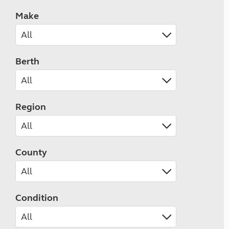
Make
Berth
Region
County
Condition