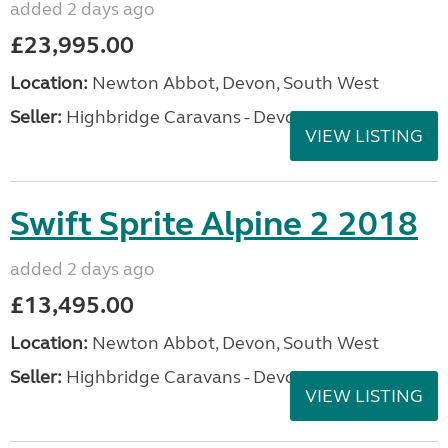
added 2 days ago
£23,995.00
Location:
Newton Abbot, Devon, South West
Seller:
Highbridge Caravans - Devon
VIEW LISTING
Swift Sprite Alpine 2 2018
added 2 days ago
£13,495.00
Location:
Newton Abbot, Devon, South West
Seller:
Highbridge Caravans - Devon
VIEW LISTING