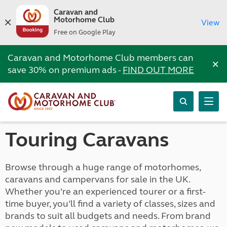
Caravan and
Motorhome Club
View
Free on Google Play
Caravan and Motorhome Club members can
×
save 30% on premium ads -
FIND OUT MORE
Touring Caravans
Browse through a huge range of motorhomes,
caravans and campervans for sale in the UK.
Whether you’re an experienced tourer or a first-
time buyer, you’ll find a variety of classes, sizes and
brands to suit all budgets and needs. From brand