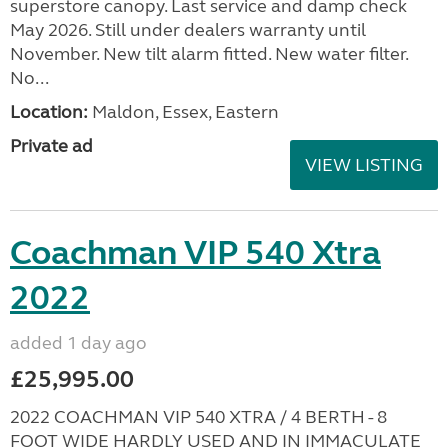
superstore canopy. Last service and damp check
May 2026. Still under dealers warranty until
November. New tilt alarm fitted. New water filter.
No...
Location:
Maldon, Essex, Eastern
Private ad
VIEW LISTING
Coachman VIP 540 Xtra
2022
added 1 day ago
£25,995.00
2022 COACHMAN VIP 540 XTRA / 4 BERTH - 8
FOOT WIDE HARDLY USED AND IN IMMACULATE