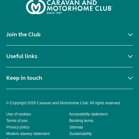
Join the Club
Useful links
Keep in touch
© Copyright 2026 Caravan and Motorhome Club. All rights reserved.
Use of cookies
Accessibility statement
Terms of use
Booking terms
Privacy policy
Sitemap
Modern slavery statement
Sustainability