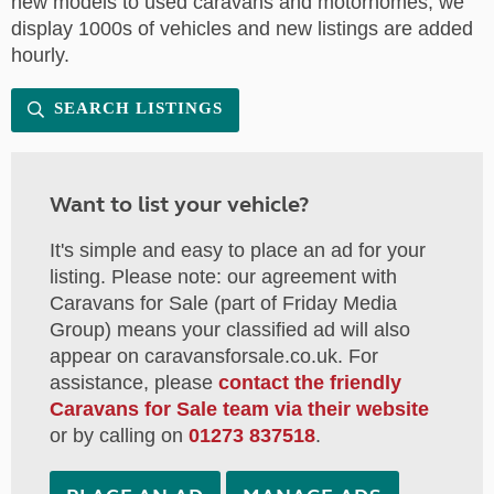
new models to used caravans and motorhomes, we
display 1000s of vehicles and new listings are added
hourly.
SEARCH LISTINGS
Want to list your vehicle?
It's simple and easy to place an ad for your
listing. Please note: our agreement with
Caravans for Sale (part of Friday Media
Group) means your classified ad will also
appear on caravansforsale.co.uk. For
assistance, please
contact the friendly
Caravans for Sale team via their website
or by calling on
01273 837518
.