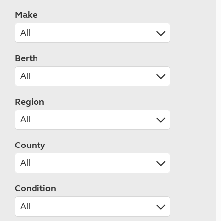
Make
Berth
Region
County
Condition