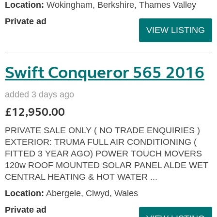
Location:
Wokingham, Berkshire, Thames Valley
Private ad
VIEW LISTING
Swift Conqueror 565 2016
added 3 days ago
£12,950.00
PRIVATE SALE ONLY ( NO TRADE ENQUIRIES )
EXTERIOR: TRUMA FULL AIR CONDITIONING (
FITTED 3 YEAR AGO) POWER TOUCH MOVERS
120w ROOF MOUNTED SOLAR PANEL ALDE WET
CENTRAL HEATING & HOT WATER ...
Location:
Abergele, Clwyd, Wales
Private ad