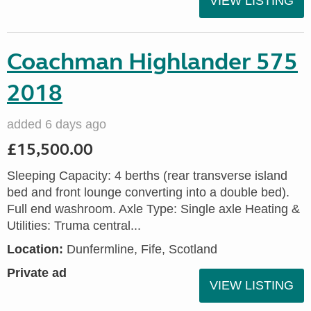
VIEW LISTING
Coachman Highlander 575
2018
added 6 days ago
£15,500.00
Sleeping Capacity: 4 berths (rear transverse island
bed and front lounge converting into a double bed).
Full end washroom. Axle Type: Single axle Heating &
Utilities: Truma central...
Location:
Dunfermline, Fife, Scotland
Private ad
VIEW LISTING