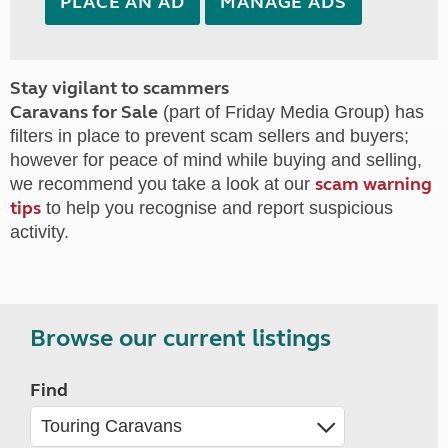
PLACE AN AD
MANAGE ADS
Stay vigilant to scammers
Caravans for Sale
(part of Friday Media Group) has
filters in place to prevent scam sellers and buyers;
however for peace of mind while buying and selling,
scam warning
we recommend you take a look at our
tips
to help you recognise and report suspicious
activity.
Browse our current listings
Find