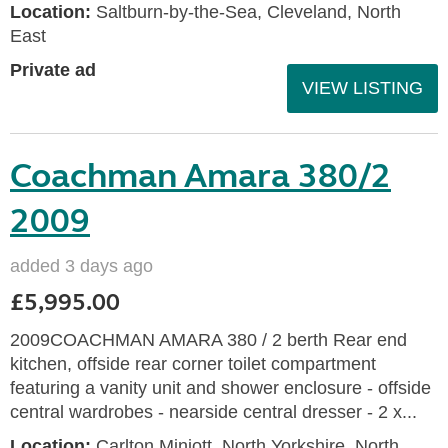
Location:
Saltburn-by-the-Sea, Cleveland, North
East
Private ad
VIEW LISTING
Coachman Amara 380/2
2009
added 3 days ago
£5,995.00
2009COACHMAN AMARA 380 / 2 berth Rear end
kitchen, offside rear corner toilet compartment
featuring a vanity unit and shower enclosure - offside
central wardrobes - nearside central dresser - 2 x...
Location:
Carlton Miniott, North Yorkshire, North