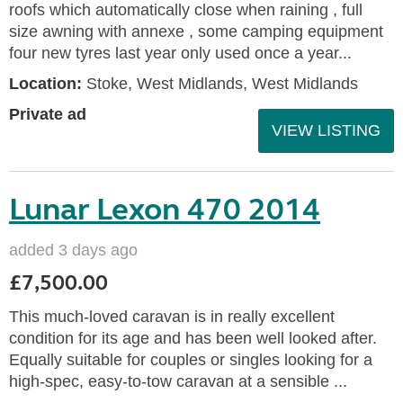
roofs which automatically close when raining , full
size awning with annexe , some camping equipment
four new tyres last year only used once a year...
Location:
Stoke, West Midlands, West Midlands
Private ad
VIEW LISTING
Lunar Lexon 470 2014
added 3 days ago
£7,500.00
This much-loved caravan is in really excellent
condition for its age and has been well looked after.
Equally suitable for couples or singles looking for a
high-spec, easy-to-tow caravan at a sensible ...