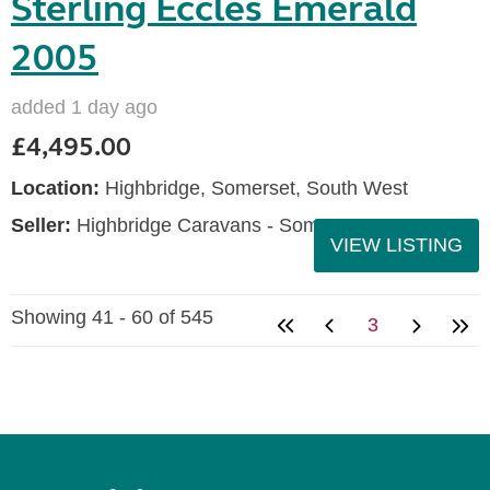
Sterling Eccles Emerald
2005
added 1 day ago
£4,495.00
Location:
Highbridge, Somerset, South West
Seller:
Highbridge Caravans - Somerset
VIEW LISTING
Showing 41 - 60 of 545
3