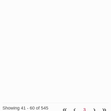
Showing 41 - 60 of 545
3