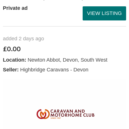
Private ad
VIEW LISTING
added 2 days ago
£0.00
Location:
Newton Abbot, Devon, South West
Seller:
Highbridge Caravans - Devon