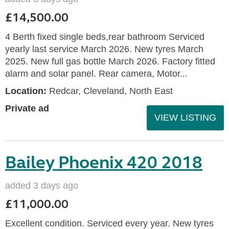
£14,500.00
4 Berth fixed single beds,rear bathroom Serviced
yearly last service March 2026. New tyres March
2025. New full gas bottle March 2026. Factory fitted
alarm and solar panel. Rear camera, Motor...
Location:
Redcar, Cleveland, North East
Private ad
VIEW LISTING
Bailey Phoenix 420 2018
added 3 days ago
£11,000.00
Excellent condition. Serviced every year. New tyres