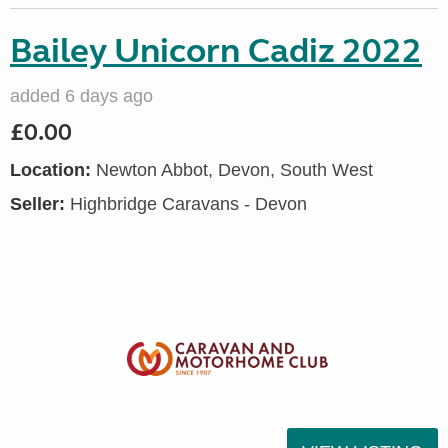
Bailey Unicorn Cadiz 2022
added 6 days ago
£0.00
Location:
Newton Abbot, Devon, South West
Seller:
Highbridge Caravans - Devon