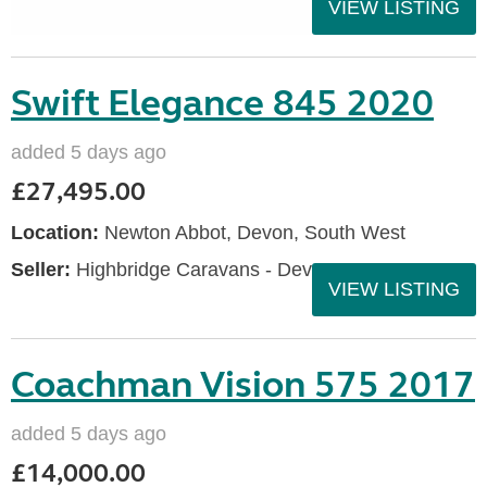
VIEW LISTING
Swift Elegance 845 2020
added 5 days ago
£27,495.00
Location:
Newton Abbot, Devon, South West
Seller:
Highbridge Caravans - Devon
VIEW LISTING
Coachman Vision 575 2017
added 5 days ago
£14,000.00