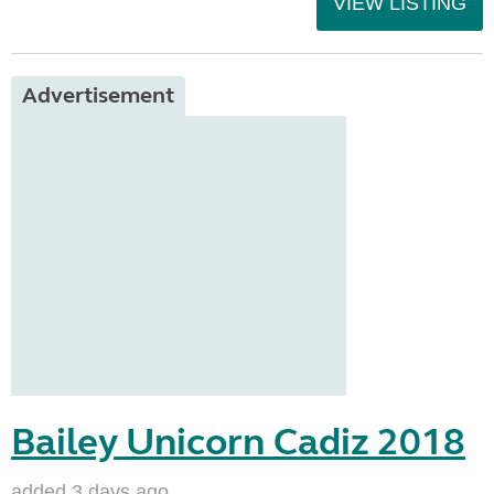
VIEW LISTING
Advertisement
Bailey Unicorn Cadiz 2018
added 3 days ago