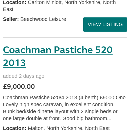
Location:
Carlton Miniott, North Yorkshire, North
East
Seller:
Beechwood Leisure
VIEW LISTING
Coachman Pastiche 520
2013
added 2 days ago
£9,000.00
Coachman Pastiche 520/4 2013 (4 berth) £9000 Ono
Lovely high spec caravan, in excellent condition.
Bunk bed/side dinette layout with 2 single beds or
one large double at front. Good big bathroom...
Location:
Malton, North Yorkshire, North East