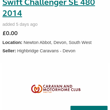
Swift Challenger SE 480
2014
added 5 days ago
£0.00
Location:
Newton Abbot, Devon, South West
Seller:
Highbridge Caravans - Devon