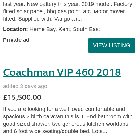
last year. New battery this year. 2019 model. Factory
fitted solar panel, bbq gas point, atc. Motor mover
fitted. Supplied with: Vango air...
Location:
Herne Bay, Kent, South East
Private ad
VIEW LISTING
Coachman VIP 460 2018
added 3 days ago
£15,500.00
If you are looking for a well loved comfortable and
spacious 2 birth caravan this is it. End bathroom with
good sized shower, two generous kitchen worktops
and 6 foot wide seating/double bed. Lots...