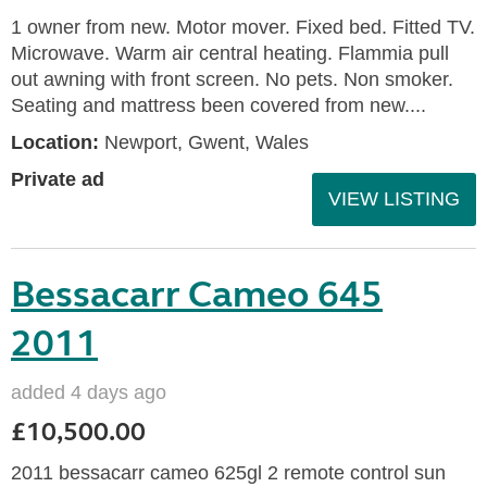
1 owner from new. Motor mover. Fixed bed. Fitted TV.
Microwave. Warm air central heating. Flammia pull
out awning with front screen. No pets. Non smoker.
Seating and mattress been covered from new....
Location:
Newport, Gwent, Wales
Private ad
VIEW LISTING
Bessacarr Cameo 645
2011
added 4 days ago
£10,500.00
2011 bessacarr cameo 625gl 2 remote control sun