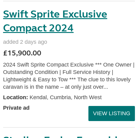
Swift Sprite Exclusive
Compact 2024
added 2 days ago
£15,900.00
2024 Swift Sprite Compact Exclusive *** One Owner |
Outstanding Condition | Full Service History |
Lightweight & Easy to Tow *** The clue to this lovely
caravan is in the name – at only just over...
Location:
Kendal, Cumbria, North West
Private ad
VIEW LISTING