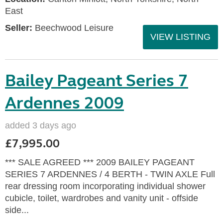
East
Seller:
Beechwood Leisure
VIEW LISTING
Bailey Pageant Series 7
Ardennes 2009
added 3 days ago
£7,995.00
*** SALE AGREED *** 2009 BAILEY PAGEANT
SERIES 7 ARDENNES / 4 BERTH - TWIN AXLE Full
rear dressing room incorporating individual shower
cubicle, toilet, wardrobes and vanity unit - offside
side...