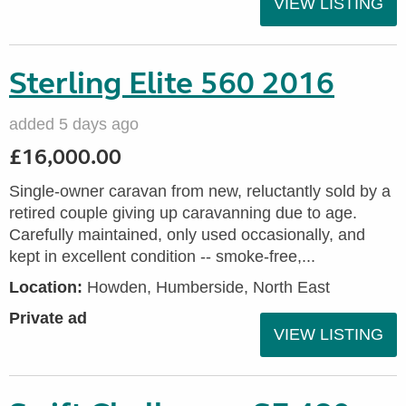
VIEW LISTING
Sterling Elite 560 2016
added 5 days ago
£16,000.00
Single-owner caravan from new, reluctantly sold by a
retired couple giving up caravanning due to age.
Carefully maintained, only used occasionally, and
kept in excellent condition -- smoke-free,...
Location:
Howden, Humberside, North East
Private ad
VIEW LISTING