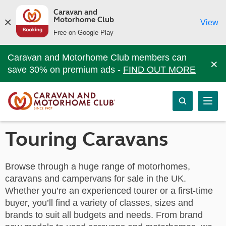
Caravan and
Motorhome Club
View
Free on Google Play
Caravan and Motorhome Club members can
×
save 30% on premium ads -
FIND OUT MORE
Touring Caravans
Browse through a huge range of motorhomes,
caravans and campervans for sale in the UK.
Whether you’re an experienced tourer or a first-time
buyer, you’ll find a variety of classes, sizes and
brands to suit all budgets and needs. From brand