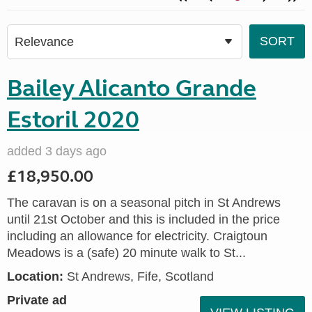
Bailey Alicanto Grande
Estoril 2020
added 3 days ago
£18,950.00
The caravan is on a seasonal pitch in St Andrews
until 21st October and this is included in the price
including an allowance for electricity. Craigtoun
Meadows is a (safe) 20 minute walk to St...
Location:
St Andrews, Fife, Scotland
Private ad