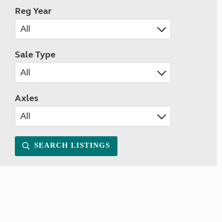
Reg Year
Sale Type
Axles
SEARCH LISTINGS