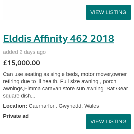
VIEW LISTING
Elddis Affinity 462 2018
added 2 days ago
£15,000.00
Can use seating as single beds, motor mover,owner
retiring due to ill health. Full size awning , porch
awnings,Fimma caravan store sun awning. Sat Gear
square dish...
Location:
Caernarfon, Gwynedd, Wales
Private ad
VIEW LISTING