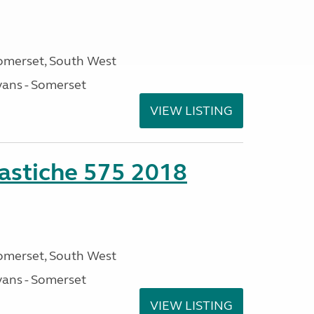
omerset, South West
ans - Somerset
VIEW LISTING
stiche 575 2018
omerset, South West
ans - Somerset
VIEW LISTING