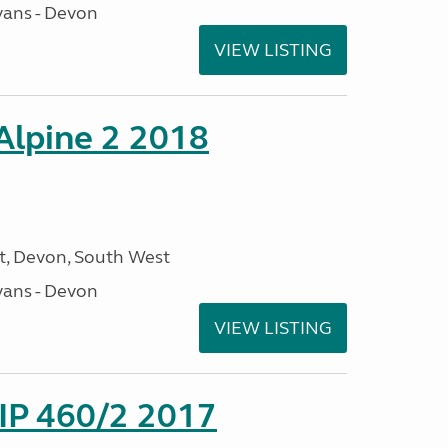
ans - Devon
VIEW LISTING
 Alpine 2 2018
, Devon, South West
ans - Devon
VIEW LISTING
P 460/2 2017