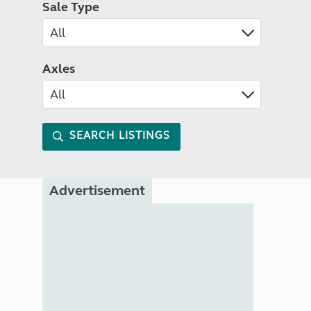
Sale Type
Axles
SEARCH LISTINGS
Advertisement