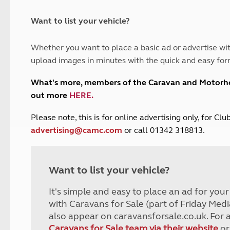
and claim guidance
Summer Getaways
ar campsites
d toilets
Autumn Getaways
erience
 disabilities
Want to list your vehicle?
Kids for £1
etroleum gas
Tour for less for £25
Whether you want to place a basic ad or advertise wit
Grass Pitch Saver
ins generators
upload images in minutes with the quick and easy for
Non electric saver
Serviced Pitch Upgrade
 electrics work
What's more, members of the Caravan and Motor
Only £5 deposit
out more
HERE
.
Isle of Wight Sail & Stay
P
lease note, this is for online advertising only, for C
advertising@camc.com
or call 01342 318813.
Want to list your vehicle?
It's simple and easy to place an ad for you
with Caravans for Sale (part of Friday Medi
also appear on caravansforsale.co.uk. For 
Caravans for Sale team via their website
or