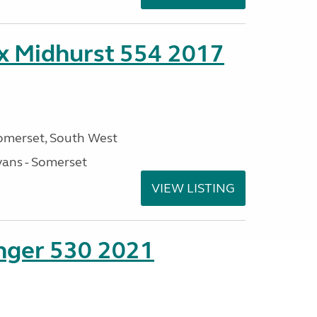
ex Midhurst 554 2017
omerset, South West
ans - Somerset
VIEW LISTING
enger 530 2021