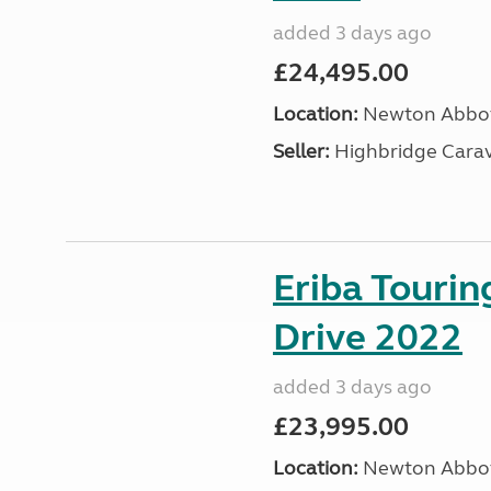
added 3 days ago
£24,495.00
Location:
Newton Abbot
Seller:
Highbridge Carav
Eriba Tourin
Drive 2022
added 3 days ago
£23,995.00
Location:
Newton Abbot