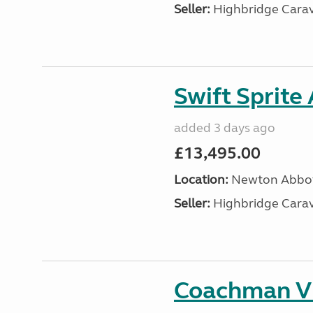
Seller:
Highbridge Carav
Swift Sprite
added 3 days ago
£13,495.00
Location:
Newton Abbot
Seller:
Highbridge Carav
Coachman VI