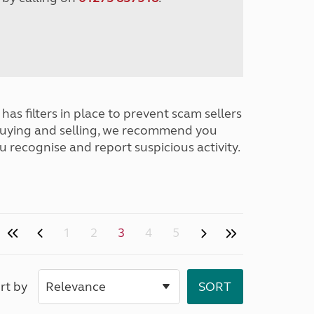
has filters in place to prevent scam sellers
buying and selling, we recommend you
u recognise and report suspicious activity.
1
2
3
4
5
rt by