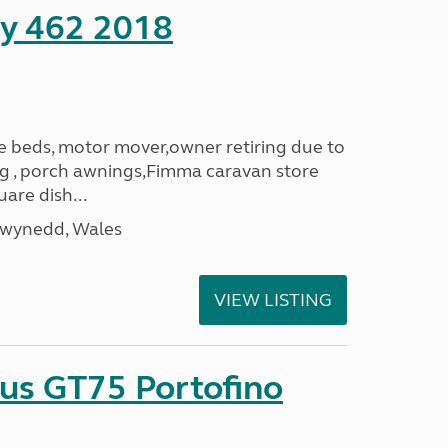
ity 462 2018
le beds, motor mover,owner retiring due to
ning , porch awnings,Fimma caravan store
are dish...
Gwynedd, Wales
VIEW LISTING
sus GT75 Portofino