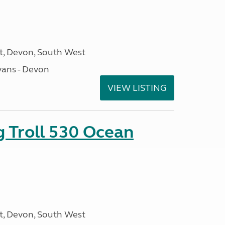
, Devon, South West
ans - Devon
VIEW LISTING
g Troll 530 Ocean
, Devon, South West