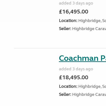
added 3 days ago
£16,495.00
Location:
Highbridge, S
Seller:
Highbridge Carav
Coachman Pa
added 3 days ago
£18,495.00
Location:
Highbridge, S
Seller:
Highbridge Carav