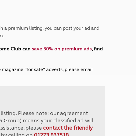
Peak District
South East England
North West England
North East England
h a premium listing, you can post your ad and
m.
Tours
Escorted UK tours
home Club can
save 30% on premium ads
, find
lub magazine "for sale" adverts, please email
r listing. Please note: our agreement
a Group) means your classified ad will
assistance, please
contact the friendly
 by calling on
01273 837518
.