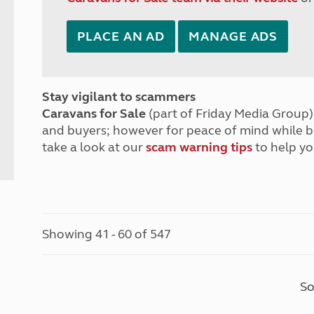
PLACE AN AD
MANAGE ADS
Stay vigilant to scammers
Caravans for Sale
(part of Friday Media Group) 
and buyers; however for peace of mind while 
take a look at our
scam warning tips
to help yo
Showing 41 - 60 of 547
So