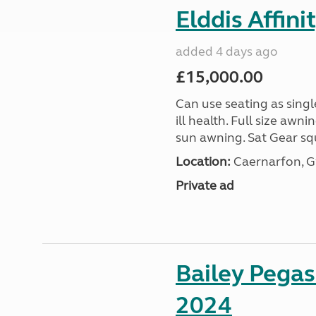
Elddis Affin
added 4 days ago
£15,000.00
Can use seating as sing
ill health. Full size aw
sun awning. Sat Gear squ
Location:
Caernarfon, 
Private ad
Bailey Pega
2024