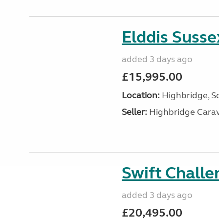
Elddis Suss
added 3 days ago
£15,995.00
Location:
Highbridge, S
Seller:
Highbridge Carav
Swift Chall
added 3 days ago
£20,495.00