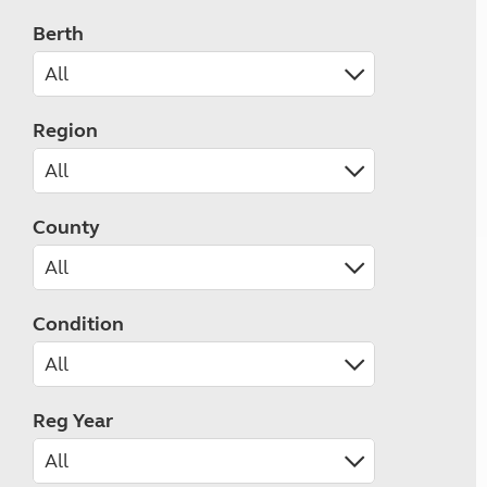
Berth
Region
County
Condition
Reg Year