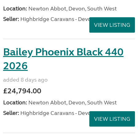
Location:
Newton Abbot, Devon, South West
Seller:
Highbridge Caravans - Devon
VIEW LISTING
Bailey Phoenix Black 440
2026
added 8 days ago
£24,794.00
Location:
Newton Abbot, Devon, South West
Seller:
Highbridge Caravans - Devon
VIEW LISTING