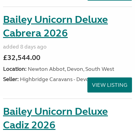
Bailey Unicorn Deluxe
Cabrera 2026
added 8 days ago
£32,544.00
Location:
Newton Abbot, Devon, South West
Seller:
Highbridge Caravans - Devon
VIEW LISTING
Bailey Unicorn Deluxe
Cadiz 2026