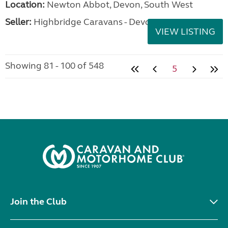
Location:
Newton Abbot, Devon, South West
Seller:
Highbridge Caravans - Devon
VIEW LISTING
Showing 81 - 100 of 548
5
Join the Club