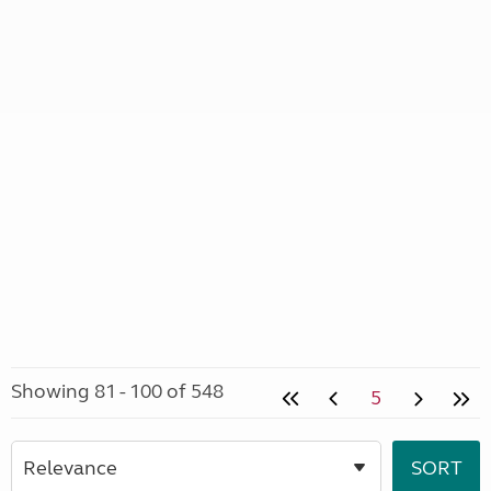
Showing 81 - 100 of 548
5