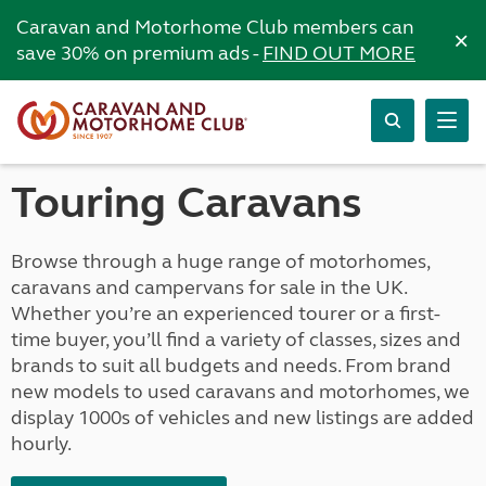
Caravan and Motorhome Club members can
×
save 30% on premium ads -
FIND OUT MORE
Touring Caravans
Browse through a huge range of motorhomes,
caravans and campervans for sale in the UK.
Whether you’re an experienced tourer or a first-
time buyer, you’ll find a variety of classes, sizes and
brands to suit all budgets and needs. From brand
new models to used caravans and motorhomes, we
display 1000s of vehicles and new listings are added
hourly.