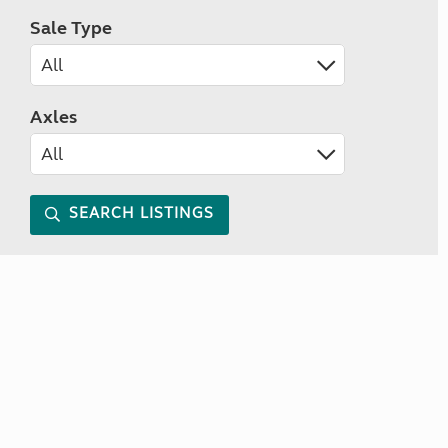
Sale Type
Axles
SEARCH LISTINGS