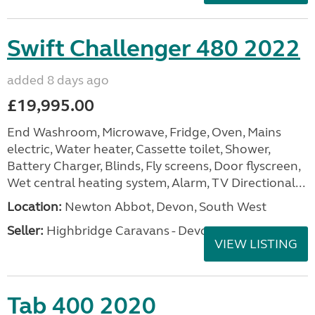
Swift Challenger 480 2022
added 8 days ago
£19,995.00
End Washroom, Microwave, Fridge, Oven, Mains
electric, Water heater, Cassette toilet, Shower,
Battery Charger, Blinds, Fly screens, Door flyscreen,
Wet central heating system, Alarm, TV Directional...
Location:
Newton Abbot, Devon, South West
Seller:
Highbridge Caravans - Devon
VIEW LISTING
Tab 400 2020