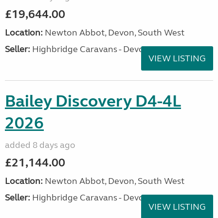
£19,644.00
Location:
Newton Abbot, Devon, South West
Seller:
Highbridge Caravans - Devon
VIEW LISTING
Bailey Discovery D4-4L
2026
added 8 days ago
£21,144.00
Location:
Newton Abbot, Devon, South West
Seller:
Highbridge Caravans - Devon
VIEW LISTING