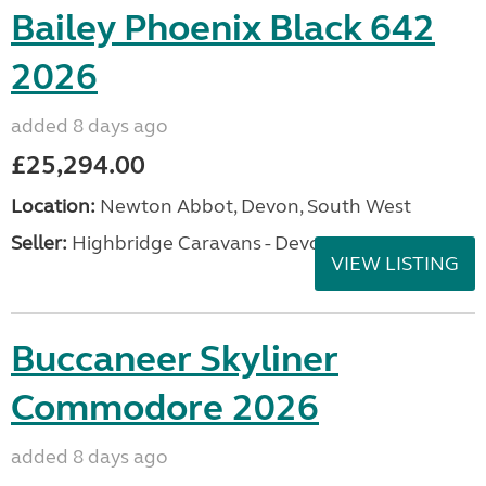
Bailey Phoenix Black 642
2026
added 8 days ago
£25,294.00
Location:
Newton Abbot, Devon, South West
Seller:
Highbridge Caravans - Devon
VIEW LISTING
Buccaneer Skyliner
Commodore 2026
added 8 days ago