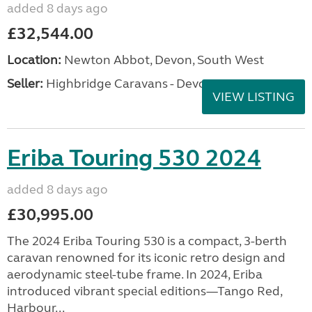
added 8 days ago
£32,544.00
Location:
Newton Abbot, Devon, South West
Seller:
Highbridge Caravans - Devon
VIEW LISTING
Eriba Touring 530 2024
added 8 days ago
£30,995.00
The 2024 Eriba Touring 530 is a compact, 3-berth
caravan renowned for its iconic retro design and
aerodynamic steel-tube frame. In 2024, Eriba
introduced vibrant special editions—Tango Red,
Harbour...