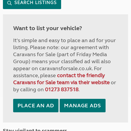
SEARCH LISTINGS
Want to list your vehicle?
It's simple and easy to place an ad for your
listing. Please note: our agreement with
Caravans for Sale (part of Friday Media
Group) means your classified ad will also
appear on caravansforsale.co.uk. For
assistance, please
contact the friendly
Caravans for Sale team via their website
or
by calling on
01273 837518
.
PLACE AN AD
MANAGE ADS
Stay vigilant to scammers