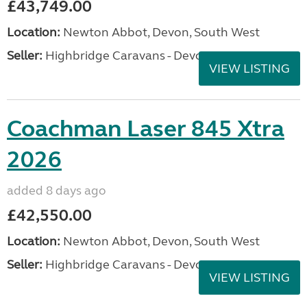
£43,749.00
Location:
Newton Abbot, Devon, South West
Seller:
Highbridge Caravans - Devon
VIEW LISTING
Coachman Laser 845 Xtra
2026
added 8 days ago
£42,550.00
Location:
Newton Abbot, Devon, South West
Seller:
Highbridge Caravans - Devon
VIEW LISTING