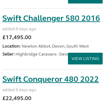
Swift Challenger 580 2016
added 8 days ago
£17,495.00
Location:
Newton Abbot, Devon, South West
Seller:
Highbridge Caravans - Devon
VIEW LISTING
Swift Conqueror 480 2022
added 8 days ago
£22,495.00