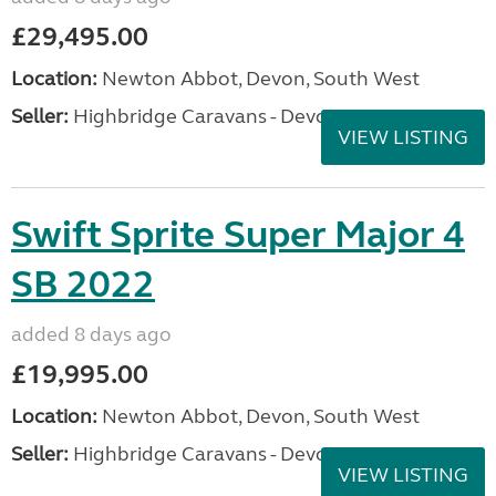
£29,495.00
Location:
Newton Abbot, Devon, South West
Seller:
Highbridge Caravans - Devon
VIEW LISTING
Swift Sprite Super Major 4
SB 2022
added 8 days ago
£19,995.00
Location:
Newton Abbot, Devon, South West
Seller:
Highbridge Caravans - Devon
VIEW LISTING