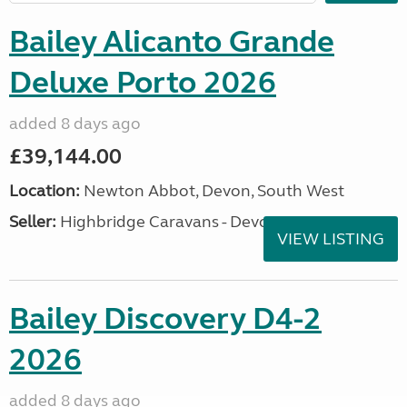
Bailey Alicanto Grande
Deluxe Porto 2026
added 8 days ago
£39,144.00
Location:
Newton Abbot, Devon, South West
Seller:
Highbridge Caravans - Devon
VIEW LISTING
Bailey Discovery D4-2
2026
added 8 days ago