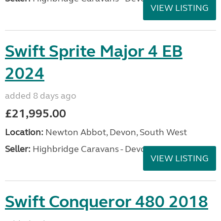
VIEW LISTING
Swift Sprite Major 4 EB
2024
added 8 days ago
£21,995.00
Location:
Newton Abbot, Devon, South West
Seller:
Highbridge Caravans - Devon
VIEW LISTING
Swift Conqueror 480 2018