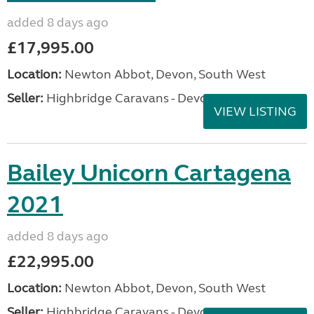
added 8 days ago
£17,995.00
Location:
Newton Abbot, Devon, South West
Seller:
Highbridge Caravans - Devon
VIEW LISTING
Bailey Unicorn Cartagena
2021
added 8 days ago
£22,995.00
Location:
Newton Abbot, Devon, South West
Seller:
Highbridge Caravans - Devon