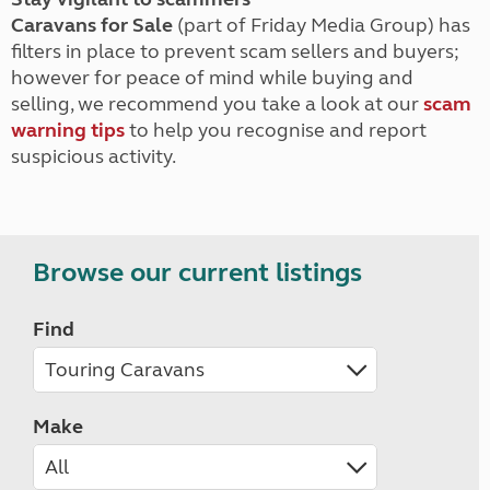
Caravans for Sale
(part of Friday Media Group) has
filters in place to prevent scam sellers and buyers;
however for peace of mind while buying and
selling, we recommend you take a look at our
scam
warning tips
to help you recognise and report
suspicious activity.
Browse our current listings
Find
Make