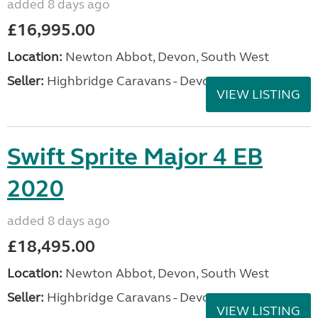
added 8 days ago
£16,995.00
Location:
Newton Abbot, Devon, South West
Seller:
Highbridge Caravans - Devon
VIEW LISTING
Swift Sprite Major 4 EB
2020
added 8 days ago
£18,495.00
Location:
Newton Abbot, Devon, South West
Seller:
Highbridge Caravans - Devon
VIEW LISTING