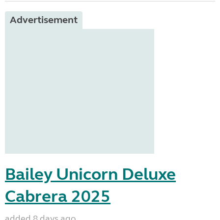
Advertisement
Bailey Unicorn Deluxe
Cabrera 2025
added 8 days ago