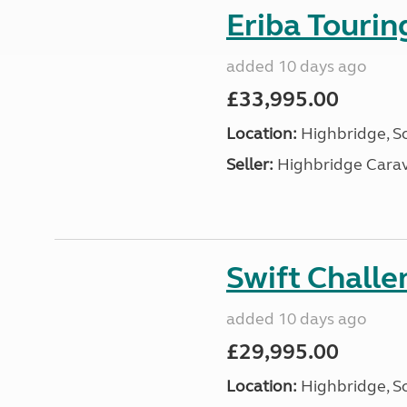
Eriba Touri
added 10 days ago
£33,995.00
Location:
Highbridge, S
Seller:
Highbridge Carav
Swift Chall
added 10 days ago
£29,995.00
Location:
Highbridge, S