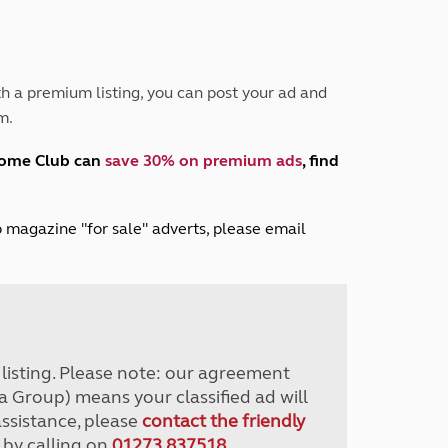
Peak District
South East England
North West England
North East England
h a premium listing, you can post your ad and
m.
Tours
Escorted UK tours
home Club can
save 30% on premium ads
, find
lub magazine "for sale" adverts, please email
r listing. Please note: our agreement
a Group) means your classified ad will
assistance, please
contact the friendly
 by calling on
01273 837518
.