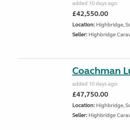
added 10 days ago
£42,550.00
Location:
Highbridge, S
Seller:
Highbridge Carav
Coachman Lu
added 10 days ago
£47,750.00
Location:
Highbridge, S
Seller:
Highbridge Carav