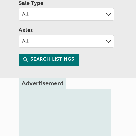
Sale Type
Axles
SEARCH LISTINGS
Advertisement