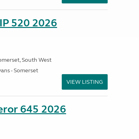
IP 520 2026
omerset, South West
ans - Somerset
VIEW LISTING
eror 645 2026