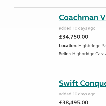
Coachman V
added 10 days ago
£34,750.00
Location:
Highbridge, S
Seller:
Highbridge Carav
Swift Conqu
added 10 days ago
£38,495.00