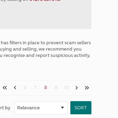
has filters in place to prevent scam sellers
buying and selling, we recommend you
u recognise and report suspicious activity.
6
7
8
9
10
rt by