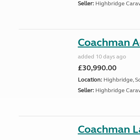
Seller:
Highbridge Carav
Coachman A
added 10 days ago
£30,990.00
Location:
Highbridge, S
Seller:
Highbridge Carav
Coachman La