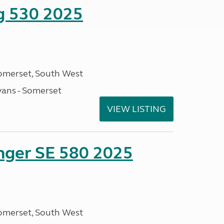
ng 530 2025
omerset, South West
ans - Somerset
VIEW LISTING
enger SE 580 2025
omerset, South West