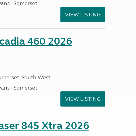
ans - Somerset
VIEW LISTING
cadia 460 2026
omerset, South West
ans - Somerset
VIEW LISTING
ser 845 Xtra 2026