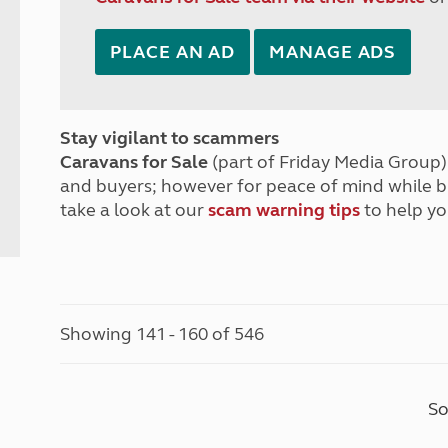
PLACE AN AD
MANAGE ADS
Stay vigilant to scammers
Caravans for Sale
(part of Friday Media Group) 
and buyers; however for peace of mind while 
take a look at our
scam warning tips
to help yo
Showing 141 - 160 of 546
So