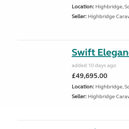
Location:
Highbridge, S
Seller:
Highbridge Carav
Swift Elega
added 10 days ago
£49,695.00
Location:
Highbridge, S
Seller:
Highbridge Carav