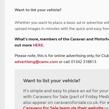
and claim guidance
Summer Getaways
ar campsites
d toilets
Autumn Getaways
erience
 disabilities
Want to list your vehicle?
Kids for £1
etroleum gas
Tour for less for £25
Whether you want to place a basic ad or advertise wit
Grass Pitch Saver
ins generators
upload images in minutes with the quick and easy for
Non electric saver
Serviced Pitch Upgrade
 electrics work
What's more, members of the Caravan and Motor
Only £5 deposit
out more
HERE
.
Isle of Wight Sail & Stay
P
lease note, this is for online advertising only, for C
advertising@camc.com
or call 01342 318813.
Want to list your vehicle?
It's simple and easy to place an ad for you
with Caravans for Sale (part of Friday Medi
also appear on caravansforsale.co.uk. For 
Caravans for Sale team via their website
or