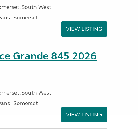
omerset, South West
ans - Somerset
VIEW LISTING
nce Grande 845 2026
omerset, South West
ans - Somerset
VIEW LISTING