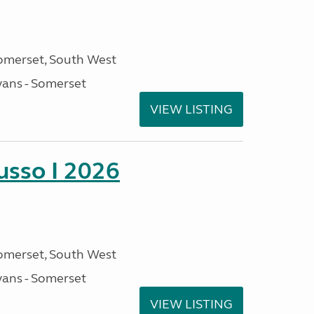
omerset, South West
ans - Somerset
VIEW LISTING
sso I 2026
omerset, South West
ans - Somerset
VIEW LISTING