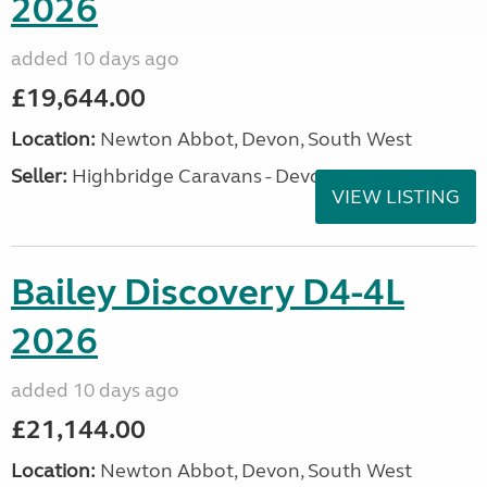
2026
added 10 days ago
£19,644.00
Location:
Newton Abbot, Devon, South West
Seller:
Highbridge Caravans - Devon
VIEW LISTING
Bailey Discovery D4-4L
2026
added 10 days ago
£21,144.00
Location:
Newton Abbot, Devon, South West