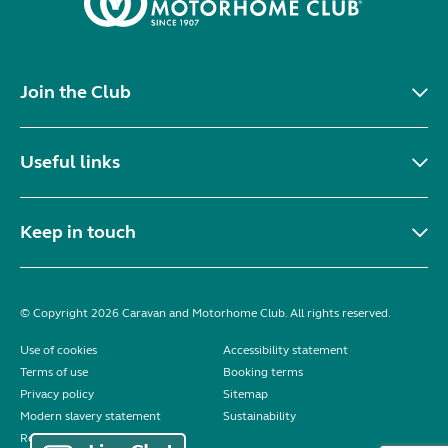
Join the Club
Useful links
Keep in touch
© Copyright 2026 Caravan and Motorhome Club. All rights reserved.
Use of cookies
Accessibility statement
Terms of use
Booking terms
Privacy policy
Sitemap
Modern slavery statement
Sustainability
Reviews policy