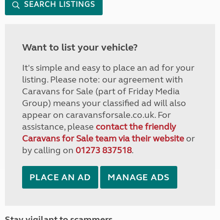
SEARCH LISTINGS
Want to list your vehicle?
It's simple and easy to place an ad for your
listing. Please note: our agreement with
Caravans for Sale (part of Friday Media
Group) means your classified ad will also
appear on caravansforsale.co.uk. For
assistance, please
contact the friendly
Caravans for Sale team via their website
or
by calling on
01273 837518
.
PLACE AN AD
MANAGE ADS
Stay vigilant to scammers