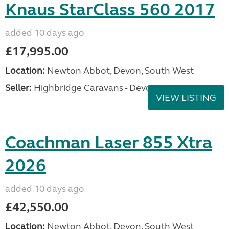
Knaus StarClass 560 2017
added 10 days ago
£17,995.00
Location:
Newton Abbot, Devon, South West
Seller:
Highbridge Caravans - Devon
VIEW LISTING
Coachman Laser 855 Xtra
2026
added 10 days ago
£42,550.00
Location:
Newton Abbot, Devon, South West