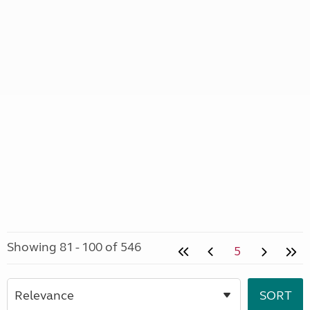
Showing 81 - 100 of 546
5