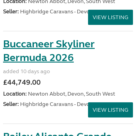
Location:
Newton Abbot, Devon, South West
Seller:
Highbridge Caravans - Devon
VIEW LISTING
Buccaneer Skyliner
Bermuda 2026
added 10 days ago
£44,749.00
Location:
Newton Abbot, Devon, South West
Seller:
Highbridge Caravans - Devon
VIEW LISTING