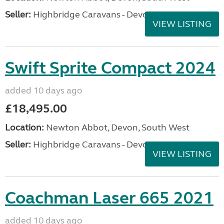
Seller:
Highbridge Caravans - Devon
VIEW LISTING
Swift Sprite Compact 2024
added 10 days ago
£18,495.00
Location:
Newton Abbot, Devon, South West
Seller:
Highbridge Caravans - Devon
VIEW LISTING
Coachman Laser 665 2021
added 10 days ago