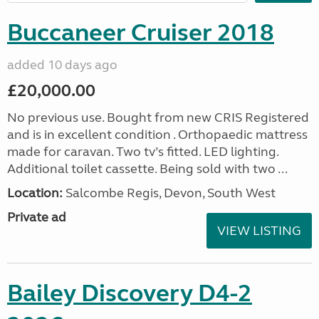
Buccaneer Cruiser 2018
added 10 days ago
£20,000.00
No previous use. Bought from new CRIS Registered
and is in excellent condition . Orthopaedic mattress
made for caravan. Two tv’s fitted. LED lighting.
Additional toilet cassette. Being sold with two ...
Location:
Salcombe Regis, Devon, South West
Private ad
VIEW LISTING
Bailey Discovery D4-2