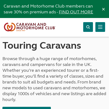
Caravan and Motorhome Club members can
×
save 30% on premium ads -
FIND OUT MORE
Touring Caravans
Browse through a huge range of motorhomes,
caravans and campervans for sale in the UK.
Whether you’re an experienced tourer or a first-
time buyer, you’ll find a variety of classes, sizes and
brands to suit all budgets and needs. From brand
new models to used caravans and motorhomes, we
display 1000s of vehicles and new listings are added
hourly.