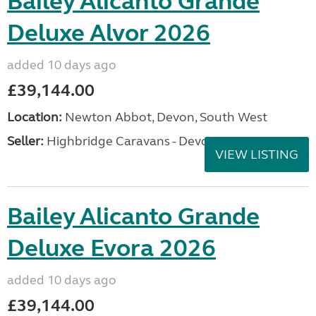
Bailey Alicanto Grande
Deluxe Alvor 2026
added 10 days ago
£39,144.00
Location:
Newton Abbot, Devon, South West
Seller:
Highbridge Caravans - Devon
VIEW LISTING
Bailey Alicanto Grande
Deluxe Evora 2026
added 10 days ago
£39,144.00