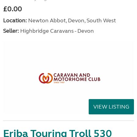
£0.00
Location:
Newton Abbot, Devon, South West
Seller:
Highbridge Caravans - Devon
VIEW LISTING
Eriba Touring Troll 530