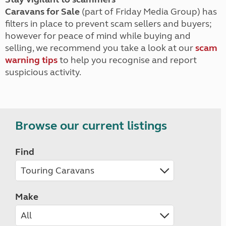
Caravans for Sale
(part of Friday Media Group) has
filters in place to prevent scam sellers and buyers;
however for peace of mind while buying and
selling, we recommend you take a look at our
scam
warning tips
to help you recognise and report
suspicious activity.
Browse our current listings
Find
Make