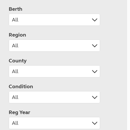
Berth
Region
County
Condition
Reg Year