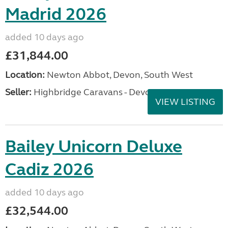
Madrid 2026
added 10 days ago
£31,844.00
Location:
Newton Abbot, Devon, South West
Seller:
Highbridge Caravans - Devon
VIEW LISTING
Bailey Unicorn Deluxe
Cadiz 2026
added 10 days ago
£32,544.00