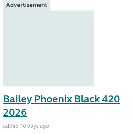
Advertisement
Bailey Phoenix Black 420
2026
added 10 days ago