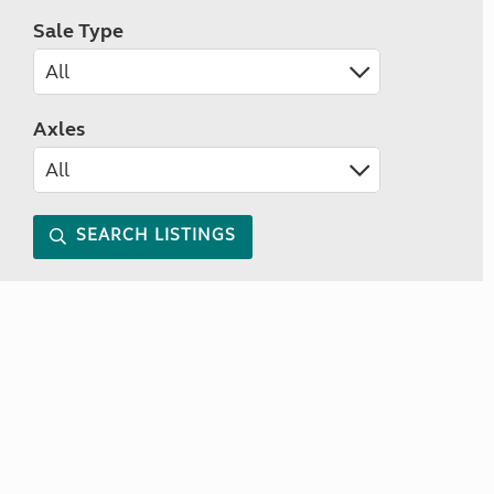
Sale Type
Axles
SEARCH LISTINGS