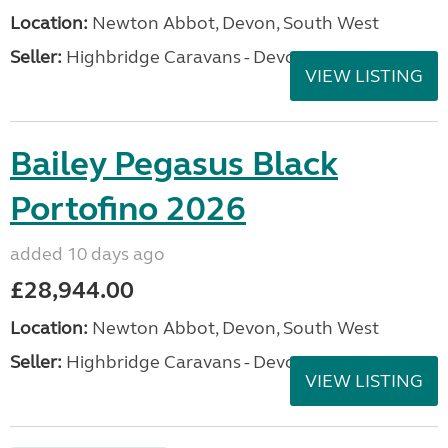
Location:
Newton Abbot, Devon, South West
Seller:
Highbridge Caravans - Devon
VIEW LISTING
Bailey Pegasus Black
Portofino 2026
added 10 days ago
£28,944.00
Location:
Newton Abbot, Devon, South West
Seller:
Highbridge Caravans - Devon
VIEW LISTING