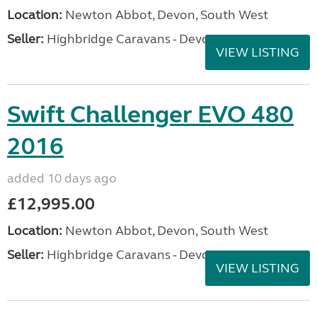
Location:
Newton Abbot, Devon, South West
Seller:
Highbridge Caravans - Devon
VIEW LISTING
Swift Challenger EVO 480
2016
added 10 days ago
£12,995.00
Location:
Newton Abbot, Devon, South West
Seller:
Highbridge Caravans - Devon
VIEW LISTING