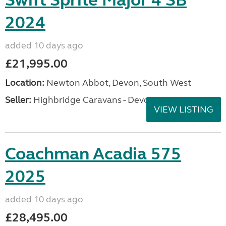
Swift Sprite Major 4 SB
2024
added 10 days ago
£21,995.00
Location:
Newton Abbot, Devon, South West
Seller:
Highbridge Caravans - Devon
VIEW LISTING
Coachman Acadia 575
2025
added 10 days ago
£28,495.00