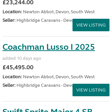
£23,244.00
Location:
Newton Abbot, Devon, South West
Seller:
Highbridge Caravans - Devon
VIEW LISTING
Coachman Lusso I 2025
added 10 days ago
£45,495.00
Location:
Newton Abbot, Devon, South West
Seller:
Highbridge Caravans - Devon
VIEW LISTING