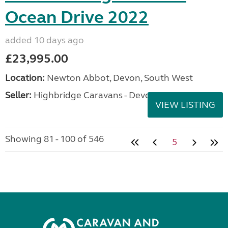
Ocean Drive 2022
added 10 days ago
£23,995.00
Location:
Newton Abbot, Devon, South West
Seller:
Highbridge Caravans - Devon
VIEW LISTING
Showing 81 - 100 of 546
5