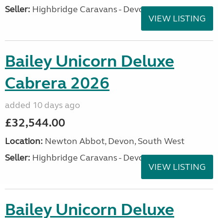
Seller:
Highbridge Caravans - Devon
VIEW LISTING
Bailey Unicorn Deluxe
Cabrera 2026
added 10 days ago
£32,544.00
Location:
Newton Abbot, Devon, South West
Seller:
Highbridge Caravans - Devon
VIEW LISTING
Bailey Unicorn Deluxe