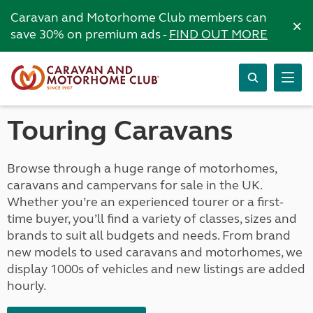
Caravan and Motorhome Club members can
×
save 30% on premium ads -
FIND OUT MORE
Touring Caravans
Browse through a huge range of motorhomes,
caravans and campervans for sale in the UK.
Whether you’re an experienced tourer or a first-
time buyer, you’ll find a variety of classes, sizes and
brands to suit all budgets and needs. From brand
new models to used caravans and motorhomes, we
display 1000s of vehicles and new listings are added
hourly.