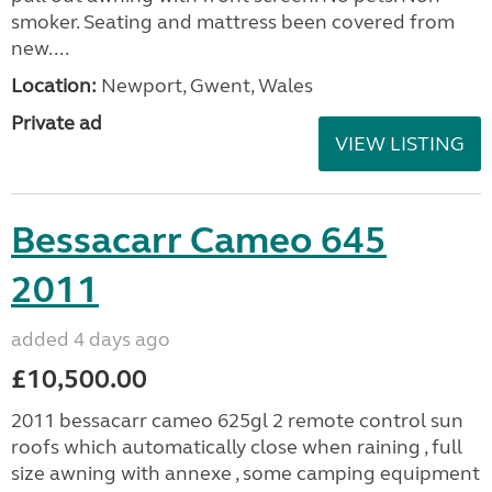
smoker. Seating and mattress been covered from
new....
Location:
Newport, Gwent, Wales
Private ad
VIEW LISTING
Bessacarr Cameo 645
2011
added 4 days ago
£10,500.00
2011 bessacarr cameo 625gl 2 remote control sun
roofs which automatically close when raining , full
size awning with annexe , some camping equipment