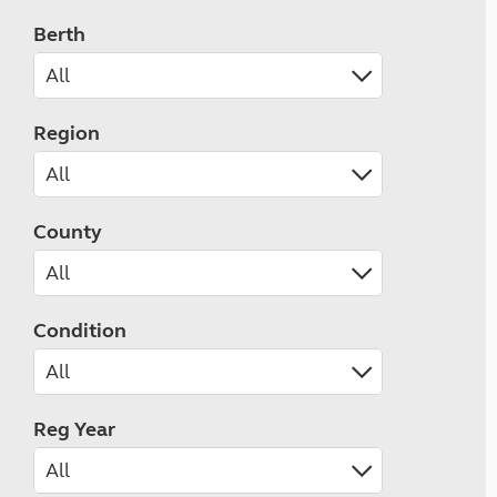
Berth
Region
County
Condition
Reg Year