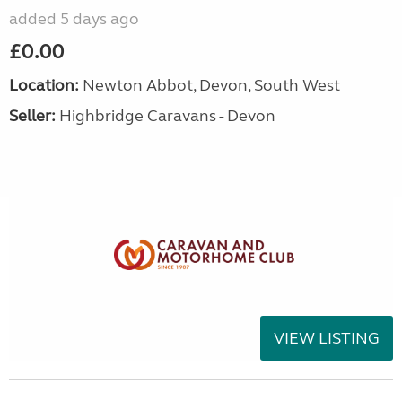
added 5 days ago
£0.00
Location:
Newton Abbot, Devon, South West
Seller:
Highbridge Caravans - Devon
VIEW LISTING