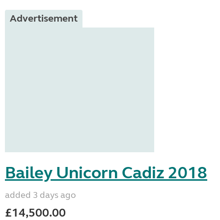
Advertisement
Bailey Unicorn Cadiz 2018
added 3 days ago
£14,500.00