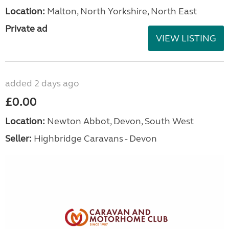
Location:
Malton, North Yorkshire, North East
Private ad
VIEW LISTING
added 2 days ago
£0.00
Location:
Newton Abbot, Devon, South West
Seller:
Highbridge Caravans - Devon