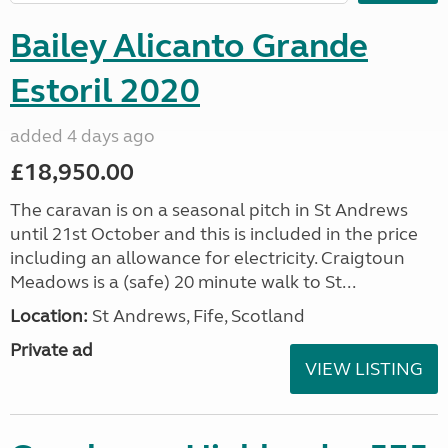
Bailey Alicanto Grande
Estoril 2020
added 4 days ago
£18,950.00
The caravan is on a seasonal pitch in St Andrews
until 21st October and this is included in the price
including an allowance for electricity. Craigtoun
Meadows is a (safe) 20 minute walk to St...
Location:
St Andrews, Fife, Scotland
Private ad
VIEW LISTING