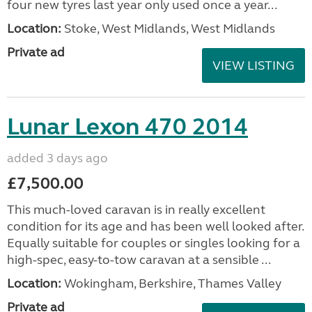
four new tyres last year only used once a year...
Location:
Stoke, West Midlands, West Midlands
Private ad
VIEW LISTING
Lunar Lexon 470 2014
added 3 days ago
£7,500.00
This much-loved caravan is in really excellent
condition for its age and has been well looked after.
Equally suitable for couples or singles looking for a
high-spec, easy-to-tow caravan at a sensible ...
Location:
Wokingham, Berkshire, Thames Valley
Private ad