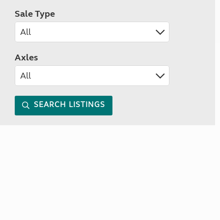
Sale Type
Axles
SEARCH LISTINGS