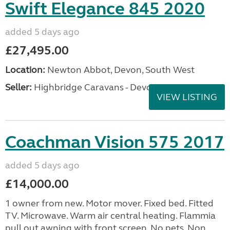
Swift Elegance 845 2020
added 5 days ago
£27,495.00
Location:
Newton Abbot, Devon, South West
Seller:
Highbridge Caravans - Devon
VIEW LISTING
Coachman Vision 575 2017
added 5 days ago
£14,000.00
1 owner from new. Motor mover. Fixed bed. Fitted
TV. Microwave. Warm air central heating. Flammia
pull out awning with front screen. No pets. Non