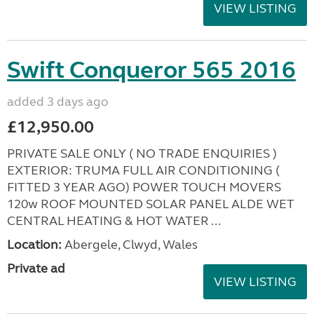
VIEW LISTING
Swift Conqueror 565 2016
added 3 days ago
£12,950.00
PRIVATE SALE ONLY ( NO TRADE ENQUIRIES )
EXTERIOR: TRUMA FULL AIR CONDITIONING (
FITTED 3 YEAR AGO) POWER TOUCH MOVERS
120w ROOF MOUNTED SOLAR PANEL ALDE WET
CENTRAL HEATING & HOT WATER ...
Location:
Abergele, Clwyd, Wales
Private ad
VIEW LISTING