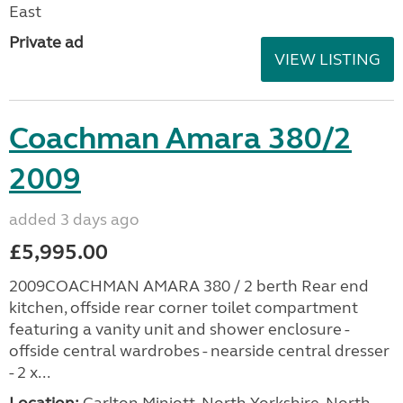
East
Private ad
VIEW LISTING
Coachman Amara 380/2
2009
added 3 days ago
£5,995.00
2009COACHMAN AMARA 380 / 2 berth Rear end
kitchen, offside rear corner toilet compartment
featuring a vanity unit and shower enclosure -
offside central wardrobes - nearside central dresser
- 2 x...
Location:
Carlton Miniott, North Yorkshire, North