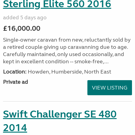
Sterling Elite 560 2016
added 5 days ago
£16,000.00
Single-owner caravan from new, reluctantly sold by
a retired couple giving up caravanning due to age.
Carefully maintained, only used occasionally, and
kept in excellent condition -- smoke-free,...
Location:
Howden, Humberside, North East
Private ad
VIEW LISTING
Swift Challenger SE 480
2014