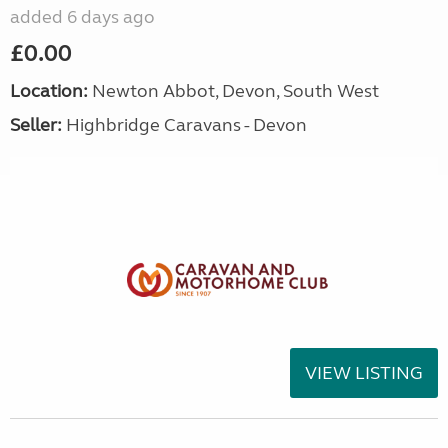
added 6 days ago
£0.00
Location:
Newton Abbot, Devon, South West
Seller:
Highbridge Caravans - Devon
VIEW LISTING