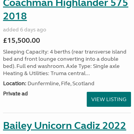
Coachman Highlander 575
2018
added 6 days ago
£15,500.00
Sleeping Capacity: 4 berths (rear transverse island
bed and front lounge converting into a double
bed). Full end washroom. Axle Type: Single axle
Heating & Utilities: Truma central...
Location:
Dunfermline, Fife, Scotland
Private ad
VIEW LISTING
Bailey Unicorn Cadiz 2022