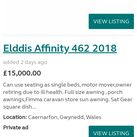
VIEW LISTING
Elddis Affinity 462 2018
added 2 days ago
£15,000.00
Can use seating as single beds, motor mover,owner
retiring due to ill health. Full size awning , porch
awnings,Fimma caravan store sun awning. Sat Gear
square dish...
Location:
Caernarfon, Gwynedd, Wales
Private ad
VIEW LISTING