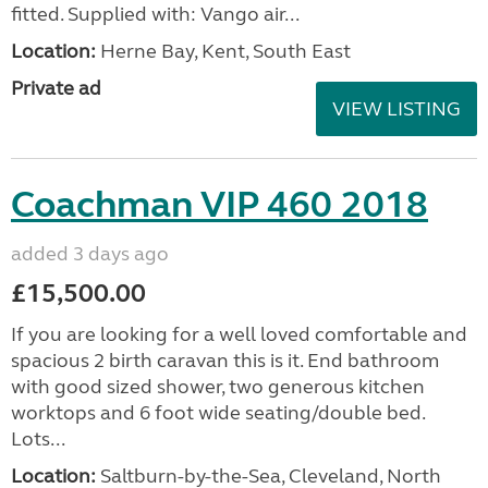
fitted. Supplied with: Vango air...
Location:
Herne Bay, Kent, South East
Private ad
VIEW LISTING
Coachman VIP 460 2018
added 3 days ago
£15,500.00
If you are looking for a well loved comfortable and
spacious 2 birth caravan this is it. End bathroom
with good sized shower, two generous kitchen
worktops and 6 foot wide seating/double bed.
Lots...
Location:
Saltburn-by-the-Sea, Cleveland, North