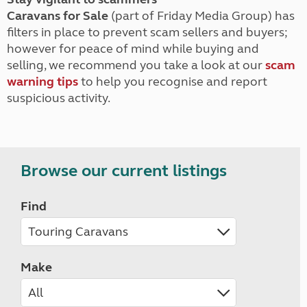
Caravans for Sale
(part of Friday Media Group) has
filters in place to prevent scam sellers and buyers;
however for peace of mind while buying and
selling, we recommend you take a look at our
scam
warning tips
to help you recognise and report
suspicious activity.
Browse our current listings
Find
Make