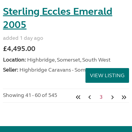
Sterling Eccles Emerald
2005
added 1 day ago
£4,495.00
Location:
Highbridge, Somerset, South West
Seller:
Highbridge Caravans - Somerset
VIEW LISTING
Showing 41 - 60 of 545
3