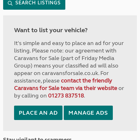
SEARCH LISTINGS
Want to list your vehicle?
It's simple and easy to place an ad for your
listing. Please note: our agreement with
Caravans for Sale (part of Friday Media
Group) means your classified ad will also
appear on caravansforsale.co.uk. For
assistance, please
contact the friendly
Caravans for Sale team via their website
or
by calling on
01273 837518
.
PLACE AN AD
MANAGE ADS
Stay vigilant to scammers