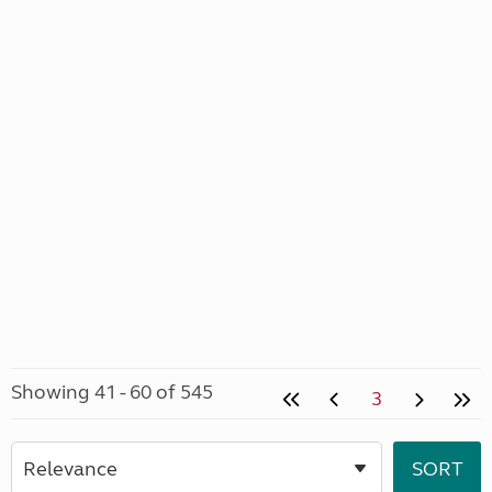
Showing 41 - 60 of 545
3