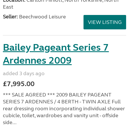
East
Seller:
Beechwood Leisure
VIEW LISTING
Bailey Pageant Series 7
Ardennes 2009
added 3 days ago
£7,995.00
*** SALE AGREED *** 2009 BAILEY PAGEANT
SERIES 7 ARDENNES / 4 BERTH - TWIN AXLE Full
rear dressing room incorporating individual shower
cubicle, toilet, wardrobes and vanity unit - offside
side...