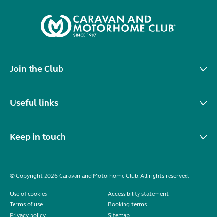
Join the Club
Useful links
Keep in touch
© Copyright 2026 Caravan and Motorhome Club. All rights reserved.
Use of cookies
Accessibility statement
Terms of use
Booking terms
Privacy policy
Sitemap