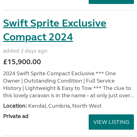
Swift Sprite Exclusive
Compact 2024
added 2 days ago
£15,900.00
2024 Swift Sprite Compact Exclusive *** One
Owner | Outstanding Condition | Full Service
History | Lightweight & Easy to Tow *** The clue to
this lovely caravan is in the name – at only just over...
Location:
Kendal, Cumbria, North West
Private ad
VIEW LISTING