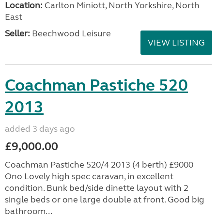
Location:
Carlton Miniott, North Yorkshire, North
East
Seller:
Beechwood Leisure
VIEW LISTING
Coachman Pastiche 520
2013
added 3 days ago
£9,000.00
Coachman Pastiche 520/4 2013 (4 berth) £9000
Ono Lovely high spec caravan, in excellent
condition. Bunk bed/side dinette layout with 2
single beds or one large double at front. Good big
bathroom...