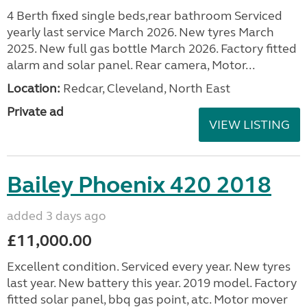
4 Berth fixed single beds,rear bathroom Serviced
yearly last service March 2026. New tyres March
2025. New full gas bottle March 2026. Factory fitted
alarm and solar panel. Rear camera, Motor...
Location:
Redcar, Cleveland, North East
Private ad
VIEW LISTING
Bailey Phoenix 420 2018
added 3 days ago
£11,000.00
Excellent condition. Serviced every year. New tyres
last year. New battery this year. 2019 model. Factory
fitted solar panel, bbq gas point, atc. Motor mover