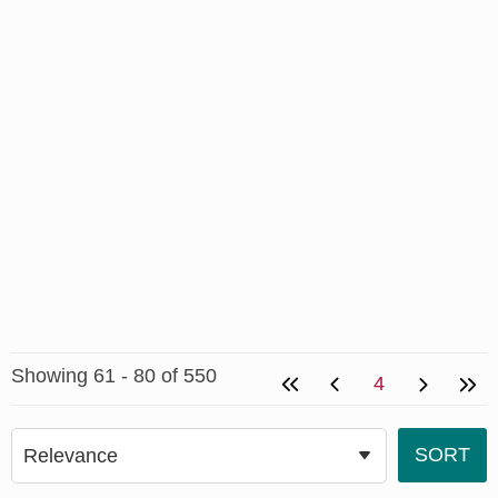
Showing 61 - 80 of 550
4