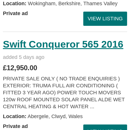
Location:
Wokingham, Berkshire, Thames Valley
Private ad
VIEW LISTING
Swift Conqueror 565 2016
added 5 days ago
£12,950.00
PRIVATE SALE ONLY ( NO TRADE ENQUIRIES )
EXTERIOR: TRUMA FULL AIR CONDITIONING (
FITTED 3 YEAR AGO) POWER TOUCH MOVERS
120w ROOF MOUNTED SOLAR PANEL ALDE WET
CENTRAL HEATING & HOT WATER ...
Location:
Abergele, Clwyd, Wales
Private ad