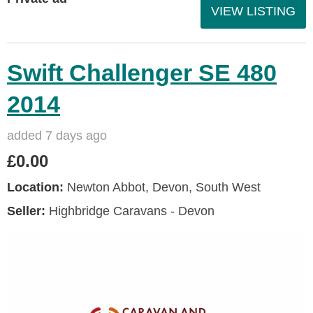
VIEW LISTING
Swift Challenger SE 480
2014
added 7 days ago
£0.00
Location:
Newton Abbot, Devon, South West
Seller:
Highbridge Caravans - Devon