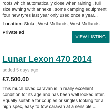
roofs which automatically close when raining , full
size awning with annexe , some camping equipment
four new tyres last year only used once a year...
Location:
Stoke, West Midlands, West Midlands
Private ad
VIEW LISTING
Lunar Lexon 470 2014
added 5 days ago
£7,500.00
This much-loved caravan is in really excellent
condition for its age and has been well looked after.
Equally suitable for couples or singles looking for a
high-spec, easy-to-tow caravan at a sensible ...