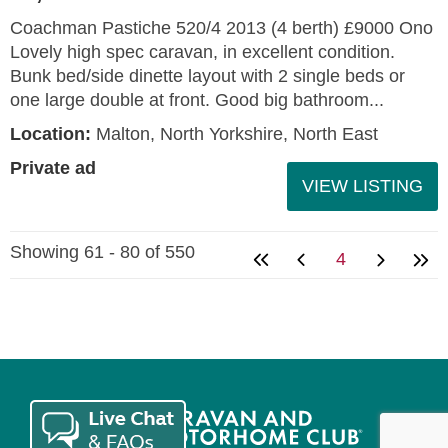
Coachman Pastiche 520/4 2013 (4 berth) £9000 Ono
Lovely high spec caravan, in excellent condition.
Bunk bed/side dinette layout with 2 single beds or
one large double at front. Good big bathroom...
Location:
Malton, North Yorkshire, North East
Private ad
VIEW LISTING
Showing 61 - 80 of 550
4