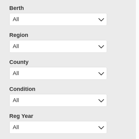
Berth
Region
County
Condition
Reg Year