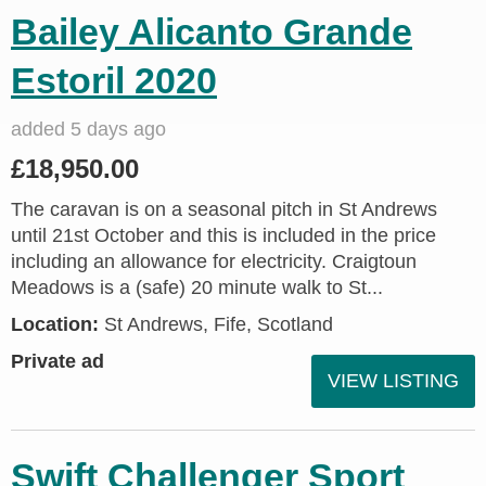
Bailey Alicanto Grande
Estoril 2020
added 5 days ago
£18,950.00
The caravan is on a seasonal pitch in St Andrews
until 21st October and this is included in the price
including an allowance for electricity. Craigtoun
Meadows is a (safe) 20 minute walk to St...
Location:
St Andrews, Fife, Scotland
Private ad
VIEW LISTING
Swift Challenger Sport