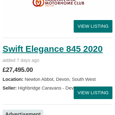
VIEW LISTING
Swift Elegance 845 2020
added 7 days ago
£27,495.00
Location:
Newton Abbot, Devon, South West
Seller:
Highbridge Caravans - Devon
VIEW LISTING
Advertisement