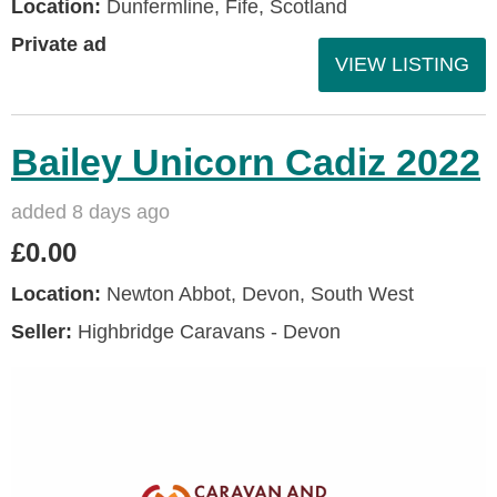
Location:
Dunfermline, Fife, Scotland
Private ad
VIEW LISTING
Bailey Unicorn Cadiz 2022
added 8 days ago
£0.00
Location:
Newton Abbot, Devon, South West
Seller:
Highbridge Caravans - Devon