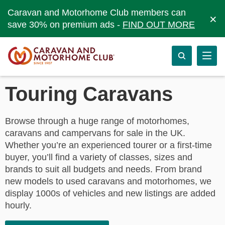
Caravan and Motorhome Club members can
×
save 30% on premium ads -
FIND OUT MORE
Touring Caravans
Browse through a huge range of motorhomes,
caravans and campervans for sale in the UK.
Whether you’re an experienced tourer or a first-time
buyer, you’ll find a variety of classes, sizes and
brands to suit all budgets and needs. From brand
new models to used caravans and motorhomes, we
display 1000s of vehicles and new listings are added
hourly.