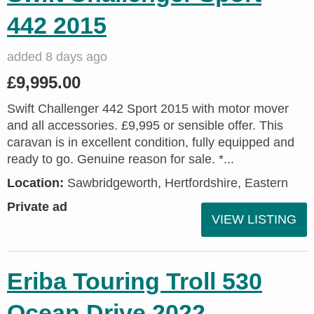
442 2015
added 8 days ago
£9,995.00
Swift Challenger 442 Sport 2015 with motor mover
and all accessories. £9,995 or sensible offer. This
caravan is in excellent condition, fully equipped and
ready to go. Genuine reason for sale. *...
Location:
Sawbridgeworth, Hertfordshire, Eastern
Private ad
VIEW LISTING
Eriba Touring Troll 530
Ocean Drive 2022