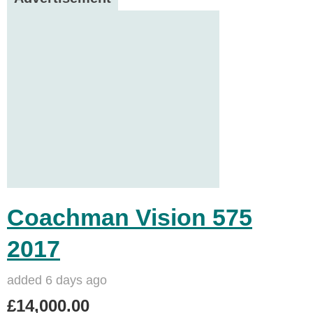
Coachman Vision 575
2017
added 6 days ago
£14,000.00