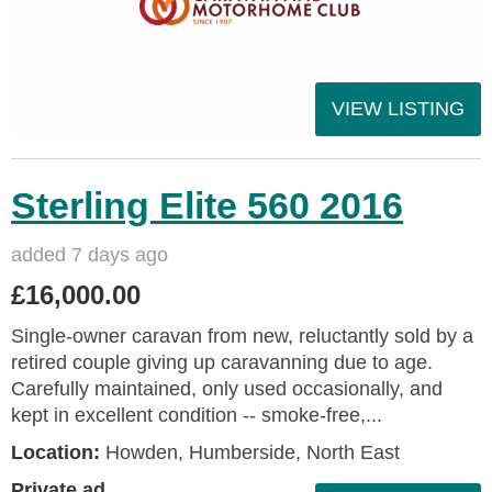
VIEW LISTING
Sterling Elite 560 2016
added 7 days ago
£16,000.00
Single-owner caravan from new, reluctantly sold by a
retired couple giving up caravanning due to age.
Carefully maintained, only used occasionally, and
kept in excellent condition -- smoke-free,...
Location:
Howden, Humberside, North East
Private ad