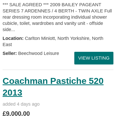
*** SALE AGREED *** 2009 BAILEY PAGEANT
SERIES 7 ARDENNES / 4 BERTH - TWIN AXLE Full
rear dressing room incorporating individual shower
cubicle, toilet, wardrobes and vanity unit - offside
side...
Location:
Carlton Miniott, North Yorkshire, North
East
Seller:
Beechwood Leisure
VIEW LISTING
Coachman Pastiche 520
2013
added 4 days ago
£9,000.00