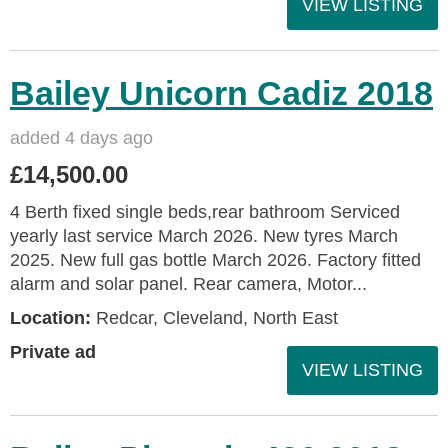
VIEW LISTING
Bailey Unicorn Cadiz 2018
added 4 days ago
£14,500.00
4 Berth fixed single beds,rear bathroom Serviced
yearly last service March 2026. New tyres March
2025. New full gas bottle March 2026. Factory fitted
alarm and solar panel. Rear camera, Motor...
Location:
Redcar, Cleveland, North East
Private ad
VIEW LISTING