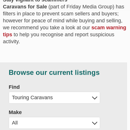
Caravans for Sale
(part of Friday Media Group) has
filters in place to prevent scam sellers and buyers;
however for peace of mind while buying and selling,
we recommend you take a look at our
scam warning
tips
to help you recognise and report suspicious
activity.
Browse our current listings
Find
Make