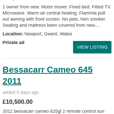
1 owner from new. Motor mover. Fixed bed. Fitted TV.
Microwave. Warm air central heating. Flammia pull
out awning with front screen. No pets. Non smoker.
Seating and mattress been covered from new....
Location:
Newport, Gwent, Wales
Private ad
VIEW LISTING
Bessacarr Cameo 645
2011
added 5 days ago
£10,500.00
2011 bessacarr cameo 625gl 2 remote control sun