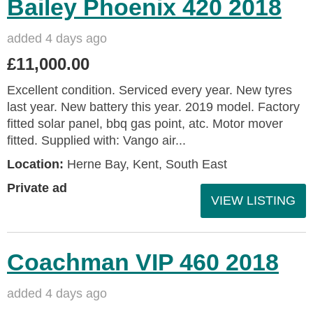
Bailey Phoenix 420 2018
added 4 days ago
£11,000.00
Excellent condition. Serviced every year. New tyres
last year. New battery this year. 2019 model. Factory
fitted solar panel, bbq gas point, atc. Motor mover
fitted. Supplied with: Vango air...
Location:
Herne Bay, Kent, South East
Private ad
VIEW LISTING
Coachman VIP 460 2018
added 4 days ago