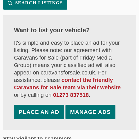
SEARCH LISTINGS
Want to list your vehicle?
It's simple and easy to place an ad for your
listing. Please note: our agreement with
Caravans for Sale (part of Friday Media
Group) means your classified ad will also
appear on caravansforsale.co.uk. For
assistance, please
contact the friendly
Caravans for Sale team via their website
or by calling on
01273 837518
.
PLACE AN AD
MANAGE ADS
Stay vigilant to scammers