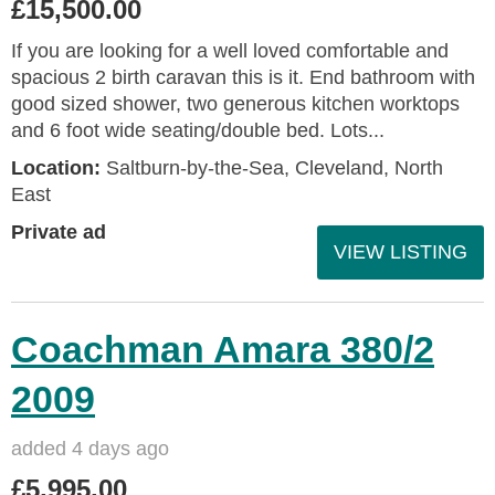
£15,500.00
If you are looking for a well loved comfortable and
spacious 2 birth caravan this is it. End bathroom with
good sized shower, two generous kitchen worktops
and 6 foot wide seating/double bed. Lots...
Location:
Saltburn-by-the-Sea, Cleveland, North
East
Private ad
VIEW LISTING
Coachman Amara 380/2
2009
added 4 days ago
£5,995.00