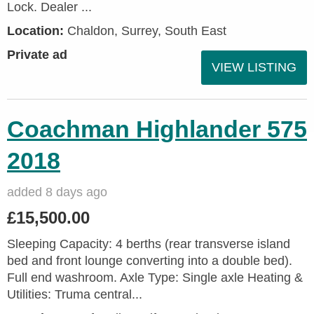
Lock. Dealer ...
Location:
Chaldon, Surrey, South East
Private ad
VIEW LISTING
Coachman Highlander 575
2018
added 8 days ago
£15,500.00
Sleeping Capacity: 4 berths (rear transverse island
bed and front lounge converting into a double bed).
Full end washroom. Axle Type: Single axle Heating &
Utilities: Truma central...