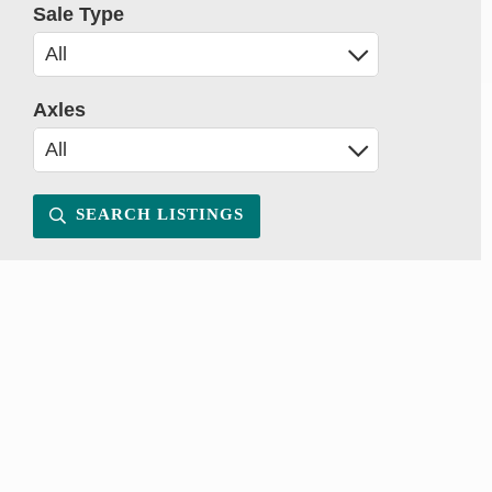
Sale Type
Axles
SEARCH LISTINGS