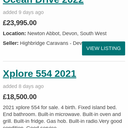
added 9 days ago
£23,995.00
Location:
Newton Abbot, Devon, South West
Seller:
Highbridge Caravans - Devon
VIEW LISTING
Xplore 554 2021
added 8 days ago
£18,500.00
2021 xplore 554 for sale. 4 birth. Fixed island bed.
End bathroom. Built-in microwave. Built-in oven and
grill. Built-in fridge. Gas hob. Built-in radio.Very good