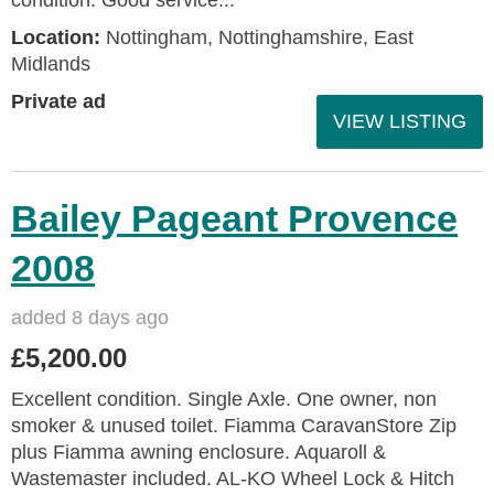
condition. Good service...
Location:
Nottingham, Nottinghamshire, East
Midlands
Private ad
VIEW LISTING
Bailey Pageant Provence
2008
added 8 days ago
£5,200.00
Excellent condition. Single Axle. One owner, non
smoker & unused toilet. Fiamma CaravanStore Zip
plus Fiamma awning enclosure. Aquaroll &
Wastemaster included. AL-KO Wheel Lock & Hitch