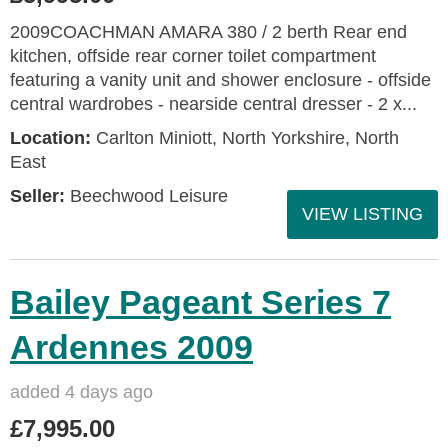
2009COACHMAN AMARA 380 / 2 berth Rear end
kitchen, offside rear corner toilet compartment
featuring a vanity unit and shower enclosure - offside
central wardrobes - nearside central dresser - 2 x...
Location:
Carlton Miniott, North Yorkshire, North
East
Seller:
Beechwood Leisure
VIEW LISTING
Bailey Pageant Series 7
Ardennes 2009
added 4 days ago
£7,995.00