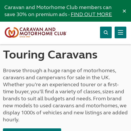
Caravan and Motorhome Club members can
×
save 30% on premium ads -
FIND OUT MORE
Touring Caravans
Browse through a huge range of motorhomes,
caravans and campervans for sale in the UK.
Whether you’re an experienced tourer or a first-
time buyer, you’ll find a variety of classes, sizes and
brands to suit all budgets and needs. From brand
new models to used caravans and motorhomes, we
display 1000s of vehicles and new listings are added
hourly.