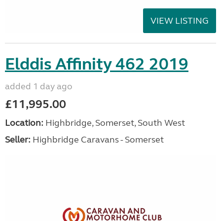
VIEW LISTING
Elddis Affinity 462 2019
added 1 day ago
£11,995.00
Location:
Highbridge, Somerset, South West
Seller:
Highbridge Caravans - Somerset