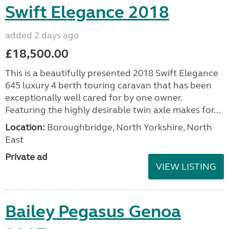
Swift Elegance 2018
added 2 days ago
£18,500.00
This is a beautifully presented 2018 Swift Elegance
645 luxury 4 berth touring caravan that has been
exceptionally well cared for by one owner.
Featuring the highly desirable twin axle makes for...
Location:
Boroughbridge, North Yorkshire, North
East
Private ad
VIEW LISTING
Bailey Pegasus Genoa