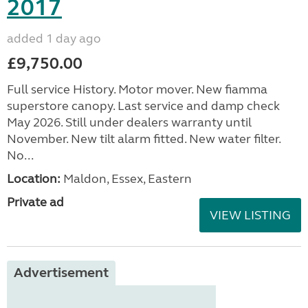
2017
added 1 day ago
£9,750.00
Full service History. Motor mover. New fiamma
superstore canopy. Last service and damp check
May 2026. Still under dealers warranty until
November. New tilt alarm fitted. New water filter.
No...
Location:
Maldon, Essex, Eastern
Private ad
VIEW LISTING
Advertisement