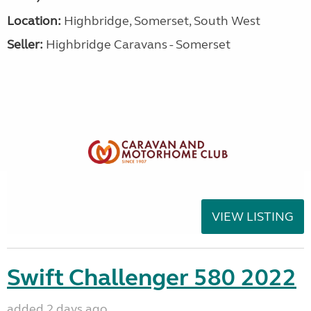
Location:
Highbridge, Somerset, South West
Seller:
Highbridge Caravans - Somerset
VIEW LISTING
Swift Challenger 580 2022
added 2 days ago