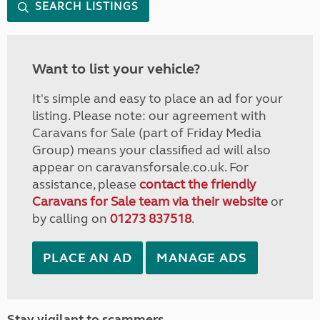
SEARCH LISTINGS
Want to list your vehicle?
It's simple and easy to place an ad for your
listing. Please note: our agreement with
Caravans for Sale (part of Friday Media
Group) means your classified ad will also
appear on caravansforsale.co.uk. For
assistance, please
contact the friendly
Caravans for Sale team via their website
or
by calling on
01273 837518
.
PLACE AN AD
MANAGE ADS
Stay vigilant to scammers