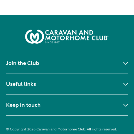
Join the Club
Useful links
Keep in touch
© Copyright 2026 Caravan and Motorhome Club. All rights reserved.