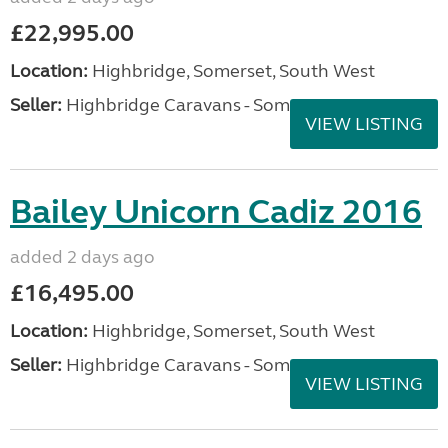
£22,995.00
Location:
Highbridge, Somerset, South West
Seller:
Highbridge Caravans - Somerset
VIEW LISTING
Bailey Unicorn Cadiz 2016
added 2 days ago
£16,495.00
Location:
Highbridge, Somerset, South West
Seller:
Highbridge Caravans - Somerset
VIEW LISTING