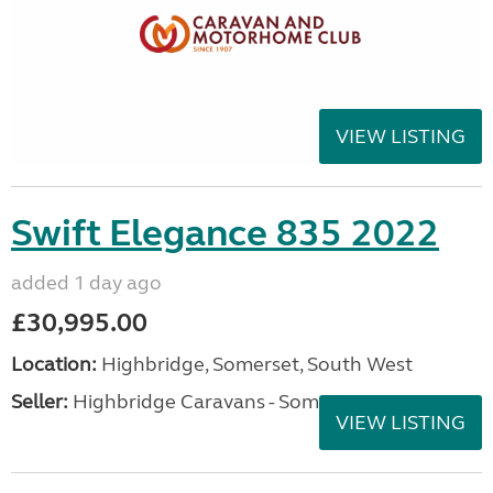
VIEW LISTING
Swift Elegance 835 2022
added 1 day ago
£30,995.00
Location:
Highbridge, Somerset, South West
Seller:
Highbridge Caravans - Somerset
VIEW LISTING