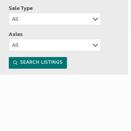
Sale Type
Axles
SEARCH LISTINGS