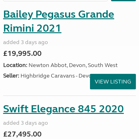
Bailey Pegasus Grande
Rimini 2021
added 3 days ago
£19,995.00
Location:
Newton Abbot, Devon, South West
Seller:
Highbridge Caravans - Devon
VIEW LISTING
Swift Elegance 845 2020
added 3 days ago
£27,495.00