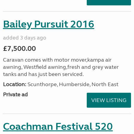
Bailey Pursuit 2016
added 3 days ago
£7,500.00
Caravan comes with motor mover,kampa air
awning, Westfield awning,fresh and grey water
tanks and has just been serviced.
Location:
Scunthorpe, Humberside, North East
Private ad
VIEW LISTING
Coachman Festival 520