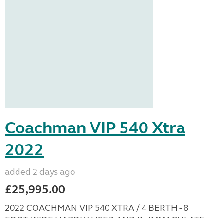
Coachman VIP 540 Xtra
2022
added 2 days ago
£25,995.00
2022 COACHMAN VIP 540 XTRA / 4 BERTH - 8