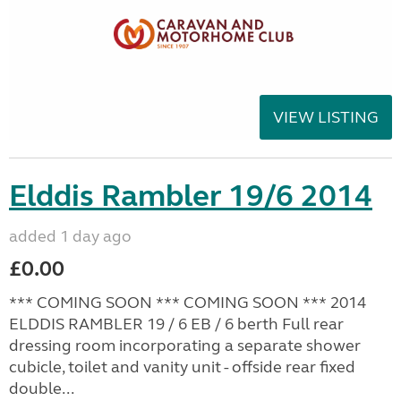
VIEW LISTING
Elddis Rambler 19/6 2014
added 1 day ago
£0.00
*** COMING SOON *** COMING SOON *** 2014
ELDDIS RAMBLER 19 / 6 EB / 6 berth Full rear
dressing room incorporating a separate shower
cubicle, toilet and vanity unit - offside rear fixed
double...