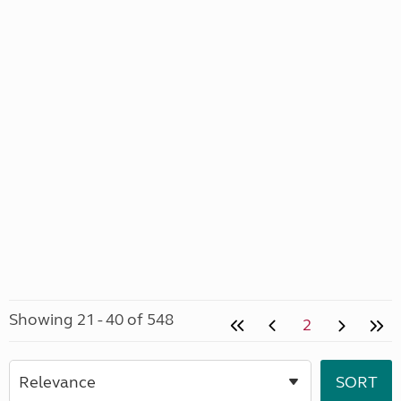
Showing 21 - 40 of 548
2