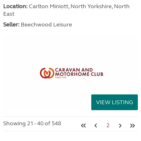
Location:
Carlton Miniott, North Yorkshire, North
East
Seller:
Beechwood Leisure
VIEW LISTING
Showing 21 - 40 of 548
2