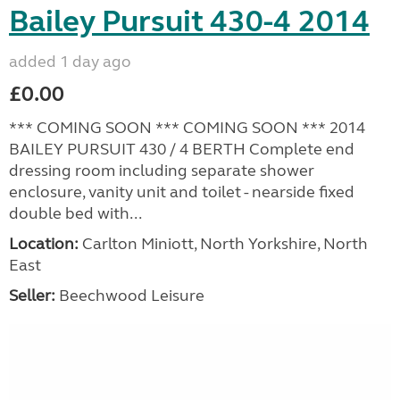
Bailey Pursuit 430-4 2014
added 1 day ago
£0.00
*** COMING SOON *** COMING SOON *** 2014
BAILEY PURSUIT 430 / 4 BERTH Complete end
dressing room including separate shower
enclosure, vanity unit and toilet - nearside fixed
double bed with...
Location:
Carlton Miniott, North Yorkshire, North
East
Seller:
Beechwood Leisure