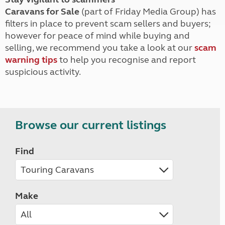
Caravans for Sale
(part of Friday Media Group) has
filters in place to prevent scam sellers and buyers;
however for peace of mind while buying and
selling, we recommend you take a look at our
scam
warning tips
to help you recognise and report
suspicious activity.
Browse our current listings
Find
Make