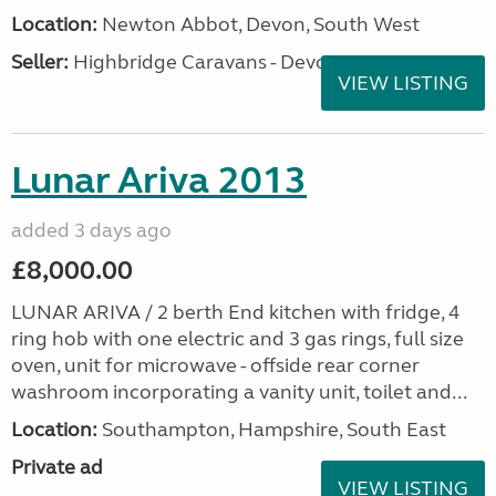
Location:
Newton Abbot, Devon, South West
Seller:
Highbridge Caravans - Devon
VIEW LISTING
Lunar Ariva 2013
added 3 days ago
£8,000.00
LUNAR ARIVA / 2 berth End kitchen with fridge, 4
ring hob with one electric and 3 gas rings, full size
oven, unit for microwave - offside rear corner
washroom incorporating a vanity unit, toilet and...
Location:
Southampton, Hampshire, South East
Private ad
VIEW LISTING