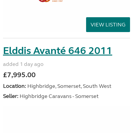
VIEW LISTING
Elddis Avanté 646 2011
added 1 day ago
£7,995.00
Location:
Highbridge, Somerset, South West
Seller:
Highbridge Caravans - Somerset