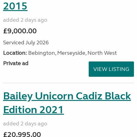
2015
added 2 days ago
£9,000.00
Serviced July 2026
Location:
Bebington, Merseyside, North West
Private ad
VIEW LISTING
Bailey Unicorn Cadiz Black
Edition 2021
added 2 days ago
£20,995.00