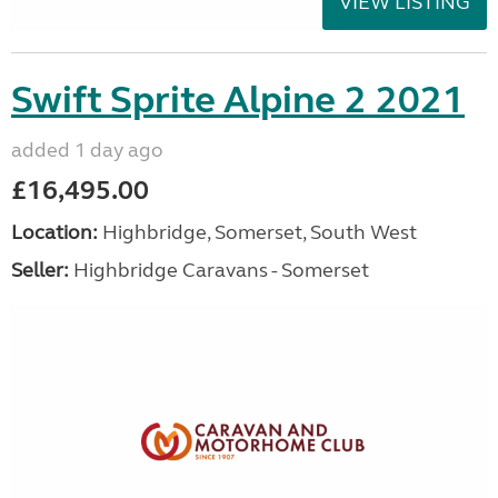
VIEW LISTING
Swift Sprite Alpine 2 2021
added 1 day ago
£16,495.00
Location:
Highbridge, Somerset, South West
Seller:
Highbridge Caravans - Somerset