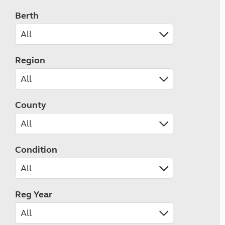
Berth
Region
County
Condition
Reg Year