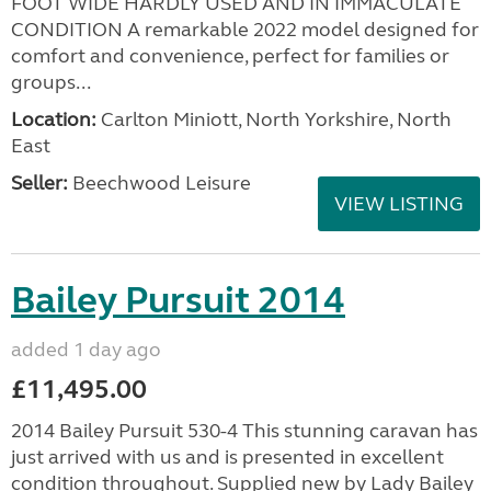
FOOT WIDE HARDLY USED AND IN IMMACULATE
CONDITION A remarkable 2022 model designed for
comfort and convenience, perfect for families or
groups...
Location:
Carlton Miniott, North Yorkshire, North
East
Seller:
Beechwood Leisure
VIEW LISTING
Bailey Pursuit 2014
added 1 day ago
£11,495.00
2014 Bailey Pursuit 530-4 This stunning caravan has
just arrived with us and is presented in excellent
condition throughout. Supplied new by Lady Bailey