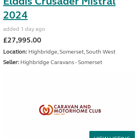
Elddis Crusader Mistral
2024
added 1 day ago
£27,995.00
Location:
Highbridge, Somerset, South West
Seller:
Highbridge Caravans - Somerset