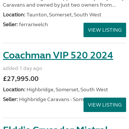
Caravans and owned by just two owners from...
Location:
Taunton, Somerset, South West
Seller:
ferrariwelch
VIEW LISTING
Coachman VIP 520 2024
added 1 day ago
£27,995.00
Location:
Highbridge, Somerset, South West
Seller:
Highbridge Caravans - Somerset
VIEW LISTING