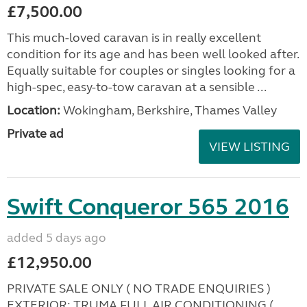
£7,500.00
This much-loved caravan is in really excellent
condition for its age and has been well looked after.
Equally suitable for couples or singles looking for a
high-spec, easy-to-tow caravan at a sensible ...
Location:
Wokingham, Berkshire, Thames Valley
Private ad
VIEW LISTING
Swift Conqueror 565 2016
added 5 days ago
£12,950.00
PRIVATE SALE ONLY ( NO TRADE ENQUIRIES )
EXTERIOR: TRUMA FULL AIR CONDITIONING (