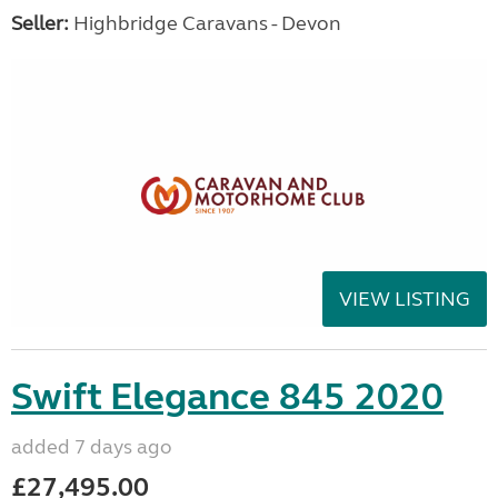
Seller:
Highbridge Caravans - Devon
VIEW LISTING
Swift Elegance 845 2020
added 7 days ago
£27,495.00