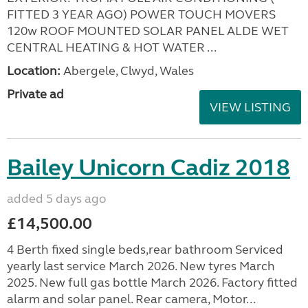
FITTED 3 YEAR AGO) POWER TOUCH MOVERS
120w ROOF MOUNTED SOLAR PANEL ALDE WET
CENTRAL HEATING & HOT WATER ...
Location:
Abergele, Clwyd, Wales
Private ad
VIEW LISTING
Bailey Unicorn Cadiz 2018
added 5 days ago
£14,500.00
4 Berth fixed single beds,rear bathroom Serviced
yearly last service March 2026. New tyres March
2025. New full gas bottle March 2026. Factory fitted
alarm and solar panel. Rear camera, Motor...