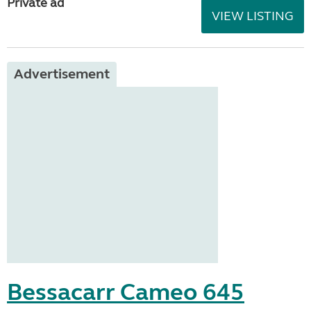
Private ad
VIEW LISTING
Advertisement
Bessacarr Cameo 645