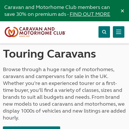
Caravan and Motorhome Club members can
×
save 30% on premium ads -
FIND OUT MORE
Touring Caravans
Browse through a huge range of motorhomes,
caravans and campervans for sale in the UK.
Whether you’re an experienced tourer or a first-
time buyer, you’ll find a variety of classes, sizes and
brands to suit all budgets and needs. From brand
new models to used caravans and motorhomes, we
display 1000s of vehicles and new listings are added
hourly.