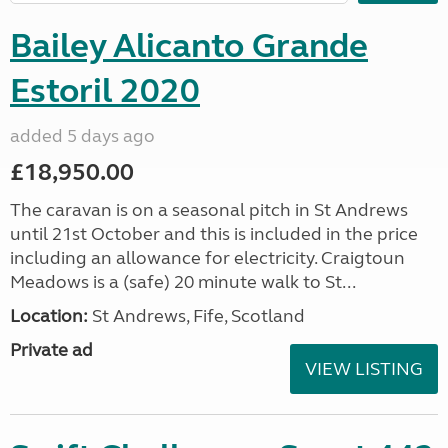
Bailey Alicanto Grande
Estoril 2020
added 5 days ago
£18,950.00
The caravan is on a seasonal pitch in St Andrews
until 21st October and this is included in the price
including an allowance for electricity. Craigtoun
Meadows is a (safe) 20 minute walk to St...
Location:
St Andrews, Fife, Scotland
Private ad
VIEW LISTING