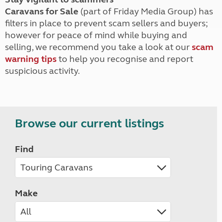
Caravans for Sale
(part of Friday Media Group) has
filters in place to prevent scam sellers and buyers;
however for peace of mind while buying and
selling, we recommend you take a look at our
scam
warning tips
to help you recognise and report
suspicious activity.
Browse our current listings
Find
Make