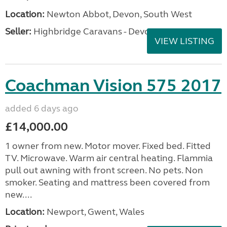
Location:
Newton Abbot, Devon, South West
Seller:
Highbridge Caravans - Devon
VIEW LISTING
Coachman Vision 575 2017
added 6 days ago
£14,000.00
1 owner from new. Motor mover. Fixed bed. Fitted
TV. Microwave. Warm air central heating. Flammia
pull out awning with front screen. No pets. Non
smoker. Seating and mattress been covered from
new....
Location:
Newport, Gwent, Wales