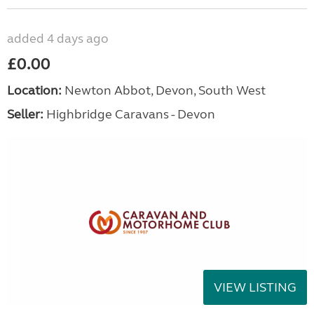
added 4 days ago
£0.00
Location:
Newton Abbot, Devon, South West
Seller:
Highbridge Caravans - Devon
VIEW LISTING