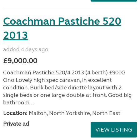
Coachman Pastiche 520
2013
added 4 days ago
£9,000.00
Coachman Pastiche 520/4 2013 (4 berth) £9000
Ono Lovely high spec caravan, in excellent
condition. Bunk bed/side dinette layout with 2
single beds or one large double at front. Good big
bathroom...
Location:
Malton, North Yorkshire, North East
Private ad
VIEW LISTING