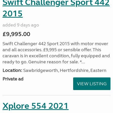
Swift Challenger Sport 442
2015
added 9 days ago
£9,995.00
Swift Challenger 442 Sport 2015 with motor mover
and all accessories. £9,995 or sensible offer. This
caravan is in excellent condition, fully equipped and
ready to go. Genuine reason for sale. *...
Location:
Sawbridgeworth, Hertfordshire, Eastern
Private ad
VIEW LISTING
Xplore 554 2021