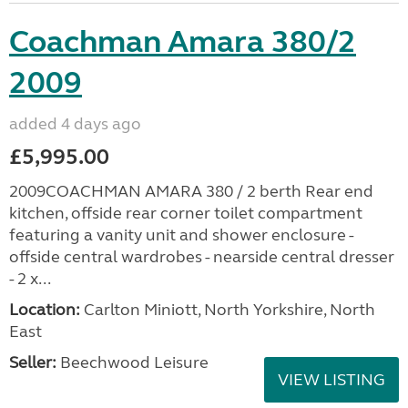
Coachman Amara 380/2
2009
added 4 days ago
£5,995.00
2009COACHMAN AMARA 380 / 2 berth Rear end
kitchen, offside rear corner toilet compartment
featuring a vanity unit and shower enclosure -
offside central wardrobes - nearside central dresser
- 2 x...
Location:
Carlton Miniott, North Yorkshire, North
East
Seller:
Beechwood Leisure
VIEW LISTING