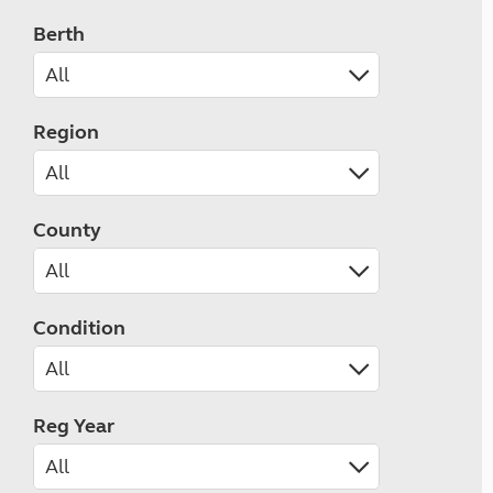
Berth
Region
County
Condition
Reg Year