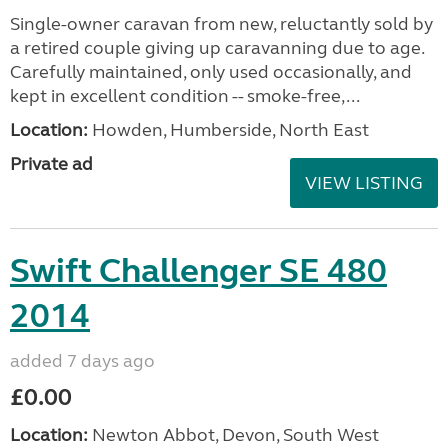
Single-owner caravan from new, reluctantly sold by
a retired couple giving up caravanning due to age.
Carefully maintained, only used occasionally, and
kept in excellent condition -- smoke-free,...
Location:
Howden, Humberside, North East
Private ad
VIEW LISTING
Swift Challenger SE 480
2014
added 7 days ago
£0.00
Location:
Newton Abbot, Devon, South West