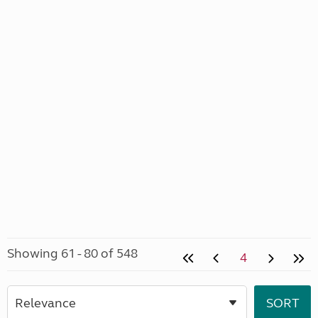
Showing 61 - 80 of 548
4