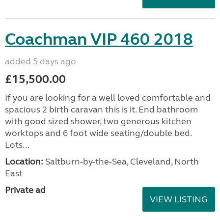
Coachman VIP 460 2018
added 5 days ago
£15,500.00
If you are looking for a well loved comfortable and
spacious 2 birth caravan this is it. End bathroom
with good sized shower, two generous kitchen
worktops and 6 foot wide seating/double bed.
Lots...
Location:
Saltburn-by-the-Sea, Cleveland, North
East
Private ad
VIEW LISTING