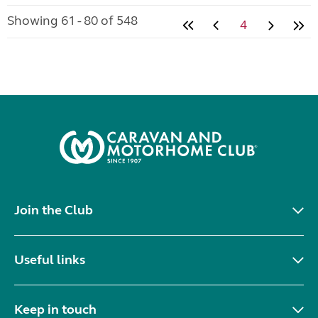
Showing 61 - 80 of 548
4
Join the Club
Useful links
Keep in touch