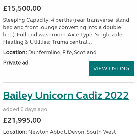
£15,500.00
Sleeping Capacity: 4 berths (rear transverse island
bed and front lounge converting into a double
bed). Full end washroom. Axle Type: Single axle
Heating & Utilities: Truma central...
Location:
Dunfermline, Fife, Scotland
Private ad
VIEW LISTING
Bailey Unicorn Cadiz 2022
added 8 days ago
£21,995.00
Location:
Newton Abbot, Devon, South West