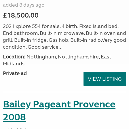
added 8 days ago
£18,500.00
2021 xplore 554 for sale. 4 birth. Fixed island bed.
End bathroom. Built-in microwave. Built-in oven and
grill. Built-in fridge. Gas hob. Built-in radio.Very good
condition. Good service...
Location:
Nottingham, Nottinghamshire, East
Midlands
Private ad
VIEW LISTING
Bailey Pageant Provence
2008