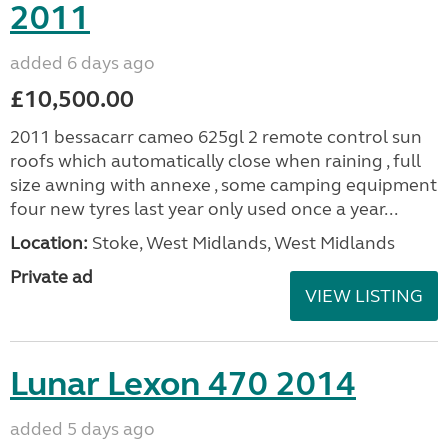
2011
added 6 days ago
£10,500.00
2011 bessacarr cameo 625gl 2 remote control sun
roofs which automatically close when raining , full
size awning with annexe , some camping equipment
four new tyres last year only used once a year...
Location:
Stoke, West Midlands, West Midlands
Private ad
VIEW LISTING
Lunar Lexon 470 2014
added 5 days ago