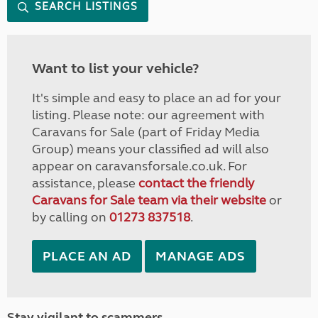
SEARCH LISTINGS
Want to list your vehicle?
It's simple and easy to place an ad for your
listing. Please note: our agreement with
Caravans for Sale (part of Friday Media
Group) means your classified ad will also
appear on caravansforsale.co.uk. For
assistance, please
contact the friendly
Caravans for Sale team via their website
or
by calling on
01273 837518
.
PLACE AN AD
MANAGE ADS
Stay vigilant to scammers