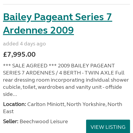
Bailey Pageant Series 7
Ardennes 2009
added 4 days ago
£7,995.00
*** SALE AGREED *** 2009 BAILEY PAGEANT
SERIES 7 ARDENNES / 4 BERTH - TWIN AXLE Full
rear dressing room incorporating individual shower
cubicle, toilet, wardrobes and vanity unit - offside
side...
Location:
Carlton Miniott, North Yorkshire, North
East
Seller:
Beechwood Leisure
VIEW LISTING