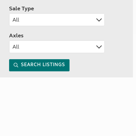
Sale Type
Axles
SEARCH LISTINGS