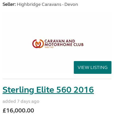
Seller:
Highbridge Caravans - Devon
VIEW LISTING
Sterling Elite 560 2016
added 7 days ago
£16,000.00