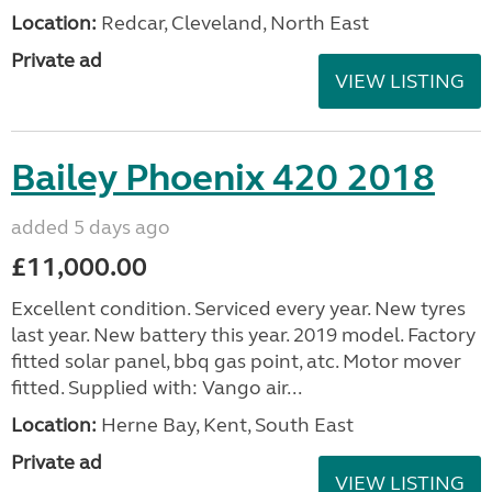
Location:
Redcar, Cleveland, North East
Private ad
VIEW LISTING
Bailey Phoenix 420 2018
added 5 days ago
£11,000.00
Excellent condition. Serviced every year. New tyres
last year. New battery this year. 2019 model. Factory
fitted solar panel, bbq gas point, atc. Motor mover
fitted. Supplied with: Vango air...
Location:
Herne Bay, Kent, South East
Private ad
VIEW LISTING