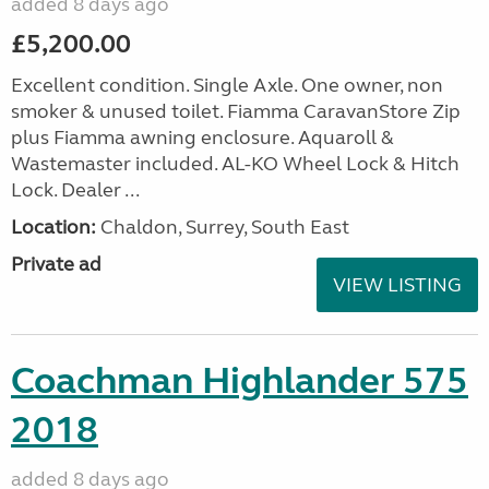
added 8 days ago
£5,200.00
Excellent condition. Single Axle. One owner, non
smoker & unused toilet. Fiamma CaravanStore Zip
plus Fiamma awning enclosure. Aquaroll &
Wastemaster included. AL-KO Wheel Lock & Hitch
Lock. Dealer ...
Location:
Chaldon, Surrey, South East
Private ad
VIEW LISTING
Coachman Highlander 575
2018
added 8 days ago