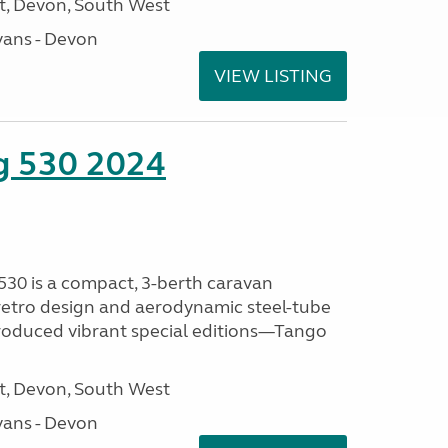
, Devon, South West
ans - Devon
VIEW LISTING
ng 530 2024
530 is a compact, 3-berth caravan
 retro design and aerodynamic steel-tube
ntroduced vibrant special editions—Tango
, Devon, South West
ans - Devon