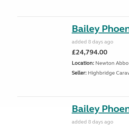
Bailey Phoen
added 8 days ago
£24,794.00
Location:
Newton Abbot
Seller:
Highbridge Carav
Bailey Phoen
added 8 days ago