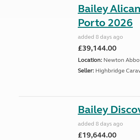
Bailey Alica
Porto 2026
added 8 days ago
£39,144.00
Location:
Newton Abbot
Seller:
Highbridge Carav
Bailey Disc
added 8 days ago
£19,644.00