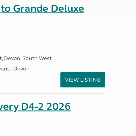
nto Grande Deluxe
, Devon, South West
ans - Devon
VIEW LISTING
overy D4-2 2026