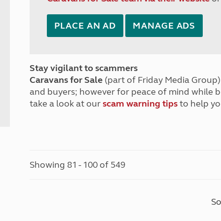
PLACE AN AD
MANAGE ADS
Stay vigilant to scammers
Caravans for Sale
(part of Friday Media Group) 
and buyers; however for peace of mind while 
take a look at our
scam warning tips
to help yo
Showing 81 - 100 of 549
So