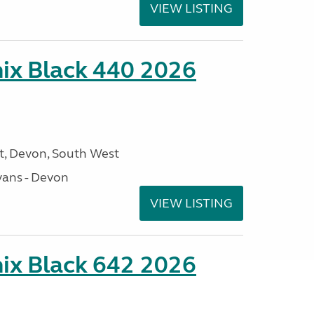
VIEW LISTING
ix Black 440 2026
, Devon, South West
ans - Devon
VIEW LISTING
ix Black 642 2026