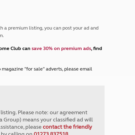
Peak District
South East England
North West England
North East England
h a premium listing, you can post your ad and
m.
Tours
Escorted UK tours
home Club can
save 30% on premium ads
, find
lub magazine "for sale" adverts, please email
r listing. Please note: our agreement
a Group) means your classified ad will
assistance, please
contact the friendly
 by calling on
01273 837518
.