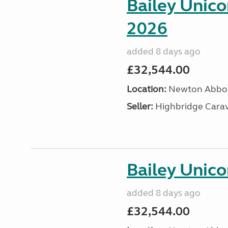
Bailey Unic
2026
added 8 days ago
£32,544.00
Location:
Newton Abbot
Seller:
Highbridge Carav
Bailey Unico
added 8 days ago
£32,544.00