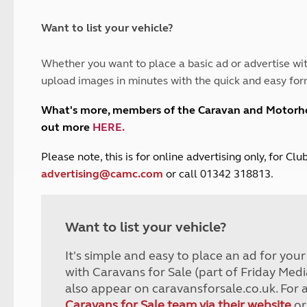
and claim guidance
Summer Getaways
ar campsites
d toilets
Autumn Getaways
erience
 disabilities
Want to list your vehicle?
Kids for £1
etroleum gas
Tour for less for £25
Whether you want to place a basic ad or advertise wit
Grass Pitch Saver
ins generators
upload images in minutes with the quick and easy for
Non electric saver
Serviced Pitch Upgrade
 electrics work
What's more, members of the Caravan and Motor
Only £5 deposit
out more
HERE
.
Isle of Wight Sail & Stay
P
lease note, this is for online advertising only, for C
advertising@camc.com
or call 01342 318813.
Want to list your vehicle?
It's simple and easy to place an ad for you
with Caravans for Sale (part of Friday Medi
also appear on caravansforsale.co.uk. For 
Caravans for Sale team via their website
or