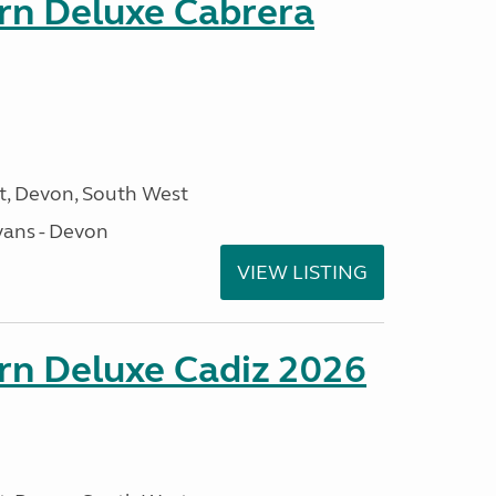
orn Deluxe Cabrera
, Devon, South West
ans - Devon
VIEW LISTING
rn Deluxe Cadiz 2026