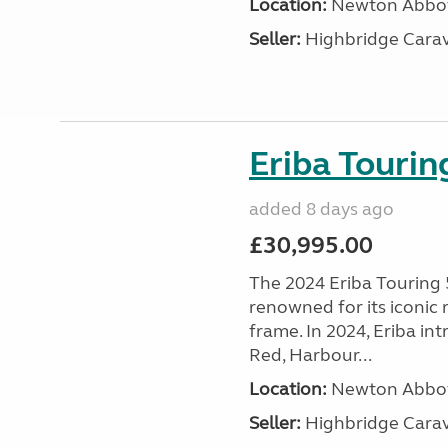
Location:
Newton Abbot
Seller:
Highbridge Carav
Eriba Touri
added 8 days ago
£30,995.00
The 2024 Eriba Touring 
renowned for its iconic
frame. In 2024, Eriba i
Red, Harbour...
Location:
Newton Abbot
Seller:
Highbridge Carav