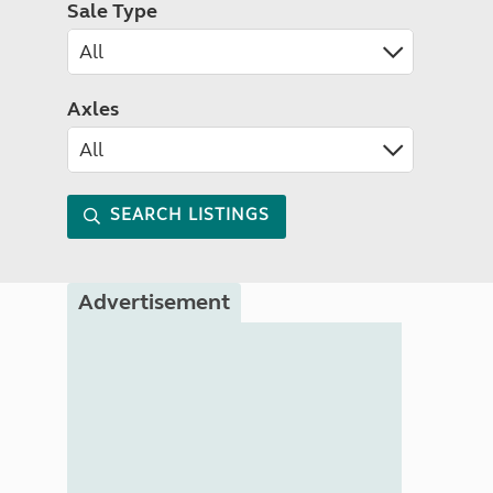
Sale Type
Axles
SEARCH LISTINGS
Advertisement