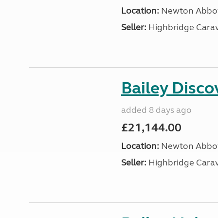
Location:
Newton Abbot
Seller:
Highbridge Carav
Bailey Disc
added 8 days ago
£21,144.00
Location:
Newton Abbot
Seller:
Highbridge Carav