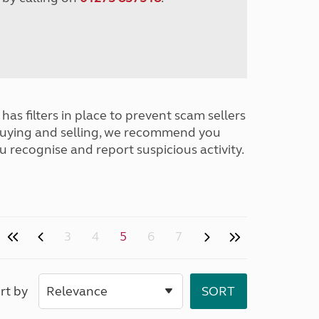
has filters in place to prevent scam sellers
buying and selling, we recommend you
u recognise and report suspicious activity.
3
4
5
6
7
rt by