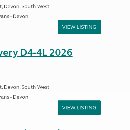
, Devon, South West
ans - Devon
VIEW LISTING
overy D4-4L 2026
, Devon, South West
ans - Devon
VIEW LISTING