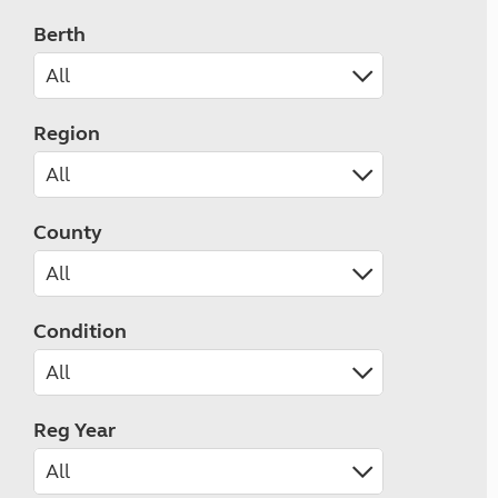
Berth
Region
County
Condition
Reg Year