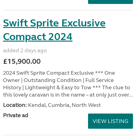
Swift Sprite Exclusive
Compact 2024
added 2 days ago
£15,900.00
2024 Swift Sprite Compact Exclusive *** One
Owner | Outstanding Condition | Full Service
History | Lightweight & Easy to Tow *** The clue to
this lovely caravan is in the name – at only just over...
Location:
Kendal, Cumbria, North West
Private ad
VIEW LISTING