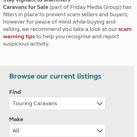
Caravans for Sale
(part of Friday Media Group) has
filters in place to prevent scam sellers and buyers;
however for peace of mind while buying and
selling, we recommend you take a look at our
scam
warning tips
to help you recognise and report
suspicious activity.
Browse our current listings
Find
Make