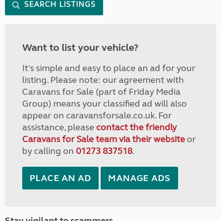
SEARCH LISTINGS
Want to list your vehicle?
It's simple and easy to place an ad for your
listing. Please note: our agreement with
Caravans for Sale (part of Friday Media
Group) means your classified ad will also
appear on caravansforsale.co.uk. For
assistance, please
contact the friendly
Caravans for Sale team via their website
or
by calling on
01273 837518
.
PLACE AN AD
MANAGE ADS
Stay vigilant to scammers