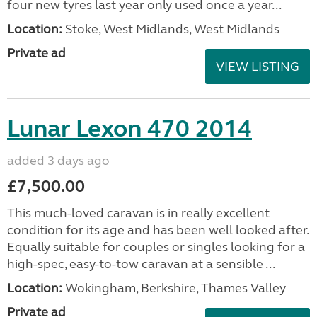
four new tyres last year only used once a year...
Location:
Stoke, West Midlands, West Midlands
Private ad
VIEW LISTING
Lunar Lexon 470 2014
added 3 days ago
£7,500.00
This much-loved caravan is in really excellent
condition for its age and has been well looked after.
Equally suitable for couples or singles looking for a
high-spec, easy-to-tow caravan at a sensible ...
Location:
Wokingham, Berkshire, Thames Valley
Private ad