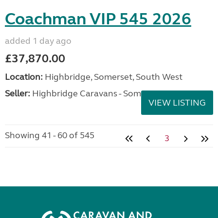
Coachman VIP 545 2026
added 1 day ago
£37,870.00
Location:
Highbridge, Somerset, South West
Seller:
Highbridge Caravans - Somerset
VIEW LISTING
Showing 41 - 60 of 545
3