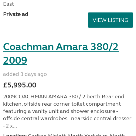
East
Private ad
VIEW LISTING
Coachman Amara 380/2
2009
added 3 days ago
£5,995.00
2009COACHMAN AMARA 380 / 2 berth Rear end
kitchen, offside rear corner toilet compartment
featuring a vanity unit and shower enclosure -
offside central wardrobes - nearside central dresser
- 2 x...
Location:
Carlton Miniott, North Yorkshire, North