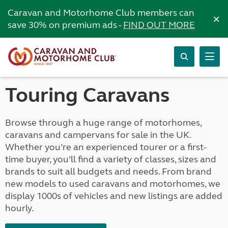
Caravan and Motorhome Club members can
×
save 30% on premium ads -
FIND OUT MORE
Touring Caravans
Browse through a huge range of motorhomes,
caravans and campervans for sale in the UK.
Whether you’re an experienced tourer or a first-
time buyer, you’ll find a variety of classes, sizes and
brands to suit all budgets and needs. From brand
new models to used caravans and motorhomes, we
display 1000s of vehicles and new listings are added
hourly.