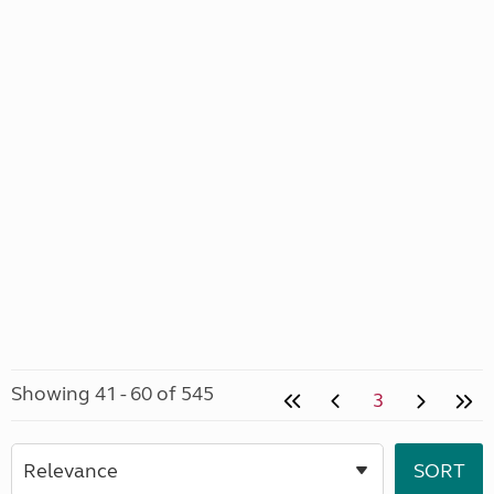
Showing 41 - 60 of 545
3