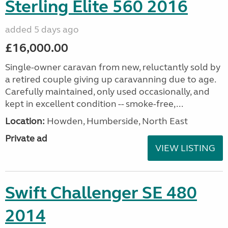
Sterling Elite 560 2016
added 5 days ago
£16,000.00
Single-owner caravan from new, reluctantly sold by
a retired couple giving up caravanning due to age.
Carefully maintained, only used occasionally, and
kept in excellent condition -- smoke-free,...
Location:
Howden, Humberside, North East
Private ad
VIEW LISTING
Swift Challenger SE 480
2014