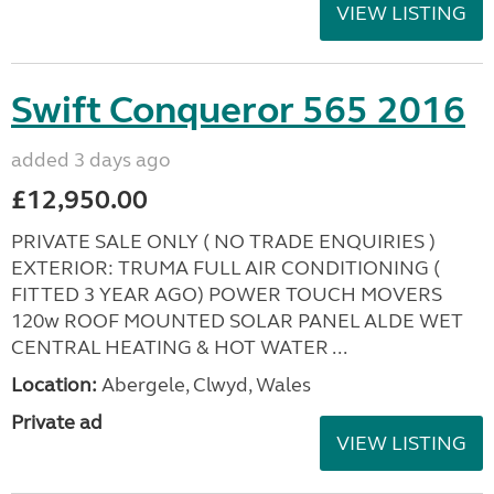
VIEW LISTING
Swift Conqueror 565 2016
added 3 days ago
£12,950.00
PRIVATE SALE ONLY ( NO TRADE ENQUIRIES )
EXTERIOR: TRUMA FULL AIR CONDITIONING (
FITTED 3 YEAR AGO) POWER TOUCH MOVERS
120w ROOF MOUNTED SOLAR PANEL ALDE WET
CENTRAL HEATING & HOT WATER ...
Location:
Abergele, Clwyd, Wales
Private ad
VIEW LISTING