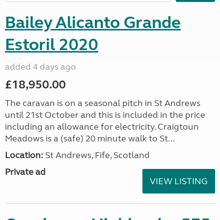
Bailey Alicanto Grande
Estoril 2020
added 4 days ago
£18,950.00
The caravan is on a seasonal pitch in St Andrews
until 21st October and this is included in the price
including an allowance for electricity. Craigtoun
Meadows is a (safe) 20 minute walk to St...
Location:
St Andrews, Fife, Scotland
Private ad
VIEW LISTING