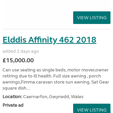
VIEW LISTING
Elddis Affinity 462 2018
added 2 days ago
£15,000.00
Can use seating as single beds, motor mover,owner
retiring due to ill health. Full size awning , porch
awnings,Fimma caravan store sun awning. Sat Gear
square dish...
Location:
Caernarfon, Gwynedd, Wales
Private ad
VIEW LISTING