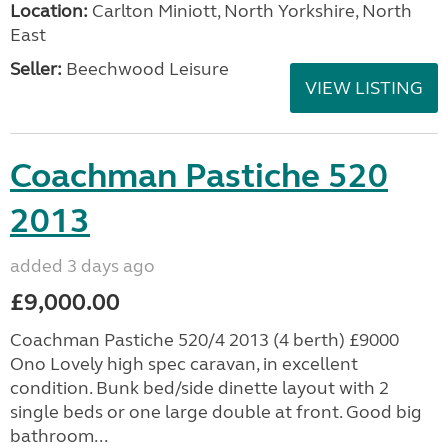
Location:
Carlton Miniott, North Yorkshire, North
East
Seller:
Beechwood Leisure
VIEW LISTING
Coachman Pastiche 520
2013
added 3 days ago
£9,000.00
Coachman Pastiche 520/4 2013 (4 berth) £9000
Ono Lovely high spec caravan, in excellent
condition. Bunk bed/side dinette layout with 2
single beds or one large double at front. Good big
bathroom...