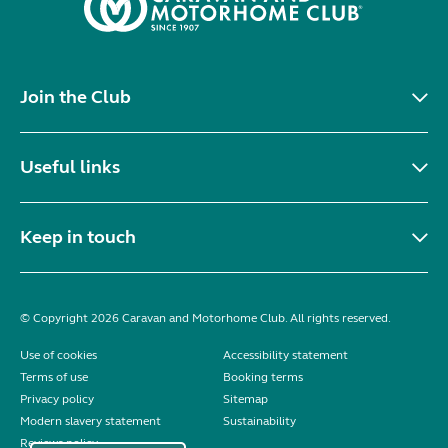
Join the Club
Useful links
Keep in touch
© Copyright 2026 Caravan and Motorhome Club. All rights reserved.
Use of cookies
Accessibility statement
Terms of use
Booking terms
Privacy policy
Sitemap
Modern slavery statement
Sustainability
Reviews policy