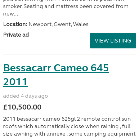
smoker. Seating and mattress been covered from
new....
Location:
Newport, Gwent, Wales
Private ad
VIEW LISTING
Bessacarr Cameo 645
2011
added 4 days ago
£10,500.00
2011 bessacarr cameo 625gl 2 remote control sun
roofs which automatically close when raining , full
size awning with annexe , some camping equipment