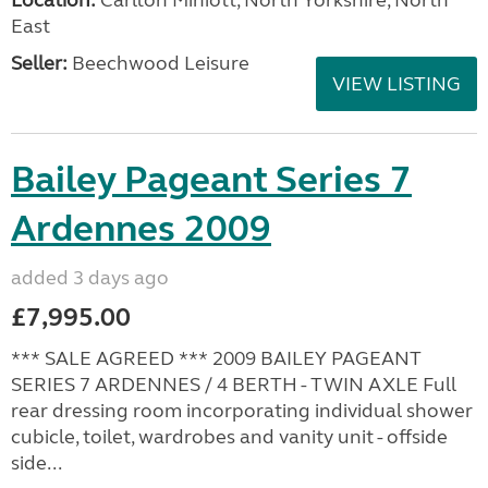
East
Seller:
Beechwood Leisure
VIEW LISTING
Bailey Pageant Series 7
Ardennes 2009
added 3 days ago
£7,995.00
*** SALE AGREED *** 2009 BAILEY PAGEANT
SERIES 7 ARDENNES / 4 BERTH - TWIN AXLE Full
rear dressing room incorporating individual shower
cubicle, toilet, wardrobes and vanity unit - offside
side...