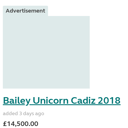
Advertisement
Bailey Unicorn Cadiz 2018
added 3 days ago
£14,500.00