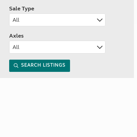
Sale Type
Axles
SEARCH LISTINGS