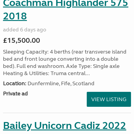
Coachman Highlander 575
2018
added 6 days ago
£15,500.00
Sleeping Capacity: 4 berths (rear transverse island
bed and front lounge converting into a double
bed). Full end washroom. Axle Type: Single axle
Heating & Utilities: Truma central...
Location:
Dunfermline, Fife, Scotland
Private ad
VIEW LISTING
Bailey Unicorn Cadiz 2022