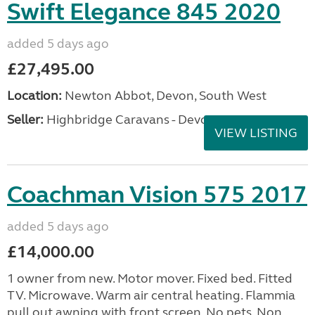
Swift Elegance 845 2020
added 5 days ago
£27,495.00
Location:
Newton Abbot, Devon, South West
Seller:
Highbridge Caravans - Devon
VIEW LISTING
Coachman Vision 575 2017
added 5 days ago
£14,000.00
1 owner from new. Motor mover. Fixed bed. Fitted
TV. Microwave. Warm air central heating. Flammia
pull out awning with front screen. No pets. Non