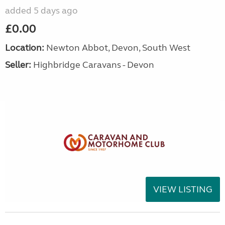
added 5 days ago
£0.00
Location:
Newton Abbot, Devon, South West
Seller:
Highbridge Caravans - Devon
VIEW LISTING