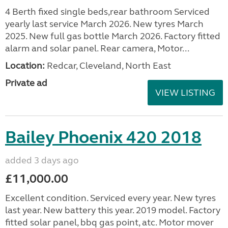
4 Berth fixed single beds,rear bathroom Serviced
yearly last service March 2026. New tyres March
2025. New full gas bottle March 2026. Factory fitted
alarm and solar panel. Rear camera, Motor...
Location:
Redcar, Cleveland, North East
Private ad
VIEW LISTING
Bailey Phoenix 420 2018
added 3 days ago
£11,000.00
Excellent condition. Serviced every year. New tyres
last year. New battery this year. 2019 model. Factory
fitted solar panel, bbq gas point, atc. Motor mover