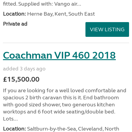
fitted. Supplied with: Vango air...
Location:
Herne Bay, Kent, South East
Private ad
VIEW LISTING
Coachman VIP 460 2018
added 3 days ago
£15,500.00
If you are looking for a well loved comfortable and
spacious 2 birth caravan this is it. End bathroom
with good sized shower, two generous kitchen
worktops and 6 foot wide seating/double bed.
Lots...
Location:
Saltburn-by-the-Sea, Cleveland, North