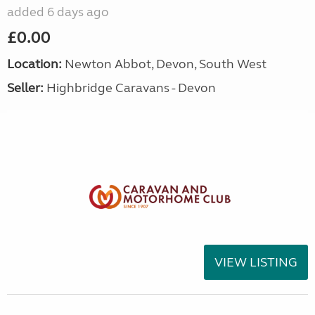
added 6 days ago
£0.00
Location:
Newton Abbot, Devon, South West
Seller:
Highbridge Caravans - Devon
VIEW LISTING