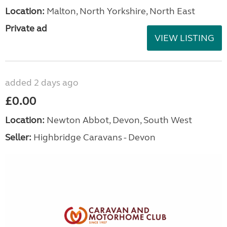
Location:
Malton, North Yorkshire, North East
Private ad
VIEW LISTING
added 2 days ago
£0.00
Location:
Newton Abbot, Devon, South West
Seller:
Highbridge Caravans - Devon