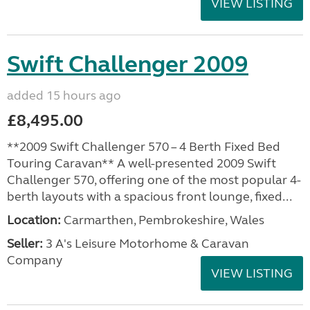
VIEW LISTING
Swift Challenger 2009
added 15 hours ago
£8,495.00
**2009 Swift Challenger 570 – 4 Berth Fixed Bed
Touring Caravan** A well-presented 2009 Swift
Challenger 570, offering one of the most popular 4-
berth layouts with a spacious front lounge, fixed...
Location:
Carmarthen, Pembrokeshire, Wales
Seller:
3 A's Leisure Motorhome & Caravan
Company
VIEW LISTING