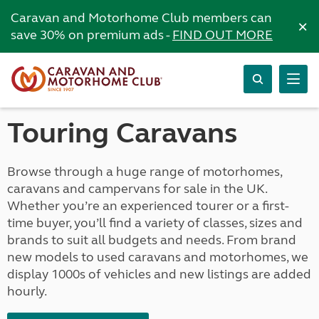
Caravan and Motorhome Club members can
×
save 30% on premium ads -
FIND OUT MORE
Touring Caravans
Browse through a huge range of motorhomes,
caravans and campervans for sale in the UK.
Whether you’re an experienced tourer or a first-
time buyer, you’ll find a variety of classes, sizes and
brands to suit all budgets and needs. From brand
new models to used caravans and motorhomes, we
display 1000s of vehicles and new listings are added
hourly.