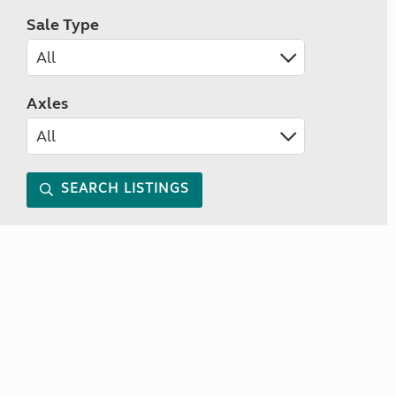
Sale Type
Axles
SEARCH LISTINGS