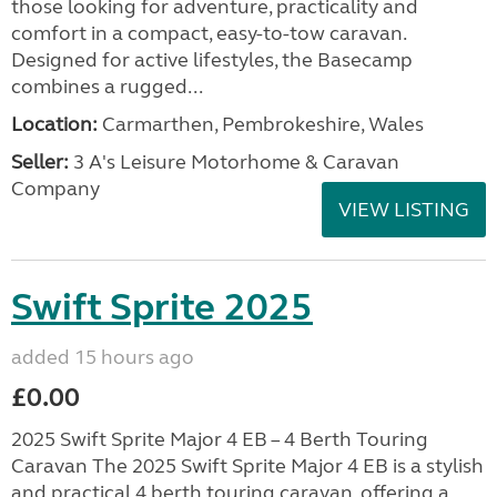
those looking for adventure, practicality and
comfort in a compact, easy-to-tow caravan.
Designed for active lifestyles, the Basecamp
combines a rugged...
Location:
Carmarthen, Pembrokeshire, Wales
Seller:
3 A's Leisure Motorhome & Caravan
Company
VIEW LISTING
Swift Sprite 2025
added 15 hours ago
£0.00
2025 Swift Sprite Major 4 EB – 4 Berth Touring
Caravan The 2025 Swift Sprite Major 4 EB is a stylish
and practical 4 berth touring caravan, offering a