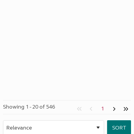
Showing 1 - 20 of 546
1