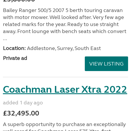
Bailey Ranger 500/5 2007 5 berth touring caravan
with motor mower. Well looked after. Very few age
related marks for the year. Ready to use straight
away. Front lounge with bench seats which convert
...
Location:
Addlestone, Surrey, South East
Private ad
VIEW LISTING
Coachman Laser Xtra 2022
added 1 day ago
£32,495.00
A superb opportunity to purchase an exceptionally