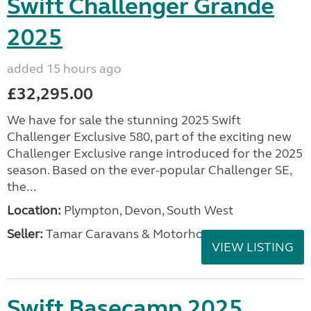
Swift Challenger Grande
2025
added 15 hours ago
£32,295.00
We have for sale the stunning 2025 Swift
Challenger Exclusive 580, part of the exciting new
Challenger Exclusive range introduced for the 2025
season. Based on the ever-popular Challenger SE,
the...
Location:
Plympton, Devon, South West
Seller:
Tamar Caravans & Motorhomes
VIEW LISTING
Swift Basecamp 2025