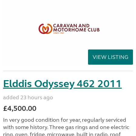
VIEW LISTING
Elddis Odyssey 462 2011
added 23 hours ago
£4,500.00
In very good condition for year, regularly serviced
with some history. Three gas rings and one electric
ring, oven, fridge, microwave, built in radio, roof