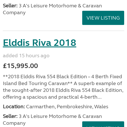
Seller:
3 A's Leisure Motorhome & Caravan
Company
VIEW LISTING
Elddis Riva 2018
added 15 hours ago
£15,995.00
**2018 Elddis Riva 554 Black Edition – 4 Berth Fixed
Island Bed Touring Caravan** A superb example of
the sought-after 2018 Elddis Riva 554 Black Edition,
offering a spacious and practical 4-berth...
Location:
Carmarthen, Pembrokeshire, Wales
Seller:
3 A's Leisure Motorhome & Caravan
Company