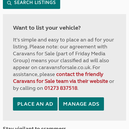
SEARCH LISTINGS
Want to list your vehicle?
It's simple and easy to place an ad for your
listing. Please note: our agreement with
Caravans for Sale (part of Friday Media
Group) means your classified ad will also
appear on caravansforsale.co.uk. For
assistance, please
contact the friendly
Caravans for Sale team via their website
or
by calling on
01273 837518
.
PLACE AN AD
MANAGE ADS
Stay vigilant to scammers