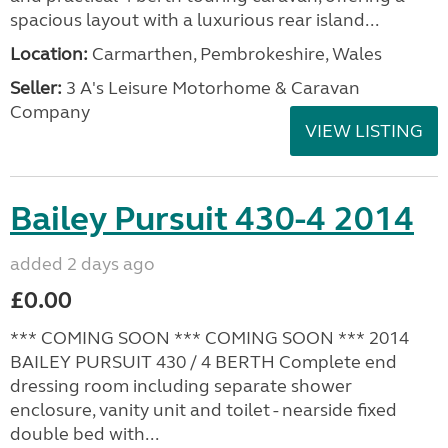
spacious layout with a luxurious rear island...
Location:
Carmarthen, Pembrokeshire, Wales
Seller:
3 A's Leisure Motorhome & Caravan
Company
VIEW LISTING
Bailey Pursuit 430-4 2014
added 2 days ago
£0.00
*** COMING SOON *** COMING SOON *** 2014
BAILEY PURSUIT 430 / 4 BERTH Complete end
dressing room including separate shower
enclosure, vanity unit and toilet - nearside fixed
double bed with...