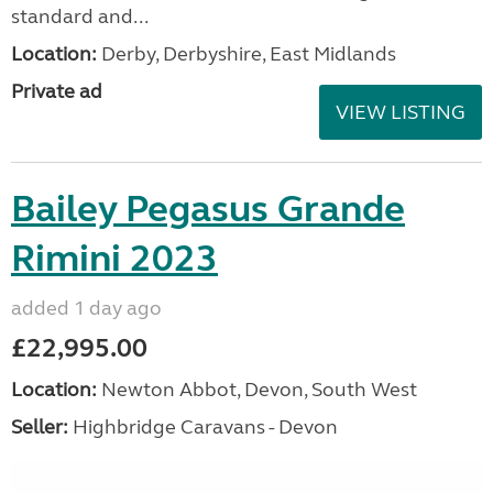
standard and...
Location:
Derby, Derbyshire, East Midlands
Private ad
VIEW LISTING
Bailey Pegasus Grande
Rimini 2023
added 1 day ago
£22,995.00
Location:
Newton Abbot, Devon, South West
Seller:
Highbridge Caravans - Devon