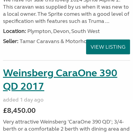
This caravan was supplied by us when it was new to
a local owner. The Sprite comes with a good level of
specification with features such as Truma ...
Location:
Plympton, Devon, South West
Seller:
Tamar Caravans & Motorhomes
VIEW LISTING
Weinsberg CaraOne 390
QD 2017
added 1 day ago
£8,450.00
Very attractive Weinsberg 'CaraOne 390 QD'; 3/4-
berth or a comfortable 2 berth with dining area and