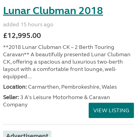
Lunar Clubman 2018
added 15 hours ago
£12,995.00
**2018 Lunar Clubman CK – 2 Berth Touring
Caravan** A beautifully presented Lunar Clubman
CK, offering a spacious and luxurious two-berth
layout with a comfortable front lounge, well-
equipped...
Location:
Carmarthen, Pembrokeshire, Wales
Seller:
3 A's Leisure Motorhome & Caravan
Company
VIEW LISTING
Advertisement