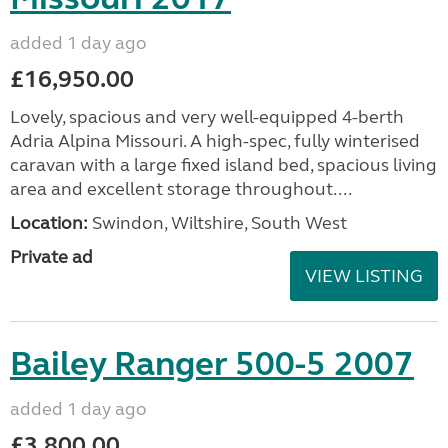
added 1 day ago
£16,950.00
Lovely, spacious and very well-equipped 4-berth
Adria Alpina Missouri. A high-spec, fully winterised
caravan with a large fixed island bed, spacious living
area and excellent storage throughout....
Location:
Swindon, Wiltshire, South West
Private ad
VIEW LISTING
Bailey Ranger 500-5 2007
added 1 day ago
£3,800.00