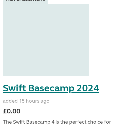
Swift Basecamp 2024
added 15 hours ago
£0.00
The Swift Basecamp 4 is the perfect choice for