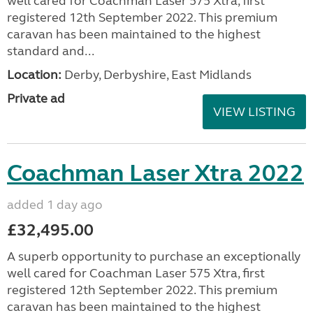
well cared for Coachman Laser 575 Xtra, first
registered 12th September 2022. This premium
caravan has been maintained to the highest
standard and...
Location:
Derby, Derbyshire, East Midlands
Private ad
VIEW LISTING
Coachman Laser Xtra 2022
added 1 day ago
£32,495.00
A superb opportunity to purchase an exceptionally
well cared for Coachman Laser 575 Xtra, first
registered 12th September 2022. This premium
caravan has been maintained to the highest