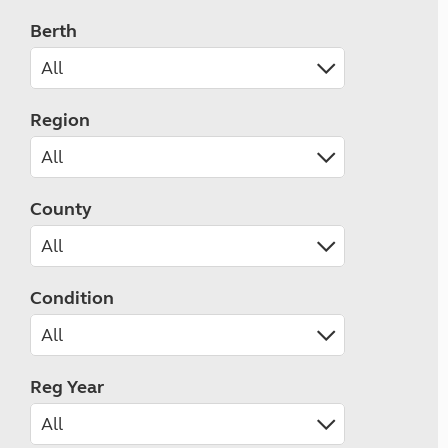
Berth
Region
County
Condition
Reg Year