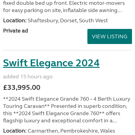
fixed double bed up front. Electric motor-movers
for easy parking on site, inflatable side awning...
Location:
Shaftesbury, Dorset, South West
Private ad
VIEW LISTING
Swift Elegance 2024
added 15 hours ago
£33,995.00
**2024 Swift Elegance Grande 760 – 4 Berth Luxury
Touring Caravan** Presented in superb condition,
this **2024 Swift Elegance Grande 760** offers
flagship luxury and exceptional comfort in a...
Location:
Carmarthen, Pembrokeshire, Wales