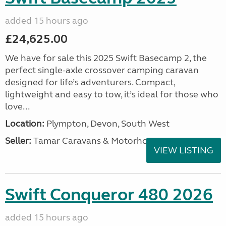
added 15 hours ago
£24,625.00
We have for sale this 2025 Swift Basecamp 2, the
perfect single-axle crossover camping caravan
designed for life’s adventurers. Compact,
lightweight and easy to tow, it’s ideal for those who
love...
Location:
Plympton, Devon, South West
Seller:
Tamar Caravans & Motorhomes
VIEW LISTING
Swift Conqueror 480 2026
added 15 hours ago