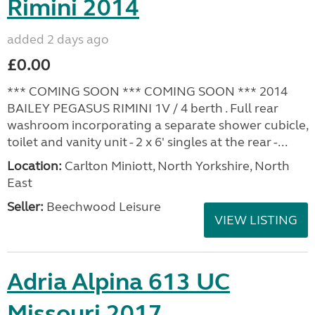
Rimini 2014
added 2 days ago
£0.00
*** COMING SOON *** COMING SOON *** 2014
BAILEY PEGASUS RIMINI 1V / 4 berth . Full rear
washroom incorporating a separate shower cubicle,
toilet and vanity unit - 2 x 6' singles at the rear -...
Location:
Carlton Miniott, North Yorkshire, North
East
Seller:
Beechwood Leisure
VIEW LISTING
Adria Alpina 613 UC
Missouri 2017