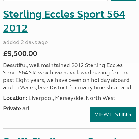
Sterling Eccles Sport 564
2012
added 2 days ago
£9,500.00
Beautiful, well maintained 2012 Sterling Eccles
Sport 564 SR. which we have loved having for the
past Eight years, we have been on holiday aboard
and in Wales, lake District for many time short and...
Location:
Liverpool, Merseyside, North West
Private ad
VIEW LISTING