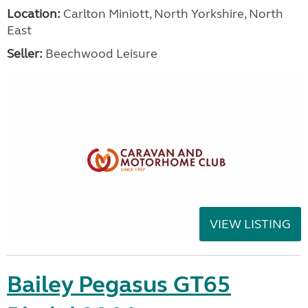
Location:
Carlton Miniott, North Yorkshire, North
East
Seller:
Beechwood Leisure
VIEW LISTING
Bailey Pegasus GT65