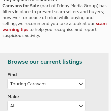
Caravans for Sale
(part of Friday Media Group) has
filters in place to prevent scam sellers and buyers;
however for peace of mind while buying and
selling, we recommend you take a look at our
scam
warning tips
to help you recognise and report
suspicious activity.
Browse our current listings
Find
Make