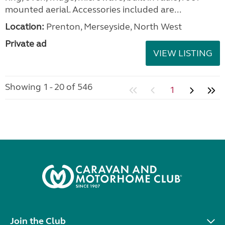
mounted aerial. Accessories included are...
Location:
Prenton, Merseyside, North West
Private ad
VIEW LISTING
Showing 1 - 20 of 546
1
Join the Club