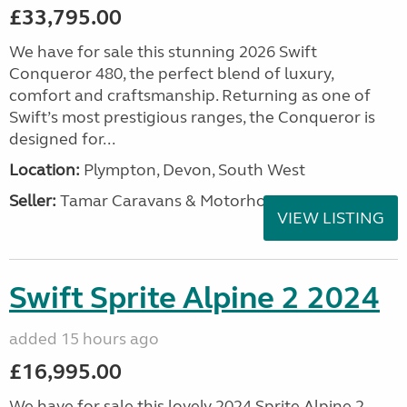
£33,795.00
We have for sale this stunning 2026 Swift
Conqueror 480, the perfect blend of luxury,
comfort and craftsmanship. Returning as one of
Swift’s most prestigious ranges, the Conqueror is
designed for...
Location:
Plympton, Devon, South West
Seller:
Tamar Caravans & Motorhomes
VIEW LISTING
Swift Sprite Alpine 2 2024
added 15 hours ago
£16,995.00
We have for sale this lovely 2024 Sprite Alpine 2.