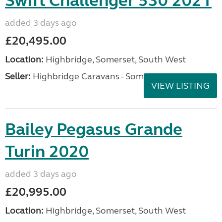
Swift Challenger 530 2021
added 3 days ago
£20,495.00
Location:
Highbridge, Somerset, South West
Seller:
Highbridge Caravans - Somerset
VIEW LISTING
Bailey Pegasus Grande
Turin 2020
added 3 days ago
£20,995.00
Location:
Highbridge, Somerset, South West