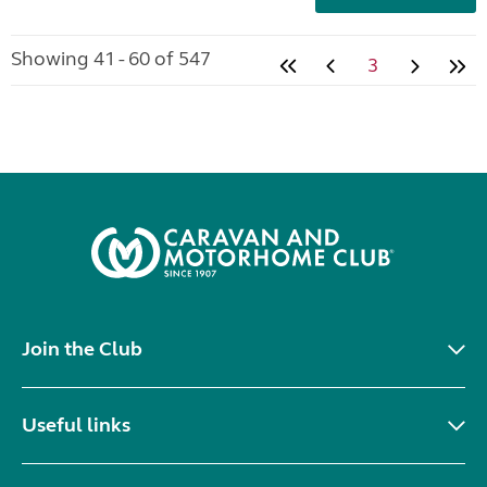
Showing 41 - 60 of 547
3
Join the Club
Useful links