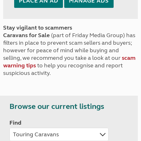
PLACE AN AD
MANAGE ADS
Stay vigilant to scammers
Caravans for Sale
(part of Friday Media Group) has
filters in place to prevent scam sellers and buyers;
however for peace of mind while buying and
selling, we recommend you take a look at our
scam
warning tips
to help you recognise and report
suspicious activity.
Browse our current listings
Find