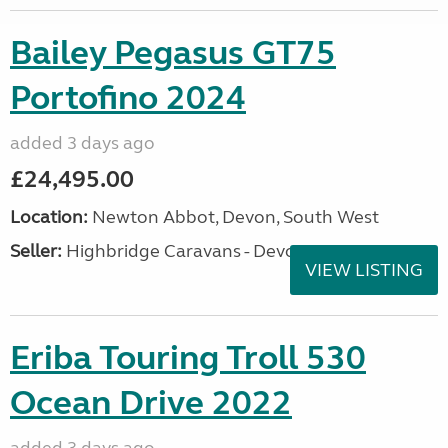
Bailey Pegasus GT75
Portofino 2024
added 3 days ago
£24,495.00
Location:
Newton Abbot, Devon, South West
Seller:
Highbridge Caravans - Devon
VIEW LISTING
Eriba Touring Troll 530
Ocean Drive 2022