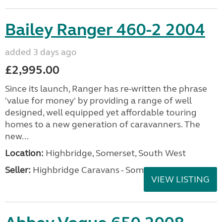
Bailey Ranger 460-2 2004
added 3 days ago
£2,995.00
Since its launch, Ranger has re-written the phrase
'value for money' by providing a range of well
designed, well equipped yet affordable touring
homes to a new generation of caravanners. The
new...
Location:
Highbridge, Somerset, South West
Seller:
Highbridge Caravans - Somerset
VIEW LISTING