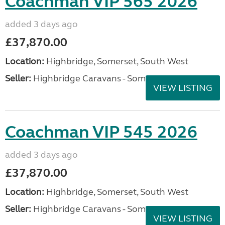
Coachman VIP 565 2026
added 3 days ago
£37,870.00
Location:
Highbridge, Somerset, South West
Seller:
Highbridge Caravans - Somerset
VIEW LISTING
Coachman VIP 545 2026
added 3 days ago
£37,870.00
Location:
Highbridge, Somerset, South West
Seller:
Highbridge Caravans - Somerset
VIEW LISTING