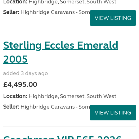
Location:
Highbridge, Somerset, South West
Seller:
Highbridge Caravans - Somerset
VIEW LISTING
Sterling Eccles Emerald
2005
added 3 days ago
£4,495.00
Location:
Highbridge, Somerset, South West
Seller:
Highbridge Caravans - Somerset
VIEW LISTING