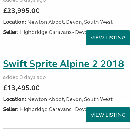
added 3 days ago
£23,995.00
Location:
Newton Abbot, Devon, South West
Seller:
Highbridge Caravans - Devon
VIEW LISTING
Swift Sprite Alpine 2 2018
added 3 days ago
£13,495.00
Location:
Newton Abbot, Devon, South West
Seller:
Highbridge Caravans - Devon
VIEW LISTING