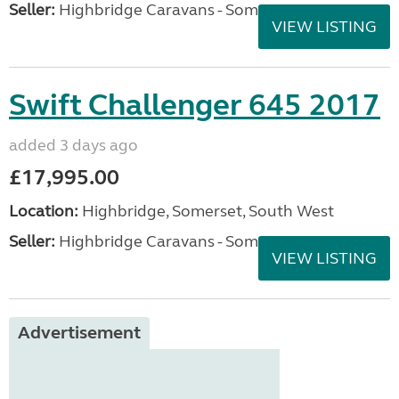
Seller:
Highbridge Caravans - Somerset
VIEW LISTING
Swift Challenger 645 2017
added 3 days ago
£17,995.00
Location:
Highbridge, Somerset, South West
Seller:
Highbridge Caravans - Somerset
VIEW LISTING
Advertisement