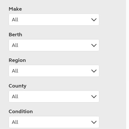
Make
Berth
Region
County
Condition