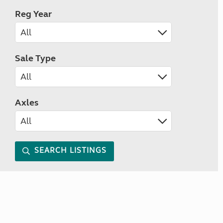
Reg Year
Sale Type
Axles
SEARCH LISTINGS