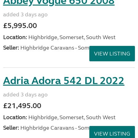
Abbey Vogue 650 2008
added 3 days ago
£5,995.00
Location:
Highbridge, Somerset, South West
Seller:
Highbridge Caravans - Somerset
VIEW LISTING
Adria Adora 542 DL 2022
added 3 days ago
£21,495.00
Location:
Highbridge, Somerset, South West
Seller:
Highbridge Caravans - Somerset
VIEW LISTING