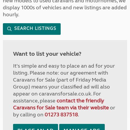
new models to used caravans and motorhomes, we
display 1000s of vehicles and new listings are added
hourly.
SEARCH LISTINGS
Want to list your vehicle?
It's simple and easy to place an ad for your
listing. Please note: our agreement with
Caravans for Sale (part of Friday Media
Group) means your classified ad will also
appear on caravansforsale.co.uk. For
assistance, please
contact the friendly
Caravans for Sale team via their website
or
by calling on
01273 837518
.