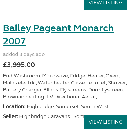
VIEW LISTING
Bailey Pageant Monarch
2007
added 3 days ago
£3,995.00
End Washroom, Microwave, Fridge, Heater, Oven,
Mains electric, Water heater, Cassette toilet, Shower,
Battery Charger, Blinds, Fly screens, Door flyscreen,
Blownair heating, TV Directional Aerial,...
Location:
Highbridge, Somerset, South West
Seller:
Highbridge Caravans - Somerset
VIEW LISTING