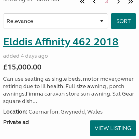
3
Elddis Affinity 462 2018
added 4 days ago
£15,000.00
Can use seating as single beds, motor mover,owner
retiring due to ill health. Full size awning , porch
awnings,Fimma caravan store sun awning. Sat Gear
square dish...
Location:
Caernarfon, Gwynedd, Wales
Private ad
VIEW LISTING