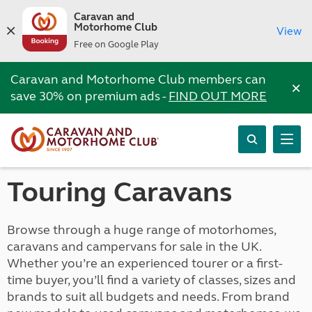
Caravan and
Motorhome Club
View
Free on Google Play
Caravan and Motorhome Club members can
×
save 30% on premium ads -
FIND OUT MORE
Touring Caravans
Browse through a huge range of motorhomes,
caravans and campervans for sale in the UK.
Whether you’re an experienced tourer or a first-
time buyer, you’ll find a variety of classes, sizes and
brands to suit all budgets and needs. From brand