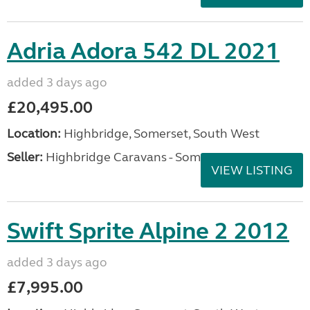
Adria Adora 542 DL 2021
added 3 days ago
£20,495.00
Location:
Highbridge, Somerset, South West
Seller:
Highbridge Caravans - Somerset
VIEW LISTING
Swift Sprite Alpine 2 2012
added 3 days ago
£7,995.00