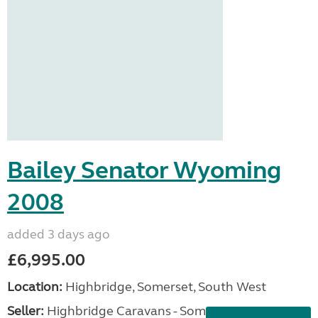
Bailey Senator Wyoming
2008
added 3 days ago
£6,995.00
Location:
Highbridge, Somerset, South West
Seller:
Highbridge Caravans - Somerset