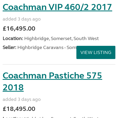
Coachman VIP 460/2 2017
added 3 days ago
£16,495.00
Location:
Highbridge, Somerset, South West
Seller:
Highbridge Caravans - Somerset
VIEW LISTING
Coachman Pastiche 575
2018
added 3 days ago
£18,495.00