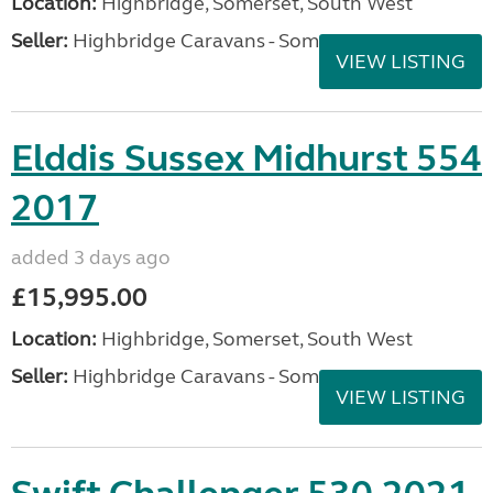
Location:
Highbridge, Somerset, South West
Seller:
Highbridge Caravans - Somerset
VIEW LISTING
Elddis Sussex Midhurst 554
2017
added 3 days ago
£15,995.00
Location:
Highbridge, Somerset, South West
Seller:
Highbridge Caravans - Somerset
VIEW LISTING