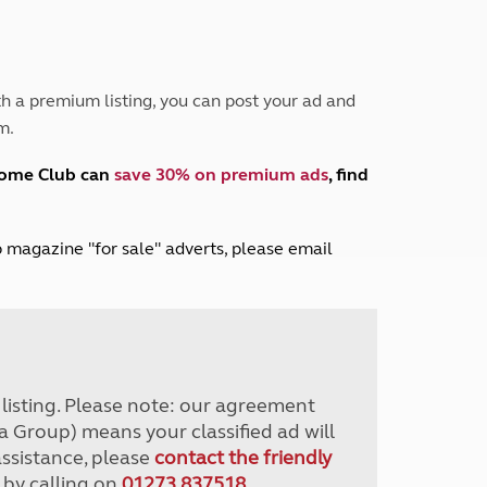
Peak District
South East England
North West England
North East England
h a premium listing, you can post your ad and
m.
Tours
Escorted UK tours
home Club can
save 30% on premium ads
, find
lub magazine "for sale" adverts, please email
r listing. Please note: our agreement
a Group) means your classified ad will
assistance, please
contact the friendly
 by calling on
01273 837518
.