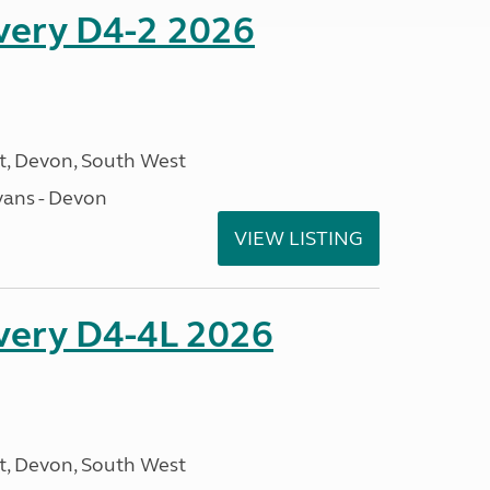
overy D4-2 2026
, Devon, South West
ans - Devon
VIEW LISTING
overy D4-4L 2026
, Devon, South West