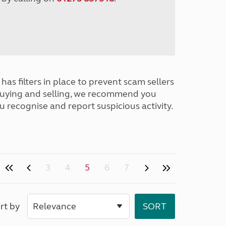
has filters in place to prevent scam sellers
buying and selling, we recommend you
u recognise and report suspicious activity.
3
4
5
6
7
rt by