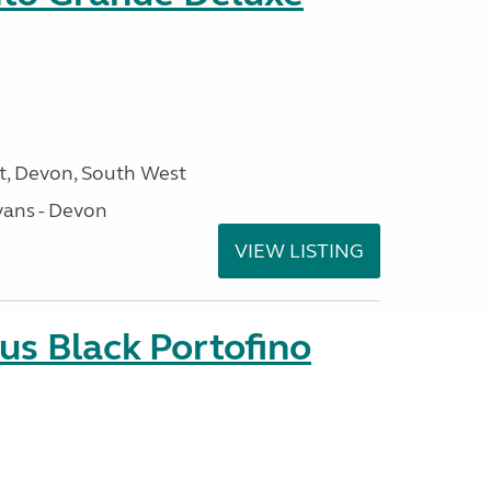
, Devon, South West
ans - Devon
VIEW LISTING
us Black Portofino