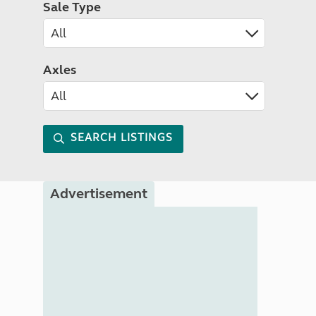
Sale Type
Axles
SEARCH LISTINGS
Advertisement