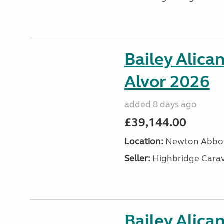
Bailey Alica
Alvor 2026
added 8 days ago
£39,144.00
Location:
Newton Abbot
Seller:
Highbridge Carav
Bailey Alica