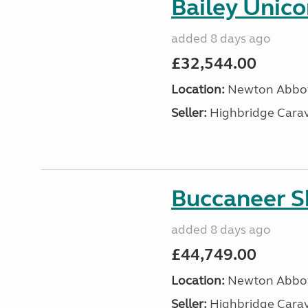
Bailey Unico
added 8 days ago
£32,544.00
Location:
Newton Abbot
Seller:
Highbridge Carav
Buccaneer S
added 8 days ago
£44,749.00
Location:
Newton Abbot
Seller:
Highbridge Carav