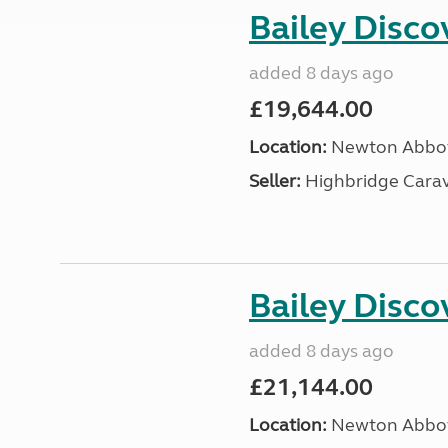
Bailey Disc
added 8 days ago
£19,644.00
Location:
Newton Abbot
Seller:
Highbridge Carav
Bailey Disc
added 8 days ago
£21,144.00
Location:
Newton Abbot