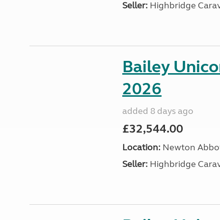
Seller:
Highbridge Carav
Bailey Unic
2026
added 8 days ago
£32,544.00
Location:
Newton Abbot
Seller:
Highbridge Carav