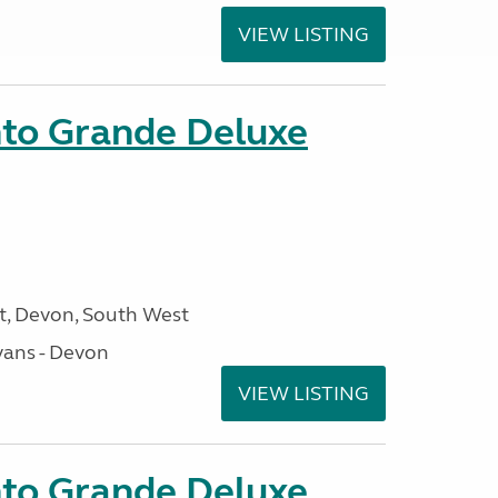
VIEW LISTING
nto Grande Deluxe
, Devon, South West
ans - Devon
VIEW LISTING
nto Grande Deluxe