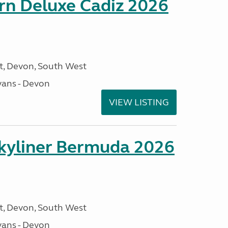
rn Deluxe Cadiz 2026
, Devon, South West
ans - Devon
VIEW LISTING
kyliner Bermuda 2026
, Devon, South West
ans - Devon