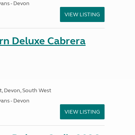
ans - Devon
VIEW LISTING
orn Deluxe Cabrera
, Devon, South West
ans - Devon
VIEW LISTING