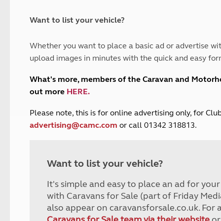
and claim guidance
Summer Getaways
ar campsites
d toilets
Autumn Getaways
erience
 disabilities
Want to list your vehicle?
Kids for £1
etroleum gas
Tour for less for £25
Whether you want to place a basic ad or advertise wit
Grass Pitch Saver
ins generators
upload images in minutes with the quick and easy for
Non electric saver
Serviced Pitch Upgrade
 electrics work
What's more, members of the Caravan and Motor
Only £5 deposit
out more
HERE
.
Isle of Wight Sail & Stay
P
lease note, this is for online advertising only, for C
advertising@camc.com
or call 01342 318813.
Want to list your vehicle?
It's simple and easy to place an ad for you
with Caravans for Sale (part of Friday Medi
also appear on caravansforsale.co.uk. For 
Caravans for Sale team via their website
or