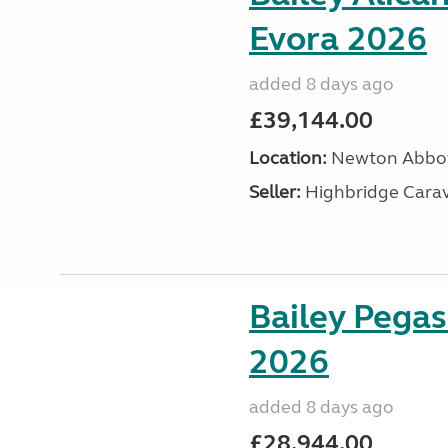
Evora 2026
added 8 days ago
£39,144.00
Location:
Newton Abbot
Seller:
Highbridge Carav
Bailey Pegas
2026
added 8 days ago
£28,944.00