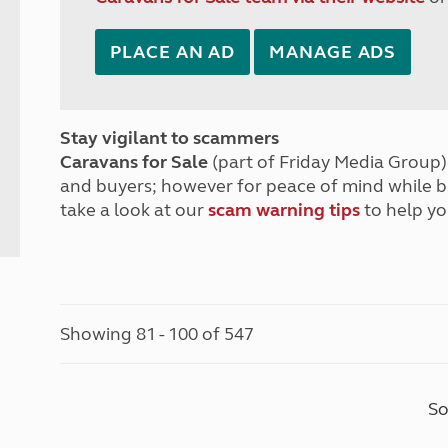
PLACE AN AD
MANAGE ADS
Stay vigilant to scammers
Caravans for Sale
(part of Friday Media Group) 
and buyers; however for peace of mind while 
take a look at our
scam warning tips
to help yo
Showing 81 - 100 of 547
So