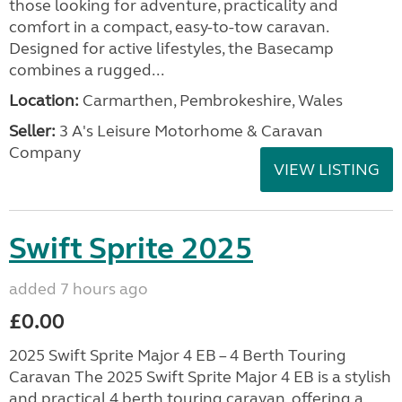
those looking for adventure, practicality and
comfort in a compact, easy-to-tow caravan.
Designed for active lifestyles, the Basecamp
combines a rugged...
Location:
Carmarthen, Pembrokeshire, Wales
Seller:
3 A's Leisure Motorhome & Caravan
Company
VIEW LISTING
Swift Sprite 2025
added 7 hours ago
£0.00
2025 Swift Sprite Major 4 EB – 4 Berth Touring
Caravan The 2025 Swift Sprite Major 4 EB is a stylish
and practical 4 berth touring caravan, offering a