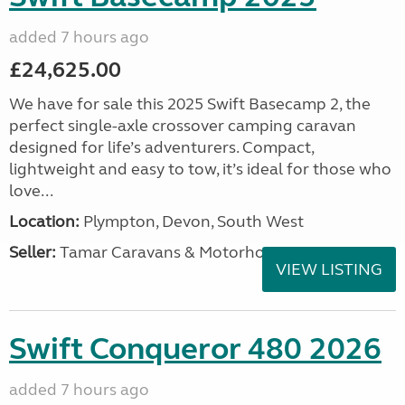
added 7 hours ago
£24,625.00
We have for sale this 2025 Swift Basecamp 2, the
perfect single-axle crossover camping caravan
designed for life’s adventurers. Compact,
lightweight and easy to tow, it’s ideal for those who
love...
Location:
Plympton, Devon, South West
Seller:
Tamar Caravans & Motorhomes
VIEW LISTING
Swift Conqueror 480 2026
added 7 hours ago