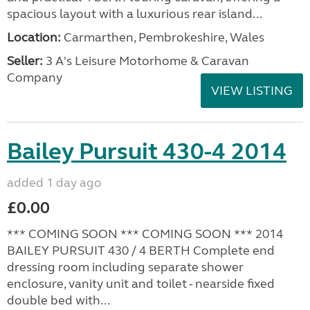
spacious layout with a luxurious rear island...
Location:
Carmarthen, Pembrokeshire, Wales
Seller:
3 A's Leisure Motorhome & Caravan
Company
VIEW LISTING
Bailey Pursuit 430-4 2014
added 1 day ago
£0.00
*** COMING SOON *** COMING SOON *** 2014
BAILEY PURSUIT 430 / 4 BERTH Complete end
dressing room including separate shower
enclosure, vanity unit and toilet - nearside fixed
double bed with...