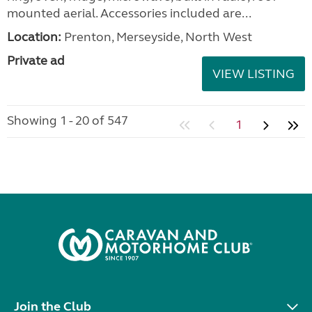
mounted aerial. Accessories included are...
Location:
Prenton, Merseyside, North West
Private ad
VIEW LISTING
Showing 1 - 20 of 547
1
Join the Club