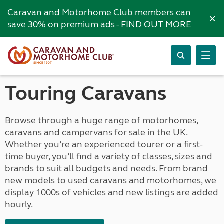
Caravan and Motorhome Club members can
×
save 30% on premium ads -
FIND OUT MORE
Touring Caravans
Browse through a huge range of motorhomes,
caravans and campervans for sale in the UK.
Whether you’re an experienced tourer or a first-
time buyer, you’ll find a variety of classes, sizes and
brands to suit all budgets and needs. From brand
new models to used caravans and motorhomes, we
display 1000s of vehicles and new listings are added
hourly.