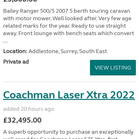
Bailey Ranger 500/5 2007 5 berth touring caravan
with motor mower. Well looked after. Very few age
related marks for the year. Ready to use straight
away. Front lounge with bench seats which convert
...
Location:
Addlestone, Surrey, South East
Private ad
VIEW LISTING
Coachman Laser Xtra 2022
added 20 hours ago
£32,495.00
A superb opportunity to purchase an exceptionally