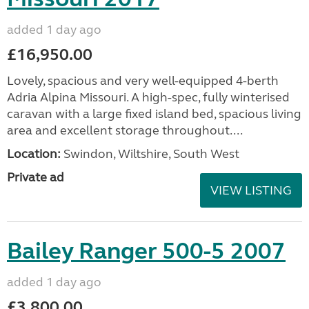
added 1 day ago
£16,950.00
Lovely, spacious and very well-equipped 4-berth
Adria Alpina Missouri. A high-spec, fully winterised
caravan with a large fixed island bed, spacious living
area and excellent storage throughout....
Location:
Swindon, Wiltshire, South West
Private ad
VIEW LISTING
Bailey Ranger 500-5 2007
added 1 day ago
£3,800.00