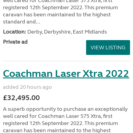
well cared for Coachman Laser 575 Xtra, first
registered 12th September 2022. This premium
caravan has been maintained to the highest
standard and...
Location:
Derby, Derbyshire, East Midlands
Private ad
VIEW LISTING
Coachman Laser Xtra 2022
added 20 hours ago
£32,495.00
A superb opportunity to purchase an exceptionally
well cared for Coachman Laser 575 Xtra, first
registered 12th September 2022. This premium
caravan has been maintained to the highest