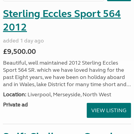
Sterling Eccles Sport 564
2012
added 1 day ago
£9,500.00
Beautiful, well maintained 2012 Sterling Eccles
Sport 564 SR. which we have loved having for the
past Eight years, we have been on holiday aboard
and in Wales, lake District for many time short and...
Location:
Liverpool, Merseyside, North West
Private ad
VIEW LISTING