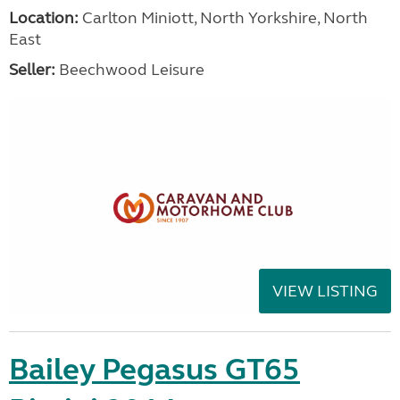
Location:
Carlton Miniott, North Yorkshire, North
East
Seller:
Beechwood Leisure
VIEW LISTING
Bailey Pegasus GT65