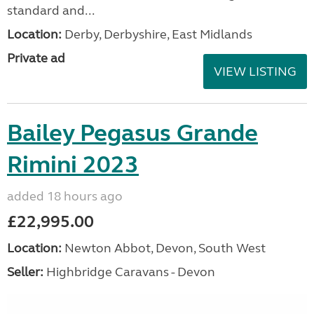
standard and...
Location:
Derby, Derbyshire, East Midlands
Private ad
VIEW LISTING
Bailey Pegasus Grande
Rimini 2023
added 18 hours ago
£22,995.00
Location:
Newton Abbot, Devon, South West
Seller:
Highbridge Caravans - Devon