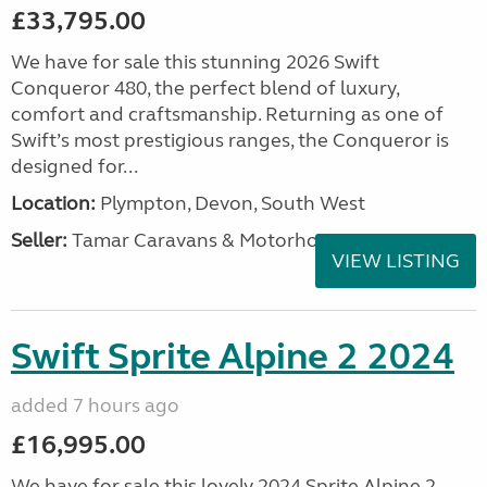
£33,795.00
We have for sale this stunning 2026 Swift
Conqueror 480, the perfect blend of luxury,
comfort and craftsmanship. Returning as one of
Swift’s most prestigious ranges, the Conqueror is
designed for...
Location:
Plympton, Devon, South West
Seller:
Tamar Caravans & Motorhomes
VIEW LISTING
Swift Sprite Alpine 2 2024
added 7 hours ago
£16,995.00
We have for sale this lovely 2024 Sprite Alpine 2.