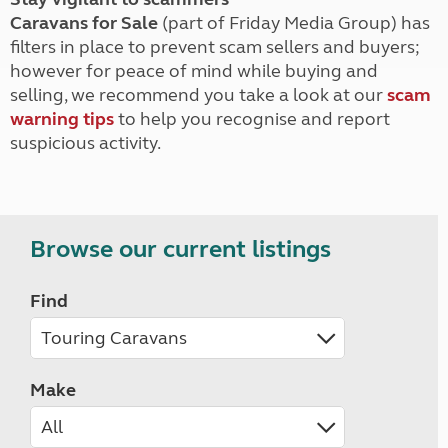
Caravans for Sale
(part of Friday Media Group) has
filters in place to prevent scam sellers and buyers;
however for peace of mind while buying and
selling, we recommend you take a look at our
scam
warning tips
to help you recognise and report
suspicious activity.
Browse our current listings
Find
Make