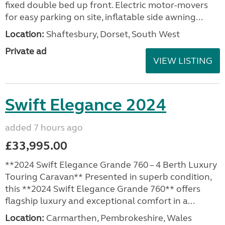
fixed double bed up front. Electric motor-movers
for easy parking on site, inflatable side awning...
Location:
Shaftesbury, Dorset, South West
Private ad
VIEW LISTING
Swift Elegance 2024
added 7 hours ago
£33,995.00
**2024 Swift Elegance Grande 760 – 4 Berth Luxury
Touring Caravan** Presented in superb condition,
this **2024 Swift Elegance Grande 760** offers
flagship luxury and exceptional comfort in a...
Location:
Carmarthen, Pembrokeshire, Wales