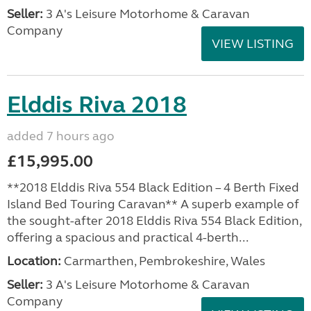
Seller:
3 A's Leisure Motorhome & Caravan
Company
VIEW LISTING
Elddis Riva 2018
added 7 hours ago
£15,995.00
**2018 Elddis Riva 554 Black Edition – 4 Berth Fixed
Island Bed Touring Caravan** A superb example of
the sought-after 2018 Elddis Riva 554 Black Edition,
offering a spacious and practical 4-berth...
Location:
Carmarthen, Pembrokeshire, Wales
Seller:
3 A's Leisure Motorhome & Caravan
Company