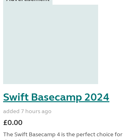
Swift Basecamp 2024
added 7 hours ago
£0.00
The Swift Basecamp 4 is the perfect choice for