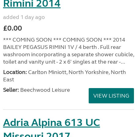
Rimini 2014
added 1 day ago
£0.00
*** COMING SOON *** COMING SOON *** 2014
BAILEY PEGASUS RIMINI 1V / 4 berth . Full rear
washroom incorporating a separate shower cubicle,
toilet and vanity unit - 2 x 6' singles at the rear -...
Location:
Carlton Miniott, North Yorkshire, North
East
Seller:
Beechwood Leisure
VIEW LISTING
Adria Alpina 613 UC
Missouri 2017