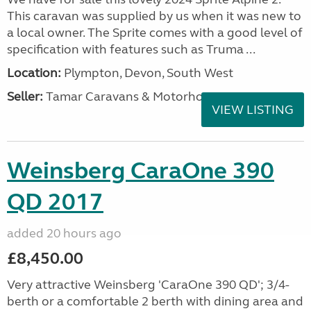
This caravan was supplied by us when it was new to
a local owner. The Sprite comes with a good level of
specification with features such as Truma ...
Location:
Plympton, Devon, South West
Seller:
Tamar Caravans & Motorhomes
VIEW LISTING
Weinsberg CaraOne 390
QD 2017
added 20 hours ago
£8,450.00
Very attractive Weinsberg 'CaraOne 390 QD'; 3/4-
berth or a comfortable 2 berth with dining area and