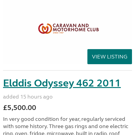
VIEW LISTING
Elddis Odyssey 462 2011
added 15 hours ago
£5,500.00
In very good condition for year, regularly serviced
with some history. Three gas rings and one electric
ring, oven, fridge, microwave, built in radio, roof