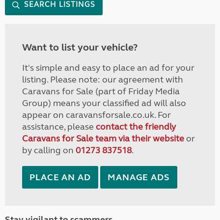
SEARCH LISTINGS
Want to list your vehicle?
It's simple and easy to place an ad for your
listing. Please note: our agreement with
Caravans for Sale (part of Friday Media
Group) means your classified ad will also
appear on caravansforsale.co.uk. For
assistance, please
contact the friendly
Caravans for Sale team via their website
or
by calling on
01273 837518
.
PLACE AN AD
MANAGE ADS
Stay vigilant to scammers