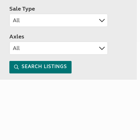
Sale Type
Axles
SEARCH LISTINGS