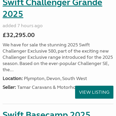
Swift Challenger Grande
2025
added 7 hours ago
£32,295.00
We have for sale the stunning 2025 Swift
Challenger Exclusive 580, part of the exciting new
Challenger Exclusive range introduced for the 2025
season. Based on the ever-popular Challenger SE,
the...
Location:
Plympton, Devon, South West
Seller:
Tamar Caravans & Motorhomes
VIEW LISTING
Swift Basecamp 2025