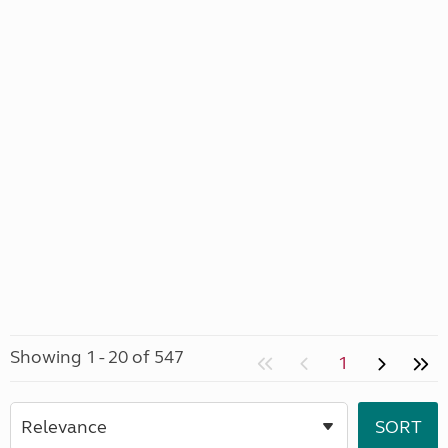
Showing 1 - 20 of 547
1