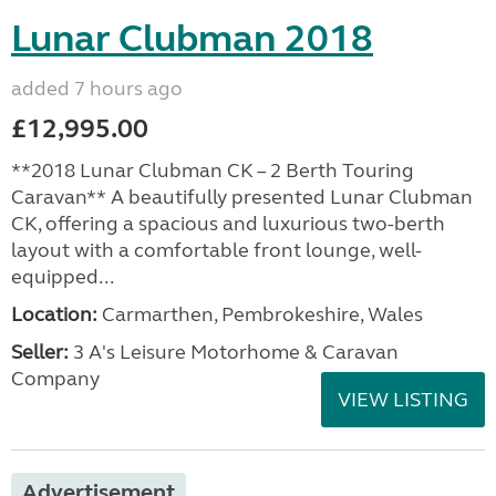
Lunar Clubman 2018
added 7 hours ago
£12,995.00
**2018 Lunar Clubman CK – 2 Berth Touring
Caravan** A beautifully presented Lunar Clubman
CK, offering a spacious and luxurious two-berth
layout with a comfortable front lounge, well-
equipped...
Location:
Carmarthen, Pembrokeshire, Wales
Seller:
3 A's Leisure Motorhome & Caravan
Company
VIEW LISTING
Advertisement