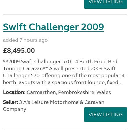
VIEW LISTING
Swift Challenger 2009
added 7 hours ago
£8,495.00
**2009 Swift Challenger 570 – 4 Berth Fixed Bed
Touring Caravan** A well-presented 2009 Swift
Challenger 570, offering one of the most popular 4-
berth layouts with a spacious front lounge, fixed...
Location:
Carmarthen, Pembrokeshire, Wales
Seller:
3 A's Leisure Motorhome & Caravan
Company
VIEW LISTING