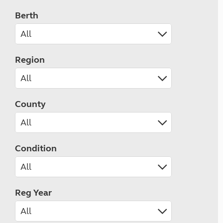
Berth
Region
County
Condition
Reg Year