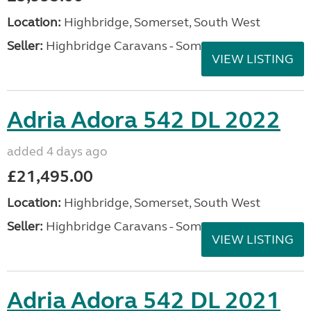
Location:
Highbridge, Somerset, South West
Seller:
Highbridge Caravans - Somerset
VIEW LISTING
Adria Adora 542 DL 2022
added 4 days ago
£21,495.00
Location:
Highbridge, Somerset, South West
Seller:
Highbridge Caravans - Somerset
VIEW LISTING
Adria Adora 542 DL 2021