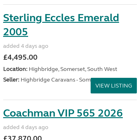
Sterling Eccles Emerald
2005
added 4 days ago
£4,495.00
Location:
Highbridge, Somerset, South West
Seller:
Highbridge Caravans - Somerset
VIEW LISTING
Coachman VIP 565 2026
added 4 days ago
£37,870.00