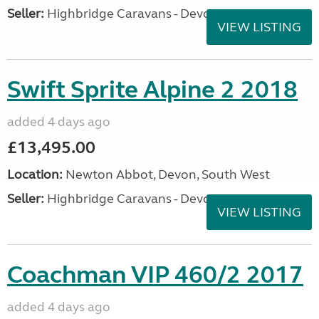
Seller:
Highbridge Caravans - Devon
VIEW LISTING
Swift Sprite Alpine 2 2018
added 4 days ago
£13,495.00
Location:
Newton Abbot, Devon, South West
Seller:
Highbridge Caravans - Devon
VIEW LISTING
Coachman VIP 460/2 2017
added 4 days ago