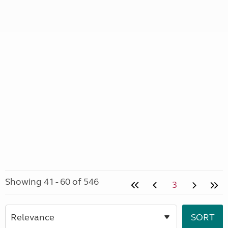
Showing 41 - 60 of 546
3