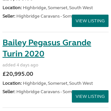
Location:
Highbridge, Somerset, South West
Seller:
Highbridge Caravans - Somerset
VIEW LISTING
Bailey Pegasus Grande
Turin 2020
added 4 days ago
£20,995.00
Location:
Highbridge, Somerset, South West
Seller:
Highbridge Caravans - Somerset
VIEW LISTING