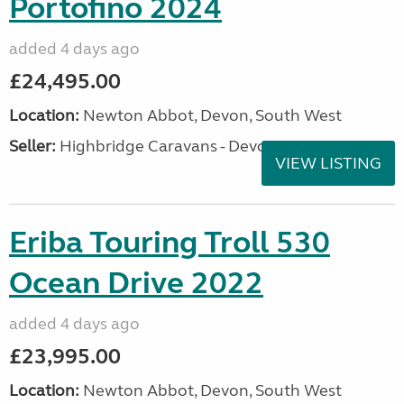
Portofino 2024
added 4 days ago
£24,495.00
Location:
Newton Abbot, Devon, South West
Seller:
Highbridge Caravans - Devon
VIEW LISTING
Eriba Touring Troll 530
Ocean Drive 2022
added 4 days ago
£23,995.00
Location:
Newton Abbot, Devon, South West