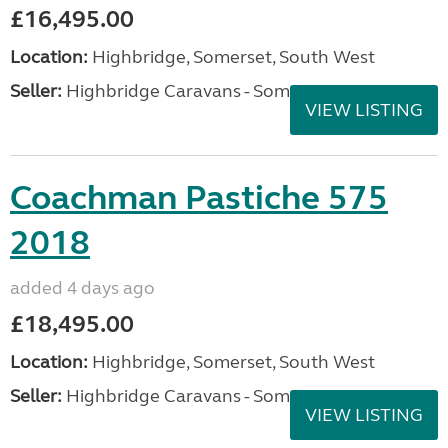
£16,495.00
Location:
Highbridge, Somerset, South West
Seller:
Highbridge Caravans - Somerset
VIEW LISTING
Coachman Pastiche 575
2018
added 4 days ago
£18,495.00
Location:
Highbridge, Somerset, South West
Seller:
Highbridge Caravans - Somerset
VIEW LISTING