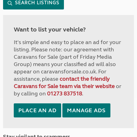
SEARCH LISTINGS
Want to list your vehicle?
It's simple and easy to place an ad for your
listing. Please note: our agreement with
Caravans for Sale (part of Friday Media
Group) means your classified ad will also
appear on caravansforsale.co.uk. For
assistance, please
contact the friendly
Caravans for Sale team via their website
or
by calling on
01273 837518
.
PLACE AN AD
MANAGE ADS
Stay vigilant to scammers