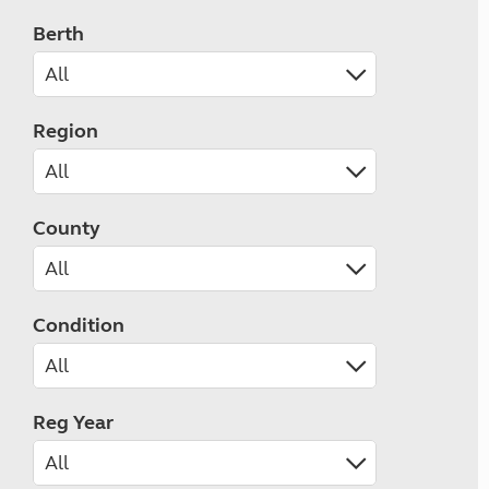
Berth
Region
County
Condition
Reg Year