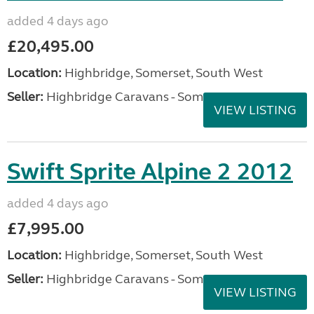
added 4 days ago
£20,495.00
Location:
Highbridge, Somerset, South West
Seller:
Highbridge Caravans - Somerset
VIEW LISTING
Swift Sprite Alpine 2 2012
added 4 days ago
£7,995.00
Location:
Highbridge, Somerset, South West
Seller:
Highbridge Caravans - Somerset
VIEW LISTING