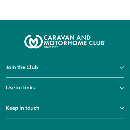
Join the Club
Useful links
Keep in touch