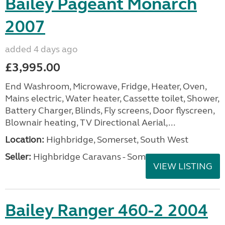
Bailey Pageant Monarch
2007
added 4 days ago
£3,995.00
End Washroom, Microwave, Fridge, Heater, Oven,
Mains electric, Water heater, Cassette toilet, Shower,
Battery Charger, Blinds, Fly screens, Door flyscreen,
Blownair heating, TV Directional Aerial,...
Location:
Highbridge, Somerset, South West
Seller:
Highbridge Caravans - Somerset
VIEW LISTING
Bailey Ranger 460-2 2004