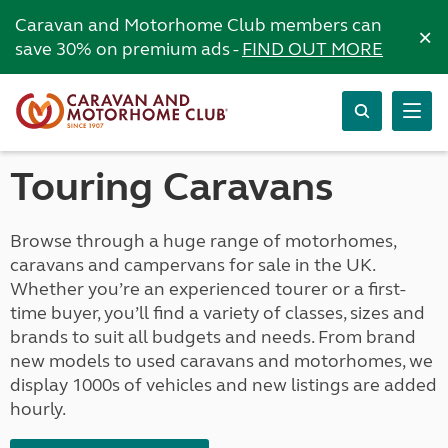
Caravan and Motorhome Club members can
×
save 30% on premium ads -
FIND OUT MORE
Touring Caravans
Browse through a huge range of motorhomes,
caravans and campervans for sale in the UK.
Whether you’re an experienced tourer or a first-
time buyer, you’ll find a variety of classes, sizes and
brands to suit all budgets and needs. From brand
new models to used caravans and motorhomes, we
display 1000s of vehicles and new listings are added
hourly.