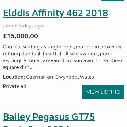
Elddis Affinity 462 2018
added 5 days ago
£15,000.00
Can use seating as single beds, motor mover,owner
retiring due to ill health. Full size awning , porch
awnings,Fimma caravan store sun awning. Sat Gear
square dish...
Location:
Caernarfon, Gwynedd, Wales
Private ad
VIEW LISTING
Bailey Pegasus GT75