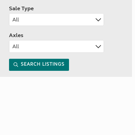
Sale Type
Axles
SEARCH LISTINGS