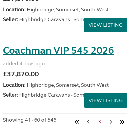
Location:
Highbridge, Somerset, South West
Seller:
Highbridge Caravans - Somerset
VIEW LISTING
Coachman VIP 545 2026
added 4 days ago
£37,870.00
Location:
Highbridge, Somerset, South West
Seller:
Highbridge Caravans - Somerset
VIEW LISTING
Showing 41 - 60 of 546
3