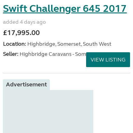
Swift Challenger 645 2017
added 4 days ago
£17,995.00
Location:
Highbridge, Somerset, South West
Seller:
Highbridge Caravans - Somerset
VIEW LISTING
Advertisement