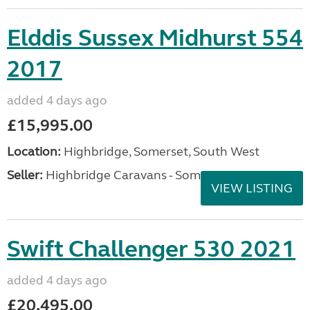
Elddis Sussex Midhurst 554
2017
added 4 days ago
£15,995.00
Location:
Highbridge, Somerset, South West
Seller:
Highbridge Caravans - Somerset
VIEW LISTING
Swift Challenger 530 2021
added 4 days ago
£20,495.00