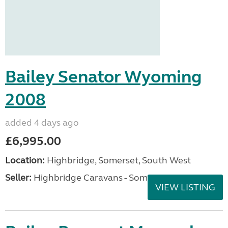
Bailey Senator Wyoming
2008
added 4 days ago
£6,995.00
Location:
Highbridge, Somerset, South West
Seller:
Highbridge Caravans - Somerset
VIEW LISTING