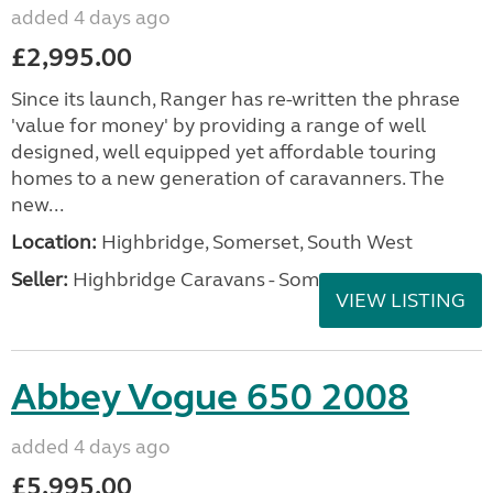
added 4 days ago
£2,995.00
Since its launch, Ranger has re-written the phrase
'value for money' by providing a range of well
designed, well equipped yet affordable touring
homes to a new generation of caravanners. The
new...
Location:
Highbridge, Somerset, South West
Seller:
Highbridge Caravans - Somerset
VIEW LISTING
Abbey Vogue 650 2008
added 4 days ago
£5,995.00