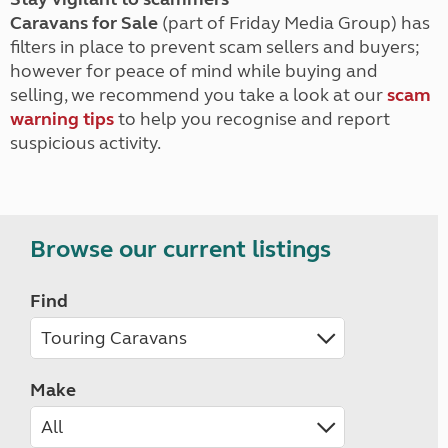
Caravans for Sale
(part of Friday Media Group) has
filters in place to prevent scam sellers and buyers;
however for peace of mind while buying and
selling, we recommend you take a look at our
scam
warning tips
to help you recognise and report
suspicious activity.
Browse our current listings
Find
Make