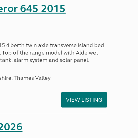
eror 645 2015
5 4 berth twin axle transverse island bed
e. Top of the range model with Alde wet
tank, alarm system and solar panel.
hire, Thames Valley
VIEW LISTING
 2026