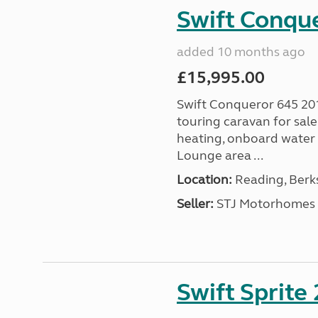
Swift Conqu
added 10 months ago
£15,995.00
Swift Conqueror 645 201
touring caravan for sal
heating, onboard water 
Lounge area ...
Location:
Reading, Berks
Seller:
STJ Motorhomes
Swift Sprite