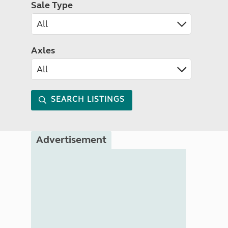
Sale Type
Axles
SEARCH LISTINGS
Advertisement