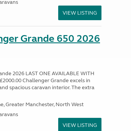
aravans
VIEW LISTING
enger Grande 650 2026
Grande 2026 LAST ONE AVAILABLE WITH
000.00 Challenger Grande excels in
nd spacious caravan interior. The extra
, Greater Manchester, North West
aravans
VIEW LISTING