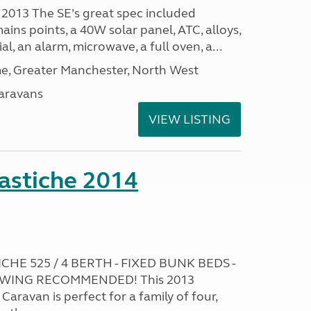
 2013 The SE’s great spec included
ins points, a 40W solar panel, ATC, alloys,
al, an alarm, microwave, a full oven, a...
, Greater Manchester, North West
aravans
VIEW LISTING
stiche 2014
HE 525 / 4 BERTH - FIXED BUNK BEDS -
EWING RECOMMENDED! This 2013
ravan is perfect for a family of four,