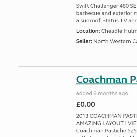
Swift Challenger 480 SE
barbecue and exterior ma
a sunroof, Status TV aeri
Location:
Cheadle Hulme
Seller:
North Western C
Coachman Pa
added 9 months ago
£0.00
2013 COACHMAN PASTIC
AMAZING LAYOUT ! VI
Coachman Pastiche 525 Ca