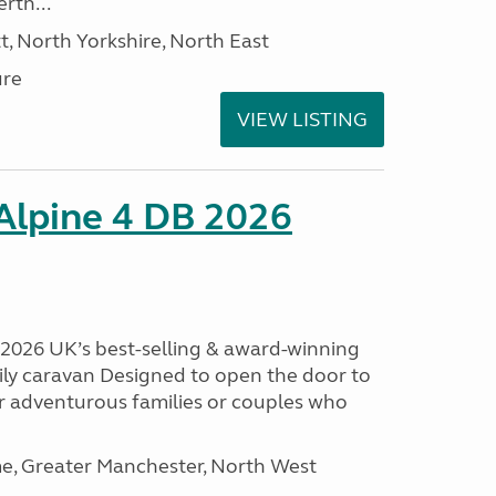
rth...
t, North Yorkshire, North East
ure
VIEW LISTING
 Alpine 4 DB 2026
B 2026 UK’s best-selling & award-winning
mily caravan Designed to open the door to
or adventurous families or couples who
, Greater Manchester, North West