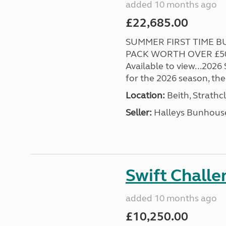
added 10 months ago
£22,685.00
SUMMER FIRST TIME BU
PACK WORTH OVER £500
Available to view...2026
for the 2026 season, the 
Location:
Beith, Strathc
Seller:
Halleys Bunhous
Swift Chall
added 10 months ago
£10,250.00