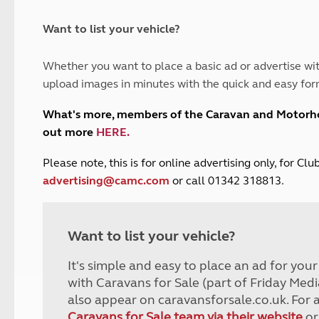
and claim guidance
Summer Getaways
ar campsites
d toilets
Autumn Getaways
erience
 disabilities
Want to list your vehicle?
Kids for £1
etroleum gas
Tour for less for £25
Whether you want to place a basic ad or advertise wit
Grass Pitch Saver
ins generators
upload images in minutes with the quick and easy for
Non electric saver
Serviced Pitch Upgrade
 electrics work
What's more, members of the Caravan and Motor
Only £5 deposit
out more
HERE
.
Isle of Wight Sail & Stay
P
lease note, this is for online advertising only, for C
advertising@camc.com
or call 01342 318813.
Want to list your vehicle?
It's simple and easy to place an ad for you
with Caravans for Sale (part of Friday Medi
also appear on caravansforsale.co.uk. For 
Caravans for Sale team via their website
or