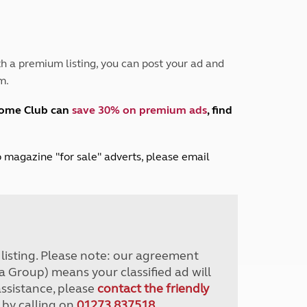
Peak District
South East England
North West England
North East England
h a premium listing, you can post your ad and
m.
Tours
Escorted UK tours
home Club can
save 30% on premium ads
, find
lub magazine "for sale" adverts, please email
r listing. Please note: our agreement
a Group) means your classified ad will
assistance, please
contact the friendly
 by calling on
01273 837518
.