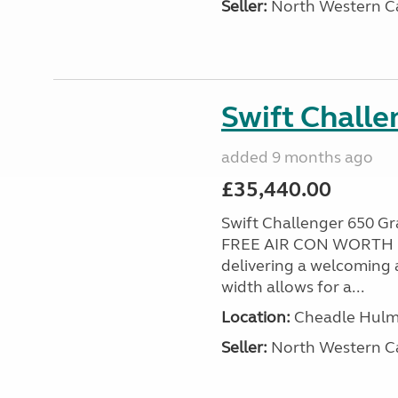
Seller:
North Western C
Swift Chall
added 9 months ago
£35,440.00
Swift Challenger 650 
FREE AIR CON WORTH £2
delivering a welcoming a
width allows for a...
Location:
Cheadle Hulme
Seller:
North Western C