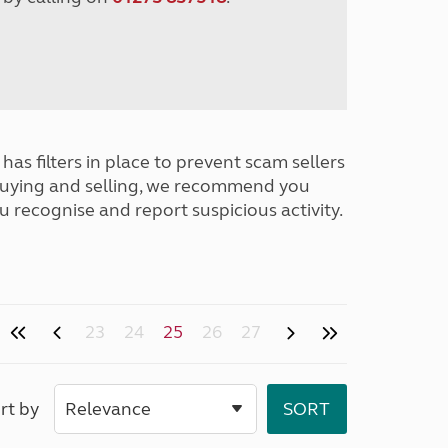
has filters in place to prevent scam sellers
buying and selling, we recommend you
u recognise and report suspicious activity.
23
24
25
26
27
rt by