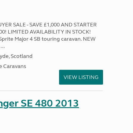
YER SALE - SAVE £1,000 AND STARTER
! LIMITED AVAILABILITY IN STOCK!
 Sprite Major 4 SB touring caravan. NEW
...
lyde, Scotland
e Caravans
VIEW LISTING
enger SE 480 2013