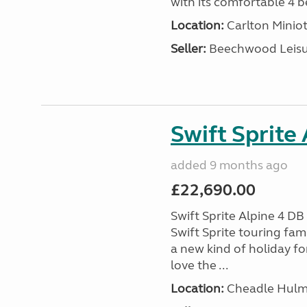
with its comfortable 4 be
Location:
Carlton Miniot
Seller:
Beechwood Leis
Swift Sprite
added 9 months ago
£22,690.00
Swift Sprite Alpine 4 D
Swift Sprite touring fa
a new kind of holiday f
love the ...
Location:
Cheadle Hulme