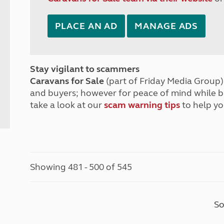
PLACE AN AD
MANAGE ADS
Stay vigilant to scammers
Caravans for Sale
(part of Friday Media Group) 
and buyers; however for peace of mind while 
take a look at our
scam warning tips
to help yo
Showing 481 - 500 of 545
So