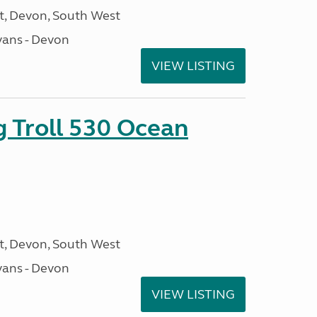
, Devon, South West
ans - Devon
VIEW LISTING
g Troll 530 Ocean
, Devon, South West
ans - Devon
VIEW LISTING