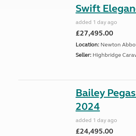
Swift Elega
added 1 day ago
£27,495.00
Location:
Newton Abbot
Seller:
Highbridge Carav
Bailey Pega
2024
added 1 day ago
£24,495.00