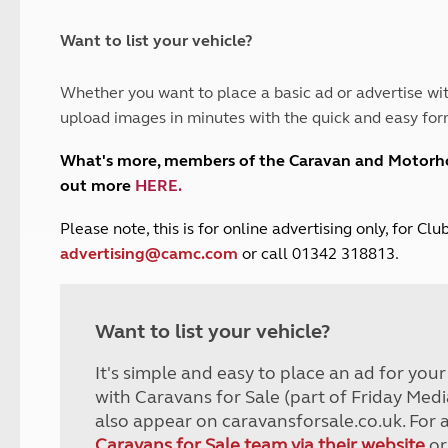
and claim guidance
Summer Getaways
ar campsites
d toilets
Autumn Getaways
erience
 disabilities
Want to list your vehicle?
Kids for £1
etroleum gas
Tour for less for £25
Whether you want to place a basic ad or advertise wit
Grass Pitch Saver
ins generators
upload images in minutes with the quick and easy for
Non electric saver
Serviced Pitch Upgrade
 electrics work
What's more, members of the Caravan and Motor
Only £5 deposit
out more
HERE
.
Isle of Wight Sail & Stay
P
lease note, this is for online advertising only, for C
advertising@camc.com
or call 01342 318813.
Want to list your vehicle?
It's simple and easy to place an ad for you
with Caravans for Sale (part of Friday Medi
also appear on caravansforsale.co.uk. For 
Caravans for Sale team via their website
or