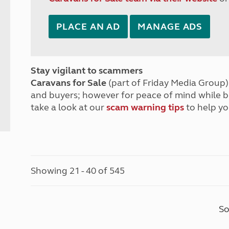
PLACE AN AD
MANAGE ADS
Stay vigilant to scammers
Caravans for Sale
(part of Friday Media Group) 
and buyers; however for peace of mind while 
take a look at our
scam warning tips
to help yo
Showing 21 - 40 of 545
So