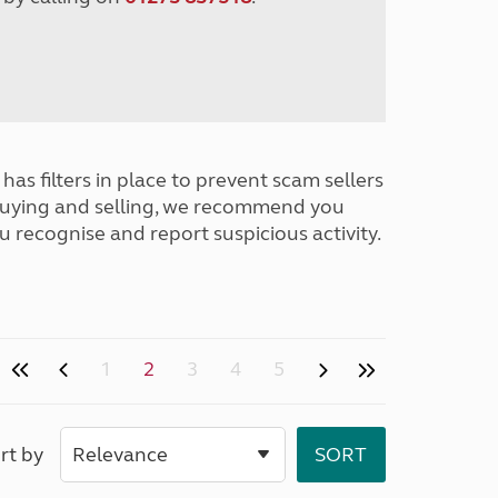
has filters in place to prevent scam sellers
buying and selling, we recommend you
u recognise and report suspicious activity.
1
2
3
4
5
rt by