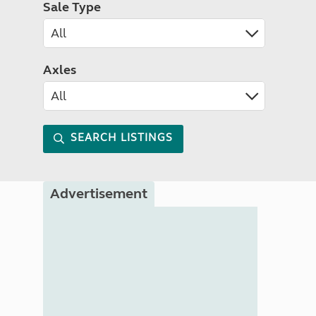
Sale Type
Axles
SEARCH LISTINGS
Advertisement