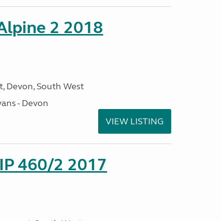
 Alpine 2 2018
, Devon, South West
ans - Devon
VIEW LISTING
P 460/2 2017