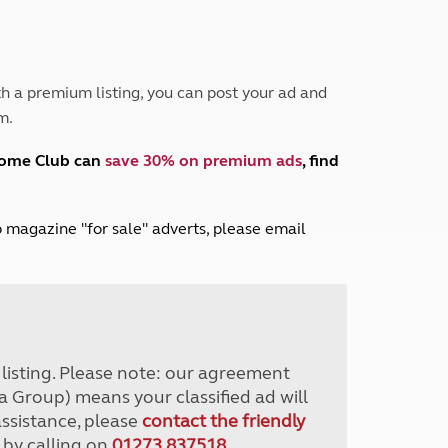
Peak District
South East England
North West England
North East England
h a premium listing, you can post your ad and
m.
Tours
Escorted UK tours
home Club can
save 30% on premium ads
, find
lub magazine "for sale" adverts, please email
r listing. Please note: our agreement
a Group) means your classified ad will
assistance, please
contact the friendly
 by calling on
01273 837518
.