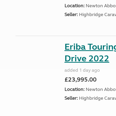
Location:
Newton Abbot
Seller:
Highbridge Carav
Eriba Tourin
Drive 2022
added 1 day ago
£23,995.00
Location:
Newton Abbot
Seller:
Highbridge Carav