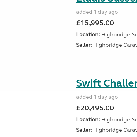
added 1 day ago
£15,995.00
Location:
Highbridge, S
Seller:
Highbridge Carav
Swift Chall
added 1 day ago
£20,495.00
Location:
Highbridge, S
Seller:
Highbridge Carav