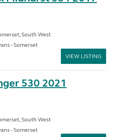
omerset, South West
ans - Somerset
VIEW LISTING
enger 530 2021
omerset, South West
ans - Somerset