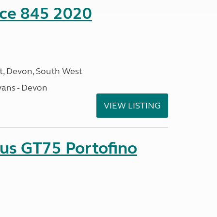
nce 845 2020
, Devon, South West
ans - Devon
VIEW LISTING
sus GT75 Portofino