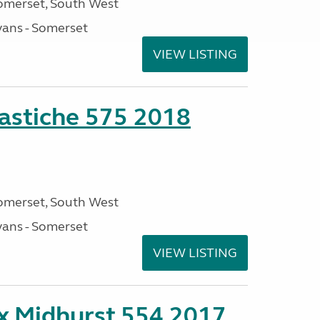
omerset, South West
ans - Somerset
VIEW LISTING
stiche 575 2018
omerset, South West
ans - Somerset
VIEW LISTING
ex Midhurst 554 2017