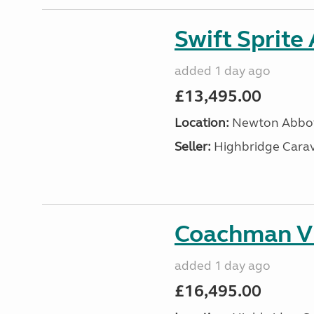
Swift Sprite
added 1 day ago
£13,495.00
Location:
Newton Abbot
Seller:
Highbridge Carav
Coachman VI
added 1 day ago
£16,495.00