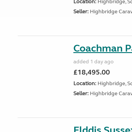
Location:
Highbridge, S
Seller:
Highbridge Carav
Coachman Pa
added 1 day ago
£18,495.00
Location:
Highbridge, S
Seller:
Highbridge Carav
Elddis Suss