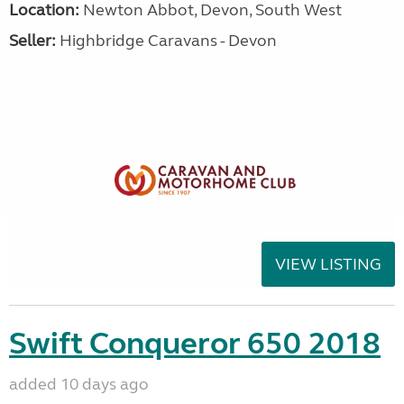
Location:
Newton Abbot, Devon, South West
Seller:
Highbridge Caravans - Devon
VIEW LISTING
Swift Conqueror 650 2018
added 10 days ago