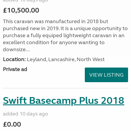
£10,500.00
This caravan was manufactured in 2018 but
purchased new in 2019. It is a unique opportunity to
purchase a fully equiped lightweight caravan in an
excellent condition for anyone wanting to
downsize...
Location:
Leyland, Lancashire, North West
Private ad
VIEW LISTING
Swift Basecamp Plus 2018
added 10 days ago
£0.00