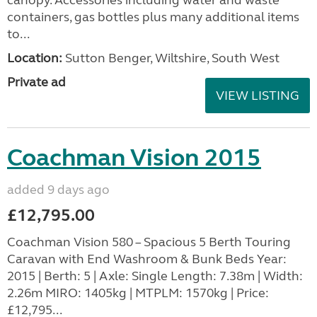
containers, gas bottles plus many additional items
to...
Location:
Sutton Benger, Wiltshire, South West
Private ad
VIEW LISTING
Coachman Vision 2015
added 9 days ago
£12,795.00
Coachman Vision 580 – Spacious 5 Berth Touring
Caravan with End Washroom & Bunk Beds Year:
2015 | Berth: 5 | Axle: Single Length: 7.38m | Width:
2.26m MIRO: 1405kg | MTPLM: 1570kg | Price:
£12,795...