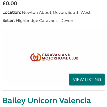
£0.00
Location:
Newton Abbot, Devon, South West
Seller:
Highbridge Caravans - Devon
VIEW LISTING
Bailey Unicorn Valencia