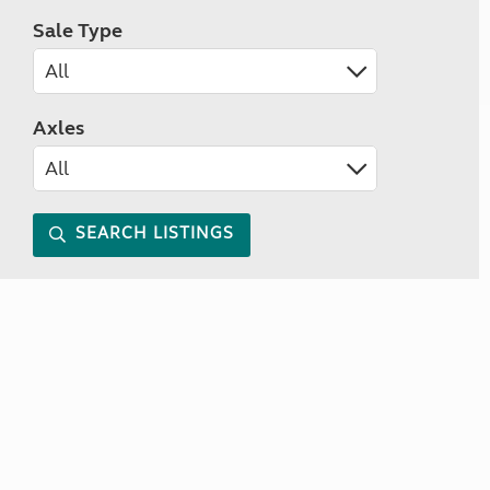
Sale Type
Axles
SEARCH LISTINGS