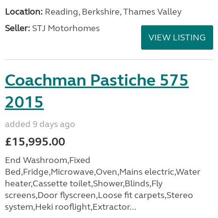
Location:
Reading, Berkshire, Thames Valley
Seller:
STJ Motorhomes
VIEW LISTING
Coachman Pastiche 575
2015
added 9 days ago
£15,995.00
End Washroom,Fixed
Bed,Fridge,Microwave,Oven,Mains electric,Water
heater,Cassette toilet,Shower,Blinds,Fly
screens,Door flyscreen,Loose fit carpets,Stereo
system,Heki rooflight,Extractor...