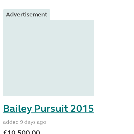
Advertisement
Bailey Pursuit 2015
added 9 days ago
£10,500.00