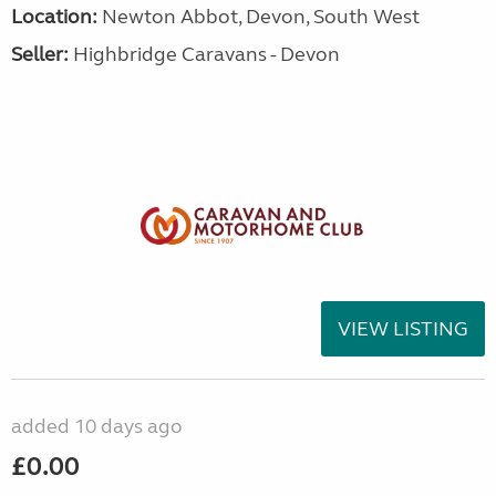
Location:
Newton Abbot, Devon, South West
Seller:
Highbridge Caravans - Devon
VIEW LISTING
added 10 days ago
£0.00