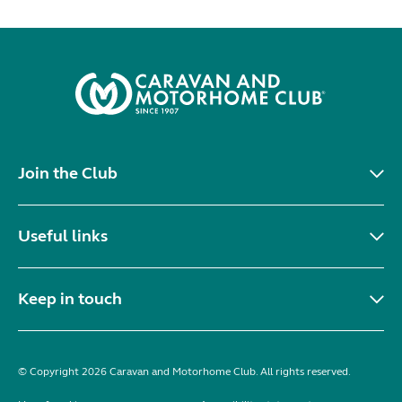
Join the Club
Useful links
Keep in touch
© Copyright 2026 Caravan and Motorhome Club. All rights reserved.