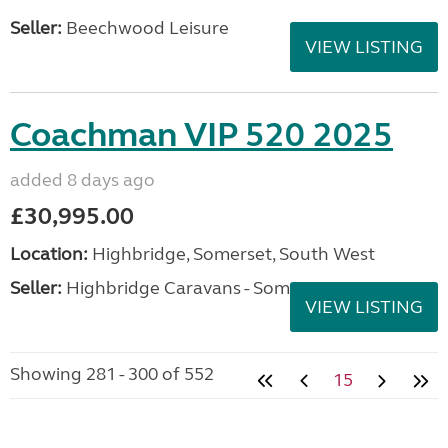
Seller:
Beechwood Leisure
VIEW LISTING
Coachman VIP 520 2025
added 8 days ago
£30,995.00
Location:
Highbridge, Somerset, South West
Seller:
Highbridge Caravans - Somerset
VIEW LISTING
Showing 281 - 300 of 552
15