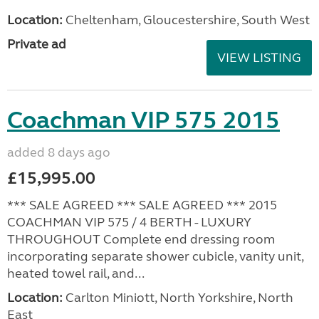
Location:
Cheltenham, Gloucestershire, South West
Private ad
VIEW LISTING
Coachman VIP 575 2015
added 8 days ago
£15,995.00
*** SALE AGREED *** SALE AGREED *** 2015
COACHMAN VIP 575 / 4 BERTH - LUXURY
THROUGHOUT Complete end dressing room
incorporating separate shower cubicle, vanity unit,
heated towel rail, and...
Location:
Carlton Miniott, North Yorkshire, North
East