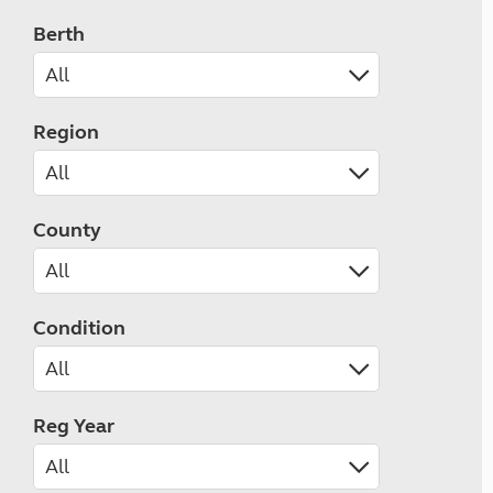
Berth
Region
County
Condition
Reg Year