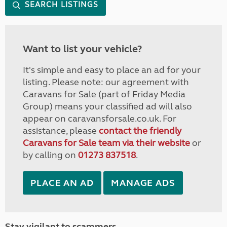
SEARCH LISTINGS
Want to list your vehicle?
It's simple and easy to place an ad for your
listing. Please note: our agreement with
Caravans for Sale (part of Friday Media
Group) means your classified ad will also
appear on caravansforsale.co.uk. For
assistance, please
contact the friendly
Caravans for Sale team via their website
or
by calling on
01273 837518
.
PLACE AN AD
MANAGE ADS
Stay vigilant to scammers