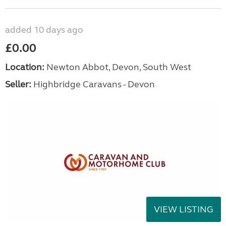
added 10 days ago
£0.00
Location:
Newton Abbot, Devon, South West
Seller:
Highbridge Caravans - Devon
VIEW LISTING