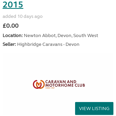
2015
added 10 days ago
£0.00
Location:
Newton Abbot, Devon, South West
Seller:
Highbridge Caravans - Devon
VIEW LISTING