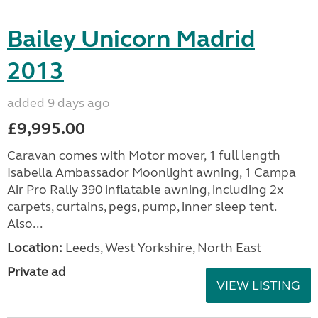
Bailey Unicorn Madrid
2013
added 9 days ago
£9,995.00
Caravan comes with Motor mover, 1 full length
Isabella Ambassador Moonlight awning, 1 Campa
Air Pro Rally 390 inflatable awning, including 2x
carpets, curtains, pegs, pump, inner sleep tent.
Also...
Location:
Leeds, West Yorkshire, North East
Private ad
VIEW LISTING