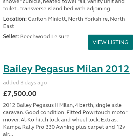
shower cubicle, heated towel rail, vanity unit and
toilet - transverse island bed with adjoining...
Location:
Carlton Miniott, North Yorkshire, North
East
Seller:
Beechwood Leisure
VIEW LISTING
Bailey Pegasus Milan 2012
added 8 days ago
£7,500.00
2012 Bailey Pegasus II Milan, 4 berth, single axle
caravan. Good condition. Fitted Powrtouch motor
mover. Al-Ko hitch lock and wheel lock. Extras:
Kampa Rally Pro 330 Awning plus carpet and 12v
air...