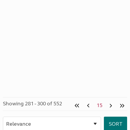
Showing 281 - 300 of 552
15