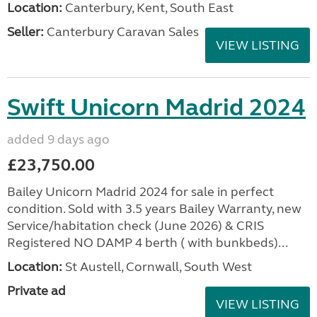
Location:
Canterbury, Kent, South East
Seller:
Canterbury Caravan Sales
VIEW LISTING
Swift Unicorn Madrid 2024
added 9 days ago
£23,750.00
Bailey Unicorn Madrid 2024 for sale in perfect
condition. Sold with 3.5 years Bailey Warranty, new
Service/habitation check (June 2026) & CRIS
Registered NO DAMP 4 berth ( with bunkbeds)...
Location:
St Austell, Cornwall, South West
Private ad
VIEW LISTING