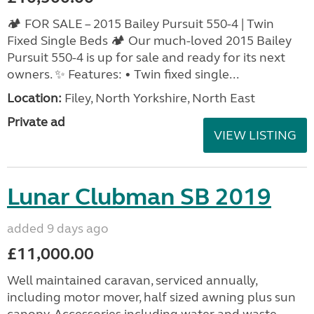
🏕️ FOR SALE – 2015 Bailey Pursuit 550-4 | Twin
Fixed Single Beds 🏕️ Our much-loved 2015 Bailey
Pursuit 550-4 is up for sale and ready for its next
owners. ✨ Features: • Twin fixed single...
Location:
Filey, North Yorkshire, North East
Private ad
VIEW LISTING
Lunar Clubman SB 2019
added 9 days ago
£11,000.00
Well maintained caravan, serviced annually,
including motor mover, half sized awning plus sun
canopy. Accessories including water and waste