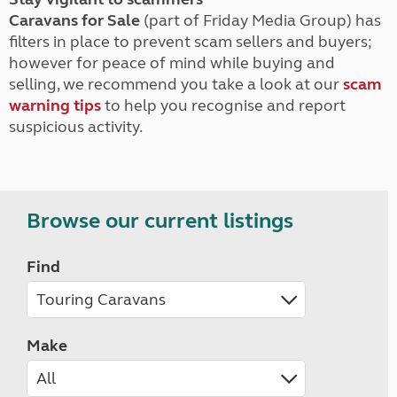
Caravans for Sale
(part of Friday Media Group) has
filters in place to prevent scam sellers and buyers;
however for peace of mind while buying and
selling, we recommend you take a look at our
scam
warning tips
to help you recognise and report
suspicious activity.
Browse our current listings
Find
Make