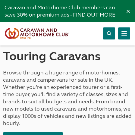
Caravan and Motorhome Club members can
×
save 30% on premium ads -
FIND OUT MORE
Touring Caravans
Browse through a huge range of motorhomes,
caravans and campervans for sale in the UK.
Whether you’re an experienced tourer or a first-
time buyer, you’ll find a variety of classes, sizes and
brands to suit all budgets and needs. From brand
new models to used caravans and motorhomes, we
display 1000s of vehicles and new listings are added
hourly.