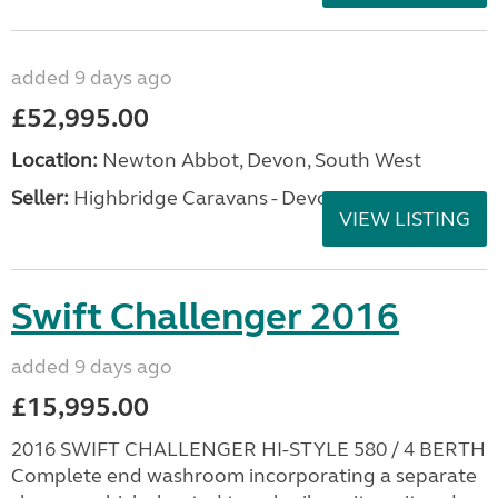
added 9 days ago
£52,995.00
Location:
Newton Abbot, Devon, South West
Seller:
Highbridge Caravans - Devon
VIEW LISTING
Swift Challenger 2016
added 9 days ago
£15,995.00
2016 SWIFT CHALLENGER HI-STYLE 580 / 4 BERTH
Complete end washroom incorporating a separate