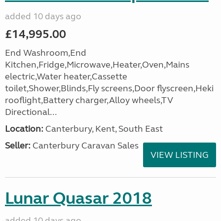
added 10 days ago
£14,995.00
End Washroom,End
Kitchen,Fridge,Microwave,Heater,Oven,Mains
electric,Water heater,Cassette
toilet,Shower,Blinds,Fly screens,Door flyscreen,Heki
rooflight,Battery charger,Alloy wheels,TV
Directional...
Location:
Canterbury, Kent, South East
Seller:
Canterbury Caravan Sales
VIEW LISTING
Lunar Quasar 2018
added 10 days ago