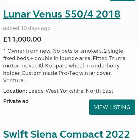
Lunar Venus 550/4 2018
added 10 days ago
£11,000.00
1 Owner from new. No pets or smokers. 2 single
fixed beds + double in lounge area. Fitted Truma
motor mover, Al-Ko spare wheel in underbody
holder, Custom made Pro-Tec winter cover,
Ventura...
Location:
Leeds, West Yorkshire, North East
Private ad
VIEW LISTING
Swift Siena Compact 2022