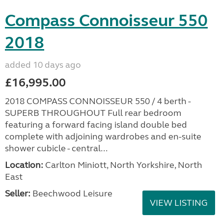
Compass Connoisseur 550
2018
added 10 days ago
£16,995.00
2018 COMPASS CONNOISSEUR 550 / 4 berth -
SUPERB THROUGHOUT Full rear bedroom
featuring a forward facing island double bed
complete with adjoining wardrobes and en-suite
shower cubicle - central...
Location:
Carlton Miniott, North Yorkshire, North
East
Seller:
Beechwood Leisure
VIEW LISTING