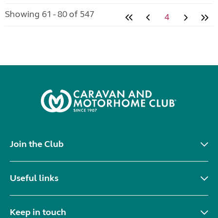
Showing 61 - 80 of 547
4
Join the Club
Useful links
Keep in touch