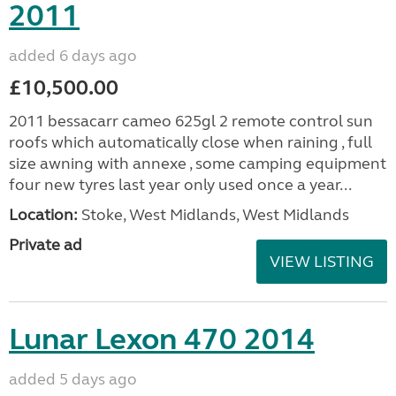
2011
added 6 days ago
£10,500.00
2011 bessacarr cameo 625gl 2 remote control sun
roofs which automatically close when raining , full
size awning with annexe , some camping equipment
four new tyres last year only used once a year...
Location:
Stoke, West Midlands, West Midlands
Private ad
VIEW LISTING
Lunar Lexon 470 2014
added 5 days ago