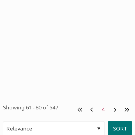
Showing 61 - 80 of 547
4