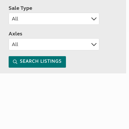
Sale Type
Axles
SEARCH LISTINGS