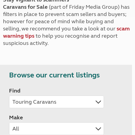
Caravans for Sale
(part of Friday Media Group) has
filters in place to prevent scam sellers and buyers;
however for peace of mind while buying and
selling, we recommend you take a look at our
scam
warning tips
to help you recognise and report
suspicious activity.
Browse our current listings
Find
Make