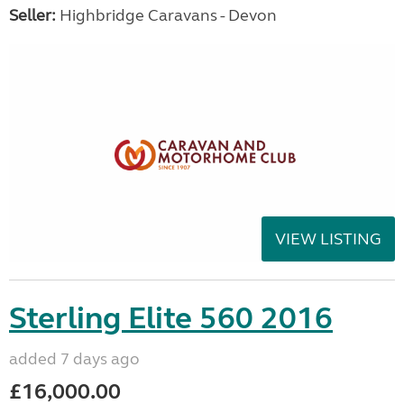
Seller:
Highbridge Caravans - Devon
VIEW LISTING
Sterling Elite 560 2016
added 7 days ago
£16,000.00