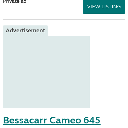
Private ad
VIEW LISTING
Advertisement
Bessacarr Cameo 645