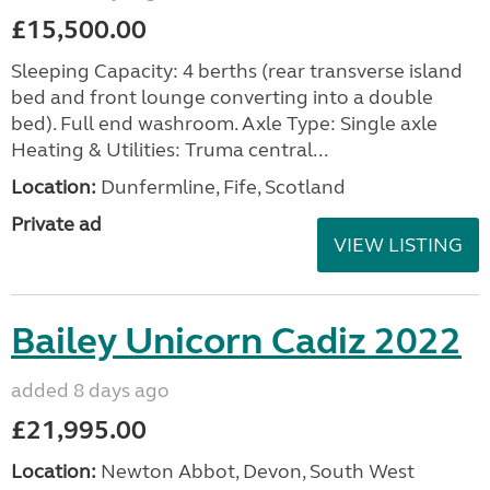
£15,500.00
Sleeping Capacity: 4 berths (rear transverse island
bed and front lounge converting into a double
bed). Full end washroom. Axle Type: Single axle
Heating & Utilities: Truma central...
Location:
Dunfermline, Fife, Scotland
Private ad
VIEW LISTING
Bailey Unicorn Cadiz 2022
added 8 days ago
£21,995.00
Location:
Newton Abbot, Devon, South West