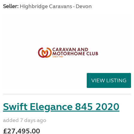
Seller:
Highbridge Caravans - Devon
VIEW LISTING
Swift Elegance 845 2020
added 7 days ago
£27,495.00