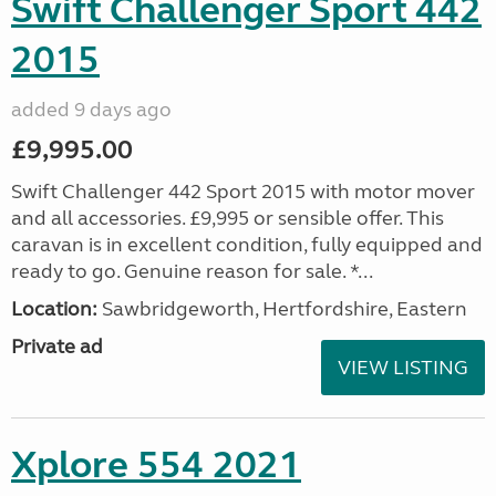
Swift Challenger Sport 442
2015
added 9 days ago
£9,995.00
Swift Challenger 442 Sport 2015 with motor mover
and all accessories. £9,995 or sensible offer. This
caravan is in excellent condition, fully equipped and
ready to go. Genuine reason for sale. *...
Location:
Sawbridgeworth, Hertfordshire, Eastern
Private ad
VIEW LISTING
Xplore 554 2021