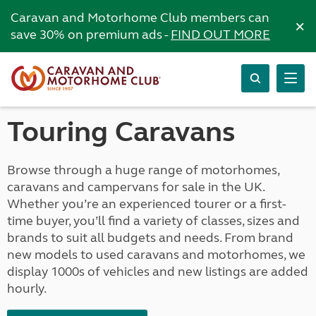
Caravan and Motorhome Club members can
×
save 30% on premium ads -
FIND OUT MORE
Touring Caravans
Browse through a huge range of motorhomes,
caravans and campervans for sale in the UK.
Whether you’re an experienced tourer or a first-
time buyer, you’ll find a variety of classes, sizes and
brands to suit all budgets and needs. From brand
new models to used caravans and motorhomes, we
display 1000s of vehicles and new listings are added
hourly.