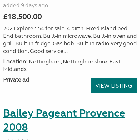
added 9 days ago
£18,500.00
2021 xplore 554 for sale. 4 birth. Fixed island bed.
End bathroom. Built-in microwave. Built-in oven and
grill. Built-in fridge. Gas hob. Built-in radio.Very good
condition. Good service...
Location:
Nottingham, Nottinghamshire, East
Midlands
Private ad
VIEW LISTING
Bailey Pageant Provence
2008