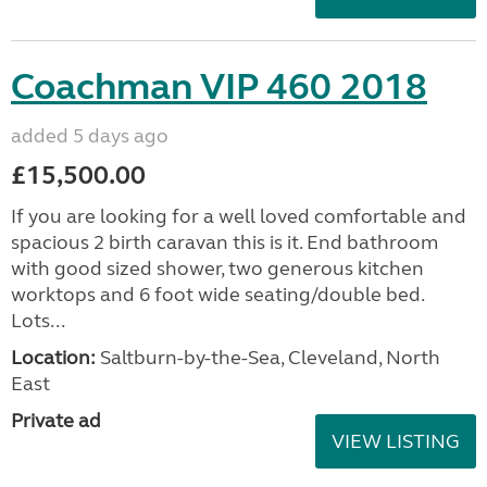
Coachman VIP 460 2018
added 5 days ago
£15,500.00
If you are looking for a well loved comfortable and
spacious 2 birth caravan this is it. End bathroom
with good sized shower, two generous kitchen
worktops and 6 foot wide seating/double bed.
Lots...
Location:
Saltburn-by-the-Sea, Cleveland, North
East
Private ad
VIEW LISTING