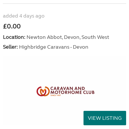
added 4 days ago
£0.00
Location:
Newton Abbot, Devon, South West
Seller:
Highbridge Caravans - Devon
VIEW LISTING