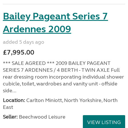
Bailey Pageant Series 7
Ardennes 2009
added 5 days ago
£7,995.00
*** SALE AGREED *** 2009 BAILEY PAGEANT
SERIES 7 ARDENNES / 4 BERTH - TWIN AXLE Full
rear dressing room incorporating individual shower
cubicle, toilet, wardrobes and vanity unit - offside
side...
Location:
Carlton Miniott, North Yorkshire, North
East
Seller:
Beechwood Leisure
VIEW LISTING