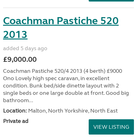
Coachman Pastiche 520
2013
added 5 days ago
£9,000.00
Coachman Pastiche 520/4 2013 (4 berth) £9000
Ono Lovely high spec caravan, in excellent
condition. Bunk bed/side dinette layout with 2
single beds or one large double at front. Good big
bathroom...
Location:
Malton, North Yorkshire, North East
Private ad
VIEW LISTING