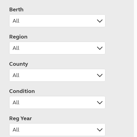
Berth
Region
County
Condition
Reg Year