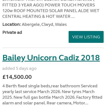
FITTED 3 YEAR AGO) POWER TOUCH MOVERS
120w ROOF MOUNTED SOLAR PANEL ALDE WET
CENTRAL HEATING & HOT WATER ...
Location:
Abergele, Clwyd, Wales
Private ad
VIEW LISTING
Bailey Unicorn Cadiz 2018
added 5 days ago
£14,500.00
4 Berth fixed single beds,rear bathroom Serviced
yearly last service March 2026. New tyres March
2025. New full gas bottle March 2026. Factory fitted
alarm and solar panel. Rear camera, Motor...