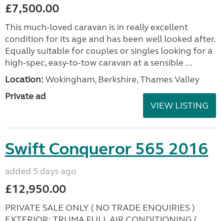
£7,500.00
This much-loved caravan is in really excellent
condition for its age and has been well looked after.
Equally suitable for couples or singles looking for a
high-spec, easy-to-tow caravan at a sensible ...
Location:
Wokingham, Berkshire, Thames Valley
Private ad
VIEW LISTING
Swift Conqueror 565 2016
added 5 days ago
£12,950.00
PRIVATE SALE ONLY ( NO TRADE ENQUIRIES )
EXTERIOR: TRUMA FULL AIR CONDITIONING (