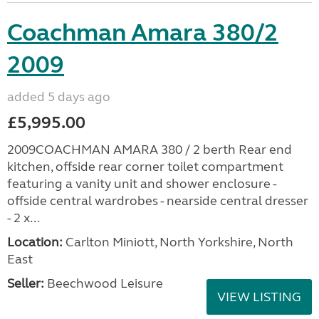
Coachman Amara 380/2
2009
added 5 days ago
£5,995.00
2009COACHMAN AMARA 380 / 2 berth Rear end
kitchen, offside rear corner toilet compartment
featuring a vanity unit and shower enclosure -
offside central wardrobes - nearside central dresser
- 2 x...
Location:
Carlton Miniott, North Yorkshire, North
East
Seller:
Beechwood Leisure
VIEW LISTING