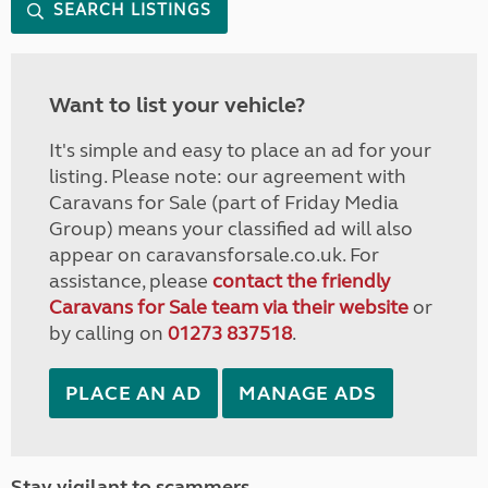
SEARCH LISTINGS
Want to list your vehicle?
It's simple and easy to place an ad for your
listing. Please note: our agreement with
Caravans for Sale (part of Friday Media
Group) means your classified ad will also
appear on caravansforsale.co.uk. For
assistance, please
contact the friendly
Caravans for Sale team via their website
or
by calling on
01273 837518
.
PLACE AN AD
MANAGE ADS
Stay vigilant to scammers