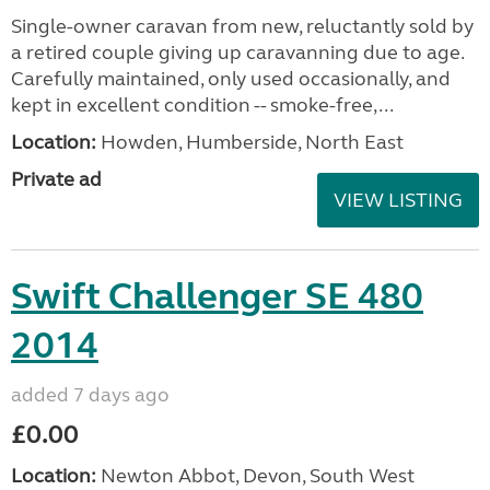
Single-owner caravan from new, reluctantly sold by
a retired couple giving up caravanning due to age.
Carefully maintained, only used occasionally, and
kept in excellent condition -- smoke-free,...
Location:
Howden, Humberside, North East
Private ad
VIEW LISTING
Swift Challenger SE 480
2014
added 7 days ago
£0.00
Location:
Newton Abbot, Devon, South West