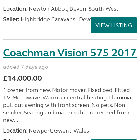
Location:
Newton Abbot, Devon, South West
Seller:
Highbridge Caravans - Devon
VIEW LISTING
Coachman Vision 575 2017
added 7 days ago
£14,000.00
1 owner from new. Motor mover. Fixed bed. Fitted
TV. Microwave. Warm air central heating. Flammia
pull out awning with front screen. No pets. Non
smoker. Seating and mattress been covered from
new....
Location:
Newport, Gwent, Wales