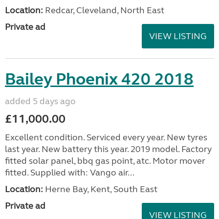
Location:
Redcar, Cleveland, North East
Private ad
VIEW LISTING
Bailey Phoenix 420 2018
added 5 days ago
£11,000.00
Excellent condition. Serviced every year. New tyres
last year. New battery this year. 2019 model. Factory
fitted solar panel, bbq gas point, atc. Motor mover
fitted. Supplied with: Vango air...
Location:
Herne Bay, Kent, South East
Private ad
VIEW LISTING