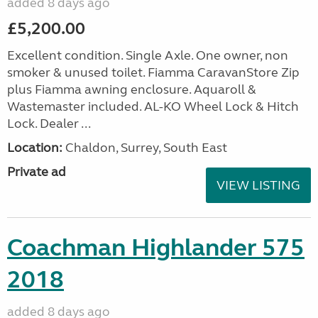
added 8 days ago
£5,200.00
Excellent condition. Single Axle. One owner, non
smoker & unused toilet. Fiamma CaravanStore Zip
plus Fiamma awning enclosure. Aquaroll &
Wastemaster included. AL-KO Wheel Lock & Hitch
Lock. Dealer ...
Location:
Chaldon, Surrey, South East
Private ad
VIEW LISTING
Coachman Highlander 575
2018
added 8 days ago