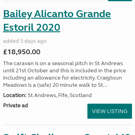
Bailey Alicanto Grande
Estoril 2020
added 5 days ago
£18,950.00
The caravan is on a seasonal pitch in St Andrews
until 21st October and this is included in the price
including an allowance for electricity. Craigtoun
Meadows is a (safe) 20 minute walk to St...
Location:
St Andrews, Fife, Scotland
Private ad
VIEW LISTING