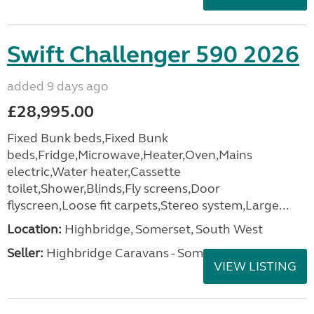
Swift Challenger 590 2026
added 9 days ago
£28,995.00
Fixed Bunk beds,Fixed Bunk
beds,Fridge,Microwave,Heater,Oven,Mains
electric,Water heater,Cassette
toilet,Shower,Blinds,Fly screens,Door
flyscreen,Loose fit carpets,Stereo system,Large...
Location:
Highbridge, Somerset, South West
Seller:
Highbridge Caravans - Somerset
VIEW LISTING