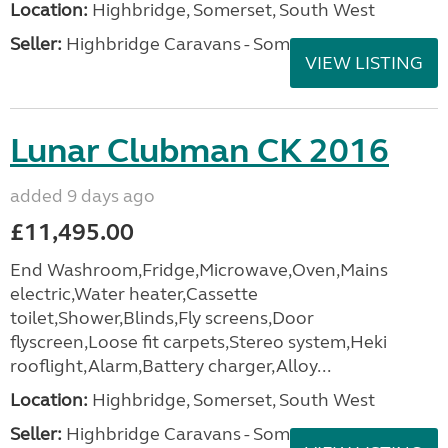
Location:
Highbridge, Somerset, South West
Seller:
Highbridge Caravans - Somerset
VIEW LISTING
Lunar Clubman CK 2016
added 9 days ago
£11,495.00
End Washroom,Fridge,Microwave,Oven,Mains
electric,Water heater,Cassette
toilet,Shower,Blinds,Fly screens,Door
flyscreen,Loose fit carpets,Stereo system,Heki
rooflight,Alarm,Battery charger,Alloy...
Location:
Highbridge, Somerset, South West
Seller:
Highbridge Caravans - Somerset