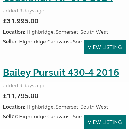
added 9 days ago
£31,995.00
Location:
Highbridge, Somerset, South West
Seller:
Highbridge Caravans - Somerset
VIEW LISTING
Bailey Pursuit 430-4 2016
added 9 days ago
£11,795.00
Location:
Highbridge, Somerset, South West
Seller:
Highbridge Caravans - Somerset
VIEW LISTING