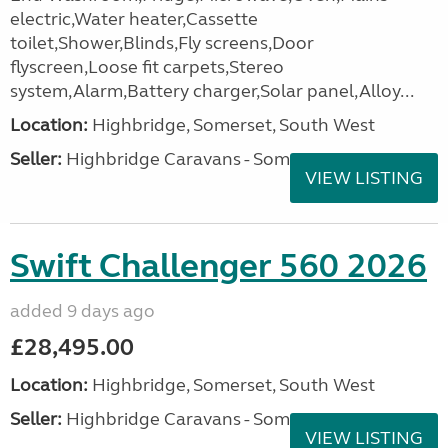
electric,Water heater,Cassette
toilet,Shower,Blinds,Fly screens,Door
flyscreen,Loose fit carpets,Stereo
system,Alarm,Battery charger,Solar panel,Alloy...
Location:
Highbridge, Somerset, South West
Seller:
Highbridge Caravans - Somerset
VIEW LISTING
Swift Challenger 560 2026
added 9 days ago
£28,495.00
Location:
Highbridge, Somerset, South West
Seller:
Highbridge Caravans - Somerset
VIEW LISTING