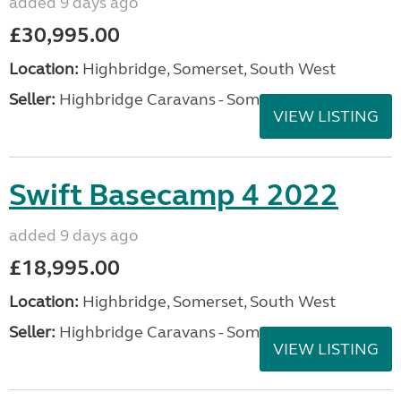
added 9 days ago
£30,995.00
Location:
Highbridge, Somerset, South West
Seller:
Highbridge Caravans - Somerset
VIEW LISTING
Swift Basecamp 4 2022
added 9 days ago
£18,995.00
Location:
Highbridge, Somerset, South West
Seller:
Highbridge Caravans - Somerset
VIEW LISTING