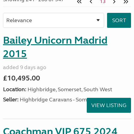
13
Bailey Unicorn Madrid
2015
added 9 days ago
£10,495.00
Location:
Highbridge, Somerset, South West
Seller:
Highbridge Caravans - Somerset
VIEW LISTING
Coachman VIP 675 2024