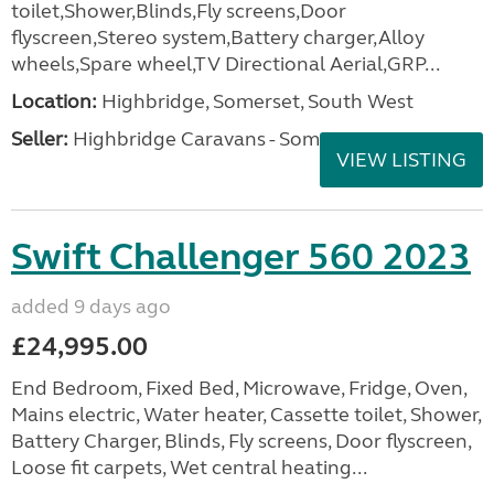
toilet,Shower,Blinds,Fly screens,Door
flyscreen,Stereo system,Battery charger,Alloy
wheels,Spare wheel,TV Directional Aerial,GRP...
Location:
Highbridge, Somerset, South West
Seller:
Highbridge Caravans - Somerset
VIEW LISTING
Swift Challenger 560 2023
added 9 days ago
£24,995.00
End Bedroom, Fixed Bed, Microwave, Fridge, Oven,
Mains electric, Water heater, Cassette toilet, Shower,
Battery Charger, Blinds, Fly screens, Door flyscreen,
Loose fit carpets, Wet central heating...