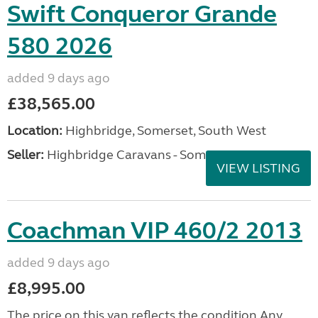
Swift Conqueror Grande
580 2026
added 9 days ago
£38,565.00
Location:
Highbridge, Somerset, South West
Seller:
Highbridge Caravans - Somerset
VIEW LISTING
Coachman VIP 460/2 2013
added 9 days ago
£8,995.00
The price on this van reflects the condition Any