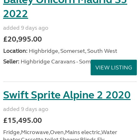
2022
added 9 days ago
£20,995.00
Location:
Highbridge, Somerset, South West
Seller:
Highbridge Caravans - Somerset
VIEW LISTING
Swift Sprite Alpine 2 2020
added 9 days ago
£15,495.00
Fridge,Microwave,Oven,Mains electric,Water
heater,Cassette toilet,Shower,Blinds,Fly