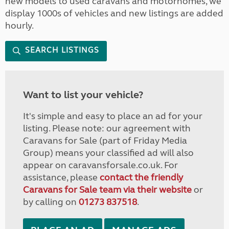
new models to used caravans and motorhomes, we
display 1000s of vehicles and new listings are added
hourly.
SEARCH LISTINGS
Want to list your vehicle?
It's simple and easy to place an ad for your
listing. Please note: our agreement with
Caravans for Sale (part of Friday Media
Group) means your classified ad will also
appear on caravansforsale.co.uk. For
assistance, please
contact the friendly
Caravans for Sale team via their website
or
by calling on
01273 837518
.