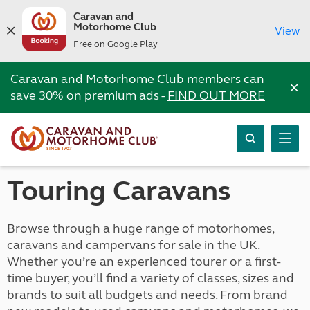
Caravan and
Motorhome Club
View
Free on Google Play
Caravan and Motorhome Club members can
×
save 30% on premium ads -
FIND OUT MORE
Touring Caravans
Browse through a huge range of motorhomes,
caravans and campervans for sale in the UK.
Whether you’re an experienced tourer or a first-
time buyer, you’ll find a variety of classes, sizes and
brands to suit all budgets and needs. From brand