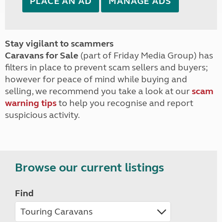
PLACE AN AD
MANAGE ADS
Stay vigilant to scammers
Caravans for Sale
(part of Friday Media Group) has
filters in place to prevent scam sellers and buyers;
however for peace of mind while buying and
selling, we recommend you take a look at our
scam
warning tips
to help you recognise and report
suspicious activity.
Browse our current listings
Find