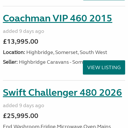
Coachman VIP 460 2015
added 9 days ago
£13,995.00
Location:
Highbridge, Somerset, South West
Seller:
Highbridge Caravans - Somerset
VIEW LISTING
Swift Challenger 480 2026
added 9 days ago
£25,995.00
End Washroom,Fridge,Microwave,Oven,Mains