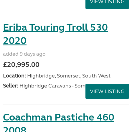
VIEW LISTING
Eriba Touring Troll 530
2020
added 9 days ago
£20,995.00
Location:
Highbridge, Somerset, South West
Seller:
Highbridge Caravans - Somerset
VIEW LISTING
Coachman Pastiche 460
2008