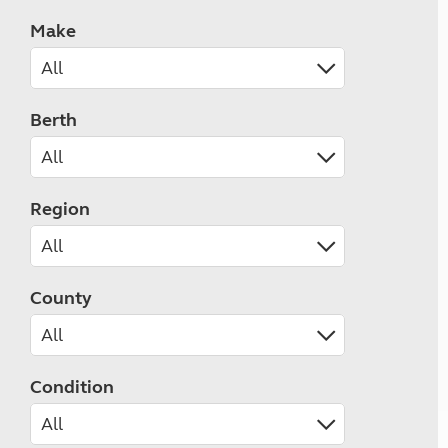
Make
Berth
Region
County
Condition