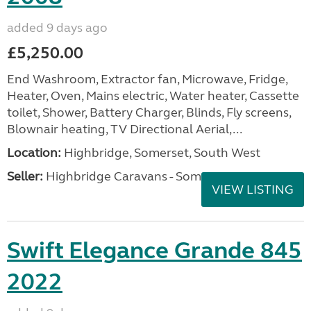
added 9 days ago
£5,250.00
End Washroom, Extractor fan, Microwave, Fridge,
Heater, Oven, Mains electric, Water heater, Cassette
toilet, Shower, Battery Charger, Blinds, Fly screens,
Blownair heating, TV Directional Aerial,...
Location:
Highbridge, Somerset, South West
Seller:
Highbridge Caravans - Somerset
VIEW LISTING
Swift Elegance Grande 845
2022