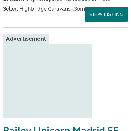
Seller:
Highbridge Caravans - Somerset
VIEW LISTING
Advertisement
Bailey Unicorn Madrid S5