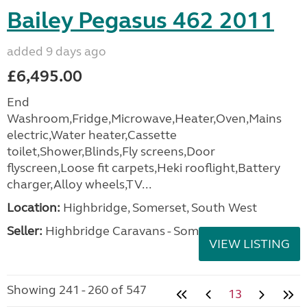
Bailey Pegasus 462 2011
added 9 days ago
£6,495.00
End
Washroom,Fridge,Microwave,Heater,Oven,Mains
electric,Water heater,Cassette
toilet,Shower,Blinds,Fly screens,Door
flyscreen,Loose fit carpets,Heki rooflight,Battery
charger,Alloy wheels,TV...
Location:
Highbridge, Somerset, South West
Seller:
Highbridge Caravans - Somerset
VIEW LISTING
Showing 241 - 260 of 547
13