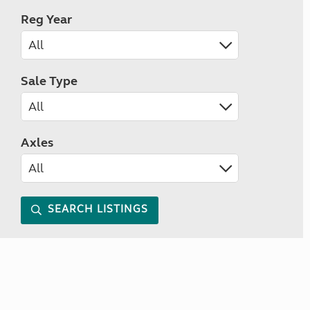
Reg Year
Sale Type
Axles
SEARCH LISTINGS