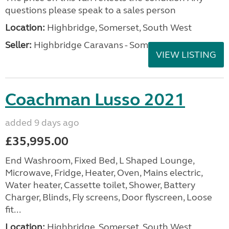
questions please speak to a sales person
Location:
Highbridge, Somerset, South West
Seller:
Highbridge Caravans - Somerset
VIEW LISTING
Coachman Lusso 2021
added 9 days ago
£35,995.00
End Washroom, Fixed Bed, L Shaped Lounge,
Microwave, Fridge, Heater, Oven, Mains electric,
Water heater, Cassette toilet, Shower, Battery
Charger, Blinds, Fly screens, Door flyscreen, Loose
fit...
Location:
Highbridge, Somerset, South West