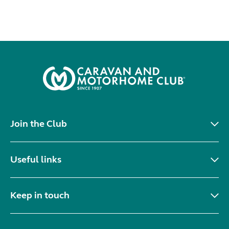
Join the Club
Useful links
Keep in touch