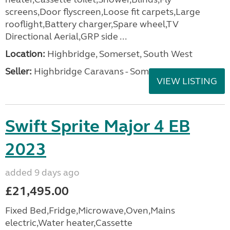
screens,Door flyscreen,Loose fit carpets,Large
rooflight,Battery charger,Spare wheel,TV
Directional Aerial,GRP side ...
Location:
Highbridge, Somerset, South West
Seller:
Highbridge Caravans - Somerset
VIEW LISTING
Swift Sprite Major 4 EB
2023
added 9 days ago
£21,495.00
Fixed Bed,Fridge,Microwave,Oven,Mains
electric,Water heater,Cassette