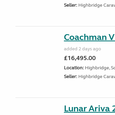
Seller:
Highbridge Carav
Coachman VI
added 2 days ago
£16,495.00
Location:
Highbridge, S
Seller:
Highbridge Carav
Lunar Ariva