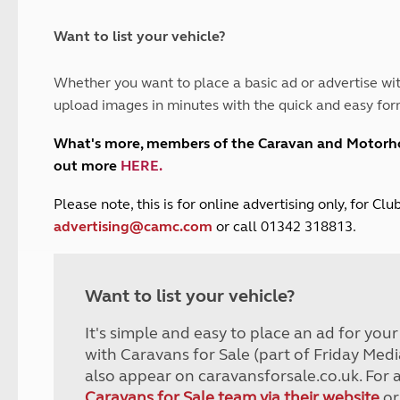
and claim guidance
Summer Getaways
ar campsites
d toilets
Autumn Getaways
erience
 disabilities
Want to list your vehicle?
Kids for £1
etroleum gas
Tour for less for £25
Whether you want to place a basic ad or advertise wit
Grass Pitch Saver
ins generators
upload images in minutes with the quick and easy for
Non electric saver
Serviced Pitch Upgrade
 electrics work
What's more, members of the Caravan and Motor
Only £5 deposit
out more
HERE
.
Isle of Wight Sail & Stay
P
lease note, this is for online advertising only, for C
advertising@camc.com
or call 01342 318813.
Want to list your vehicle?
It's simple and easy to place an ad for you
with Caravans for Sale (part of Friday Medi
also appear on caravansforsale.co.uk. For 
Caravans for Sale team via their website
or