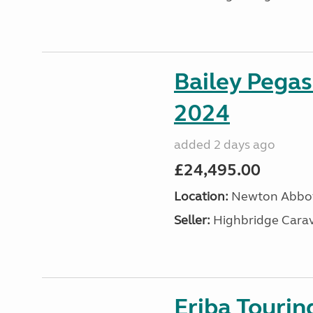
Bailey Pega
2024
added 2 days ago
£24,495.00
Location:
Newton Abbot
Seller:
Highbridge Carav
Eriba Tourin