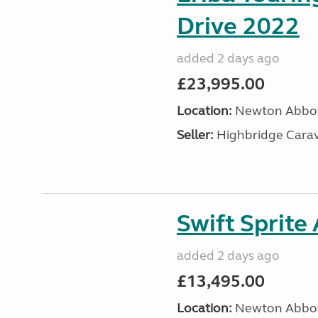
Drive 2022
added 2 days ago
£23,995.00
Location:
Newton Abbot
Seller:
Highbridge Carav
Swift Sprite
added 2 days ago
£13,495.00
Location:
Newton Abbot