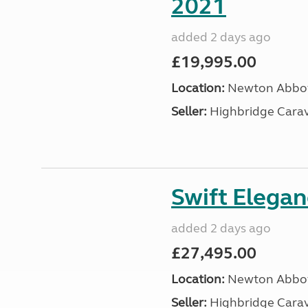
2021
added 2 days ago
£19,995.00
Location:
Newton Abbot
Seller:
Highbridge Carav
Swift Elega
added 2 days ago
£27,495.00
Location:
Newton Abbot
Seller:
Highbridge Carav