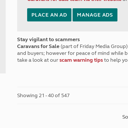
PLACE AN AD
MANAGE ADS
Stay vigilant to scammers
Caravans for Sale
(part of Friday Media Group) 
and buyers; however for peace of mind while 
take a look at our
scam warning tips
to help yo
Showing 21 - 40 of 547
So