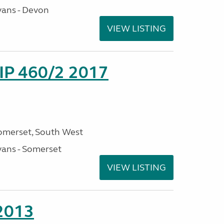
ans - Devon
VIEW LISTING
P 460/2 2017
omerset, South West
ans - Somerset
VIEW LISTING
 2013