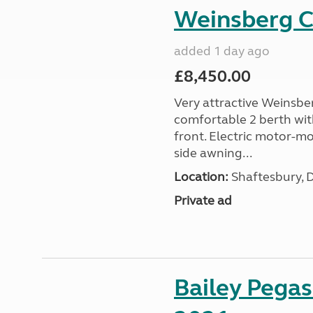
Weinsberg 
added 1 day ago
£8,450.00
Very attractive Weinsbe
comfortable 2 berth wit
front. Electric motor-mov
side awning...
Location:
Shaftesbury, 
Private ad
Bailey Pega