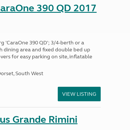
CaraOne 390 QD 2017
rg 'CaraOne 390 QD'; 3/4-berth or a
h dining area and fixed double bed up
ers for easy parking on site, inflatable
Dorset, South West
VIEW LISTING
sus Grande Rimini