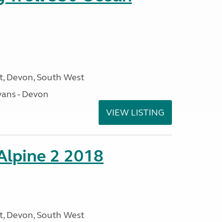
, Devon, South West
ans - Devon
VIEW LISTING
 Alpine 2 2018
, Devon, South West