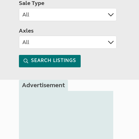
Sale Type
Axles
SEARCH LISTINGS
Advertisement