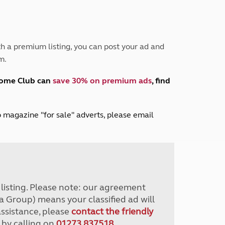
Peak District
South East England
North West England
North East England
h a premium listing, you can post your ad and
m.
Tours
Escorted UK tours
home Club can
save 30% on premium ads
, find
lub magazine "for sale" adverts, please email
r listing. Please note: our agreement
a Group) means your classified ad will
assistance, please
contact the friendly
 by calling on
01273 837518
.