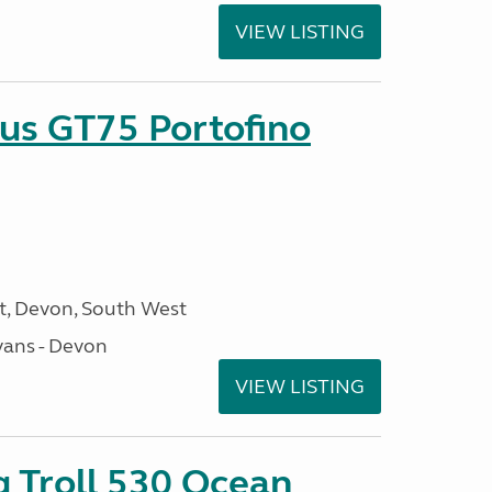
VIEW LISTING
sus GT75 Portofino
, Devon, South West
ans - Devon
VIEW LISTING
g Troll 530 Ocean