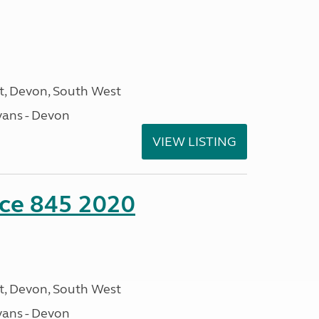
, Devon, South West
ans - Devon
VIEW LISTING
nce 845 2020
, Devon, South West
ans - Devon