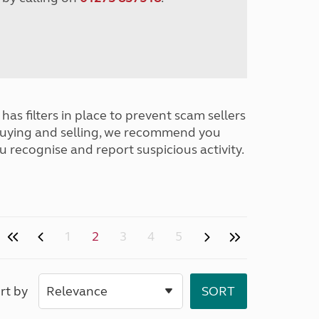
has filters in place to prevent scam sellers
buying and selling, we recommend you
u recognise and report suspicious activity.
1
2
3
4
5
rt by