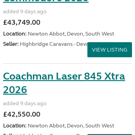
added 9 days ago
£43,749.00
Location:
Newton Abbot, Devon, South West
Seller:
Highbridge Caravans - Devon
VIEW LISTING
Coachman Laser 845 Xtra
2026
added 9 days ago
£42,550.00
Location:
Newton Abbot, Devon, South West