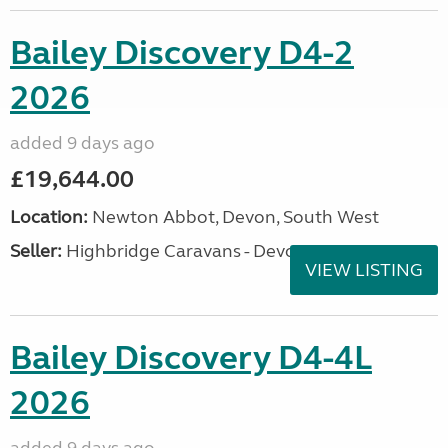
Bailey Discovery D4-2
2026
added 9 days ago
£19,644.00
Location:
Newton Abbot, Devon, South West
Seller:
Highbridge Caravans - Devon
VIEW LISTING
Bailey Discovery D4-4L
2026