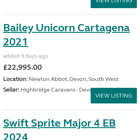
VIEW LISTING
Bailey Unicorn Cartagena
2021
added 9 days ago
£22,995.00
Location:
Newton Abbot, Devon, South West
Seller:
Highbridge Caravans - Devon
VIEW LISTING
Swift Sprite Major 4 EB
2024