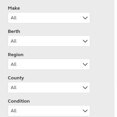
Make
Berth
Region
County
Condition