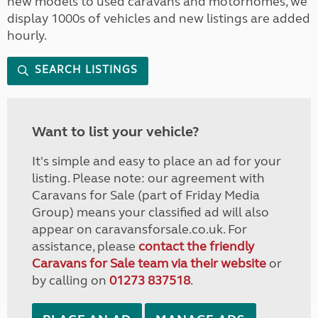
new models to used caravans and motorhomes, we
display 1000s of vehicles and new listings are added
hourly.
SEARCH LISTINGS
Want to list your vehicle?
It's simple and easy to place an ad for your
listing. Please note: our agreement with
Caravans for Sale (part of Friday Media
Group) means your classified ad will also
appear on caravansforsale.co.uk. For
assistance, please
contact the friendly
Caravans for Sale team via their website
or
by calling on
01273 837518
.