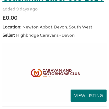
added 9 days ago
£0.00
Location:
Newton Abbot, Devon, South West
Seller:
Highbridge Caravans - Devon
VIEW LISTING