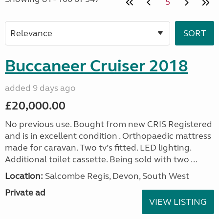
5
Buccaneer Cruiser 2018
added 9 days ago
£20,000.00
No previous use. Bought from new CRIS Registered
and is in excellent condition . Orthopaedic mattress
made for caravan. Two tv’s fitted. LED lighting.
Additional toilet cassette. Being sold with two ...
Location:
Salcombe Regis, Devon, South West
Private ad
VIEW LISTING