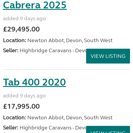
Cabrera 2025
added 9 days ago
£29,495.00
Location:
Newton Abbot, Devon, South West
Seller:
Highbridge Caravans - Devon
VIEW LISTING
Tab 400 2020
added 9 days ago
£17,995.00
Location:
Newton Abbot, Devon, South West
Seller:
Highbridge Caravans - Devon