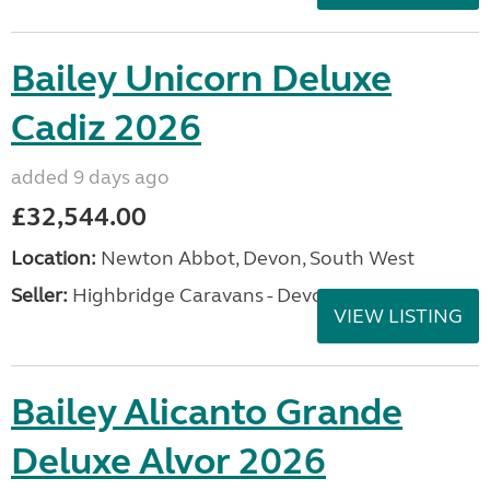
Bailey Unicorn Deluxe
Cadiz 2026
added 9 days ago
£32,544.00
Location:
Newton Abbot, Devon, South West
Seller:
Highbridge Caravans - Devon
VIEW LISTING
Bailey Alicanto Grande
Deluxe Alvor 2026