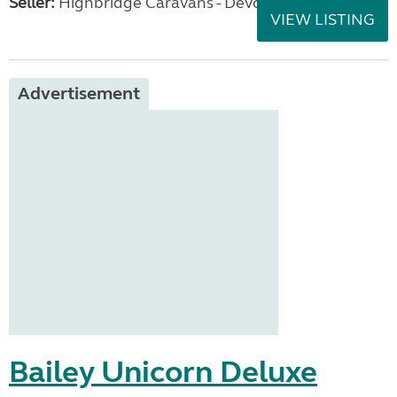
Seller:
Highbridge Caravans - Devon
VIEW LISTING
Advertisement
Bailey Unicorn Deluxe