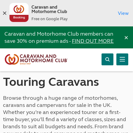
Caravan and
Motorhome Club
View
Free on Google Play
Caravan and Motorhome Club members can
×
save 30% on premium ads -
FIND OUT MORE
Touring Caravans
Browse through a huge range of motorhomes,
caravans and campervans for sale in the UK.
Whether you’re an experienced tourer or a first-
time buyer, you’ll find a variety of classes, sizes and
brands to suit all budgets and needs. From brand