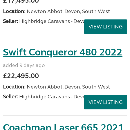
£17,495.00
Location:
Newton Abbot, Devon, South West
Seller:
Highbridge Caravans - Devon
VIEW LISTING
Swift Conqueror 480 2022
added 9 days ago
£22,495.00
Location:
Newton Abbot, Devon, South West
Seller:
Highbridge Caravans - Devon
VIEW LISTING
Coachman Laser 665 2021