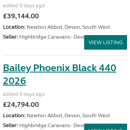
added 9 days ago
£39,144.00
Location:
Newton Abbot, Devon, South West
Seller:
Highbridge Caravans - Devon
VIEW LISTING
Bailey Phoenix Black 440
2026
added 9 days ago
£24,794.00
Location:
Newton Abbot, Devon, South West
Seller:
Highbridge Caravans - Devon