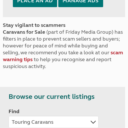
PLACE AN AD
MANAGE ADS
Stay vigilant to scammers
Caravans for Sale
(part of Friday Media Group) has
filters in place to prevent scam sellers and buyers;
however for peace of mind while buying and
selling, we recommend you take a look at our
scam
warning tips
to help you recognise and report
suspicious activity.
Browse our current listings
Find