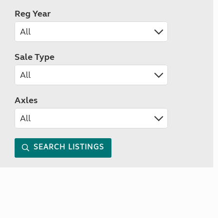
Reg Year
Sale Type
Axles
SEARCH LISTINGS