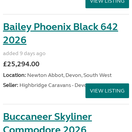
VIEW LISTING
Bailey Phoenix Black 642
2026
added 9 days ago
£25,294.00
Location:
Newton Abbot, Devon, South West
Seller:
Highbridge Caravans - Devon
VIEW LISTING
Buccaneer Skyliner
Commodore 2026