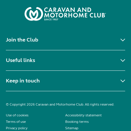
Join the Club
Useful links
Keep in touch
© Copyright 2026 Caravan and Motorhome Club. All rights reserved.
Use of cookies
Accessibility statement
Terms of use
Booking terms
Privacy policy
Sitemap