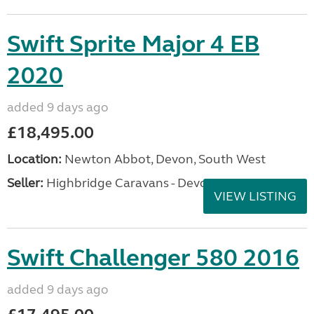
Swift Sprite Major 4 EB
2020
added 9 days ago
£18,495.00
Location:
Newton Abbot, Devon, South West
Seller:
Highbridge Caravans - Devon
VIEW LISTING
Swift Challenger 580 2016
added 9 days ago