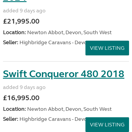
added 9 days ago
£21,995.00
Location:
Newton Abbot, Devon, South West
Seller:
Highbridge Caravans - Devon
VIEW LISTING
Swift Conqueror 480 2018
added 9 days ago
£16,995.00
Location:
Newton Abbot, Devon, South West
Seller:
Highbridge Caravans - Devon
VIEW LISTING