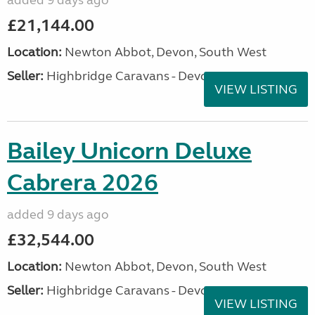
added 9 days ago
£21,144.00
Location:
Newton Abbot, Devon, South West
Seller:
Highbridge Caravans - Devon
VIEW LISTING
Bailey Unicorn Deluxe
Cabrera 2026
added 9 days ago
£32,544.00
Location:
Newton Abbot, Devon, South West
Seller:
Highbridge Caravans - Devon
VIEW LISTING