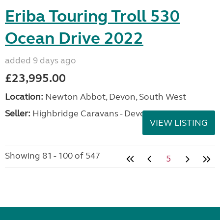
Eriba Touring Troll 530
Ocean Drive 2022
added 9 days ago
£23,995.00
Location:
Newton Abbot, Devon, South West
Seller:
Highbridge Caravans - Devon
VIEW LISTING
Showing 81 - 100 of 547
5