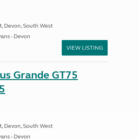
, Devon, South West
ans - Devon
VIEW LISTING
sus Grande GT75
5
, Devon, South West
ans - Devon