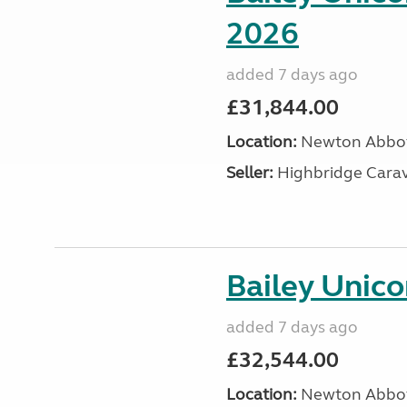
2026
added 7 days ago
£31,844.00
Location:
Newton Abbot
Seller:
Highbridge Carav
Bailey Unic
added 7 days ago
£32,544.00
Location:
Newton Abbot