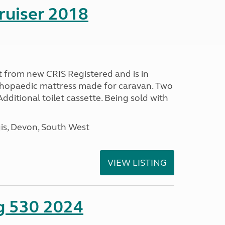
ruiser 2018
 from new CRIS Registered and is in
rthopaedic mattress made for caravan. Two
 Additional toilet cassette. Being sold with
s, Devon, South West
VIEW LISTING
ng 530 2024