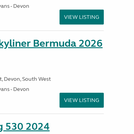
ans - Devon
VIEW LISTING
kyliner Bermuda 2026
, Devon, South West
ans - Devon
VIEW LISTING
ng 530 2024