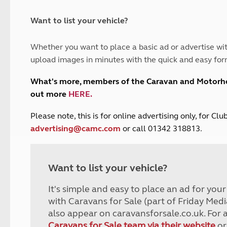
and claim guidance
Summer Getaways
ar campsites
d toilets
Autumn Getaways
erience
 disabilities
Want to list your vehicle?
Kids for £1
etroleum gas
Tour for less for £25
Whether you want to place a basic ad or advertise wit
Grass Pitch Saver
ins generators
upload images in minutes with the quick and easy for
Non electric saver
Serviced Pitch Upgrade
 electrics work
What's more, members of the Caravan and Motor
Only £5 deposit
out more
HERE
.
Isle of Wight Sail & Stay
P
lease note, this is for online advertising only, for C
advertising@camc.com
or call 01342 318813.
Want to list your vehicle?
It's simple and easy to place an ad for you
with Caravans for Sale (part of Friday Medi
also appear on caravansforsale.co.uk. For 
Caravans for Sale team via their website
or