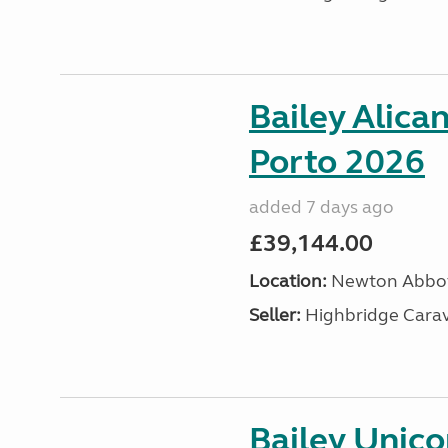
Bailey Alica
Porto 2026
added 7 days ago
£39,144.00
Location:
Newton Abbot
Seller:
Highbridge Carav
Bailey Unic