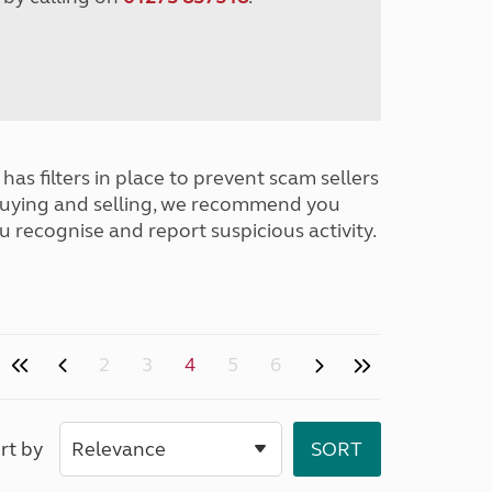
has filters in place to prevent scam sellers
buying and selling, we recommend you
u recognise and report suspicious activity.
2
3
4
5
6
rt by