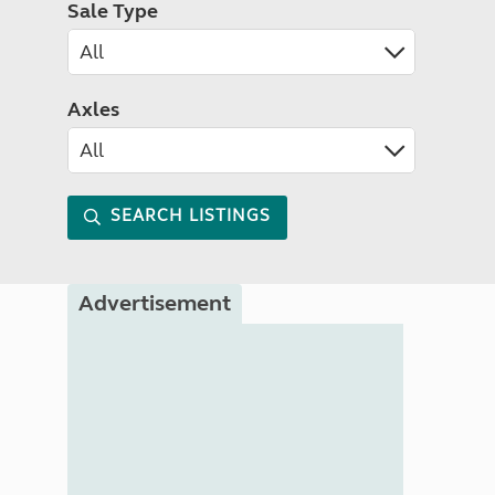
Sale Type
Axles
SEARCH LISTINGS
Advertisement