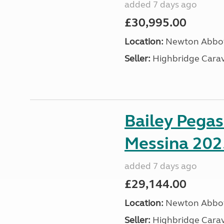
added 7 days ago
£30,995.00
Location:
Newton Abbot
Seller:
Highbridge Carav
Bailey Pega
Messina 202
added 7 days ago
£29,144.00
Location:
Newton Abbot
Seller:
Highbridge Carav