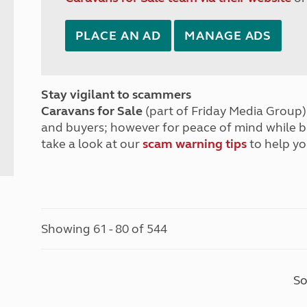
PLACE AN AD
MANAGE ADS
Stay vigilant to scammers
Caravans for Sale
(part of Friday Media Group) 
and buyers; however for peace of mind while 
take a look at our
scam warning tips
to help yo
Showing 61 - 80 of 544
So