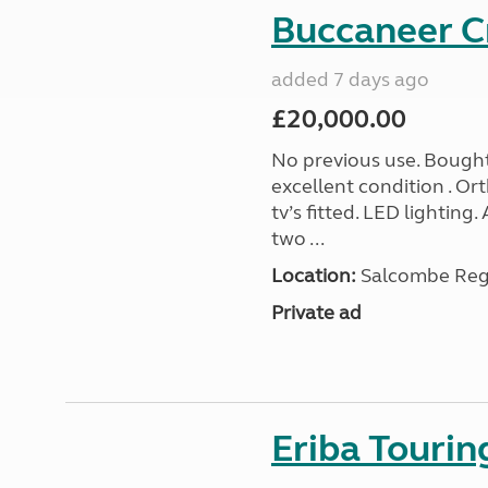
Buccaneer C
added 7 days ago
£20,000.00
No previous use. Bought
excellent condition . O
tv’s fitted. LED lighting.
two ...
Location:
Salcombe Regi
Private ad
Eriba Touri