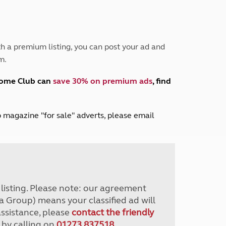
Peak District
South East England
North West England
North East England
h a premium listing, you can post your ad and
m.
Tours
Escorted UK tours
home Club can
save 30% on premium ads
, find
lub magazine "for sale" adverts, please email
r listing. Please note: our agreement
a Group) means your classified ad will
assistance, please
contact the friendly
 by calling on
01273 837518
.