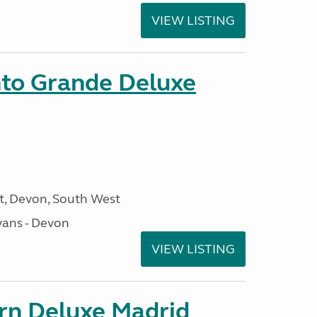
VIEW LISTING
nto Grande Deluxe
, Devon, South West
ans - Devon
VIEW LISTING
orn Deluxe Madrid