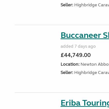
Seller:
Highbridge Carav
Buccaneer S
added 7 days ago
£44,749.00
Location:
Newton Abbot
Seller:
Highbridge Carav
Eriba Touri