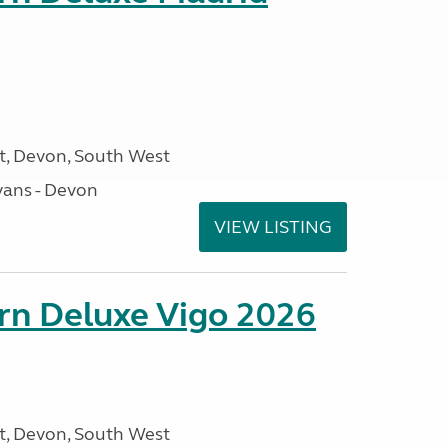
, Devon, South West
ans - Devon
VIEW LISTING
orn Deluxe Vigo 2026
, Devon, South West