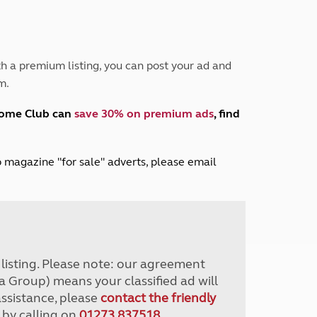
Peak District
South East England
North West England
North East England
h a premium listing, you can post your ad and
m.
Tours
Escorted UK tours
home Club can
save 30% on premium ads
, find
lub magazine "for sale" adverts, please email
r listing. Please note: our agreement
a Group) means your classified ad will
assistance, please
contact the friendly
 by calling on
01273 837518
.