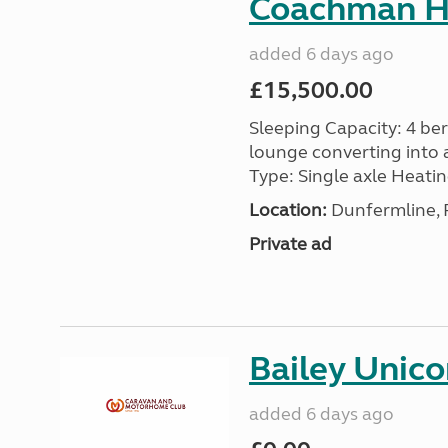
Coachman H
added 6 days ago
£15,500.00
Sleeping Capacity: 4 ber
lounge converting into 
Type: Single axle Heating
Location:
Dunfermline, F
Private ad
Bailey Unico
added 6 days ago