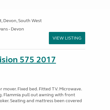
, Devon, South West
ans - Devon
VIEW LISTING
sion 575 2017
 mover. Fixed bed. Fitted TV. Microwave.
g. Flammia pull out awning with front
oker. Seating and mattress been covered