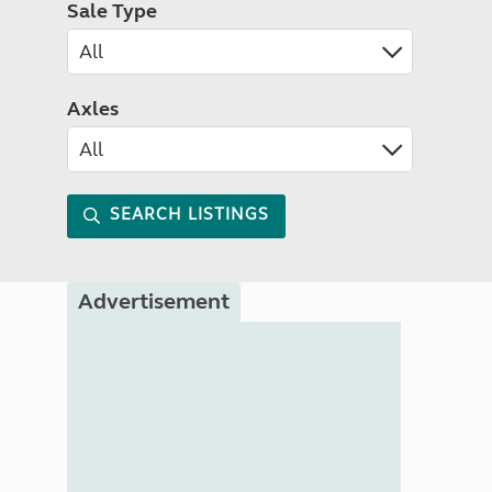
Sale Type
Axles
SEARCH LISTINGS
Advertisement