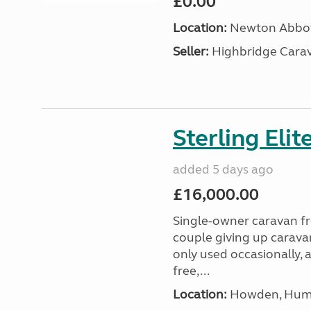
£0.00
Location:
Newton Abbot
Seller:
Highbridge Carav
Sterling Eli
added 5 days ago
£16,000.00
Single-owner caravan fro
couple giving up carava
only used occasionally, 
free,...
Location:
Howden, Humb