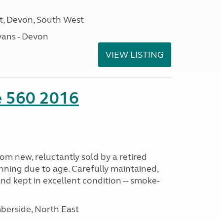
, Devon, South West
ans - Devon
VIEW LISTING
te 560 2016
m new, reluctantly sold by a retired
nning due to age. Carefully maintained,
and kept in excellent condition -- smoke-
erside, North East