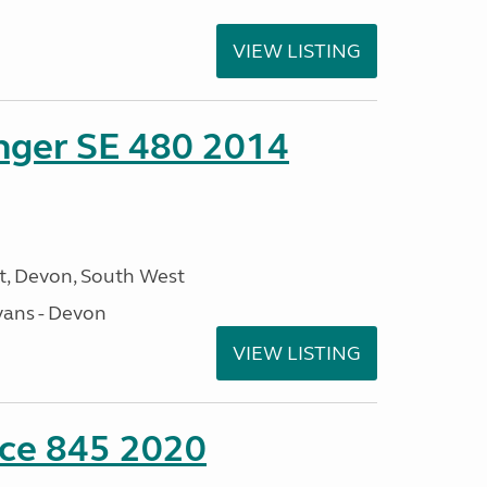
VIEW LISTING
enger SE 480 2014
, Devon, South West
ans - Devon
VIEW LISTING
nce 845 2020