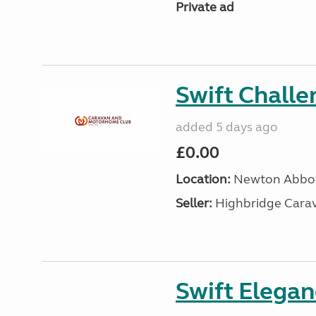
Private ad
Swift Chall
added 5 days ago
£0.00
Location:
Newton Abbot
Seller:
Highbridge Carav
Swift Elega