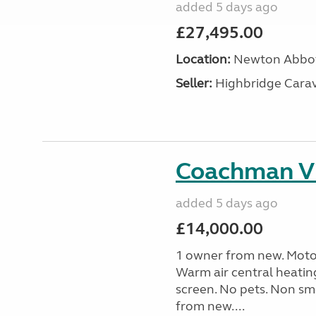
added 5 days ago
£27,495.00
Location:
Newton Abbot
Seller:
Highbridge Carav
Coachman Vi
added 5 days ago
£14,000.00
1 owner from new. Motor
Warm air central heatin
screen. No pets. Non sm
from new....