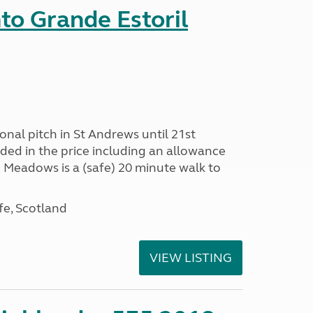
nto Grande Estoril
onal pitch in St Andrews until 21st
uded in the price including an allowance
un Meadows is a (safe) 20 minute walk to
fe, Scotland
VIEW LISTING