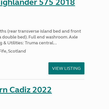
ighlander 575 2018
ths (rear transverse island bed and front
a double bed). Full end washroom. Axle
 & Utilities: Truma central...
ife, Scotland
VIEW LISTING
rn Cadiz 2022