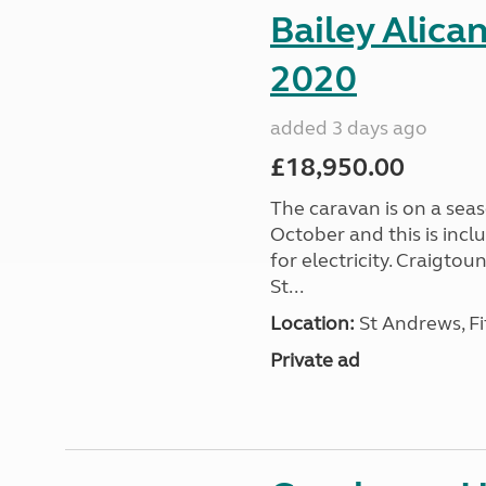
Bailey Alica
2020
added 3 days ago
£18,950.00
The caravan is on a seas
October and this is incl
for electricity. Craigto
St...
Location:
St Andrews, Fi
Private ad