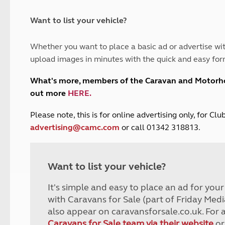
and claim guidance
Summer Getaways
ar campsites
d toilets
Autumn Getaways
erience
 disabilities
Want to list your vehicle?
Kids for £1
etroleum gas
Tour for less for £25
Whether you want to place a basic ad or advertise wit
Grass Pitch Saver
ins generators
upload images in minutes with the quick and easy for
Non electric saver
Serviced Pitch Upgrade
 electrics work
What's more, members of the Caravan and Motor
Only £5 deposit
out more
HERE
.
Isle of Wight Sail & Stay
P
lease note, this is for online advertising only, for C
advertising@camc.com
or call 01342 318813.
Want to list your vehicle?
It's simple and easy to place an ad for you
with Caravans for Sale (part of Friday Medi
also appear on caravansforsale.co.uk. For 
Caravans for Sale team via their website
or