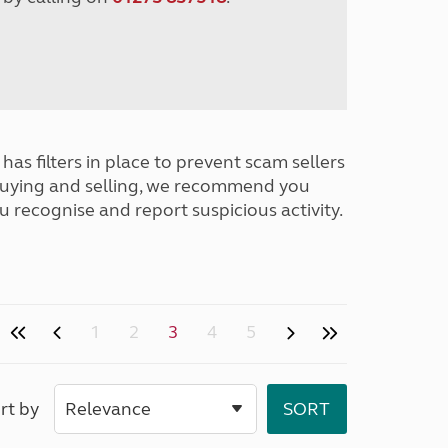
has filters in place to prevent scam sellers
buying and selling, we recommend you
u recognise and report suspicious activity.
1
2
3
4
5
rt by