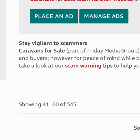
PLACE AN AD
MANAGE ADS
Stay vigilant to scammers
Caravans for Sale
(part of Friday Media Group) 
and buyers; however for peace of mind while 
take a look at our
scam warning tips
to help yo
Showing 41 - 60 of 545
So