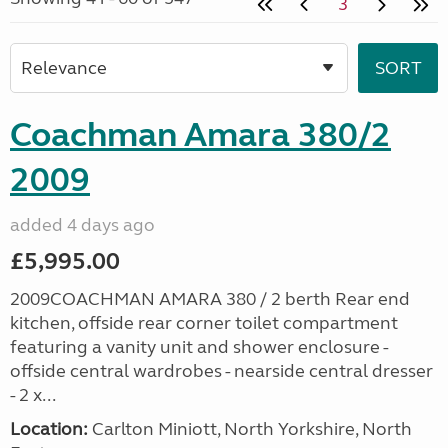
3
Coachman Amara 380/2
2009
added 4 days ago
£5,995.00
2009COACHMAN AMARA 380 / 2 berth Rear end
kitchen, offside rear corner toilet compartment
featuring a vanity unit and shower enclosure -
offside central wardrobes - nearside central dresser
- 2 x...
Location:
Carlton Miniott, North Yorkshire, North