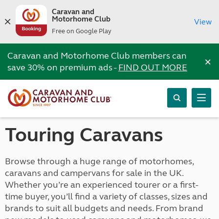
Caravan and
Motorhome Club
View
Free on Google Play
Caravan and Motorhome Club members can
×
save 30% on premium ads -
FIND OUT MORE
Touring Caravans
Browse through a huge range of motorhomes,
caravans and campervans for sale in the UK.
Whether you’re an experienced tourer or a first-
time buyer, you’ll find a variety of classes, sizes and
brands to suit all budgets and needs. From brand