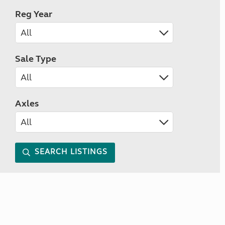
Reg Year
Sale Type
Axles
SEARCH LISTINGS