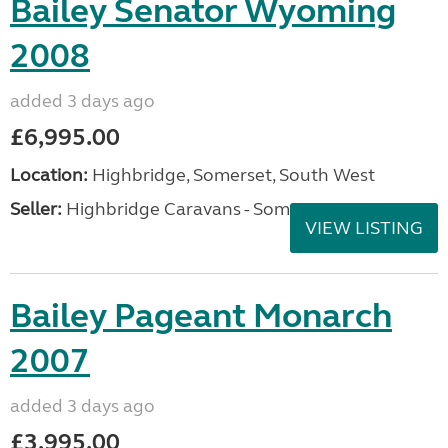
Bailey Senator Wyoming
2008
added 3 days ago
£6,995.00
Location:
Highbridge, Somerset, South West
Seller:
Highbridge Caravans - Somerset
VIEW LISTING
Bailey Pageant Monarch
2007
added 3 days ago
£3,995.00