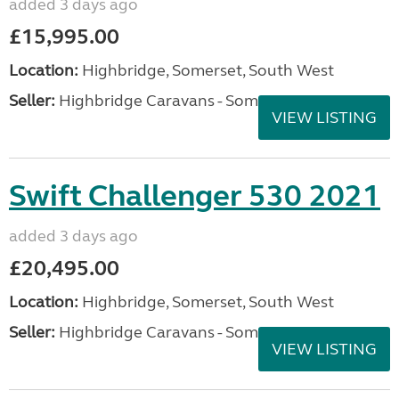
added 3 days ago
£15,995.00
Location:
Highbridge, Somerset, South West
Seller:
Highbridge Caravans - Somerset
VIEW LISTING
Swift Challenger 530 2021
added 3 days ago
£20,495.00
Location:
Highbridge, Somerset, South West
Seller:
Highbridge Caravans - Somerset
VIEW LISTING