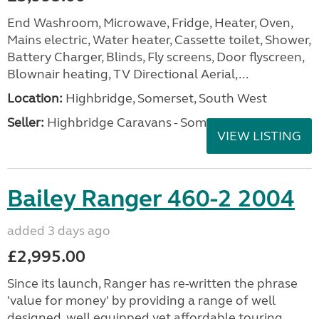
End Washroom, Microwave, Fridge, Heater, Oven,
Mains electric, Water heater, Cassette toilet, Shower,
Battery Charger, Blinds, Fly screens, Door flyscreen,
Blownair heating, TV Directional Aerial,...
Location:
Highbridge, Somerset, South West
Seller:
Highbridge Caravans - Somerset
VIEW LISTING
Bailey Ranger 460-2 2004
added 3 days ago
£2,995.00
Since its launch, Ranger has re-written the phrase
'value for money' by providing a range of well
designed, well equipped yet affordable touring