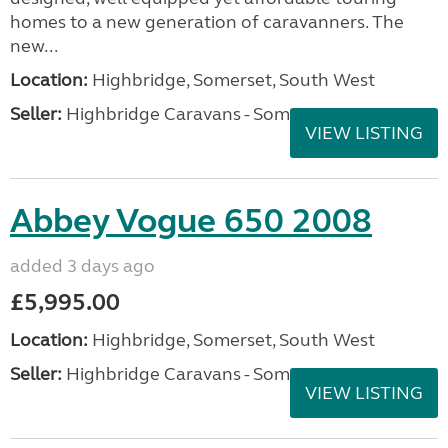
homes to a new generation of caravanners. The
new...
Location:
Highbridge, Somerset, South West
Seller:
Highbridge Caravans - Somerset
VIEW LISTING
Abbey Vogue 650 2008
added 3 days ago
£5,995.00
Location:
Highbridge, Somerset, South West
Seller:
Highbridge Caravans - Somerset
VIEW LISTING