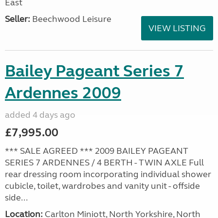
East
Seller:
Beechwood Leisure
VIEW LISTING
Bailey Pageant Series 7
Ardennes 2009
added 4 days ago
£7,995.00
*** SALE AGREED *** 2009 BAILEY PAGEANT
SERIES 7 ARDENNES / 4 BERTH - TWIN AXLE Full
rear dressing room incorporating individual shower
cubicle, toilet, wardrobes and vanity unit - offside
side...
Location:
Carlton Miniott, North Yorkshire, North