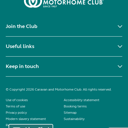
Join the Club
Useful links
Keep in touch
© Copyright 2026 Caravan and Motorhome Club. All rights reserved.
Use of cookies
Accessibility statement
Terms of use
Booking terms
Privacy policy
Sitemap
Modern slavery statement
Sustainability
Reviews policy