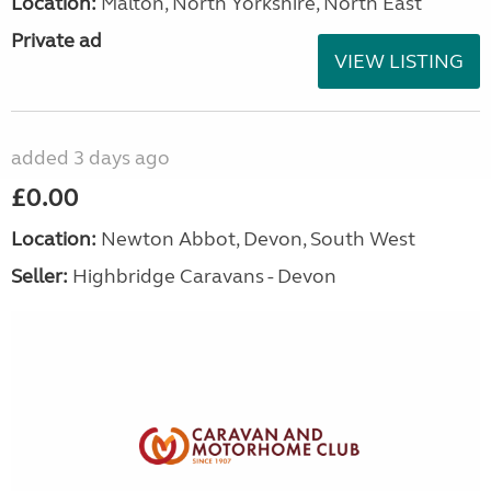
Location:
Malton, North Yorkshire, North East
Private ad
VIEW LISTING
added 3 days ago
£0.00
Location:
Newton Abbot, Devon, South West
Seller:
Highbridge Caravans - Devon