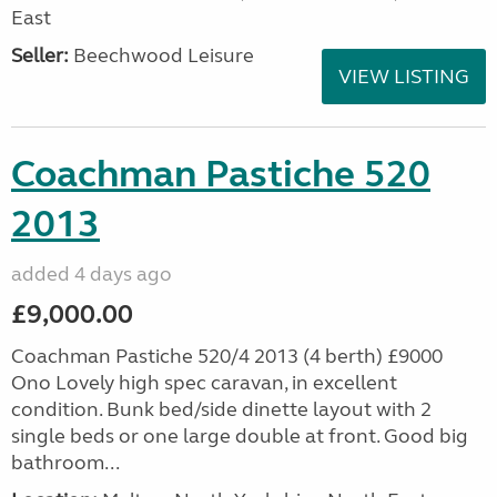
East
Seller:
Beechwood Leisure
VIEW LISTING
Coachman Pastiche 520
2013
added 4 days ago
£9,000.00
Coachman Pastiche 520/4 2013 (4 berth) £9000
Ono Lovely high spec caravan, in excellent
condition. Bunk bed/side dinette layout with 2
single beds or one large double at front. Good big
bathroom...