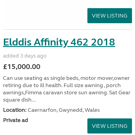
VIEW LISTING
Elddis Affinity 462 2018
added 3 days ago
£15,000.00
Can use seating as single beds, motor mover,owner
retiring due to ill health. Full size awning , porch
awnings,Fimma caravan store sun awning. Sat Gear
square dish...
Location:
Caernarfon, Gwynedd, Wales
Private ad
VIEW LISTING