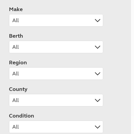
Make
Berth
Region
County
Condition