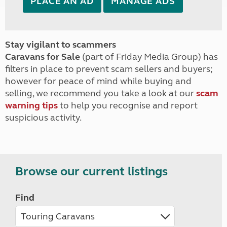
PLACE AN AD
MANAGE ADS
Stay vigilant to scammers
Caravans for Sale
(part of Friday Media Group) has
filters in place to prevent scam sellers and buyers;
however for peace of mind while buying and
selling, we recommend you take a look at our
scam
warning tips
to help you recognise and report
suspicious activity.
Browse our current listings
Find