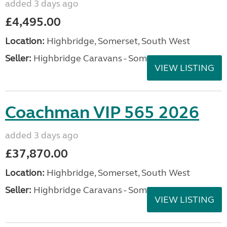
added 3 days ago
£4,495.00
Location:
Highbridge, Somerset, South West
Seller:
Highbridge Caravans - Somerset
VIEW LISTING
Coachman VIP 565 2026
added 3 days ago
£37,870.00
Location:
Highbridge, Somerset, South West
Seller:
Highbridge Caravans - Somerset
VIEW LISTING