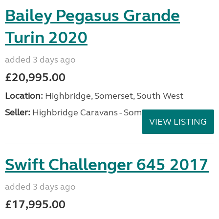
Bailey Pegasus Grande
Turin 2020
added 3 days ago
£20,995.00
Location:
Highbridge, Somerset, South West
Seller:
Highbridge Caravans - Somerset
VIEW LISTING
Swift Challenger 645 2017
added 3 days ago
£17,995.00