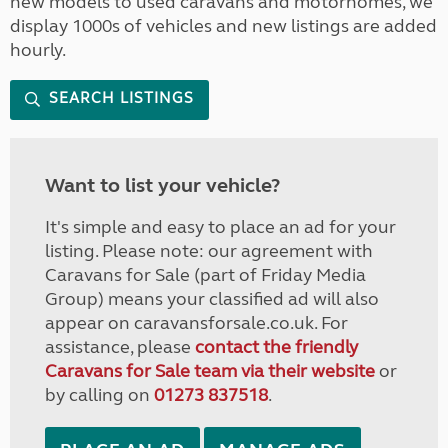
new models to used caravans and motorhomes, we
display 1000s of vehicles and new listings are added
hourly.
SEARCH LISTINGS
Want to list your vehicle?
It's simple and easy to place an ad for your
listing. Please note: our agreement with
Caravans for Sale (part of Friday Media
Group) means your classified ad will also
appear on caravansforsale.co.uk. For
assistance, please
contact the friendly
Caravans for Sale team via their website
or
by calling on
01273 837518
.