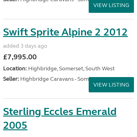
VIEW LISTING
Swift Sprite Alpine 2 2012
added 3 days ago
£7,995.00
Location:
Highbridge, Somerset, South West
Seller:
Highbridge Caravans - Somerset
VIEW LISTING
Sterling Eccles Emerald
2005