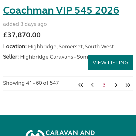
Coachman VIP 545 2026
added 3 days ago
£37,870.00
Location:
Highbridge, Somerset, South West
Seller:
Highbridge Caravans - Somerset
VIEW LISTING
Showing 41 - 60 of 547
3