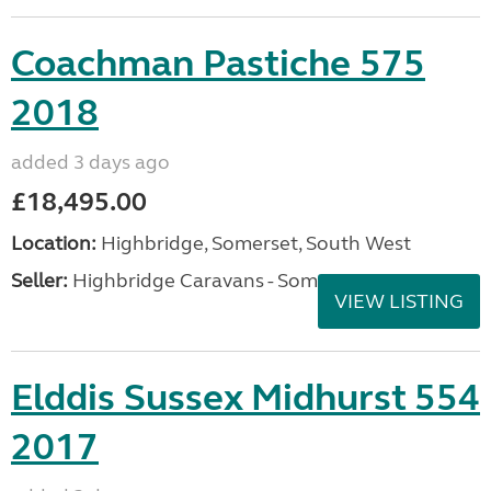
Coachman Pastiche 575
2018
added 3 days ago
£18,495.00
Location:
Highbridge, Somerset, South West
Seller:
Highbridge Caravans - Somerset
VIEW LISTING
Elddis Sussex Midhurst 554
2017