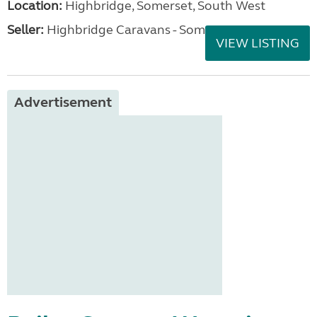
Location:
Highbridge, Somerset, South West
Seller:
Highbridge Caravans - Somerset
VIEW LISTING
Advertisement