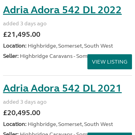
Adria Adora 542 DL 2022
added 3 days ago
£21,495.00
Location:
Highbridge, Somerset, South West
Seller:
Highbridge Caravans - Somerset
VIEW LISTING
Adria Adora 542 DL 2021
added 3 days ago
£20,495.00
Location:
Highbridge, Somerset, South West
Seller:
Highbridge Caravans - Somerset