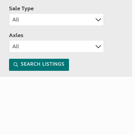
Sale Type
Axles
SEARCH LISTINGS