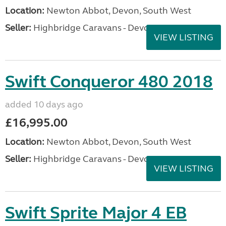
Location:
Newton Abbot, Devon, South West
Seller:
Highbridge Caravans - Devon
VIEW LISTING
Swift Conqueror 480 2018
added 10 days ago
£16,995.00
Location:
Newton Abbot, Devon, South West
Seller:
Highbridge Caravans - Devon
VIEW LISTING
Swift Sprite Major 4 EB