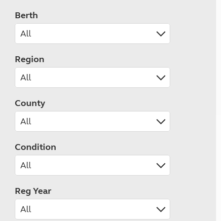
Berth
Region
County
Condition
Reg Year