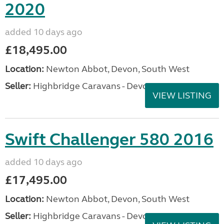
2020
added 10 days ago
£18,495.00
Location:
Newton Abbot, Devon, South West
Seller:
Highbridge Caravans - Devon
VIEW LISTING
Swift Challenger 580 2016
added 10 days ago
£17,495.00
Location:
Newton Abbot, Devon, South West
Seller:
Highbridge Caravans - Devon