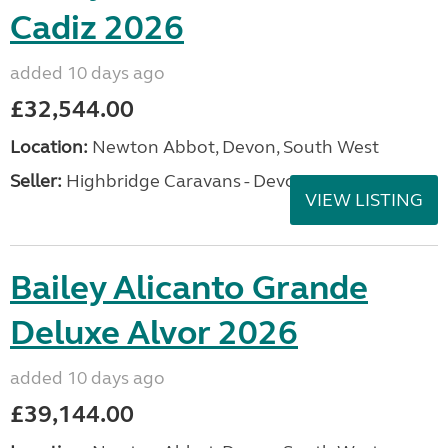
Cadiz 2026
added 10 days ago
£32,544.00
Location:
Newton Abbot, Devon, South West
Seller:
Highbridge Caravans - Devon
VIEW LISTING
Bailey Alicanto Grande
Deluxe Alvor 2026
added 10 days ago
£39,144.00