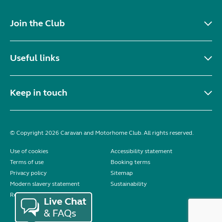
Join the Club
Useful links
Keep in touch
© Copyright 2026 Caravan and Motorhome Club. All rights reserved.
Use of cookies
Accessibility statement
Terms of use
Booking terms
Privacy policy
Sitemap
Modern slavery statement
Sustainability
Reviews policy