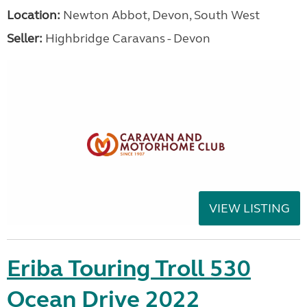
Location:
Newton Abbot, Devon, South West
Seller:
Highbridge Caravans - Devon
VIEW LISTING
Eriba Touring Troll 530
Ocean Drive 2022