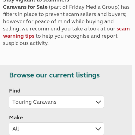
Caravans for Sale
(part of Friday Media Group) has
filters in place to prevent scam sellers and buyers;
however for peace of mind while buying and
selling, we recommend you take a look at our
scam
warning tips
to help you recognise and report
suspicious activity.
Browse our current listings
Find
Make