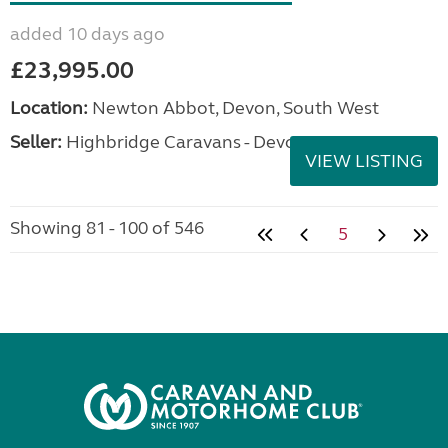
added 10 days ago
£23,995.00
Location:
Newton Abbot, Devon, South West
Seller:
Highbridge Caravans - Devon
VIEW LISTING
Showing 81 - 100 of 546
5