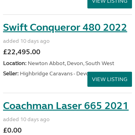
VIEW LISTING
Swift Conqueror 480 2022
added 10 days ago
£22,495.00
Location:
Newton Abbot, Devon, South West
Seller:
Highbridge Caravans - Devon
VIEW LISTING
Coachman Laser 665 2021
added 10 days ago
£0.00