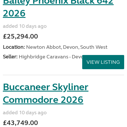
Bailey Phoenix Black 642
2026
added 10 days ago
£25,294.00
Location:
Newton Abbot, Devon, South West
Seller:
Highbridge Caravans - Devon
VIEW LISTING
Buccaneer Skyliner
Commodore 2026
added 10 days ago
£43,749.00