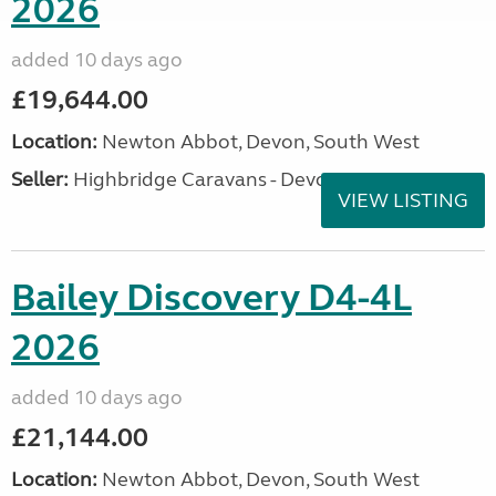
2026
added 10 days ago
£19,644.00
Location:
Newton Abbot, Devon, South West
Seller:
Highbridge Caravans - Devon
VIEW LISTING
Bailey Discovery D4-4L
2026
added 10 days ago
£21,144.00
Location:
Newton Abbot, Devon, South West