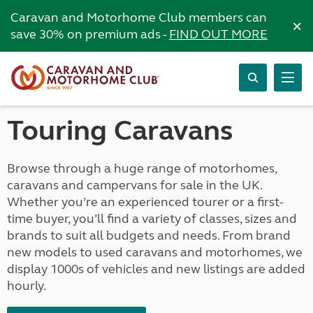
Caravan and Motorhome Club members can
×
save 30% on premium ads -
FIND OUT MORE
Touring Caravans
Browse through a huge range of motorhomes,
caravans and campervans for sale in the UK.
Whether you’re an experienced tourer or a first-
time buyer, you’ll find a variety of classes, sizes and
brands to suit all budgets and needs. From brand
new models to used caravans and motorhomes, we
display 1000s of vehicles and new listings are added
hourly.