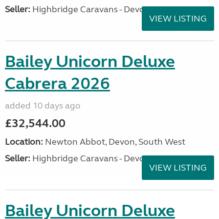
Seller:
Highbridge Caravans - Devon
VIEW LISTING
Bailey Unicorn Deluxe
Cabrera 2026
added 10 days ago
£32,544.00
Location:
Newton Abbot, Devon, South West
Seller:
Highbridge Caravans - Devon
VIEW LISTING
Bailey Unicorn Deluxe