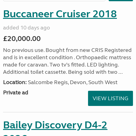
Buccaneer Cruiser 2018
added 10 days ago
£20,000.00
No previous use. Bought from new CRIS Registered
and is in excellent condition . Orthopaedic mattress
made for caravan. Two tv’s fitted. LED lighting.
Additional toilet cassette. Being sold with two ...
Location:
Salcombe Regis, Devon, South West
Private ad
VIEW LISTING
Bailey Discovery D4-2