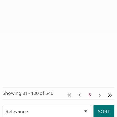
Showing 81 - 100 of 546
5