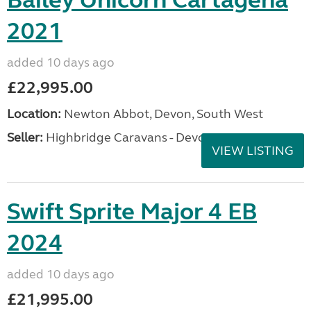
Bailey Unicorn Cartagena
2021
added 10 days ago
£22,995.00
Location:
Newton Abbot, Devon, South West
Seller:
Highbridge Caravans - Devon
VIEW LISTING
Swift Sprite Major 4 EB
2024
added 10 days ago
£21,995.00