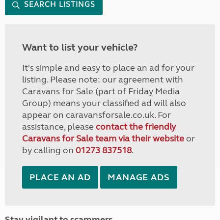
SEARCH LISTINGS
Want to list your vehicle?
It's simple and easy to place an ad for your
listing. Please note: our agreement with
Caravans for Sale (part of Friday Media
Group) means your classified ad will also
appear on caravansforsale.co.uk. For
assistance, please
contact the friendly
Caravans for Sale team via their website
or
by calling on
01273 837518
.
PLACE AN AD
MANAGE ADS
Stay vigilant to scammers