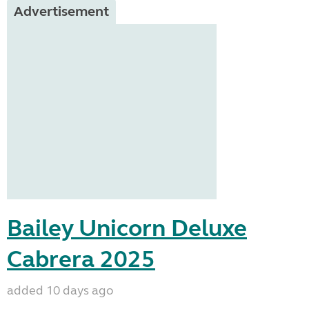
Advertisement
Bailey Unicorn Deluxe
Cabrera 2025
added 10 days ago