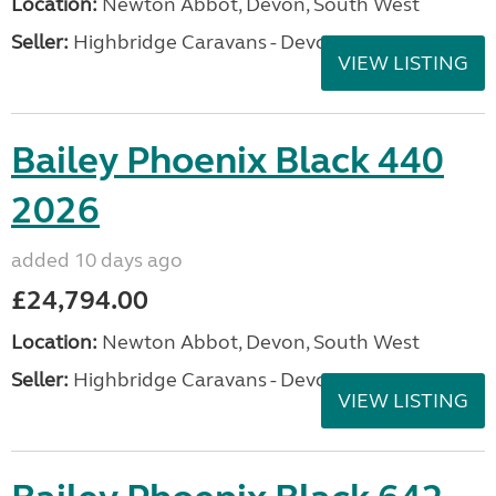
Location:
Newton Abbot, Devon, South West
Seller:
Highbridge Caravans - Devon
VIEW LISTING
Bailey Phoenix Black 440
2026
added 10 days ago
£24,794.00
Location:
Newton Abbot, Devon, South West
Seller:
Highbridge Caravans - Devon
VIEW LISTING