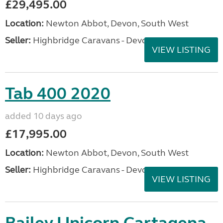
£29,495.00
Location:
Newton Abbot, Devon, South West
Seller:
Highbridge Caravans - Devon
VIEW LISTING
Tab 400 2020
added 10 days ago
£17,995.00
Location:
Newton Abbot, Devon, South West
Seller:
Highbridge Caravans - Devon
VIEW LISTING