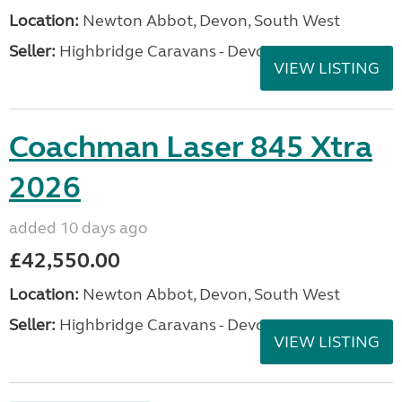
Location:
Newton Abbot, Devon, South West
Seller:
Highbridge Caravans - Devon
VIEW LISTING
Coachman Laser 845 Xtra
2026
added 10 days ago
£42,550.00
Location:
Newton Abbot, Devon, South West
Seller:
Highbridge Caravans - Devon
VIEW LISTING