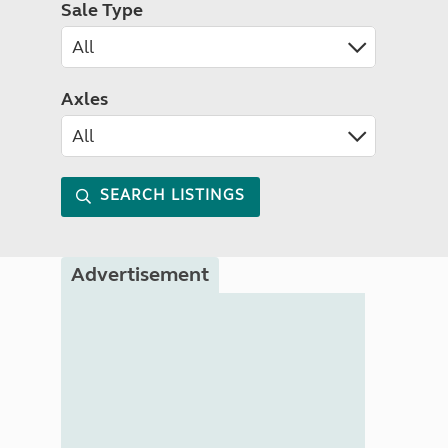
Sale Type
Axles
SEARCH LISTINGS
Advertisement