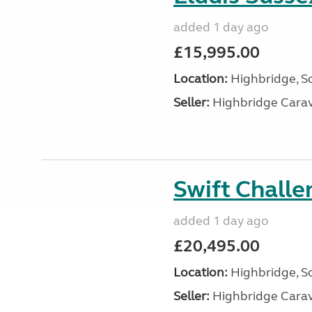
added 1 day ago
£15,995.00
Location:
Highbridge, S
Seller:
Highbridge Carav
Swift Chall
added 1 day ago
£20,495.00
Location:
Highbridge, S
Seller:
Highbridge Carav