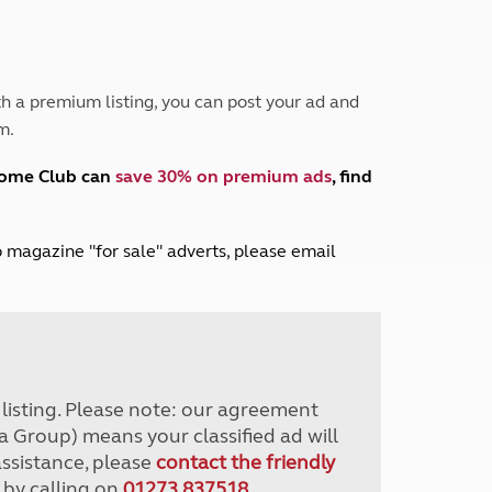
Peak District
South East England
North West England
North East England
h a premium listing, you can post your ad and
m.
Tours
Escorted UK tours
home Club can
save 30% on premium ads
, find
lub magazine "for sale" adverts, please email
r listing. Please note: our agreement
a Group) means your classified ad will
assistance, please
contact the friendly
 by calling on
01273 837518
.