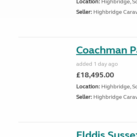
Location:
Highbridge, S
Seller:
Highbridge Carav
Coachman Pa
added 1 day ago
£18,495.00
Location:
Highbridge, S
Seller:
Highbridge Carav
Elddis Suss