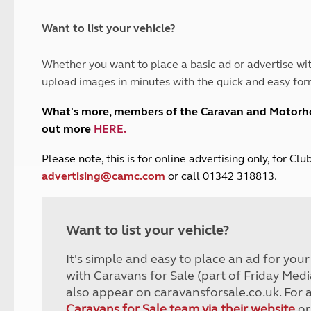
and claim guidance
Summer Getaways
ar campsites
d toilets
Autumn Getaways
erience
 disabilities
Want to list your vehicle?
Kids for £1
etroleum gas
Tour for less for £25
Whether you want to place a basic ad or advertise wit
Grass Pitch Saver
ins generators
upload images in minutes with the quick and easy for
Non electric saver
Serviced Pitch Upgrade
 electrics work
What's more, members of the Caravan and Motor
Only £5 deposit
out more
HERE
.
Isle of Wight Sail & Stay
P
lease note, this is for online advertising only, for C
advertising@camc.com
or call 01342 318813.
Want to list your vehicle?
It's simple and easy to place an ad for you
with Caravans for Sale (part of Friday Medi
also appear on caravansforsale.co.uk. For 
Caravans for Sale team via their website
or