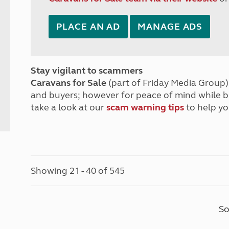
PLACE AN AD
MANAGE ADS
Stay vigilant to scammers
Caravans for Sale
(part of Friday Media Group) 
and buyers; however for peace of mind while 
take a look at our
scam warning tips
to help yo
Showing 21 - 40 of 545
So