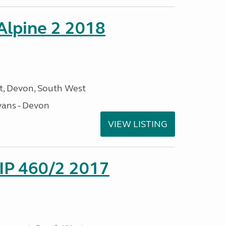
 Alpine 2 2018
, Devon, South West
ans - Devon
VIEW LISTING
P 460/2 2017