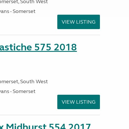
omerset, South West
ans - Somerset
VIEW LISTING
stiche 575 2018
omerset, South West
ans - Somerset
VIEW LISTING
ex Midhurst 554 2017