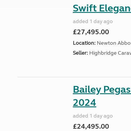
Swift Elega
added 1 day ago
£27,495.00
Location:
Newton Abbot
Seller:
Highbridge Carav
Bailey Pega
2024
added 1 day ago
£24,495.00