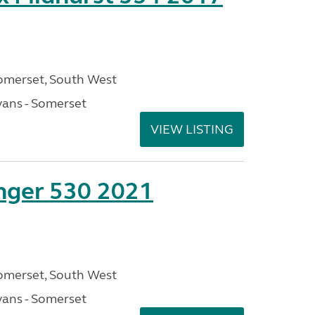
omerset, South West
ans - Somerset
VIEW LISTING
enger 530 2021
omerset, South West
ans - Somerset