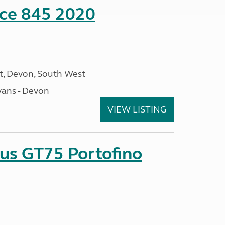
nce 845 2020
, Devon, South West
ans - Devon
VIEW LISTING
sus GT75 Portofino