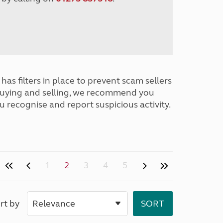
has filters in place to prevent scam sellers
buying and selling, we recommend you
u recognise and report suspicious activity.
1
2
3
4
5
rt by