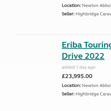
Location:
Newton Abbot
Seller:
Highbridge Carav
Eriba Tourin
Drive 2022
added 1 day ago
£23,995.00
Location:
Newton Abbot
Seller:
Highbridge Carav