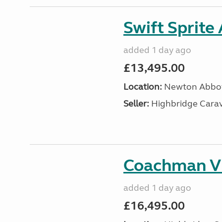
Swift Sprite
added 1 day ago
£13,495.00
Location:
Newton Abbot
Seller:
Highbridge Carav
Coachman VI
added 1 day ago
£16,495.00