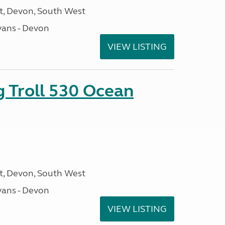
, Devon, South West
ans - Devon
VIEW LISTING
g Troll 530 Ocean
, Devon, South West
ans - Devon
VIEW LISTING