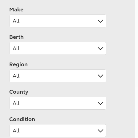
Make
Berth
Region
County
Condition