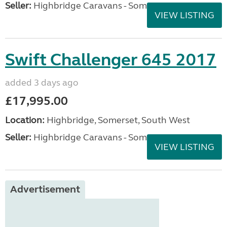
Seller:
Highbridge Caravans - Somerset
VIEW LISTING
Swift Challenger 645 2017
added 3 days ago
£17,995.00
Location:
Highbridge, Somerset, South West
Seller:
Highbridge Caravans - Somerset
VIEW LISTING
Advertisement