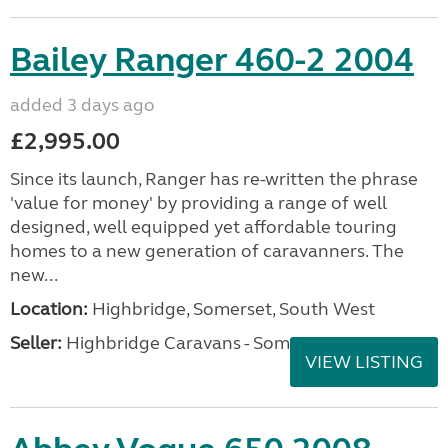
Bailey Ranger 460-2 2004
added 3 days ago
£2,995.00
Since its launch, Ranger has re-written the phrase
'value for money' by providing a range of well
designed, well equipped yet affordable touring
homes to a new generation of caravanners. The
new...
Location:
Highbridge, Somerset, South West
Seller:
Highbridge Caravans - Somerset
VIEW LISTING