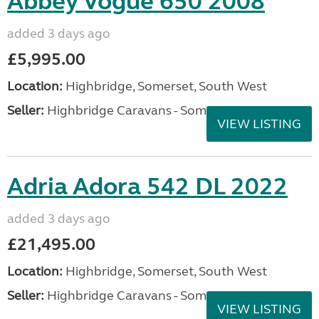
Abbey Vogue 650 2008
added 3 days ago
£5,995.00
Location:
Highbridge, Somerset, South West
Seller:
Highbridge Caravans - Somerset
VIEW LISTING
Adria Adora 542 DL 2022
added 3 days ago
£21,495.00
Location:
Highbridge, Somerset, South West
Seller:
Highbridge Caravans - Somerset
VIEW LISTING