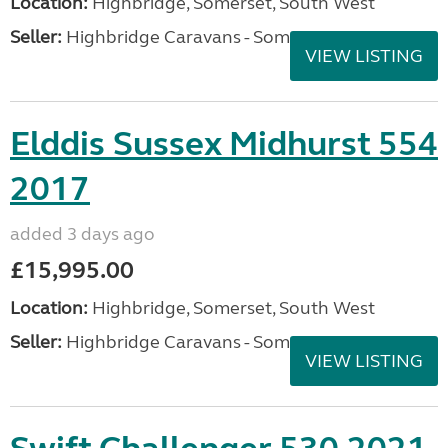
Location:
Highbridge, Somerset, South West
Seller:
Highbridge Caravans - Somerset
VIEW LISTING
Elddis Sussex Midhurst 554
2017
added 3 days ago
£15,995.00
Location:
Highbridge, Somerset, South West
Seller:
Highbridge Caravans - Somerset
VIEW LISTING