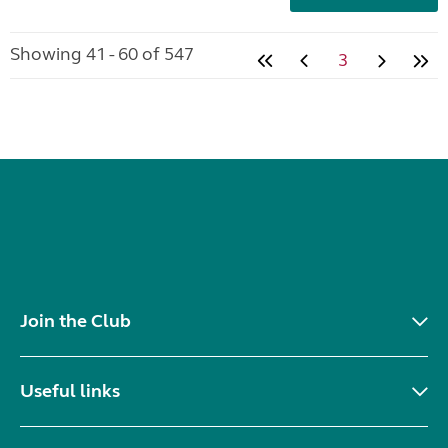
Showing 41 - 60 of 547
3
Join the Club
Useful links