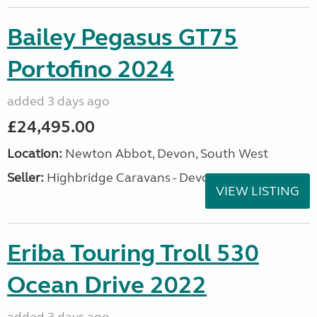
Bailey Pegasus GT75
Portofino 2024
added 3 days ago
£24,495.00
Location:
Newton Abbot, Devon, South West
Seller:
Highbridge Caravans - Devon
VIEW LISTING
Eriba Touring Troll 530
Ocean Drive 2022