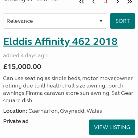
3
Elddis Affinity 462 2018
added 4 days ago
£15,000.00
Can use seating as single beds, motor mover,owner
retiring due to ill health. Full size awning , porch
awnings,Fimma caravan store sun awning. Sat Gear
square dish...
Location:
Caernarfon, Gwynedd, Wales
Private ad
VIEW LISTING