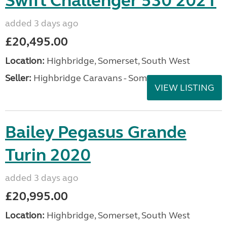
Swift Challenger 530 2021
added 3 days ago
£20,495.00
Location:
Highbridge, Somerset, South West
Seller:
Highbridge Caravans - Somerset
VIEW LISTING
Bailey Pegasus Grande
Turin 2020
added 3 days ago
£20,995.00
Location:
Highbridge, Somerset, South West