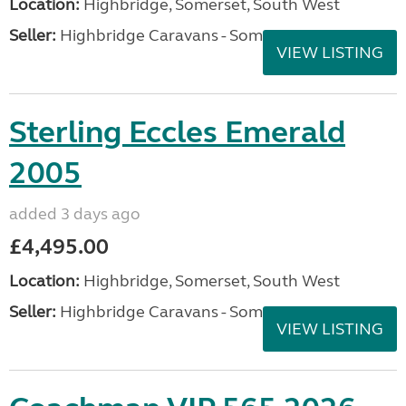
Location:
Highbridge, Somerset, South West
Seller:
Highbridge Caravans - Somerset
VIEW LISTING
Sterling Eccles Emerald
2005
added 3 days ago
£4,495.00
Location:
Highbridge, Somerset, South West
Seller:
Highbridge Caravans - Somerset
VIEW LISTING