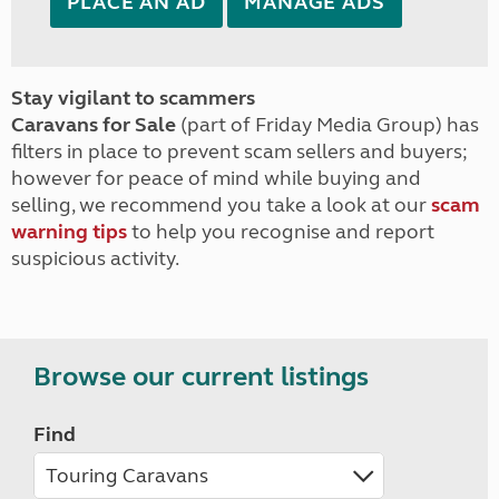
PLACE AN AD
MANAGE ADS
Stay vigilant to scammers
Caravans for Sale
(part of Friday Media Group) has
filters in place to prevent scam sellers and buyers;
however for peace of mind while buying and
selling, we recommend you take a look at our
scam
warning tips
to help you recognise and report
suspicious activity.
Browse our current listings
Find