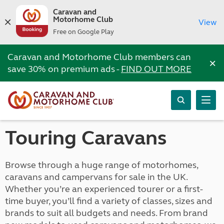
Caravan and
Motorhome Club
View
Free on Google Play
Caravan and Motorhome Club members can
×
save 30% on premium ads -
FIND OUT MORE
Touring Caravans
Browse through a huge range of motorhomes,
caravans and campervans for sale in the UK.
Whether you’re an experienced tourer or a first-
time buyer, you’ll find a variety of classes, sizes and
brands to suit all budgets and needs. From brand