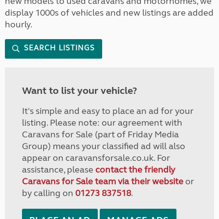
new models to used caravans and motorhomes, we
display 1000s of vehicles and new listings are added
hourly.
SEARCH LISTINGS
Want to list your vehicle?
It's simple and easy to place an ad for your
listing. Please note: our agreement with
Caravans for Sale (part of Friday Media
Group) means your classified ad will also
appear on caravansforsale.co.uk. For
assistance, please
contact the friendly
Caravans for Sale team via their website
or
by calling on
01273 837518
.