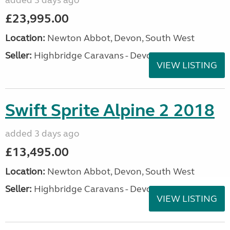
added 3 days ago
£23,995.00
Location:
Newton Abbot, Devon, South West
Seller:
Highbridge Caravans - Devon
VIEW LISTING
Swift Sprite Alpine 2 2018
added 3 days ago
£13,495.00
Location:
Newton Abbot, Devon, South West
Seller:
Highbridge Caravans - Devon
VIEW LISTING