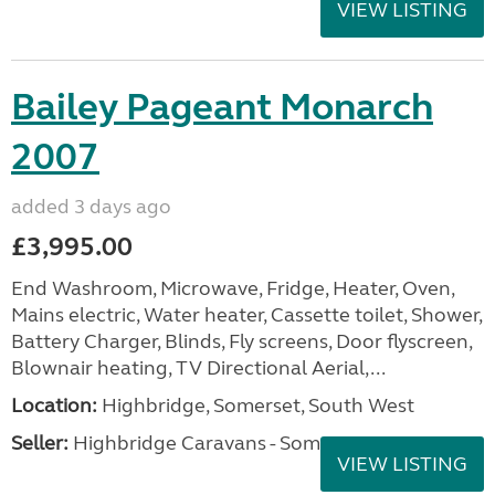
VIEW LISTING
Bailey Pageant Monarch
2007
added 3 days ago
£3,995.00
End Washroom, Microwave, Fridge, Heater, Oven,
Mains electric, Water heater, Cassette toilet, Shower,
Battery Charger, Blinds, Fly screens, Door flyscreen,
Blownair heating, TV Directional Aerial,...
Location:
Highbridge, Somerset, South West
Seller:
Highbridge Caravans - Somerset
VIEW LISTING