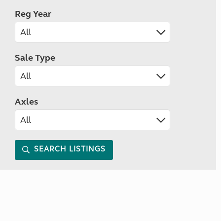
Reg Year
Sale Type
Axles
SEARCH LISTINGS