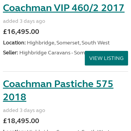
Coachman VIP 460/2 2017
added 3 days ago
£16,495.00
Location:
Highbridge, Somerset, South West
Seller:
Highbridge Caravans - Somerset
VIEW LISTING
Coachman Pastiche 575
2018
added 3 days ago
£18,495.00