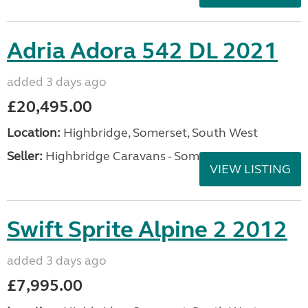
Adria Adora 542 DL 2021
added 3 days ago
£20,495.00
Location:
Highbridge, Somerset, South West
Seller:
Highbridge Caravans - Somerset
VIEW LISTING
Swift Sprite Alpine 2 2012
added 3 days ago
£7,995.00