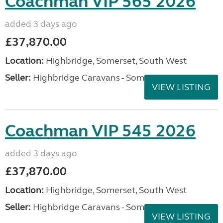
Coachman VIP 565 2026
added 3 days ago
£37,870.00
Location:
Highbridge, Somerset, South West
Seller:
Highbridge Caravans - Somerset
VIEW LISTING
Coachman VIP 545 2026
added 3 days ago
£37,870.00
Location:
Highbridge, Somerset, South West
Seller:
Highbridge Caravans - Somerset
VIEW LISTING