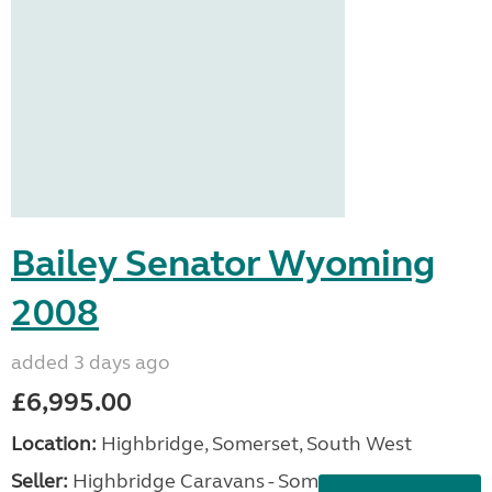
Bailey Senator Wyoming
2008
added 3 days ago
£6,995.00
Location:
Highbridge, Somerset, South West
Seller:
Highbridge Caravans - Somerset