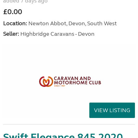
added 7 days ago
£0.00
Location:
Newton Abbot, Devon, South West
Seller:
Highbridge Caravans - Devon
VIEW LISTING
Swift Elegance 845 2020