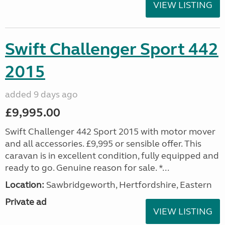
VIEW LISTING
Swift Challenger Sport 442
2015
added 9 days ago
£9,995.00
Swift Challenger 442 Sport 2015 with motor mover
and all accessories. £9,995 or sensible offer. This
caravan is in excellent condition, fully equipped and
ready to go. Genuine reason for sale. *...
Location:
Sawbridgeworth, Hertfordshire, Eastern
Private ad
VIEW LISTING