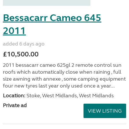
Bessacarr Cameo 645
2011
added 6 days ago
£10,500.00
2011 bessacarr cameo 625gl 2 remote control sun
roofs which automatically close when raining , full
size awning with annexe , some camping equipment
four new tyres last year only used once a year...
Location:
Stoke, West Midlands, West Midlands
Private ad
VIEW LISTING