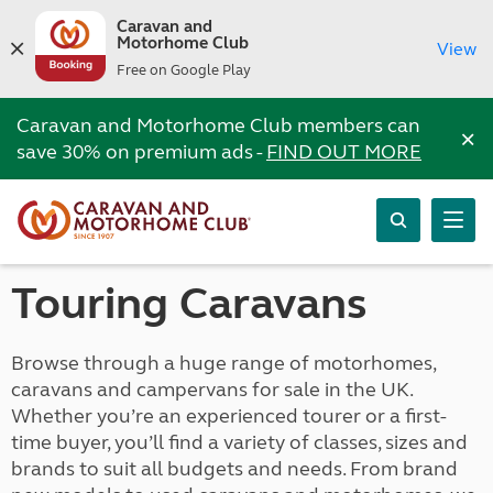
Caravan and
Motorhome Club
View
Free on Google Play
Caravan and Motorhome Club members can
×
save 30% on premium ads -
FIND OUT MORE
Touring Caravans
Browse through a huge range of motorhomes,
caravans and campervans for sale in the UK.
Whether you’re an experienced tourer or a first-
time buyer, you’ll find a variety of classes, sizes and
brands to suit all budgets and needs. From brand