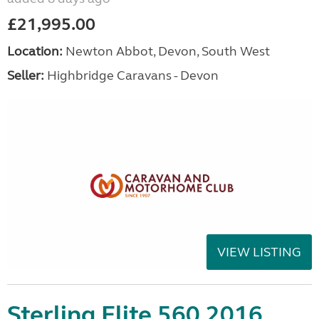
£21,995.00
Location:
Newton Abbot, Devon, South West
Seller:
Highbridge Caravans - Devon
VIEW LISTING
Sterling Elite 560 2016