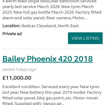
4 Berth fixed single beds,rear bathroom Serviced
yearly last service March 2026. New tyres March
2025. New full gas bottle March 2026. Factory fitted
alarm and solar panel. Rear camera, Motor...
Location:
Redcar, Cleveland, North East
Private ad
VIEW LISTING
Bailey Phoenix 420 2018
added 5 days ago
£11,000.00
Excellent condition. Serviced every year. New tyres
last year. New battery this year. 2019 model. Factory
fitted solar panel, bbq gas point, atc. Motor mover
fitted. Supplied with: Vango air...