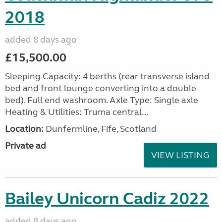
2018
added 8 days ago
£15,500.00
Sleeping Capacity: 4 berths (rear transverse island
bed and front lounge converting into a double
bed). Full end washroom. Axle Type: Single axle
Heating & Utilities: Truma central...
Location:
Dunfermline, Fife, Scotland
Private ad
VIEW LISTING
Bailey Unicorn Cadiz 2022
added 8 days ago