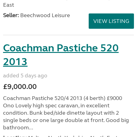
East
Seller:
Beechwood Leisure
VIEW LISTING
Coachman Pastiche 520
2013
added 5 days ago
£9,000.00
Coachman Pastiche 520/4 2013 (4 berth) £9000
Ono Lovely high spec caravan, in excellent
condition. Bunk bed/side dinette layout with 2
single beds or one large double at front. Good big
bathroom...