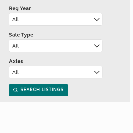
Reg Year
Sale Type
Axles
SEARCH LISTINGS