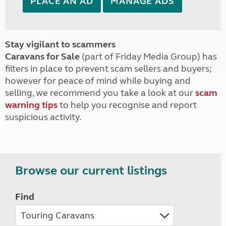
PLACE AN AD
MANAGE ADS
Stay vigilant to scammers
Caravans for Sale
(part of Friday Media Group) has
filters in place to prevent scam sellers and buyers;
however for peace of mind while buying and
selling, we recommend you take a look at our
scam
warning tips
to help you recognise and report
suspicious activity.
Browse our current listings
Find