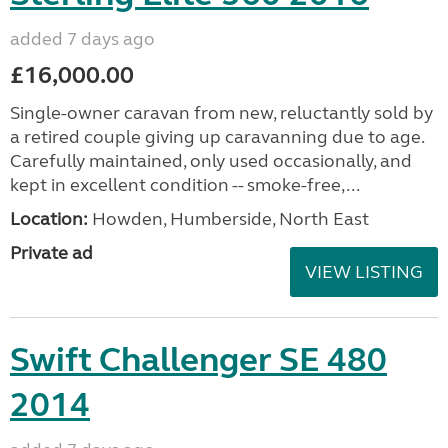
added 7 days ago
£16,000.00
Single-owner caravan from new, reluctantly sold by
a retired couple giving up caravanning due to age.
Carefully maintained, only used occasionally, and
kept in excellent condition -- smoke-free,...
Location:
Howden, Humberside, North East
Private ad
VIEW LISTING
Swift Challenger SE 480
2014