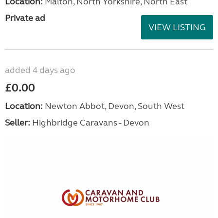
Location:
Malton, North Yorkshire, North East
Private ad
VIEW LISTING
added 4 days ago
£0.00
Location:
Newton Abbot, Devon, South West
Seller:
Highbridge Caravans - Devon