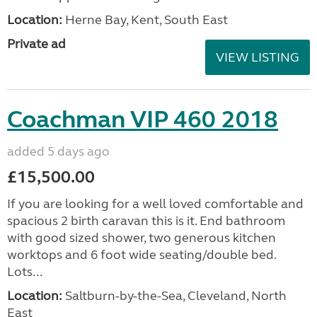
Location:
Herne Bay, Kent, South East
Private ad
VIEW LISTING
Coachman VIP 460 2018
added 5 days ago
£15,500.00
If you are looking for a well loved comfortable and
spacious 2 birth caravan this is it. End bathroom
with good sized shower, two generous kitchen
worktops and 6 foot wide seating/double bed.
Lots...
Location:
Saltburn-by-the-Sea, Cleveland, North
East