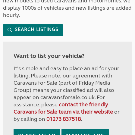
new models to used caravans and motorhomes, we
display 1000s of vehicles and new listings are added
hourly.
SEARCH LISTINGS
Want to list your vehicle?
It's simple and easy to place an ad for your
listing. Please note: our agreement with
Caravans for Sale (part of Friday Media
Group) means your classified ad will also
appear on caravansforsale.co.uk. For
assistance, please
contact the friendly
Caravans for Sale team via their website
or
by calling on
01273 837518
.