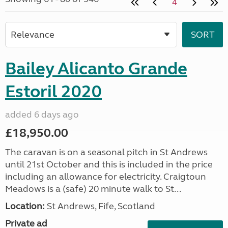
4
Bailey Alicanto Grande
Estoril 2020
added 6 days ago
£18,950.00
The caravan is on a seasonal pitch in St Andrews
until 21st October and this is included in the price
including an allowance for electricity. Craigtoun
Meadows is a (safe) 20 minute walk to St...
Location:
St Andrews, Fife, Scotland
Private ad