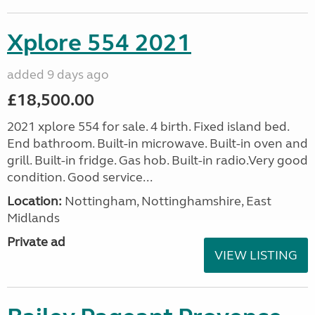
Xplore 554 2021
added 9 days ago
£18,500.00
2021 xplore 554 for sale. 4 birth. Fixed island bed.
End bathroom. Built-in microwave. Built-in oven and
grill. Built-in fridge. Gas hob. Built-in radio.Very good
condition. Good service...
Location:
Nottingham, Nottinghamshire, East
Midlands
Private ad
VIEW LISTING