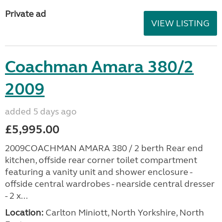
Private ad
VIEW LISTING
Coachman Amara 380/2
2009
added 5 days ago
£5,995.00
2009COACHMAN AMARA 380 / 2 berth Rear end
kitchen, offside rear corner toilet compartment
featuring a vanity unit and shower enclosure -
offside central wardrobes - nearside central dresser
- 2 x...
Location:
Carlton Miniott, North Yorkshire, North