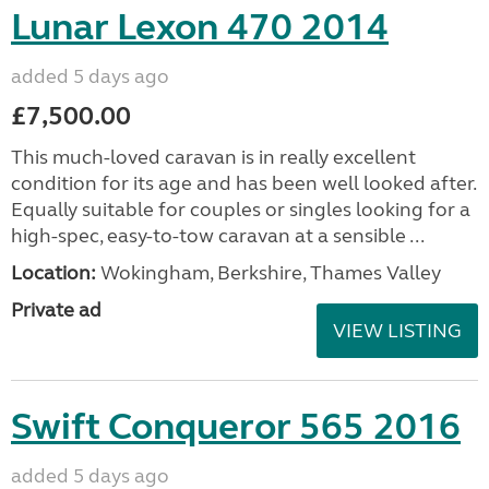
Lunar Lexon 470 2014
added 5 days ago
£7,500.00
This much-loved caravan is in really excellent
condition for its age and has been well looked after.
Equally suitable for couples or singles looking for a
high-spec, easy-to-tow caravan at a sensible ...
Location:
Wokingham, Berkshire, Thames Valley
Private ad
VIEW LISTING
Swift Conqueror 565 2016
added 5 days ago