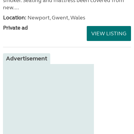
smoker. Seating and mattress been covered from
new....
Location:
Newport, Gwent, Wales
Private ad
VIEW LISTING
Advertisement