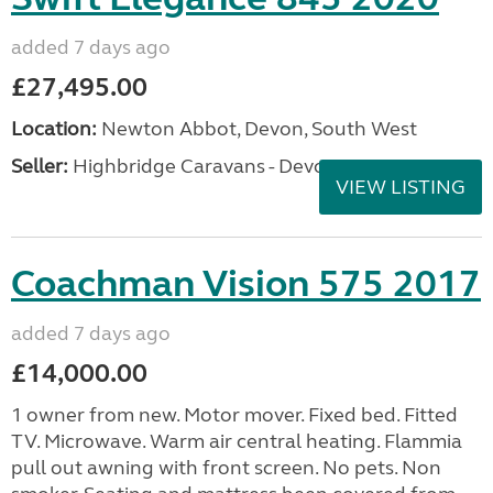
added 7 days ago
£27,495.00
Location:
Newton Abbot, Devon, South West
Seller:
Highbridge Caravans - Devon
VIEW LISTING
Coachman Vision 575 2017
added 7 days ago
£14,000.00
1 owner from new. Motor mover. Fixed bed. Fitted
TV. Microwave. Warm air central heating. Flammia
pull out awning with front screen. No pets. Non