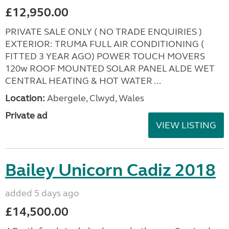
£12,950.00
PRIVATE SALE ONLY ( NO TRADE ENQUIRIES )
EXTERIOR: TRUMA FULL AIR CONDITIONING (
FITTED 3 YEAR AGO) POWER TOUCH MOVERS
120w ROOF MOUNTED SOLAR PANEL ALDE WET
CENTRAL HEATING & HOT WATER ...
Location:
Abergele, Clwyd, Wales
Private ad
VIEW LISTING
Bailey Unicorn Cadiz 2018
added 5 days ago
£14,500.00