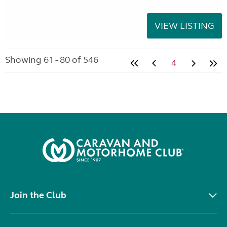
VIEW LISTING
Showing 61 - 80 of 546
4
Join the Club