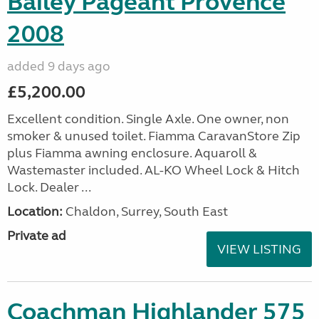
Bailey Pageant Provence
2008
added 9 days ago
£5,200.00
Excellent condition. Single Axle. One owner, non
smoker & unused toilet. Fiamma CaravanStore Zip
plus Fiamma awning enclosure. Aquaroll &
Wastemaster included. AL-KO Wheel Lock & Hitch
Lock. Dealer ...
Location:
Chaldon, Surrey, South East
Private ad
VIEW LISTING
Coachman Highlander 575