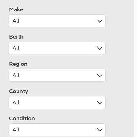
Make
Berth
Region
County
Condition