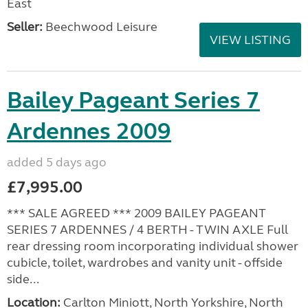
East
Seller:
Beechwood Leisure
VIEW LISTING
Bailey Pageant Series 7
Ardennes 2009
added 5 days ago
£7,995.00
*** SALE AGREED *** 2009 BAILEY PAGEANT
SERIES 7 ARDENNES / 4 BERTH - TWIN AXLE Full
rear dressing room incorporating individual shower
cubicle, toilet, wardrobes and vanity unit - offside
side...
Location:
Carlton Miniott, North Yorkshire, North