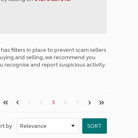
has filters in place to prevent scam sellers
buying and selling, we recommend you
u recognise and report suspicious activity.
1
2
3
4
5
rt by