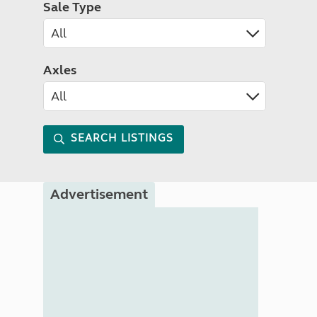
Sale Type
Axles
SEARCH LISTINGS
Advertisement