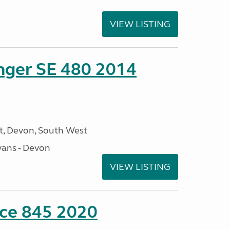
VIEW LISTING
enger SE 480 2014
, Devon, South West
ans - Devon
VIEW LISTING
nce 845 2020