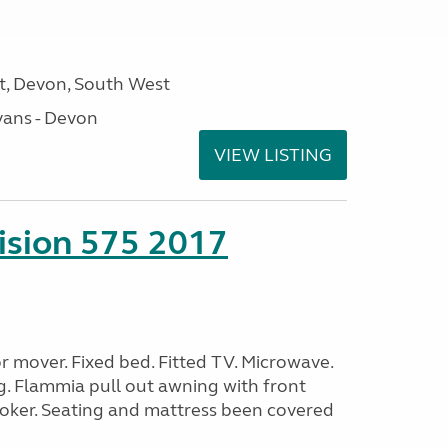
, Devon, South West
ans - Devon
VIEW LISTING
sion 575 2017
 mover. Fixed bed. Fitted TV. Microwave.
g. Flammia pull out awning with front
oker. Seating and mattress been covered