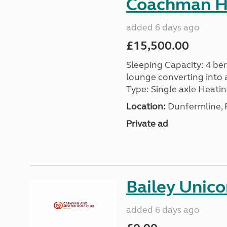
Coachman H
added 6 days ago
£15,500.00
Sleeping Capacity: 4 ber
lounge converting into 
Type: Single axle Heating
Location:
Dunfermline, F
Private ad
Bailey Unico
added 6 days ago