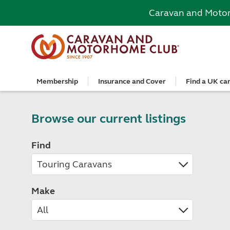
Caravan and Moto
Membership
Insurance and Cover
Find a UK ca
Become a member
Caravan Cover
Search and book
European search and book
Book a worldwide holiday
Club shop
Advice for beginners
Club Together
Getting th
Campervan 
All UK cam
Explore Eu
Special offe
Great Savi
Technical a
Community 
Join now
Get a quote
Book a campsite
Book a campsite and crossing
Enquire online
E-Gift vouchers
Caravans
Club membe
Get a quote
Book with c
All Europea
Save £100 a
Noseweight
Browse our current listings
Discussions
Competitio
Where to st
Renew your membership
Caravan Cover vs Caravan insurance
Book a camping pitch
Campsite only
Escorted tours
Motorhomes
Member off
Retrieve a 
Club camps
Open All Ye
Towbar wiri
Member offers
Recommend a friend
Guide to Caravan Cover for Cover holders
Certificated Locations (search only)
Crossing only
Independent tours
Campervans
Great Savin
Campervan 
Certificate
Book with c
Choosing th
Find
Continue your Caravan Cover
Search by map
Overseas Site Night Vouchers
Tailor made holidays
Camping
Club shop
Campervan i
Affiliated c
Rear-view m
Tours
Documents and claim guidance
Find campsite late availability
All tours
Beginners guide to roof tenting - watch the
Membershi
Documents 
Glamping ho
Choosing a 
video
Popular destinations
All escorte
Find glamping late availability
Local event
Centre eve
Breakaway 
Driving licences
Motorhome Insurance
France
Car Insuran
Local suppo
Pop-up cam
Cycle carrie
Guide to Caravan Cover
Make
Get a quote
Planning and advice
Spain
Get a quote
Accessible 
Tent campi
Batteries
Caravan Cover vs. Caravan Insurance
Retrieve a quote
Lizzie, your 24/7 digital assistant
Italy
Retrieve a 
Holiday cot
12-volt wiri
Motorhome insurance benefits
Fuel pricing map
Car insuran
Storage faci
Caravan stab
Training courses
Renew your motorhome insurance
Planning your route
Renew your 
Seasonal pi
Caravans an