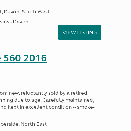
, Devon, South West
ans - Devon
VIEW LISTING
te 560 2016
m new, reluctantly sold by a retired
nning due to age. Carefully maintained,
and kept in excellent condition -- smoke-
erside, North East