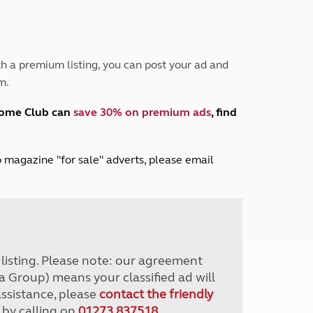
Peak District
South East England
North West England
North East England
h a premium listing, you can post your ad and
m.
Tours
Escorted UK tours
home Club can
save 30% on premium ads
, find
lub magazine "for sale" adverts, please email
r listing. Please note: our agreement
a Group) means your classified ad will
assistance, please
contact the friendly
 by calling on
01273 837518
.