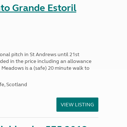
nto Grande Estoril
onal pitch in St Andrews until 21st
uded in the price including an allowance
un Meadows is a (safe) 20 minute walk to
fe, Scotland
VIEW LISTING