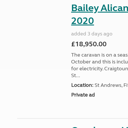
Bailey Alica
2020
added 3 days ago
£18,950.00
The caravan is on a seas
October and this is incl
for electricity. Craigto
St...
Location:
St Andrews, Fi
Private ad