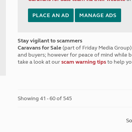
PLACE AN AD
MANAGE ADS
Stay vigilant to scammers
Caravans for Sale
(part of Friday Media Group) 
and buyers; however for peace of mind while 
take a look at our
scam warning tips
to help yo
Showing 41 - 60 of 545
So