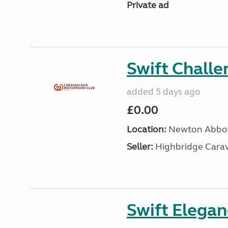
Private ad
Swift Chall
added 5 days ago
£0.00
Location:
Newton Abbot
Seller:
Highbridge Carav
Swift Elega