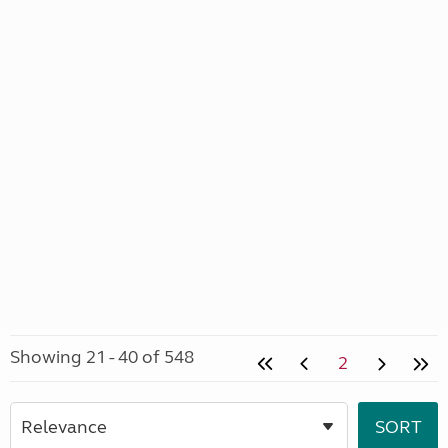
Showing 21 - 40 of 548
2