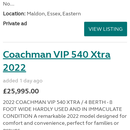
No...
Location:
Maldon, Essex, Eastern
Private ad
VIEW LISTING
Coachman VIP 540 Xtra
2022
added 1 day ago
£25,995.00
2022 COACHMAN VIP 540 XTRA / 4 BERTH - 8
FOOT WIDE HARDLY USED AND IN IMMACULATE
CONDITION A remarkable 2022 model designed for
comfort and convenience, perfect for families or
groups...