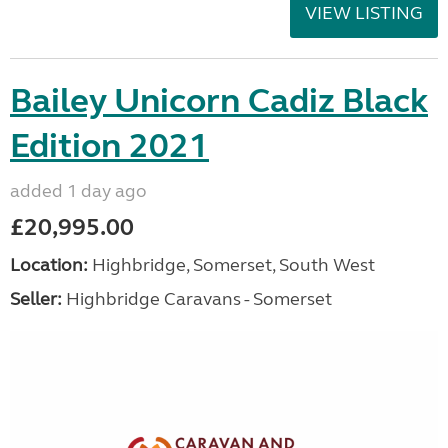
VIEW LISTING
Bailey Unicorn Cadiz Black
Edition 2021
added 1 day ago
£20,995.00
Location:
Highbridge, Somerset, South West
Seller:
Highbridge Caravans - Somerset