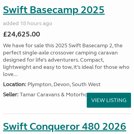
Swift Basecamp 2025
added 18 hours ago
£24,625.00
We have for sale this 2025 Swift Basecamp 2, the
perfect single-axle crossover camping caravan
designed for life’s adventurers. Compact,
lightweight and easy to tow, it’s ideal for those who
love...
Location:
Plympton, Devon, South West
Seller:
Tamar Caravans & Motorhomes
VIEW LISTING
Swift Conqueror 480 2026