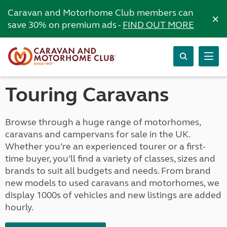
Caravan and Motorhome Club members can
×
save 30% on premium ads -
FIND OUT MORE
Touring Caravans
Browse through a huge range of motorhomes,
caravans and campervans for sale in the UK.
Whether you’re an experienced tourer or a first-
time buyer, you’ll find a variety of classes, sizes and
brands to suit all budgets and needs. From brand
new models to used caravans and motorhomes, we
display 1000s of vehicles and new listings are added
hourly.