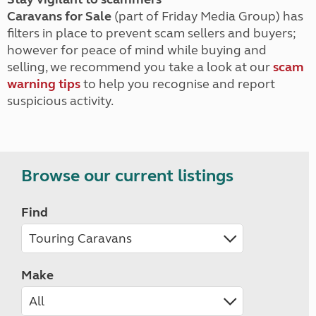
Caravans for Sale
(part of Friday Media Group) has
filters in place to prevent scam sellers and buyers;
however for peace of mind while buying and
selling, we recommend you take a look at our
scam
warning tips
to help you recognise and report
suspicious activity.
Browse our current listings
Find
Make