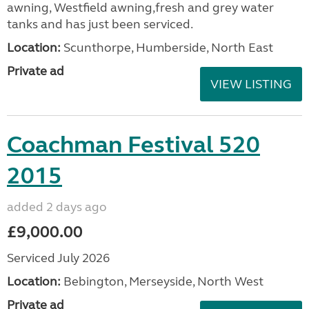
awning, Westfield awning,fresh and grey water
tanks and has just been serviced.
Location:
Scunthorpe, Humberside, North East
Private ad
VIEW LISTING
Coachman Festival 520
2015
added 2 days ago
£9,000.00
Serviced July 2026
Location:
Bebington, Merseyside, North West
Private ad