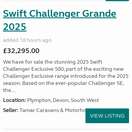
Swift Challenger Grande
2025
added 18 hours ago
£32,295.00
We have for sale the stunning 2025 Swift
Challenger Exclusive 580, part of the exciting new
Challenger Exclusive range introduced for the 2025
season. Based on the ever-popular Challenger SE,
the...
Location:
Plympton, Devon, South West
Seller:
Tamar Caravans & Motorhomes
VIEW LISTING