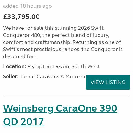
added 18 hours ago
£33,795.00
We have for sale this stunning 2026 Swift
Conqueror 480, the perfect blend of luxury,
comfort and craftsmanship. Returning as one of
Swift’s most prestigious ranges, the Conqueror is
designed for...
Location:
Plympton, Devon, South West
Seller:
Tamar Caravans & Motorhomes
VIEW LISTING
Weinsberg CaraOne 390
QD 2017