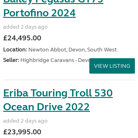
Portofino 2024
added 2 days ago
£24,495.00
Location:
Newton Abbot, Devon, South West
Seller:
Highbridge Caravans - Devon
VIEW LISTING
Eriba Touring Troll 530
Ocean Drive 2022
added 2 days ago
£23,995.00