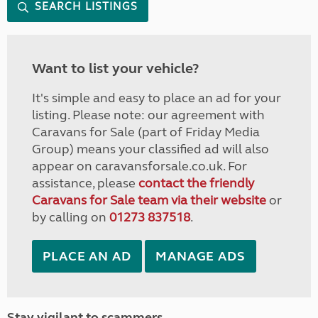
SEARCH LISTINGS
Want to list your vehicle?
It's simple and easy to place an ad for your
listing. Please note: our agreement with
Caravans for Sale (part of Friday Media
Group) means your classified ad will also
appear on caravansforsale.co.uk. For
assistance, please
contact the friendly
Caravans for Sale team via their website
or
by calling on
01273 837518
.
PLACE AN AD
MANAGE ADS
Stay vigilant to scammers