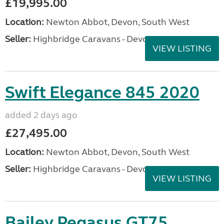
£19,995.00
Location:
Newton Abbot, Devon, South West
Seller:
Highbridge Caravans - Devon
VIEW LISTING
Swift Elegance 845 2020
added 2 days ago
£27,495.00
Location:
Newton Abbot, Devon, South West
Seller:
Highbridge Caravans - Devon
VIEW LISTING
Bailey Pegasus GT75