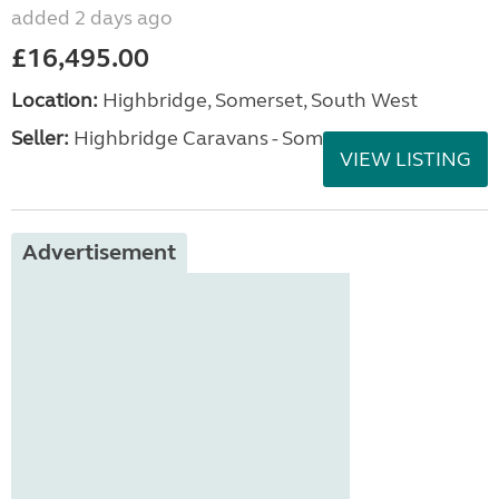
added 2 days ago
£16,495.00
Location:
Highbridge, Somerset, South West
Seller:
Highbridge Caravans - Somerset
VIEW LISTING
Advertisement