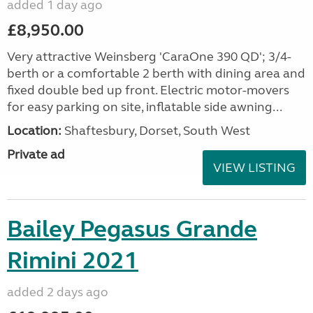
added 1 day ago
£8,950.00
Very attractive Weinsberg 'CaraOne 390 QD'; 3/4-
berth or a comfortable 2 berth with dining area and
fixed double bed up front. Electric motor-movers
for easy parking on site, inflatable side awning...
Location:
Shaftesbury, Dorset, South West
Private ad
VIEW LISTING
Bailey Pegasus Grande
Rimini 2021
added 2 days ago