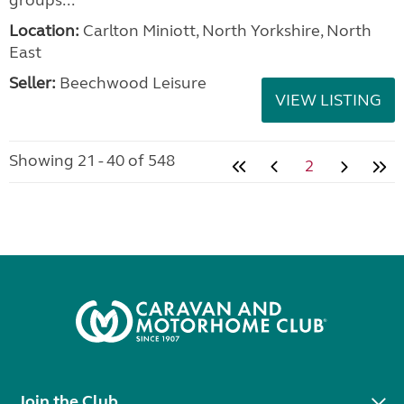
Location:
Carlton Miniott, North Yorkshire, North
East
Seller:
Beechwood Leisure
VIEW LISTING
Showing 21 - 40 of 548
2
Join the Club