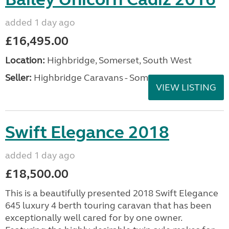
added 1 day ago
£16,495.00
Location:
Highbridge, Somerset, South West
Seller:
Highbridge Caravans - Somerset
VIEW LISTING
Swift Elegance 2018
added 1 day ago
£18,500.00
This is a beautifully presented 2018 Swift Elegance
645 luxury 4 berth touring caravan that has been
exceptionally well cared for by one owner.