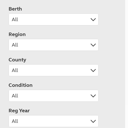
Berth
Region
County
Condition
Reg Year