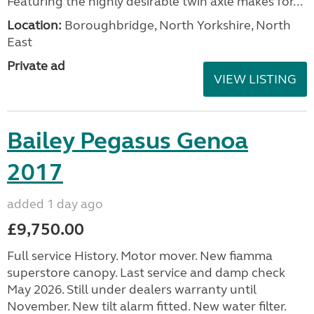
Featuring the highly desirable twin axle makes for...
Location:
Boroughbridge, North Yorkshire, North
East
Private ad
VIEW LISTING
Bailey Pegasus Genoa
2017
added 1 day ago
£9,750.00
Full service History. Motor mover. New fiamma
superstore canopy. Last service and damp check
May 2026. Still under dealers warranty until
November. New tilt alarm fitted. New water filter.