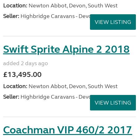
Location:
Newton Abbot, Devon, South West
Seller:
Highbridge Caravans - Devon
VIEW LISTING
Swift Sprite Alpine 2 2018
added 2 days ago
£13,495.00
Location:
Newton Abbot, Devon, South West
Seller:
Highbridge Caravans - Devon
VIEW LISTING
Coachman VIP 460/2 2017