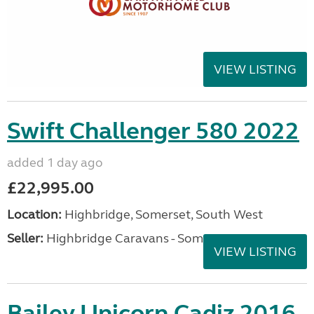
VIEW LISTING
Swift Challenger 580 2022
added 1 day ago
£22,995.00
Location:
Highbridge, Somerset, South West
Seller:
Highbridge Caravans - Somerset
VIEW LISTING
Bailey Unicorn Cadiz 2016