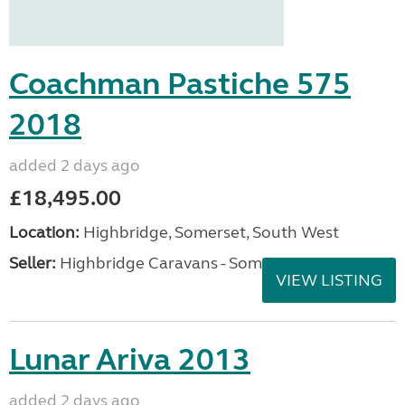
Coachman Pastiche 575
2018
added 2 days ago
£18,495.00
Location:
Highbridge, Somerset, South West
Seller:
Highbridge Caravans - Somerset
VIEW LISTING
Lunar Ariva 2013
added 2 days ago