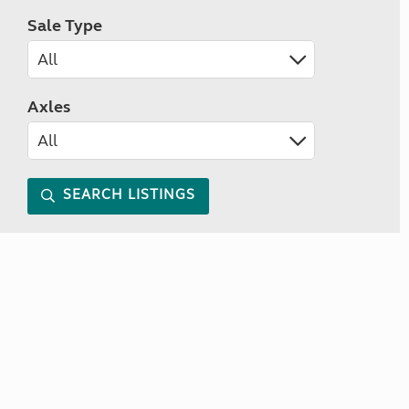
Sale Type
Axles
SEARCH LISTINGS