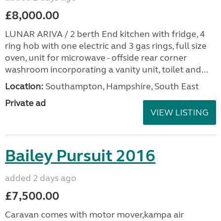
£8,000.00
LUNAR ARIVA / 2 berth End kitchen with fridge, 4
ring hob with one electric and 3 gas rings, full size
oven, unit for microwave - offside rear corner
washroom incorporating a vanity unit, toilet and...
Location:
Southampton, Hampshire, South East
Private ad
VIEW LISTING
Bailey Pursuit 2016
added 2 days ago
£7,500.00
Caravan comes with motor mover,kampa air