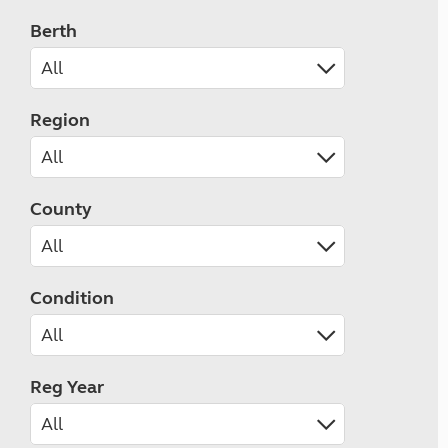
Berth
Region
County
Condition
Reg Year