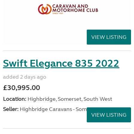
VIEW LISTING
Swift Elegance 835 2022
added 2 days ago
£30,995.00
Location:
Highbridge, Somerset, South West
Seller:
Highbridge Caravans - Somerset
VIEW LISTING