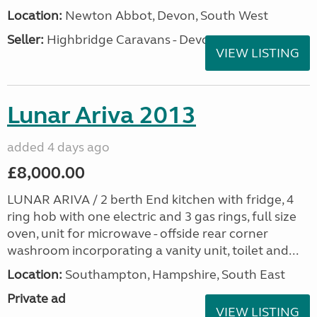
Location:
Newton Abbot, Devon, South West
Seller:
Highbridge Caravans - Devon
VIEW LISTING
Lunar Ariva 2013
added 4 days ago
£8,000.00
LUNAR ARIVA / 2 berth End kitchen with fridge, 4
ring hob with one electric and 3 gas rings, full size
oven, unit for microwave - offside rear corner
washroom incorporating a vanity unit, toilet and...
Location:
Southampton, Hampshire, South East
Private ad
VIEW LISTING