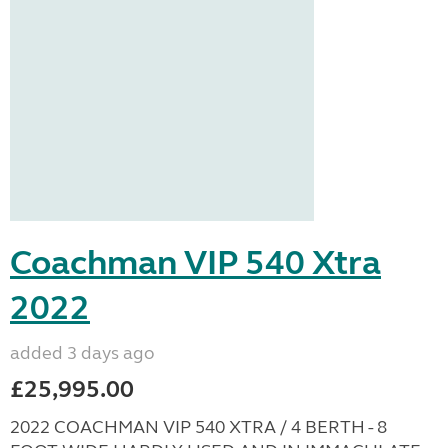
Coachman VIP 540 Xtra
2022
added 3 days ago
£25,995.00
2022 COACHMAN VIP 540 XTRA / 4 BERTH - 8