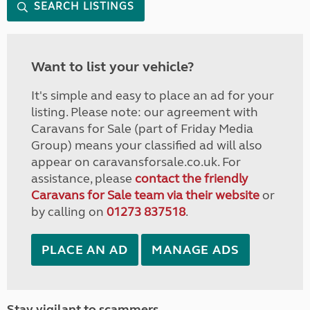
SEARCH LISTINGS
Want to list your vehicle?
It's simple and easy to place an ad for your
listing. Please note: our agreement with
Caravans for Sale (part of Friday Media
Group) means your classified ad will also
appear on caravansforsale.co.uk. For
assistance, please
contact the friendly
Caravans for Sale team via their website
or
by calling on
01273 837518
.
PLACE AN AD
MANAGE ADS
Stay vigilant to scammers