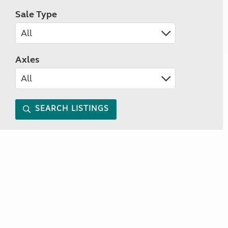
Sale Type
Axles
SEARCH LISTINGS