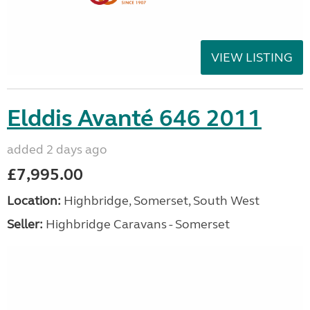
VIEW LISTING
Elddis Avanté 646 2011
added 2 days ago
£7,995.00
Location:
Highbridge, Somerset, South West
Seller:
Highbridge Caravans - Somerset