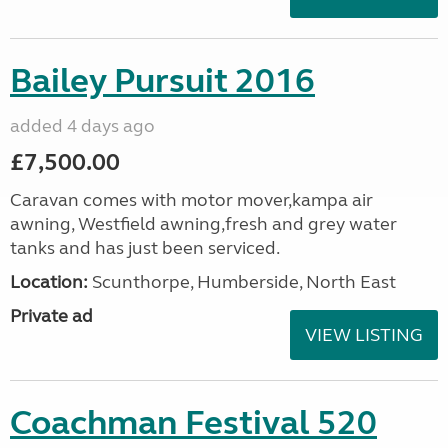
Bailey Pursuit 2016
added 4 days ago
£7,500.00
Caravan comes with motor mover,kampa air
awning, Westfield awning,fresh and grey water
tanks and has just been serviced.
Location:
Scunthorpe, Humberside, North East
Private ad
VIEW LISTING
Coachman Festival 520