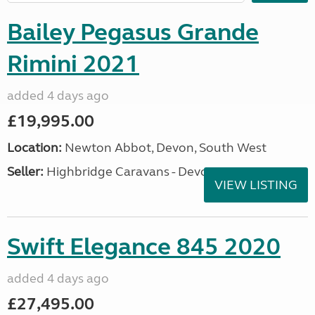
Bailey Pegasus Grande
Rimini 2021
added 4 days ago
£19,995.00
Location:
Newton Abbot, Devon, South West
Seller:
Highbridge Caravans - Devon
VIEW LISTING
Swift Elegance 845 2020
added 4 days ago
£27,495.00