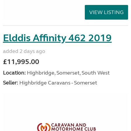
VIEW LISTING
Elddis Affinity 462 2019
added 2 days ago
£11,995.00
Location:
Highbridge, Somerset, South West
Seller:
Highbridge Caravans - Somerset