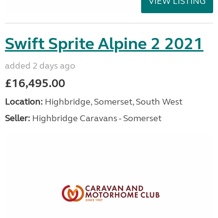
VIEW LISTING
Swift Sprite Alpine 2 2021
added 2 days ago
£16,495.00
Location:
Highbridge, Somerset, South West
Seller:
Highbridge Caravans - Somerset