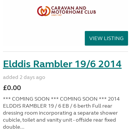
VIEW LISTING
Elddis Rambler 19/6 2014
added 2 days ago
£0.00
*** COMING SOON *** COMING SOON *** 2014
ELDDIS RAMBLER 19 / 6 EB / 6 berth Full rear
dressing room incorporating a separate shower
cubicle, toilet and vanity unit - offside rear fixed
double...