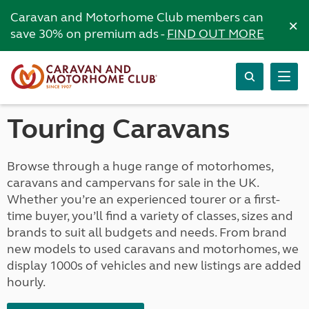
Caravan and Motorhome Club members can
×
save 30% on premium ads -
FIND OUT MORE
Touring Caravans
Browse through a huge range of motorhomes,
caravans and campervans for sale in the UK.
Whether you’re an experienced tourer or a first-
time buyer, you’ll find a variety of classes, sizes and
brands to suit all budgets and needs. From brand
new models to used caravans and motorhomes, we
display 1000s of vehicles and new listings are added
hourly.