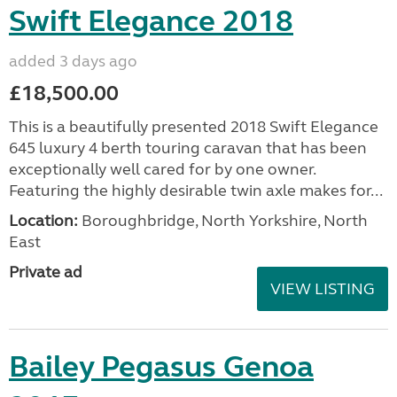
Swift Elegance 2018
added 3 days ago
£18,500.00
This is a beautifully presented 2018 Swift Elegance
645 luxury 4 berth touring caravan that has been
exceptionally well cared for by one owner.
Featuring the highly desirable twin axle makes for...
Location:
Boroughbridge, North Yorkshire, North
East
Private ad
VIEW LISTING
Bailey Pegasus Genoa