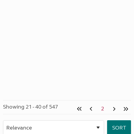
Showing 21 - 40 of 547
2