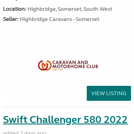
Location:
Highbridge, Somerset, South West
Seller:
Highbridge Caravans - Somerset
VIEW LISTING
Swift Challenger 580 2022
added 3 days ago