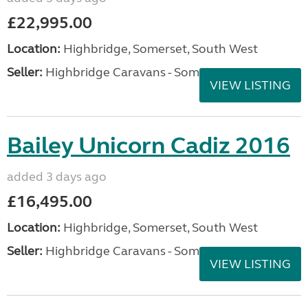
£22,995.00
Location:
Highbridge, Somerset, South West
Seller:
Highbridge Caravans - Somerset
VIEW LISTING
Bailey Unicorn Cadiz 2016
added 3 days ago
£16,495.00
Location:
Highbridge, Somerset, South West
Seller:
Highbridge Caravans - Somerset
VIEW LISTING