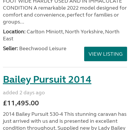
FOOT WIDE HARDLY USED AND IN IMMACULATE
CONDITION A remarkable 2022 model designed for
comfort and convenience, perfect for families or
groups...
Location:
Carlton Miniott, North Yorkshire, North
East
Seller:
Beechwood Leisure
VIEW LISTING
Bailey Pursuit 2014
added 2 days ago
£11,495.00
2014 Bailey Pursuit 530-4 This stunning caravan has
just arrived with us and is presented in excellent
condition throughout. Supplied new by Lady Bailey