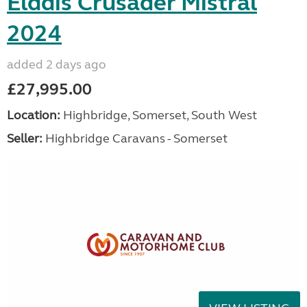
Elddis Crusader Mistral
2024
added 2 days ago
£27,995.00
Location:
Highbridge, Somerset, South West
Seller:
Highbridge Caravans - Somerset