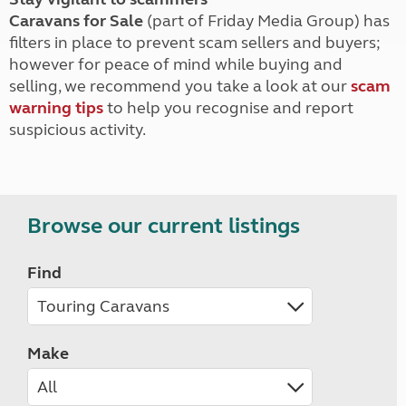
Caravans for Sale
(part of Friday Media Group) has
filters in place to prevent scam sellers and buyers;
however for peace of mind while buying and
selling, we recommend you take a look at our
scam
warning tips
to help you recognise and report
suspicious activity.
Browse our current listings
Find
Make