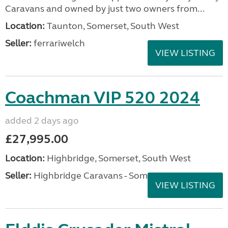
Caravans and owned by just two owners from...
Location:
Taunton, Somerset, South West
Seller:
ferrariwelch
VIEW LISTING
Coachman VIP 520 2024
added 2 days ago
£27,995.00
Location:
Highbridge, Somerset, South West
Seller:
Highbridge Caravans - Somerset
VIEW LISTING