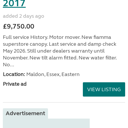
2017
added 2 days ago
£9,750.00
Full service History. Motor mover. New fiamma
superstore canopy. Last service and damp check
May 2026. Still under dealers warranty until
November. New tilt alarm fitted. New water filter.
No...
Location:
Maldon, Essex, Eastern
Private ad
VIEW LISTING
Advertisement