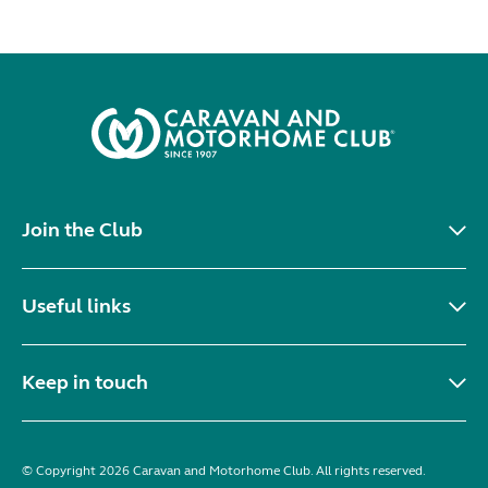
Join the Club
Useful links
Keep in touch
© Copyright 2026 Caravan and Motorhome Club. All rights reserved.