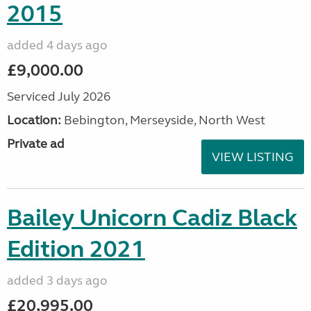
2015
added 4 days ago
£9,000.00
Serviced July 2026
Location:
Bebington, Merseyside, North West
Private ad
VIEW LISTING
Bailey Unicorn Cadiz Black
Edition 2021
added 3 days ago
£20,995.00