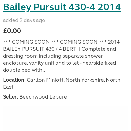
Bailey Pursuit 430-4 2014
added 2 days ago
£0.00
*** COMING SOON *** COMING SOON *** 2014
BAILEY PURSUIT 430 / 4 BERTH Complete end
dressing room including separate shower
enclosure, vanity unit and toilet - nearside fixed
double bed with...
Location:
Carlton Miniott, North Yorkshire, North
East
Seller:
Beechwood Leisure