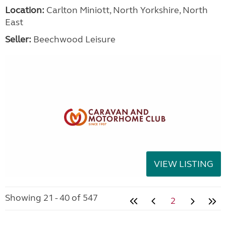
Location:
Carlton Miniott, North Yorkshire, North
East
Seller:
Beechwood Leisure
VIEW LISTING
Showing 21 - 40 of 547
2