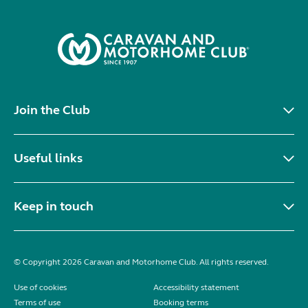
Join the Club
Useful links
Keep in touch
© Copyright 2026 Caravan and Motorhome Club. All rights reserved.
Use of cookies
Accessibility statement
Terms of use
Booking terms