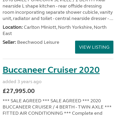
nearside L shape kitchen - rear offside dressing
room incorporating separate shower cubicle, vanity
unit, radiator and toilet - central nearside dresser - ...
Location:
Carlton Miniott, North Yorkshire, North
East
Seller:
Beechwood Leisure
VIEW LISTING
Buccaneer Cruiser 2020
added 3 years ago
£27,995.00
*** SALE AGREED *** SALE AGREED *** 2020
BUCCANEER CRUISER / 4 BERTH - TWIN AXLE ***
FITTED AIR CONDITIONING *** Complete end