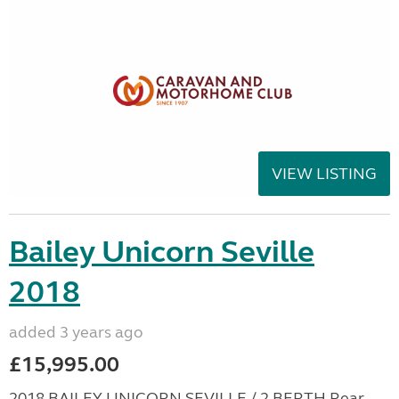
VIEW LISTING
Bailey Unicorn Seville
2018
added 3 years ago
£15,995.00
2018 BAILEY UNICORN SEVILLE / 2 BERTH Rear