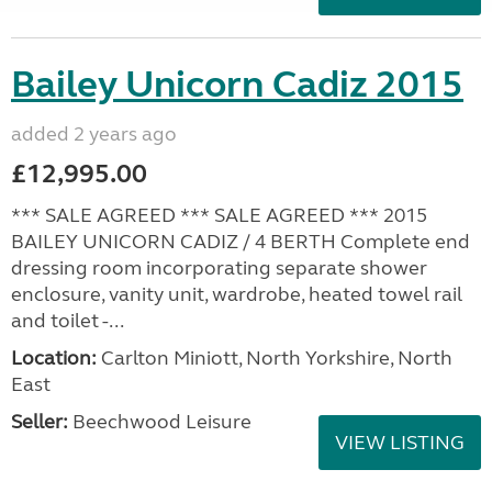
Bailey Unicorn Cadiz 2015
added 2 years ago
£12,995.00
*** SALE AGREED *** SALE AGREED *** 2015
BAILEY UNICORN CADIZ / 4 BERTH Complete end
dressing room incorporating separate shower
enclosure, vanity unit, wardrobe, heated towel rail
and toilet -...
Location:
Carlton Miniott, North Yorkshire, North
East
Seller:
Beechwood Leisure
VIEW LISTING