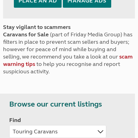
PLACE AN AD
MANAGE ADS
Stay vigilant to scammers
Caravans for Sale
(part of Friday Media Group) has
filters in place to prevent scam sellers and buyers;
however for peace of mind while buying and
selling, we recommend you take a look at our
scam
warning tips
to help you recognise and report
suspicious activity.
Browse our current listings
Find