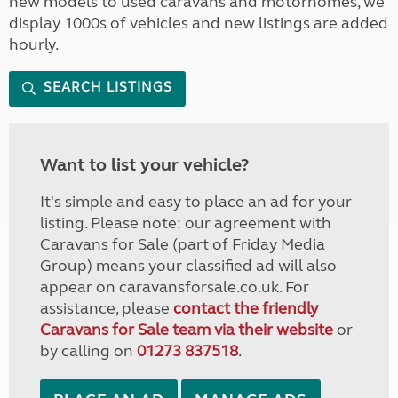
new models to used caravans and motorhomes, we
display 1000s of vehicles and new listings are added
hourly.
SEARCH LISTINGS
Want to list your vehicle?
It's simple and easy to place an ad for your
listing. Please note: our agreement with
Caravans for Sale (part of Friday Media
Group) means your classified ad will also
appear on caravansforsale.co.uk. For
assistance, please
contact the friendly
Caravans for Sale team via their website
or
by calling on
01273 837518
.