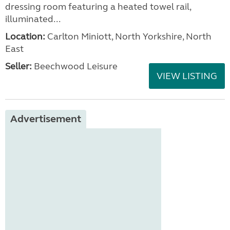
dressing room featuring a heated towel rail,
illuminated...
Location:
Carlton Miniott, North Yorkshire, North
East
Seller:
Beechwood Leisure
VIEW LISTING
Advertisement