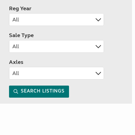
Reg Year
Sale Type
Axles
SEARCH LISTINGS