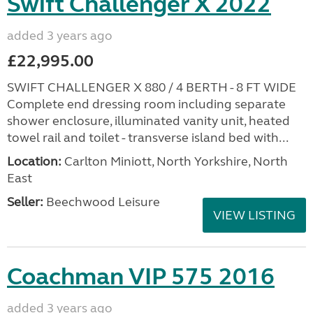
Swift Challenger X 2022
added 3 years ago
£22,995.00
SWIFT CHALLENGER X 880 / 4 BERTH - 8 FT WIDE
Complete end dressing room including separate
shower enclosure, illuminated vanity unit, heated
towel rail and toilet - transverse island bed with...
Location:
Carlton Miniott, North Yorkshire, North
East
Seller:
Beechwood Leisure
VIEW LISTING
Coachman VIP 575 2016
added 3 years ago