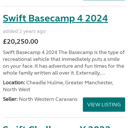
Swift Basecamp 4 2024
added 2 years ago
£20,250.00
Swift Basecamp 4 2024 The Basecamp is the type of
recreational vehicle that immediately puts a smile
on your face. It has adventure and fun times for the
whole family written all over it. Externally, ...
Location:
Cheadle Hulme, Greater Manchester,
North West
Seller:
North Western Caravans
VIEW LISTING