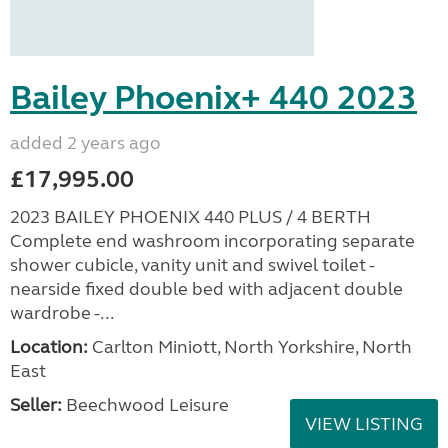
Bailey Phoenix+ 440 2023
added 2 years ago
£17,995.00
2023 BAILEY PHOENIX 440 PLUS / 4 BERTH
Complete end washroom incorporating separate
shower cubicle, vanity unit and swivel toilet -
nearside fixed double bed with adjacent double
wardrobe -...
Location:
Carlton Miniott, North Yorkshire, North
East
Seller:
Beechwood Leisure
VIEW LISTING