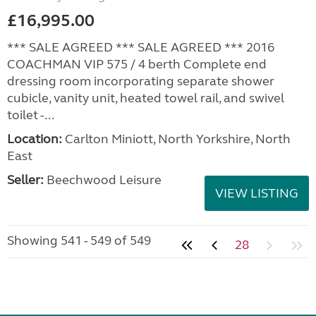
£16,995.00
*** SALE AGREED *** SALE AGREED *** 2016
COACHMAN VIP 575 / 4 berth Complete end
dressing room incorporating separate shower
cubicle, vanity unit, heated towel rail, and swivel
toilet -...
Location:
Carlton Miniott, North Yorkshire, North
East
Seller:
Beechwood Leisure
VIEW LISTING
Showing 541 - 549 of 549
28