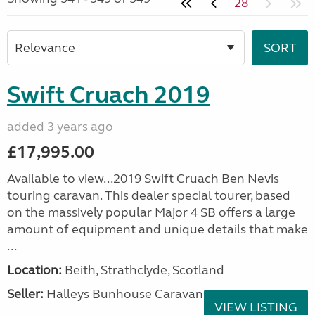
28
Swift Cruach 2019
added 3 years ago
£17,995.00
Available to view...2019 Swift Cruach Ben Nevis
touring caravan. This dealer special tourer, based
on the massively popular Major 4 SB offers a large
amount of equipment and unique details that make
...
Location:
Beith, Strathclyde, Scotland
Seller:
Halleys Bunhouse Caravans
VIEW LISTING