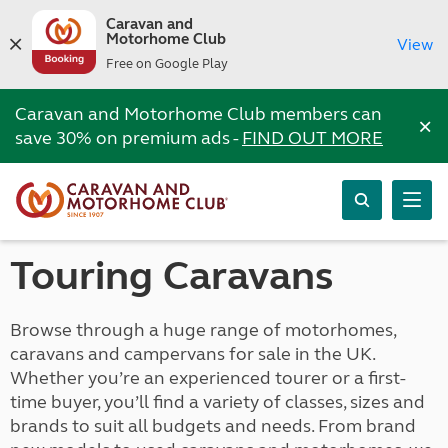
Caravan and
Motorhome Club
View
Free on Google Play
Caravan and Motorhome Club members can
×
save 30% on premium ads -
FIND OUT MORE
Touring Caravans
Browse through a huge range of motorhomes,
caravans and campervans for sale in the UK.
Whether you’re an experienced tourer or a first-
time buyer, you’ll find a variety of classes, sizes and
brands to suit all budgets and needs. From brand