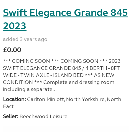
Swift Elegance Grande 845
2023
added 3 years ago
£0.00
*** COMING SOON *** COMING SOON *** 2023
SWIFT ELEGANCE GRANDE 845 / 4 BERTH - 8FT
WIDE - TWIN AXLE - ISLAND BED *** AS NEW
CONDITION *** Complete end dressing room
including a separate...
Location:
Carlton Miniott, North Yorkshire, North
East
Seller:
Beechwood Leisure