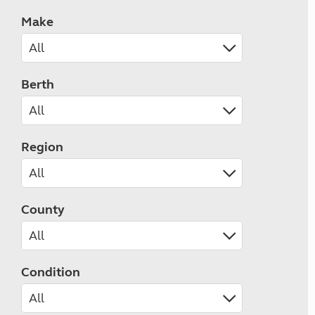
Make
Berth
Region
County
Condition