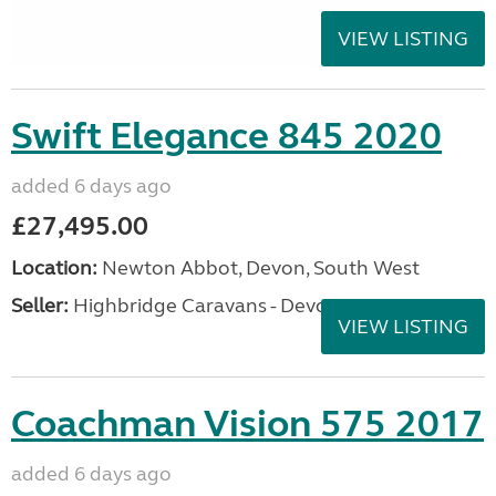
VIEW LISTING
Swift Elegance 845 2020
added 6 days ago
£27,495.00
Location:
Newton Abbot, Devon, South West
Seller:
Highbridge Caravans - Devon
VIEW LISTING
Coachman Vision 575 2017
added 6 days ago