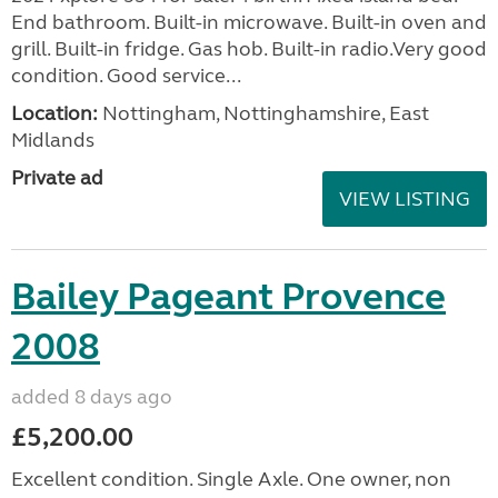
End bathroom. Built-in microwave. Built-in oven and
grill. Built-in fridge. Gas hob. Built-in radio.Very good
condition. Good service...
Location:
Nottingham, Nottinghamshire, East
Midlands
Private ad
VIEW LISTING
Bailey Pageant Provence
2008
added 8 days ago
£5,200.00
Excellent condition. Single Axle. One owner, non