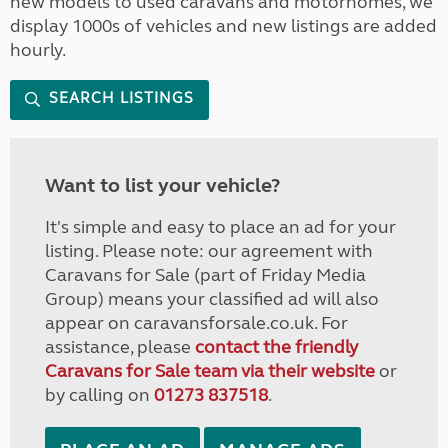
new models to used caravans and motorhomes, we
display 1000s of vehicles and new listings are added
hourly.
SEARCH LISTINGS
Want to list your vehicle?
It's simple and easy to place an ad for your
listing. Please note: our agreement with
Caravans for Sale (part of Friday Media
Group) means your classified ad will also
appear on caravansforsale.co.uk. For
assistance, please
contact the friendly
Caravans for Sale team via their website
or
by calling on
01273 837518
.