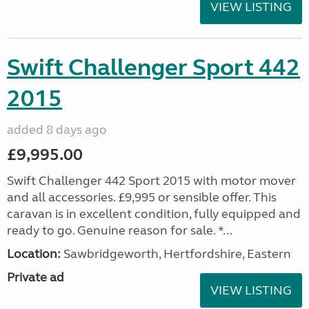
VIEW LISTING
Swift Challenger Sport 442
2015
added 8 days ago
£9,995.00
Swift Challenger 442 Sport 2015 with motor mover
and all accessories. £9,995 or sensible offer. This
caravan is in excellent condition, fully equipped and
ready to go. Genuine reason for sale. *...
Location:
Sawbridgeworth, Hertfordshire, Eastern
Private ad
VIEW LISTING