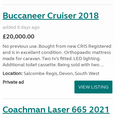
Buccaneer Cruiser 2018
added 8 days ago
£20,000.00
No previous use. Bought from new CRIS Registered
and is in excellent condition . Orthopaedic mattress
made for caravan. Two tv’s fitted. LED lighting.
Additional toilet cassette. Being sold with two ...
Location:
Salcombe Regis, Devon, South West
Private ad
VIEW LISTING
Coachman Laser 665 2021