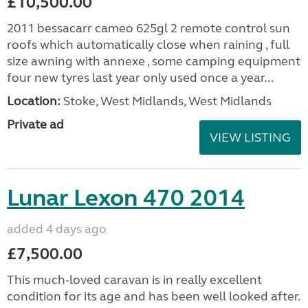
£10,500.00
2011 bessacarr cameo 625gl 2 remote control sun
roofs which automatically close when raining , full
size awning with annexe , some camping equipment
four new tyres last year only used once a year...
Location:
Stoke, West Midlands, West Midlands
Private ad
VIEW LISTING
Lunar Lexon 470 2014
added 4 days ago
£7,500.00
This much-loved caravan is in really excellent
condition for its age and has been well looked after.