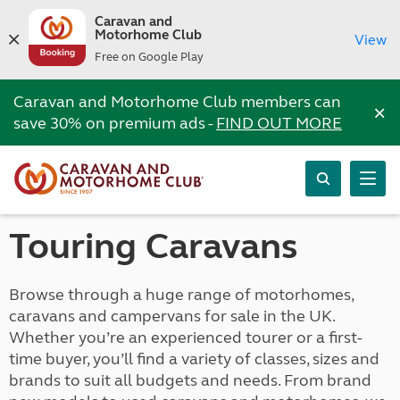
Caravan and
Motorhome Club
View
Free on Google Play
Caravan and Motorhome Club members can
×
save 30% on premium ads -
FIND OUT MORE
Touring Caravans
Browse through a huge range of motorhomes,
caravans and campervans for sale in the UK.
Whether you’re an experienced tourer or a first-
time buyer, you’ll find a variety of classes, sizes and
brands to suit all budgets and needs. From brand