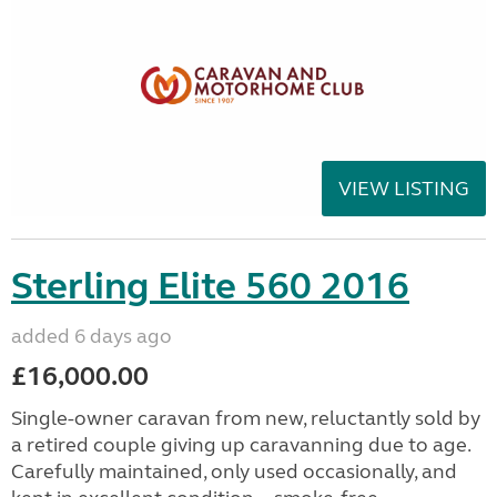
VIEW LISTING
Sterling Elite 560 2016
added 6 days ago
£16,000.00
Single-owner caravan from new, reluctantly sold by
a retired couple giving up caravanning due to age.
Carefully maintained, only used occasionally, and