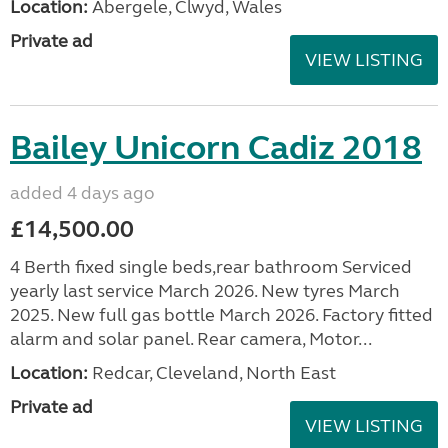
Location:
Abergele, Clwyd, Wales
Private ad
VIEW LISTING
Bailey Unicorn Cadiz 2018
added 4 days ago
£14,500.00
4 Berth fixed single beds,rear bathroom Serviced
yearly last service March 2026. New tyres March
2025. New full gas bottle March 2026. Factory fitted
alarm and solar panel. Rear camera, Motor...
Location:
Redcar, Cleveland, North East
Private ad
VIEW LISTING