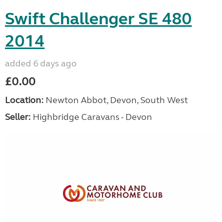
Swift Challenger SE 480
2014
added 6 days ago
£0.00
Location:
Newton Abbot, Devon, South West
Seller:
Highbridge Caravans - Devon