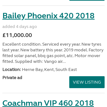
Bailey Phoenix 420 2018
added 4 days ago
£11,000.00
Excellent condition. Serviced every year. New tyres
last year. New battery this year. 2019 model. Factory
fitted solar panel, bbq gas point, atc. Motor mover
fitted. Supplied with: Vango air...
Location:
Herne Bay, Kent, South East
Private ad
VIEW LISTING
Coachman VIP 460 2018