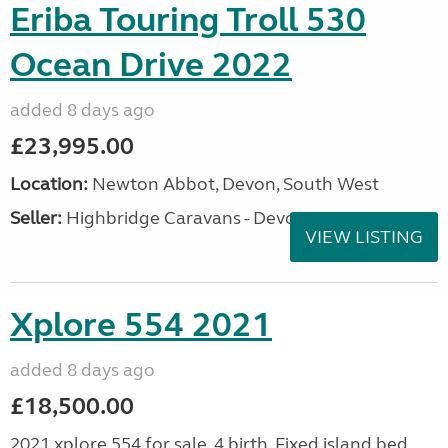
Eriba Touring Troll 530
Ocean Drive 2022
added 8 days ago
£23,995.00
Location:
Newton Abbot, Devon, South West
Seller:
Highbridge Caravans - Devon
VIEW LISTING
Xplore 554 2021
added 8 days ago
£18,500.00
2021 xplore 554 for sale. 4 birth. Fixed island bed.