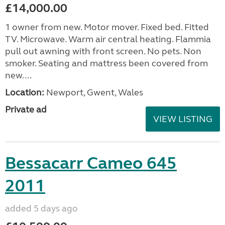
£14,000.00
1 owner from new. Motor mover. Fixed bed. Fitted
TV. Microwave. Warm air central heating. Flammia
pull out awning with front screen. No pets. Non
smoker. Seating and mattress been covered from
new....
Location:
Newport, Gwent, Wales
Private ad
VIEW LISTING
Bessacarr Cameo 645
2011
added 5 days ago