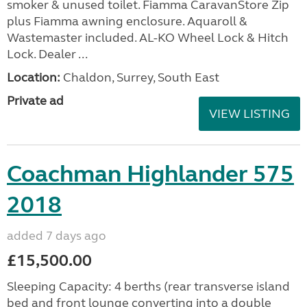
smoker & unused toilet. Fiamma CaravanStore Zip
plus Fiamma awning enclosure. Aquaroll &
Wastemaster included. AL-KO Wheel Lock & Hitch
Lock. Dealer ...
Location:
Chaldon, Surrey, South East
Private ad
VIEW LISTING
Coachman Highlander 575
2018
added 7 days ago
£15,500.00
Sleeping Capacity: 4 berths (rear transverse island
bed and front lounge converting into a double