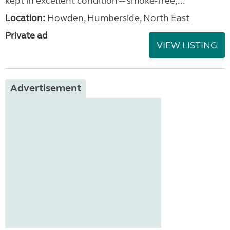
kept in excellent condition -- smoke-free,...
Location:
Howden, Humberside, North East
Private ad
VIEW LISTING
Advertisement