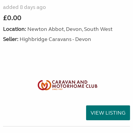
added 8 days ago
£0.00
Location:
Newton Abbot, Devon, South West
Seller:
Highbridge Caravans - Devon
VIEW LISTING