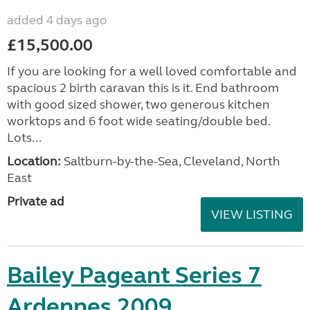
added 4 days ago
£15,500.00
If you are looking for a well loved comfortable and
spacious 2 birth caravan this is it. End bathroom
with good sized shower, two generous kitchen
worktops and 6 foot wide seating/double bed.
Lots...
Location:
Saltburn-by-the-Sea, Cleveland, North
East
Private ad
VIEW LISTING
Bailey Pageant Series 7
Ardennes 2009