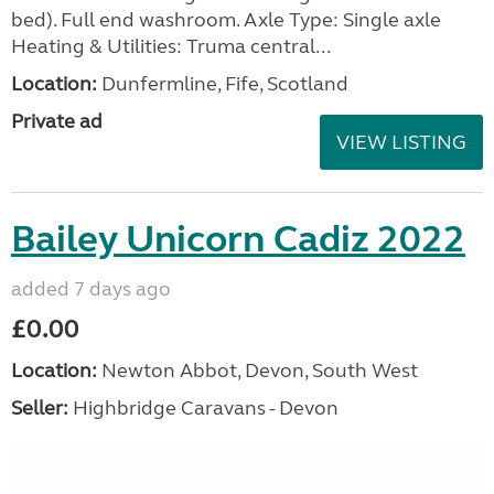
bed). Full end washroom. Axle Type: Single axle
Heating & Utilities: Truma central...
Location:
Dunfermline, Fife, Scotland
Private ad
VIEW LISTING
Bailey Unicorn Cadiz 2022
added 7 days ago
£0.00
Location:
Newton Abbot, Devon, South West
Seller:
Highbridge Caravans - Devon