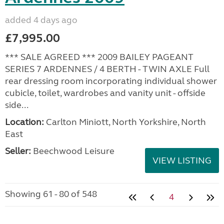
added 4 days ago
£7,995.00
*** SALE AGREED *** 2009 BAILEY PAGEANT
SERIES 7 ARDENNES / 4 BERTH - TWIN AXLE Full
rear dressing room incorporating individual shower
cubicle, toilet, wardrobes and vanity unit - offside
side...
Location:
Carlton Miniott, North Yorkshire, North
East
Seller:
Beechwood Leisure
VIEW LISTING
Showing 61 - 80 of 548
4