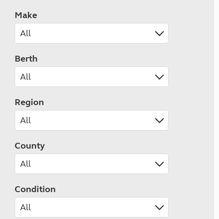
Make
Berth
Region
County
Condition