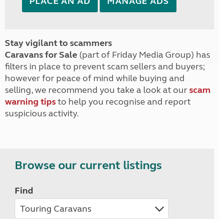
PLACE AN AD
MANAGE ADS
Stay vigilant to scammers
Caravans for Sale
(part of Friday Media Group) has
filters in place to prevent scam sellers and buyers;
however for peace of mind while buying and
selling, we recommend you take a look at our
scam
warning tips
to help you recognise and report
suspicious activity.
Browse our current listings
Find