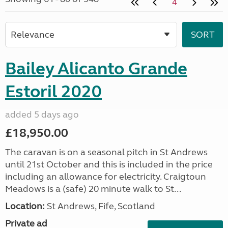
4
Bailey Alicanto Grande
Estoril 2020
added 5 days ago
£18,950.00
The caravan is on a seasonal pitch in St Andrews
until 21st October and this is included in the price
including an allowance for electricity. Craigtoun
Meadows is a (safe) 20 minute walk to St...
Location:
St Andrews, Fife, Scotland
Private ad