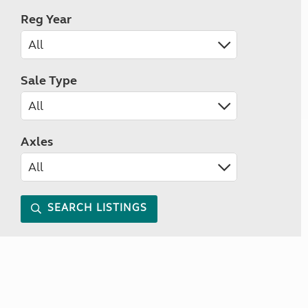
Reg Year
Sale Type
Axles
SEARCH LISTINGS