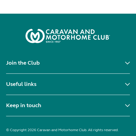
Join the Club
Useful links
Keep in touch
© Copyright 2026 Caravan and Motorhome Club. All rights reserved.