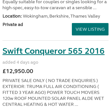
Equally suitable for couples or singles looking for a
high-spec, easy-to-tow caravan at a sensible ...
Location:
Wokingham, Berkshire, Thames Valley
Private ad
VIEW LISTING
Swift Conqueror 565 2016
added 4 days ago
£12,950.00
PRIVATE SALE ONLY ( NO TRADE ENQUIRIES )
EXTERIOR: TRUMA FULL AIR CONDITIONING (
FITTED 3 YEAR AGO) POWER TOUCH MOVERS
120w ROOF MOUNTED SOLAR PANEL ALDE WET
CENTRAL HEATING & HOT WATER ...