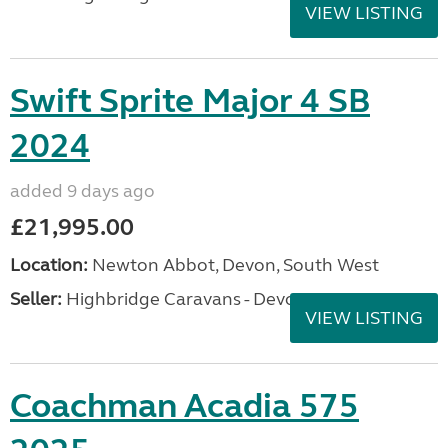
VIEW LISTING
Swift Sprite Major 4 SB
2024
added 9 days ago
£21,995.00
Location:
Newton Abbot, Devon, South West
Seller:
Highbridge Caravans - Devon
VIEW LISTING
Coachman Acadia 575