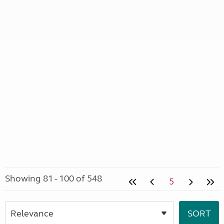
Showing 81 - 100 of 548
5