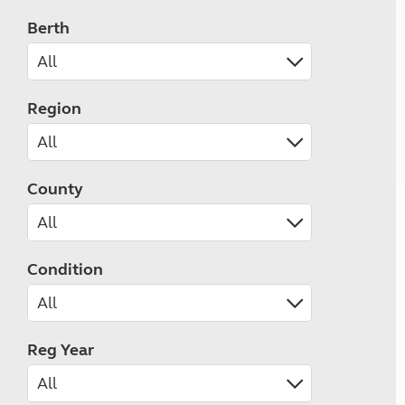
Berth
Region
County
Condition
Reg Year