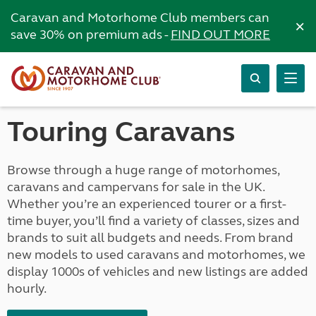
Caravan and Motorhome Club members can
×
save 30% on premium ads -
FIND OUT MORE
Touring Caravans
Browse through a huge range of motorhomes,
caravans and campervans for sale in the UK.
Whether you’re an experienced tourer or a first-
time buyer, you’ll find a variety of classes, sizes and
brands to suit all budgets and needs. From brand
new models to used caravans and motorhomes, we
display 1000s of vehicles and new listings are added
hourly.