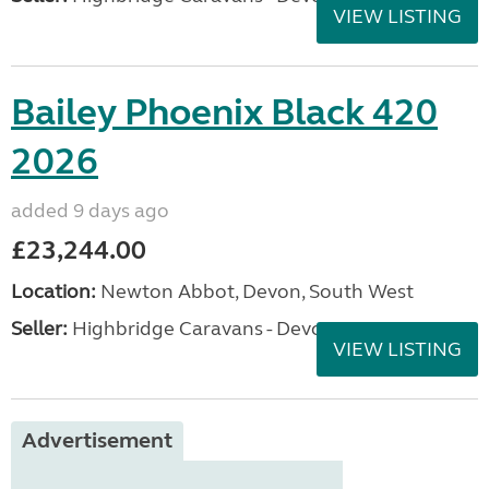
VIEW LISTING
Bailey Phoenix Black 420
2026
added 9 days ago
£23,244.00
Location:
Newton Abbot, Devon, South West
Seller:
Highbridge Caravans - Devon
VIEW LISTING
Advertisement