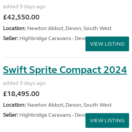
added 9 days ago
£42,550.00
Location:
Newton Abbot, Devon, South West
Seller:
Highbridge Caravans - Devon
VIEW LISTING
Swift Sprite Compact 2024
added 9 days ago
£18,495.00
Location:
Newton Abbot, Devon, South West
Seller:
Highbridge Caravans - Devon
VIEW LISTING