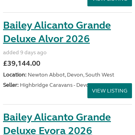
Bailey Alicanto Grande
Deluxe Alvor 2026
added 9 days ago
£39,144.00
Location:
Newton Abbot, Devon, South West
Seller:
Highbridge Caravans - Devon
VIEW LISTING
Bailey Alicanto Grande
Deluxe Evora 2026