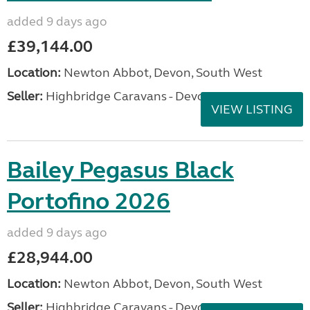
added 9 days ago
£39,144.00
Location:
Newton Abbot, Devon, South West
Seller:
Highbridge Caravans - Devon
VIEW LISTING
Bailey Pegasus Black
Portofino 2026
added 9 days ago
£28,944.00
Location:
Newton Abbot, Devon, South West
Seller:
Highbridge Caravans - Devon