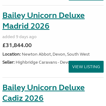
Bailey Unicorn Deluxe
Madrid 2026
added 9 days ago
£31,844.00
Location:
Newton Abbot, Devon, South West
Seller:
Highbridge Caravans - Devon
VIEW LISTING
Bailey Unicorn Deluxe
Cadiz 2026