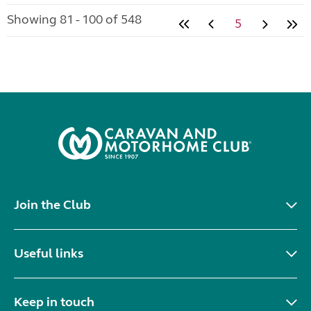
Showing 81 - 100 of 548
5
Join the Club
Useful links
Keep in touch