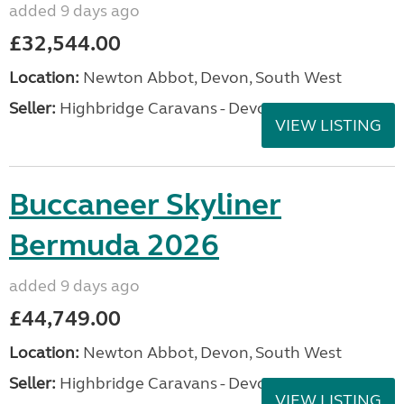
added 9 days ago
£32,544.00
Location:
Newton Abbot, Devon, South West
Seller:
Highbridge Caravans - Devon
VIEW LISTING
Buccaneer Skyliner
Bermuda 2026
added 9 days ago
£44,749.00
Location:
Newton Abbot, Devon, South West
Seller:
Highbridge Caravans - Devon
VIEW LISTING