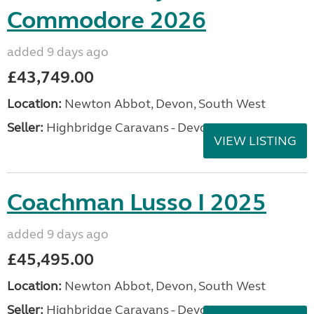
Commodore 2026
added 9 days ago
£43,749.00
Location:
Newton Abbot, Devon, South West
Seller:
Highbridge Caravans - Devon
VIEW LISTING
Coachman Lusso I 2025
added 9 days ago
£45,495.00
Location:
Newton Abbot, Devon, South West
Seller:
Highbridge Caravans - Devon