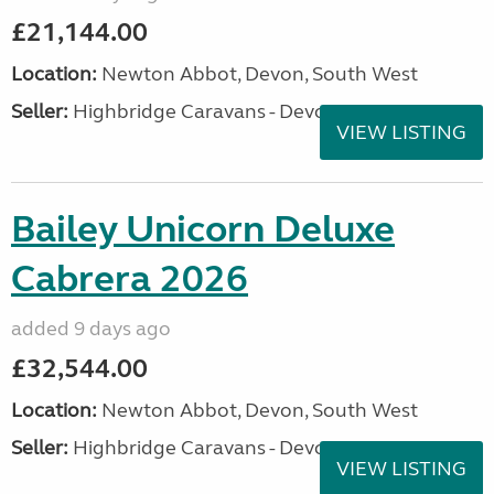
£21,144.00
Location:
Newton Abbot, Devon, South West
Seller:
Highbridge Caravans - Devon
VIEW LISTING
Bailey Unicorn Deluxe
Cabrera 2026
added 9 days ago
£32,544.00
Location:
Newton Abbot, Devon, South West
Seller:
Highbridge Caravans - Devon
VIEW LISTING