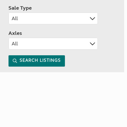
Sale Type
Axles
SEARCH LISTINGS