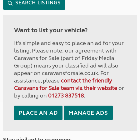
SEARCH LISTINGS
Want to list your vehicle?
It's simple and easy to place an ad for your
listing. Please note: our agreement with
Caravans for Sale (part of Friday Media
Group) means your classified ad will also
appear on caravansforsale.co.uk. For
assistance, please
contact the friendly
Caravans for Sale team via their website
or
by calling on
01273 837518
.
PLACE AN AD
MANAGE ADS
Stay vigilant to scammers