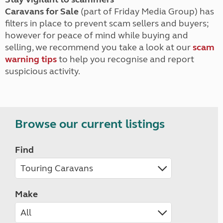
Caravans for Sale
(part of Friday Media Group) has
filters in place to prevent scam sellers and buyers;
however for peace of mind while buying and
selling, we recommend you take a look at our
scam
warning tips
to help you recognise and report
suspicious activity.
Browse our current listings
Find
Make