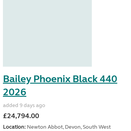
Bailey Phoenix Black 440
2026
added 9 days ago
£24,794.00
Location:
Newton Abbot, Devon, South West