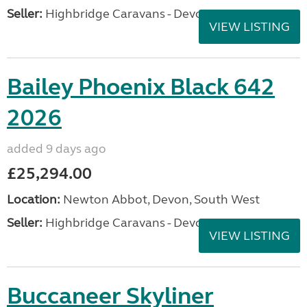
Seller:
Highbridge Caravans - Devon
VIEW LISTING
Bailey Phoenix Black 642
2026
added 9 days ago
£25,294.00
Location:
Newton Abbot, Devon, South West
Seller:
Highbridge Caravans - Devon
VIEW LISTING
Buccaneer Skyliner