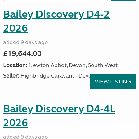
Bailey Discovery D4-2
2026
added 9 days ago
£19,644.00
Location:
Newton Abbot, Devon, South West
Seller:
Highbridge Caravans - Devon
VIEW LISTING
Bailey Discovery D4-4L
2026
added 9 days ago