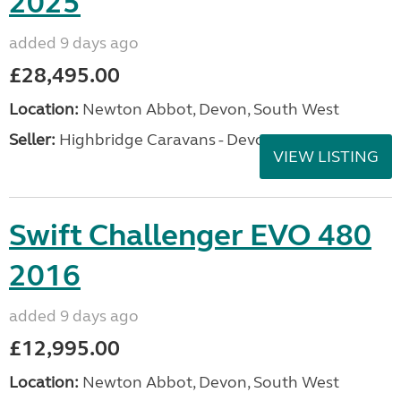
2025
added 9 days ago
£28,495.00
Location:
Newton Abbot, Devon, South West
Seller:
Highbridge Caravans - Devon
VIEW LISTING
Swift Challenger EVO 480
2016
added 9 days ago
£12,995.00
Location:
Newton Abbot, Devon, South West