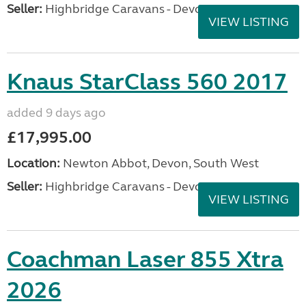
Seller:
Highbridge Caravans - Devon
VIEW LISTING
Knaus StarClass 560 2017
added 9 days ago
£17,995.00
Location:
Newton Abbot, Devon, South West
Seller:
Highbridge Caravans - Devon
VIEW LISTING
Coachman Laser 855 Xtra
2026