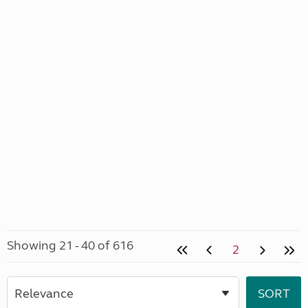
Showing 21 - 40 of 616
2