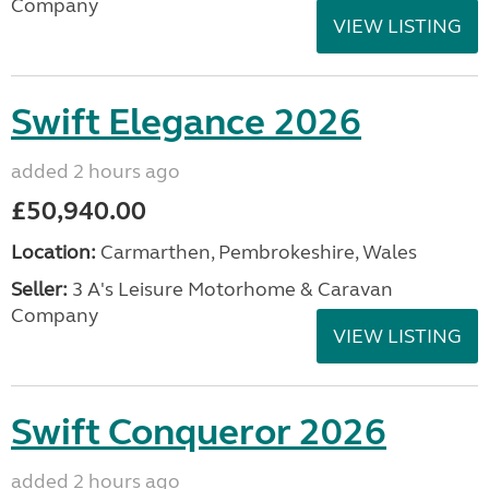
Company
VIEW LISTING
Swift Elegance 2026
added 2 hours ago
£50,940.00
Location:
Carmarthen, Pembrokeshire, Wales
Seller:
3 A's Leisure Motorhome & Caravan
Company
VIEW LISTING
Swift Conqueror 2026
added 2 hours ago