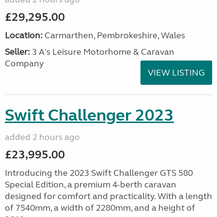
£29,295.00
Location:
Carmarthen, Pembrokeshire, Wales
Seller:
3 A's Leisure Motorhome & Caravan
Company
VIEW LISTING
Swift Challenger 2023
added 2 hours ago
£23,995.00
Introducing the 2023 Swift Challenger GTS 580
Special Edition, a premium 4-berth caravan
designed for comfort and practicality. With a length
of 7540mm, a width of 2280mm, and a height of