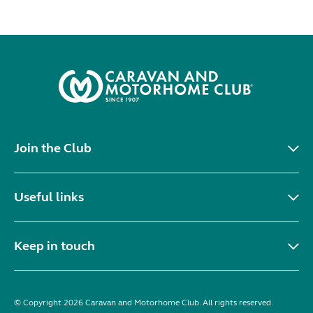
Join the Club
Useful links
Keep in touch
© Copyright 2026 Caravan and Motorhome Club. All rights reserved.