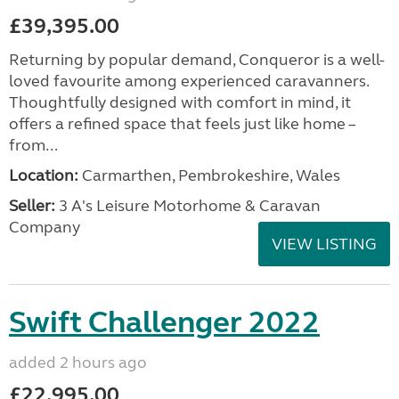
£39,395.00
Returning by popular demand, Conqueror is a well-
loved favourite among experienced caravanners.
Thoughtfully designed with comfort in mind, it
offers a refined space that feels just like home –
from...
Location:
Carmarthen, Pembrokeshire, Wales
Seller:
3 A's Leisure Motorhome & Caravan
Company
VIEW LISTING
Swift Challenger 2022
added 2 hours ago
£22,995.00