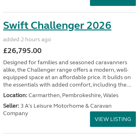
Swift Challenger 2026
added 2 hours ago
£26,795.00
Designed for families and seasoned caravanners
alike, the Challenger range offers a modern, well-
equipped space at an affordable price. It builds on
the essentials with added comfort, including the...
Location:
Carmarthen, Pembrokeshire, Wales
Seller:
3 A's Leisure Motorhome & Caravan
Company
VIEW LISTING