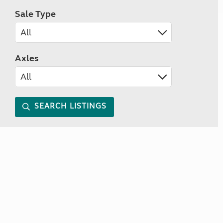
Sale Type
Axles
SEARCH LISTINGS