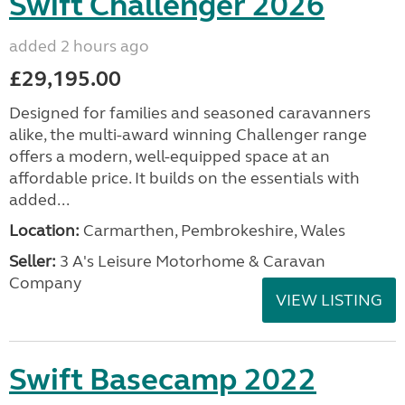
Swift Challenger 2026
added 2 hours ago
£29,195.00
Designed for families and seasoned caravanners
alike, the multi-award winning Challenger range
offers a modern, well-equipped space at an
affordable price. It builds on the essentials with
added...
Location:
Carmarthen, Pembrokeshire, Wales
Seller:
3 A's Leisure Motorhome & Caravan
Company
VIEW LISTING
Swift Basecamp 2022