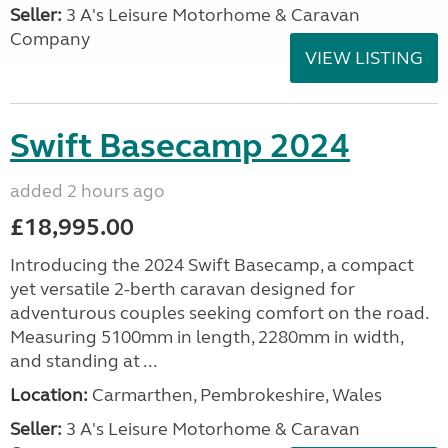
Seller:
3 A's Leisure Motorhome & Caravan
Company
VIEW LISTING
Swift Basecamp 2024
added 2 hours ago
£18,995.00
Introducing the 2024 Swift Basecamp, a compact
yet versatile 2-berth caravan designed for
adventurous couples seeking comfort on the road.
Measuring 5100mm in length, 2280mm in width,
and standing at ...
Location:
Carmarthen, Pembrokeshire, Wales
Seller:
3 A's Leisure Motorhome & Caravan