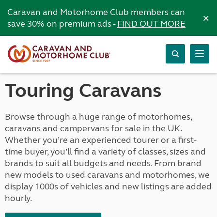
Caravan and Motorhome Club members can
×
save 30% on premium ads -
FIND OUT MORE
Touring Caravans
Browse through a huge range of motorhomes,
caravans and campervans for sale in the UK.
Whether you’re an experienced tourer or a first-
time buyer, you’ll find a variety of classes, sizes and
brands to suit all budgets and needs. From brand
new models to used caravans and motorhomes, we
display 1000s of vehicles and new listings are added
hourly.