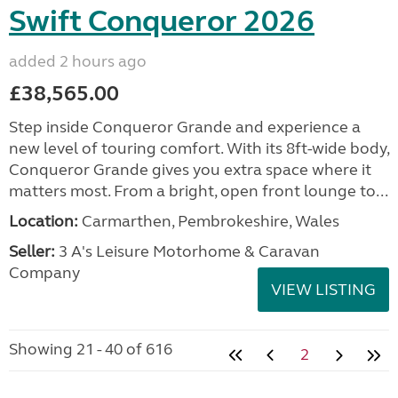
Swift Conqueror 2026
added 2 hours ago
£38,565.00
Step inside Conqueror Grande and experience a
new level of touring comfort. With its 8ft-wide body,
Conqueror Grande gives you extra space where it
matters most. From a bright, open front lounge to...
Location:
Carmarthen, Pembrokeshire, Wales
Seller:
3 A's Leisure Motorhome & Caravan
Company
VIEW LISTING
Showing 21 - 40 of 616
2