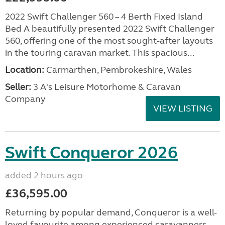
2022 Swift Challenger 560 – 4 Berth Fixed Island
Bed A beautifully presented 2022 Swift Challenger
560, offering one of the most sought-after layouts
in the touring caravan market. This spacious...
Location:
Carmarthen, Pembrokeshire, Wales
Seller:
3 A's Leisure Motorhome & Caravan
Company
VIEW LISTING
Swift Conqueror 2026
added 2 hours ago
£36,595.00
Returning by popular demand, Conqueror is a well-
loved favourite among experienced caravanners.