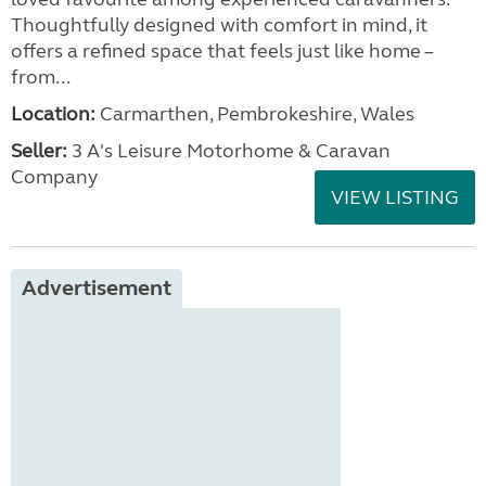
Thoughtfully designed with comfort in mind, it
offers a refined space that feels just like home –
from...
Location:
Carmarthen, Pembrokeshire, Wales
Seller:
3 A's Leisure Motorhome & Caravan
Company
VIEW LISTING
Advertisement