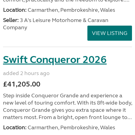
Location:
Carmarthen, Pembrokeshire, Wales
Seller:
3 A's Leisure Motorhome & Caravan
Company
VIEW LISTING
Swift Conqueror 2026
added 2 hours ago
£41,205.00
Step inside Conqueror Grande and experience a
new level of touring comfort. With its 8ft-wide body,
Conqueror Grande gives you extra space where it
matters most. From a bright, open front lounge to...
Location:
Carmarthen, Pembrokeshire, Wales