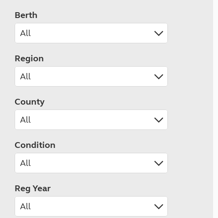
Berth
Region
County
Condition
Reg Year