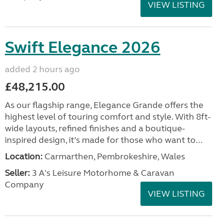
VIEW LISTING
Swift Elegance 2026
added 2 hours ago
£48,215.00
As our flagship range, Elegance Grande offers the
highest level of touring comfort and style. With 8ft-
wide layouts, refined finishes and a boutique-
inspired design, it’s made for those who want to...
Location:
Carmarthen, Pembrokeshire, Wales
Seller:
3 A's Leisure Motorhome & Caravan
Company
VIEW LISTING