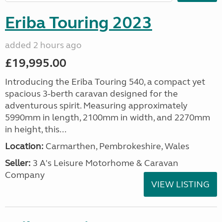
Eriba Touring 2023
added 2 hours ago
£19,995.00
Introducing the Eriba Touring 540, a compact yet
spacious 3-berth caravan designed for the
adventurous spirit. Measuring approximately
5990mm in length, 2100mm in width, and 2270mm
in height, this...
Location:
Carmarthen, Pembrokeshire, Wales
Seller:
3 A's Leisure Motorhome & Caravan
Company
VIEW LISTING