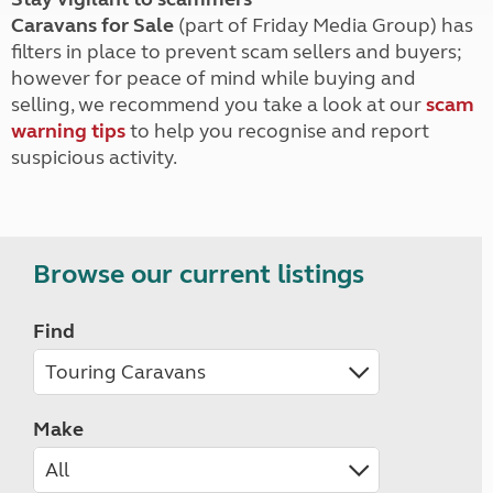
Caravans for Sale
(part of Friday Media Group) has
filters in place to prevent scam sellers and buyers;
however for peace of mind while buying and
selling, we recommend you take a look at our
scam
warning tips
to help you recognise and report
suspicious activity.
Browse our current listings
Find
Make