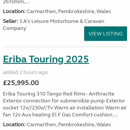
2610mm,...
Location:
Carmarthen, Pembrokeshire, Wales
Seller:
3 A's Leisure Motorhome & Caravan
Company
VIEW LISTING
Eriba Touring 2025
added 2 hours ago
£25,995.00
Eriba Touring 310 Tango Red Rims - Anthracite
Exterior connection for submersible pump Exterior
socket 12v//230v//Tv Warm air installation Warm air
fan 12v Aux heating El F Gas Comfort cushion ...
Location:
Carmarthen, Pembrokeshire, Wales