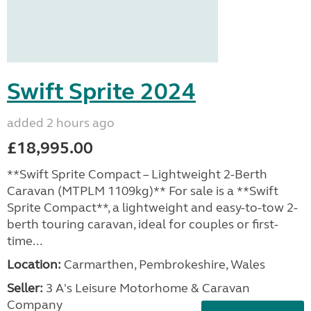
Swift Sprite 2024
added 2 hours ago
£18,995.00
**Swift Sprite Compact – Lightweight 2-Berth
Caravan (MTPLM 1109kg)** For sale is a **Swift
Sprite Compact**, a lightweight and easy-to-tow 2-
berth touring caravan, ideal for couples or first-
time...
Location:
Carmarthen, Pembrokeshire, Wales
Seller:
3 A's Leisure Motorhome & Caravan
Company