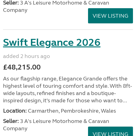
Seller:
3 A's Leisure Motorhome & Caravan
Company
VIEW LISTING
Swift Elegance 2026
added 2 hours ago
£48,215.00
As our flagship range, Elegance Grande offers the
highest level of touring comfort and style. With 8ft-
wide layouts, refined finishes and a boutique-
inspired design, it’s made for those who want to...
Location:
Carmarthen, Pembrokeshire, Wales
Seller:
3 A's Leisure Motorhome & Caravan
Company
VIEW LISTING