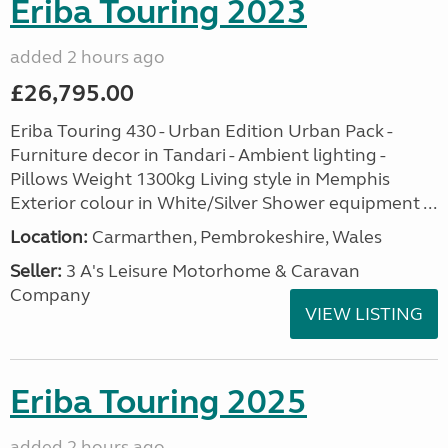
Eriba Touring 2023
added 2 hours ago
£26,795.00
Eriba Touring 430 - Urban Edition Urban Pack -
Furniture decor in Tandari - Ambient lighting -
Pillows Weight 1300kg Living style in Memphis
Exterior colour in White/Silver Shower equipment ...
Location:
Carmarthen, Pembrokeshire, Wales
Seller:
3 A's Leisure Motorhome & Caravan
Company
VIEW LISTING
Eriba Touring 2025
added 2 hours ago