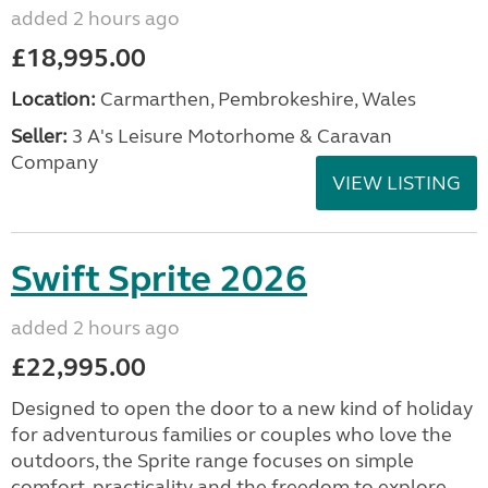
added 2 hours ago
£18,995.00
Location:
Carmarthen, Pembrokeshire, Wales
Seller:
3 A's Leisure Motorhome & Caravan
Company
VIEW LISTING
Swift Sprite 2026
added 2 hours ago
£22,995.00
Designed to open the door to a new kind of holiday
for adventurous families or couples who love the
outdoors, the Sprite range focuses on simple
comfort, practicality and the freedom to explore....