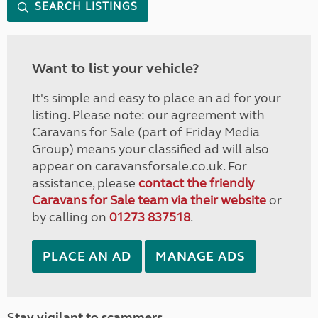
SEARCH LISTINGS
Want to list your vehicle?
It's simple and easy to place an ad for your
listing. Please note: our agreement with
Caravans for Sale (part of Friday Media
Group) means your classified ad will also
appear on caravansforsale.co.uk. For
assistance, please
contact the friendly
Caravans for Sale team via their website
or
by calling on
01273 837518
.
PLACE AN AD
MANAGE ADS
Stay vigilant to scammers