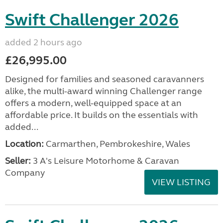
Swift Challenger 2026
added 2 hours ago
£26,995.00
Designed for families and seasoned caravanners
alike, the multi-award winning Challenger range
offers a modern, well-equipped space at an
affordable price. It builds on the essentials with
added...
Location:
Carmarthen, Pembrokeshire, Wales
Seller:
3 A's Leisure Motorhome & Caravan
Company
VIEW LISTING