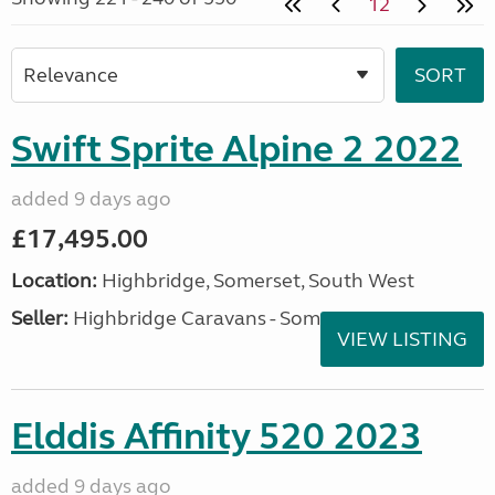
12
Swift Sprite Alpine 2 2022
added 9 days ago
£17,495.00
Location:
Highbridge, Somerset, South West
Seller:
Highbridge Caravans - Somerset
VIEW LISTING
Elddis Affinity 520 2023
added 9 days ago