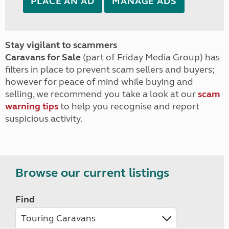
PLACE AN AD
MANAGE ADS
Stay vigilant to scammers
Caravans for Sale
(part of Friday Media Group) has
filters in place to prevent scam sellers and buyers;
however for peace of mind while buying and
selling, we recommend you take a look at our
scam
warning tips
to help you recognise and report
suspicious activity.
Browse our current listings
Find