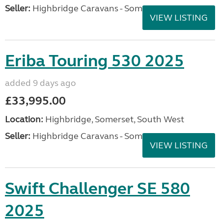
Seller:
Highbridge Caravans - Somerset
VIEW LISTING
Eriba Touring 530 2025
added 9 days ago
£33,995.00
Location:
Highbridge, Somerset, South West
Seller:
Highbridge Caravans - Somerset
VIEW LISTING
Swift Challenger SE 580
2025