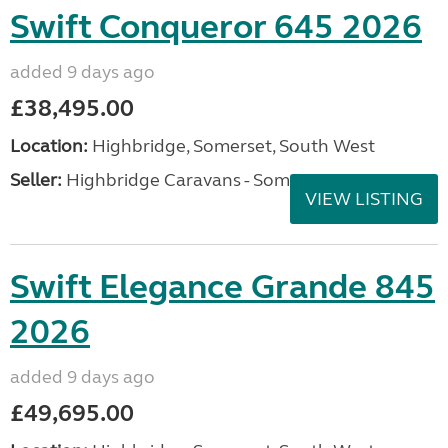
Swift Conqueror 645 2026
added 9 days ago
£38,495.00
Location:
Highbridge, Somerset, South West
Seller:
Highbridge Caravans - Somerset
VIEW LISTING
Swift Elegance Grande 845
2026
added 9 days ago
£49,695.00