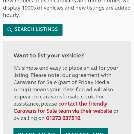
new models to used caravans and motorhomes, we
display 1000s of vehicles and new listings are added
hourly.
SEARCH LISTINGS
Want to list your vehicle?
It's simple and easy to place an ad for your
listing. Please note: our agreement with
Caravans for Sale (part of Friday Media
Group) means your classified ad will also
appear on caravansforsale.co.uk. For
assistance, please
contact the friendly
Caravans for Sale team via their website
or
by calling on
01273 837518
.