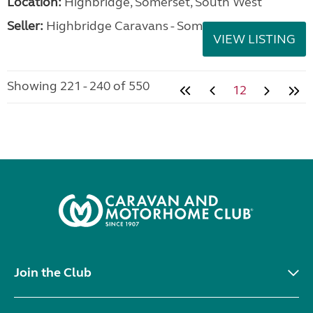
Location:
Highbridge, Somerset, South West
Seller:
Highbridge Caravans - Somerset
VIEW LISTING
Showing 221 - 240 of 550
12
Join the Club