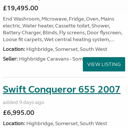
£19,495.00
End Washroom, Microwave, Fridge, Oven, Mains
electric, Water heater, Cassette toilet, Shower,
Battery Charger, Blinds, Fly screens, Door flyscreen,
Loose fit carpets, Wet central heating system,...
Location:
Highbridge, Somerset, South West
Seller:
Highbridge Caravans - Somerset
VIEW LISTING
Swift Conqueror 655 2007
added 9 days ago
£6,995.00
Location:
Highbridge, Somerset, South West