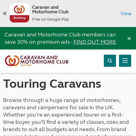
Caravan and
Motorhome Club
View
Free on Google Play
Caravan and Motorhome Club members can
×
save 30% on premium ads -
FIND OUT MORE
Touring Caravans
Browse through a huge range of motorhomes,
caravans and campervans for sale in the UK.
Whether you’re an experienced tourer or a first-
time buyer, you’ll find a variety of classes, sizes and
brands to suit all budgets and needs. From brand