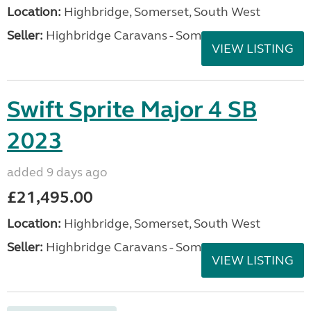
Location:
Highbridge, Somerset, South West
Seller:
Highbridge Caravans - Somerset
VIEW LISTING
Swift Sprite Major 4 SB
2023
added 9 days ago
£21,495.00
Location:
Highbridge, Somerset, South West
Seller:
Highbridge Caravans - Somerset
VIEW LISTING