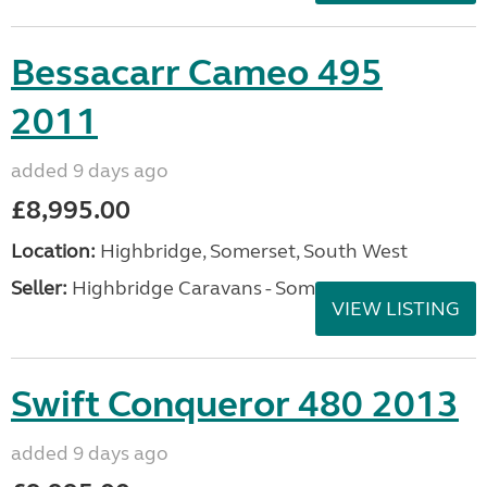
Bessacarr Cameo 495
2011
added 9 days ago
£8,995.00
Location:
Highbridge, Somerset, South West
Seller:
Highbridge Caravans - Somerset
VIEW LISTING
Swift Conqueror 480 2013
added 9 days ago