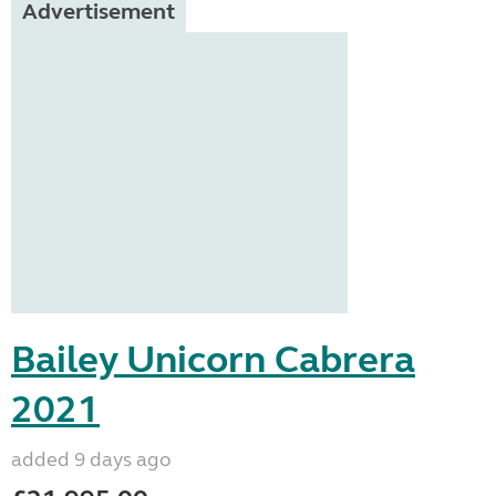
Advertisement
Bailey Unicorn Cabrera
2021
added 9 days ago