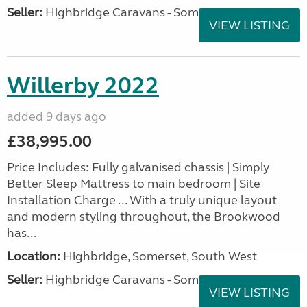
Seller:
Highbridge Caravans - Somerset
VIEW LISTING
Willerby 2022
added 9 days ago
£38,995.00
Price Includes: Fully galvanised chassis | Simply
Better Sleep Mattress to main bedroom | Site
Installation Charge ... With a truly unique layout
and modern styling throughout, the Brookwood
has...
Location:
Highbridge, Somerset, South West
Seller:
Highbridge Caravans - Somerset
VIEW LISTING