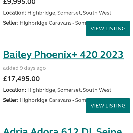
£9,995.00
Location:
Highbridge, Somerset, South West
Seller:
Highbridge Caravans - Somerset
VIEW LISTING
Bailey Phoenix+ 420 2023
added 9 days ago
£17,495.00
Location:
Highbridge, Somerset, South West
Seller:
Highbridge Caravans - Somerset
VIEW LISTING
Adria Adora 612 DL Seine