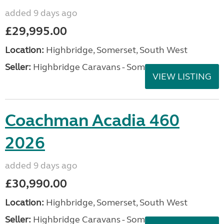
added 9 days ago
£29,995.00
Location:
Highbridge, Somerset, South West
Seller:
Highbridge Caravans - Somerset
VIEW LISTING
Coachman Acadia 460
2026
added 9 days ago
£30,990.00
Location:
Highbridge, Somerset, South West
Seller:
Highbridge Caravans - Somerset