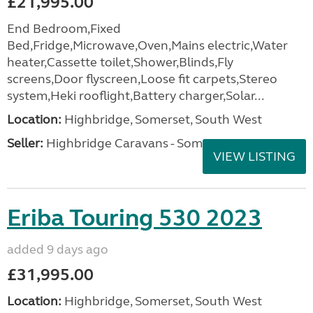
£21,995.00
End Bedroom,Fixed
Bed,Fridge,Microwave,Oven,Mains electric,Water
heater,Cassette toilet,Shower,Blinds,Fly
screens,Door flyscreen,Loose fit carpets,Stereo
system,Heki rooflight,Battery charger,Solar...
Location:
Highbridge, Somerset, South West
Seller:
Highbridge Caravans - Somerset
VIEW LISTING
Eriba Touring 530 2023
added 9 days ago
£31,995.00
Location:
Highbridge, Somerset, South West