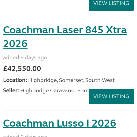
VIEW LISTING
Coachman Laser 845 Xtra
2026
added 9 days ago
£42,550.00
Location:
Highbridge, Somerset, South West
Seller:
Highbridge Caravans - Somerset
VIEW LISTING
Coachman Lusso I 2026