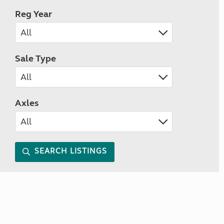
Reg Year
Sale Type
Axles
SEARCH LISTINGS