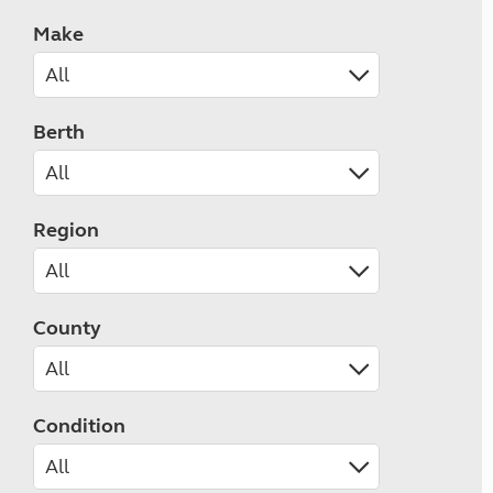
Make
Berth
Region
County
Condition