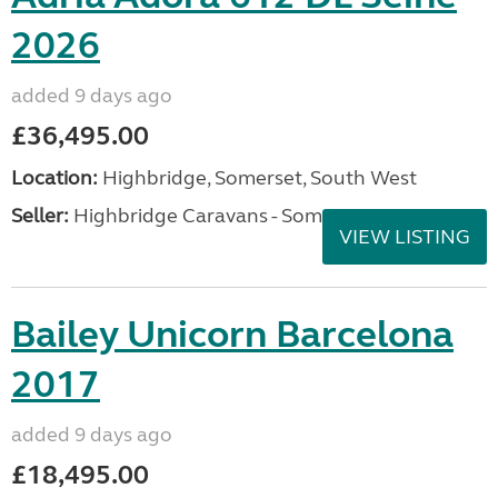
2026
added 9 days ago
£36,495.00
Location:
Highbridge, Somerset, South West
Seller:
Highbridge Caravans - Somerset
VIEW LISTING
Bailey Unicorn Barcelona
2017
added 9 days ago
£18,495.00