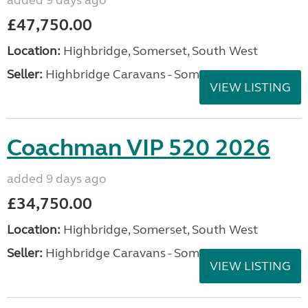
added 9 days ago
£47,750.00
Location:
Highbridge, Somerset, South West
Seller:
Highbridge Caravans - Somerset
VIEW LISTING
Coachman VIP 520 2026
added 9 days ago
£34,750.00
Location:
Highbridge, Somerset, South West
Seller:
Highbridge Caravans - Somerset
VIEW LISTING