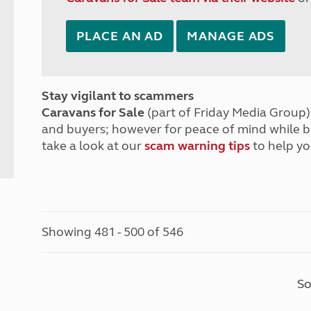
PLACE AN AD
MANAGE ADS
Stay vigilant to scammers
Caravans for Sale
(part of Friday Media Group) 
and buyers; however for peace of mind while 
take a look at our
scam warning tips
to help yo
Showing 481 - 500 of 546
So