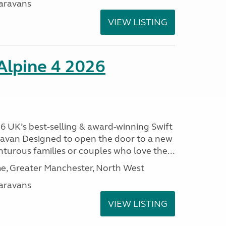
aravans
VIEW LISTING
 Alpine 4 2026
26 UK’s best-selling & award-winning Swift
aravan Designed to open the door to a new
nturous families or couples who love the...
, Greater Manchester, North West
aravans
VIEW LISTING