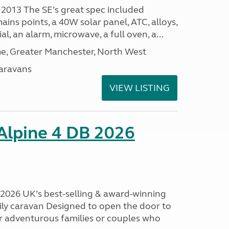
 2013 The SE’s great spec included
ins points, a 40W solar panel, ATC, alloys,
al, an alarm, microwave, a full oven, a...
, Greater Manchester, North West
aravans
VIEW LISTING
 Alpine 4 DB 2026
B 2026 UK’s best-selling & award-winning
mily caravan Designed to open the door to
or adventurous families or couples who