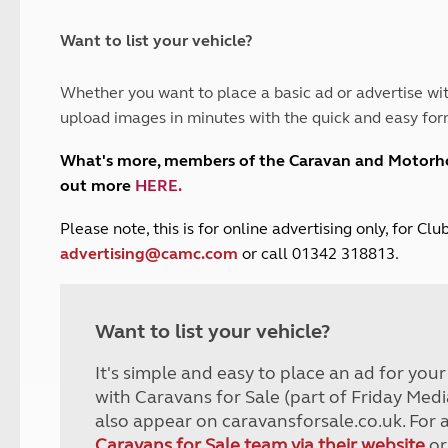
and claim guidance
Summer Getaways
ar campsites
d toilets
Autumn Getaways
erience
 disabilities
Want to list your vehicle?
Kids for £1
etroleum gas
Tour for less for £25
Whether you want to place a basic ad or advertise wit
Grass Pitch Saver
ins generators
upload images in minutes with the quick and easy for
Non electric saver
Serviced Pitch Upgrade
 electrics work
What's more, members of the Caravan and Motor
Only £5 deposit
out more
HERE
.
Isle of Wight Sail & Stay
P
lease note, this is for online advertising only, for C
advertising@camc.com
or call 01342 318813.
Want to list your vehicle?
It's simple and easy to place an ad for you
with Caravans for Sale (part of Friday Medi
also appear on caravansforsale.co.uk. For 
Caravans for Sale team via their website
or