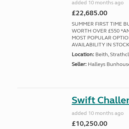
added 10 months ago
£22,685.00
SUMMER FIRST TIME BUY
WORTH OVER £550 *AND
MOST POPULAR OPTION
AVAILABILITY IN STOCK! 
Location:
Beith, Strathc
Seller:
Halleys Bunhous
Swift Chall
added 10 months ago
£10,250.00