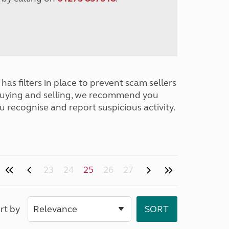
has filters in place to prevent scam sellers
buying and selling, we recommend you
u recognise and report suspicious activity.
23
24
25
26
27
rt by