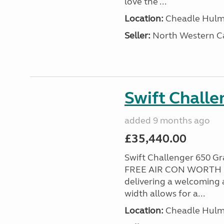
love the ...
Location:
Cheadle Hulme
Seller:
North Western C
Swift Chall
added 9 months ago
£35,440.00
Swift Challenger 650 
FREE AIR CON WORTH £2
delivering a welcoming a
width allows for a...
Location:
Cheadle Hulme