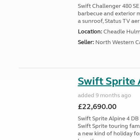
Swift Challenger 480 SE
barbecue and exterior ma
a sunroof, Status TV aeri
Location:
Cheadle Hulme
Seller:
North Western C
Swift Sprite
added 9 months ago
£22,690.00
Swift Sprite Alpine 4 D
Swift Sprite touring fa
a new kind of holiday f