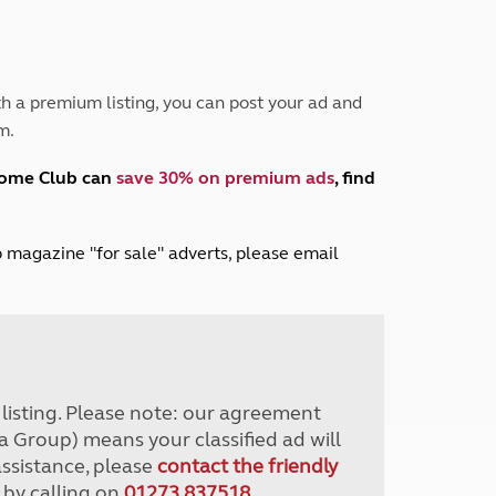
Peak District
South East England
North West England
North East England
h a premium listing, you can post your ad and
m.
Tours
Escorted UK tours
home Club can
save 30% on premium ads
, find
lub magazine "for sale" adverts, please email
r listing. Please note: our agreement
a Group) means your classified ad will
assistance, please
contact the friendly
 by calling on
01273 837518
.