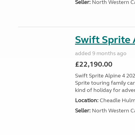
Seller:
North Western C
Swift Sprite
added 9 months ago
£22,190.00
Swift Sprite Alpine 4 20
Sprite touring family c
kind of holiday for adve
Location:
Cheadle Hulme
Seller:
North Western C