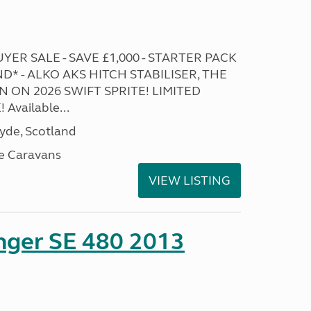
ER SALE - SAVE £1,000 - STARTER PACK
* - ALKO AKS HITCH STABILISER, THE
 ON 2026 SWIFT SPRITE! LIMITED
Available...
lyde, Scotland
e Caravans
VIEW LISTING
enger SE 480 2013