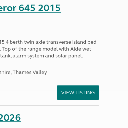
eror 645 2015
5 4 berth twin axle transverse island bed
e. Top of the range model with Alde wet
tank, alarm system and solar panel.
hire, Thames Valley
VIEW LISTING
 2026