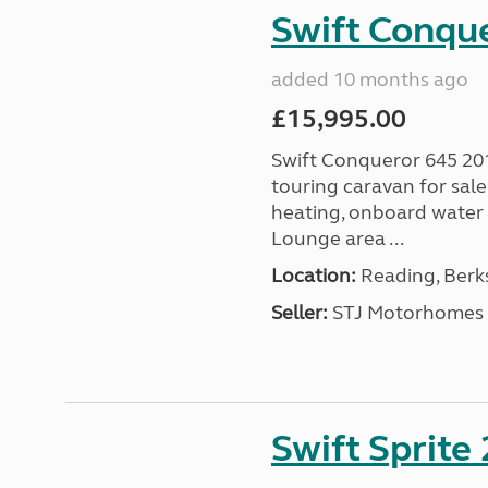
Swift Conqu
added 10 months ago
£15,995.00
Swift Conqueror 645 201
touring caravan for sal
heating, onboard water 
Lounge area ...
Location:
Reading, Berks
Seller:
STJ Motorhomes
Swift Sprite