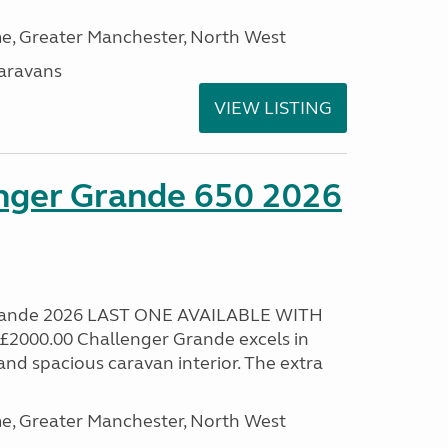
, Greater Manchester, North West
aravans
VIEW LISTING
enger Grande 650 2026
Grande 2026 LAST ONE AVAILABLE WITH
000.00 Challenger Grande excels in
nd spacious caravan interior. The extra
, Greater Manchester, North West