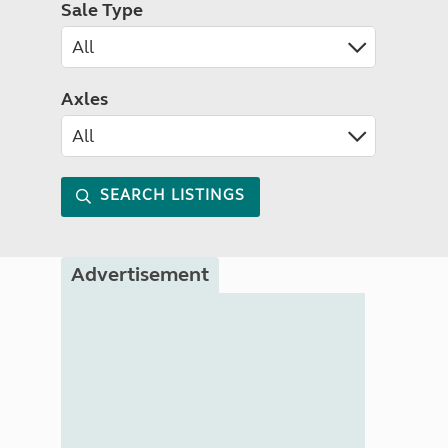
Sale Type
Axles
SEARCH LISTINGS
Advertisement