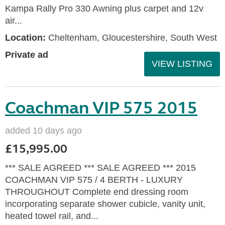
Kampa Rally Pro 330 Awning plus carpet and 12v
air...
Location:
Cheltenham, Gloucestershire, South West
Private ad
VIEW LISTING
Coachman VIP 575 2015
added 10 days ago
£15,995.00
*** SALE AGREED *** SALE AGREED *** 2015
COACHMAN VIP 575 / 4 BERTH - LUXURY
THROUGHOUT Complete end dressing room
incorporating separate shower cubicle, vanity unit,
heated towel rail, and...