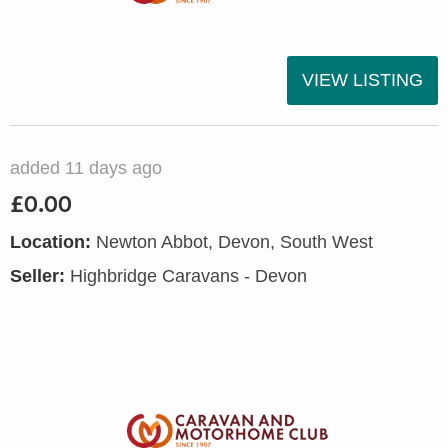
VIEW LISTING
added 11 days ago
£0.00
Location:
Newton Abbot, Devon, South West
Seller:
Highbridge Caravans - Devon