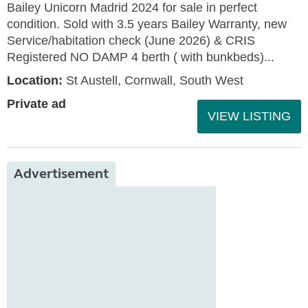
Bailey Unicorn Madrid 2024 for sale in perfect
condition. Sold with 3.5 years Bailey Warranty, new
Service/habitation check (June 2026) & CRIS
Registered NO DAMP 4 berth ( with bunkbeds)...
Location:
St Austell, Cornwall, South West
Private ad
VIEW LISTING
Advertisement