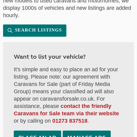
new models to used caravans and motorhomes, we
display 1000s of vehicles and new listings are added
hourly.
SEARCH LISTINGS
Want to list your vehicle?
It's simple and easy to place an ad for your
listing. Please note: our agreement with
Caravans for Sale (part of Friday Media
Group) means your classified ad will also
appear on caravansforsale.co.uk. For
assistance, please
contact the friendly
Caravans for Sale team via their website
or by calling on
01273 837518
.