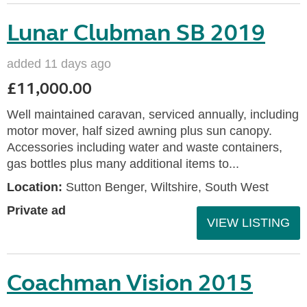
Lunar Clubman SB 2019
added 11 days ago
£11,000.00
Well maintained caravan, serviced annually, including
motor mover, half sized awning plus sun canopy.
Accessories including water and waste containers,
gas bottles plus many additional items to...
Location:
Sutton Benger, Wiltshire, South West
Private ad
VIEW LISTING
Coachman Vision 2015