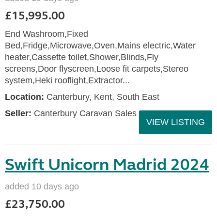
£15,995.00
End Washroom,Fixed
Bed,Fridge,Microwave,Oven,Mains electric,Water
heater,Cassette toilet,Shower,Blinds,Fly
screens,Door flyscreen,Loose fit carpets,Stereo
system,Heki rooflight,Extractor...
Location:
Canterbury, Kent, South East
Seller:
Canterbury Caravan Sales
VIEW LISTING
Swift Unicorn Madrid 2024
added 10 days ago
£23,750.00