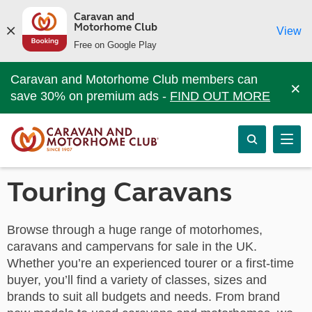
Caravan and
Motorhome Club
View
Free on Google Play
Caravan and Motorhome Club members can
×
save 30% on premium ads -
FIND OUT MORE
Touring Caravans
Browse through a huge range of motorhomes,
caravans and campervans for sale in the UK.
Whether you’re an experienced tourer or a first-time
buyer, you’ll find a variety of classes, sizes and
brands to suit all budgets and needs. From brand