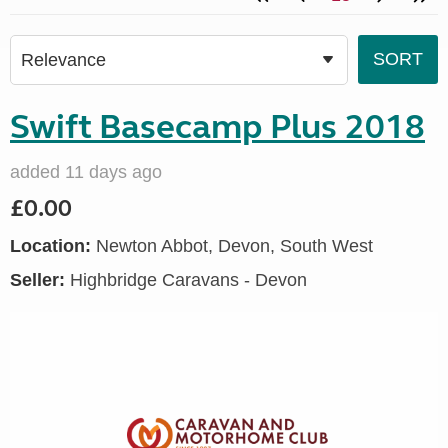
Swift Basecamp Plus 2018
added 11 days ago
£0.00
Location:
Newton Abbot, Devon, South West
Seller:
Highbridge Caravans - Devon