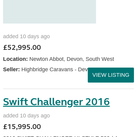
added 10 days ago
£52,995.00
Location:
Newton Abbot, Devon, South West
Seller:
Highbridge Caravans - Devon
VIEW LISTING
Swift Challenger 2016
added 10 days ago
£15,995.00