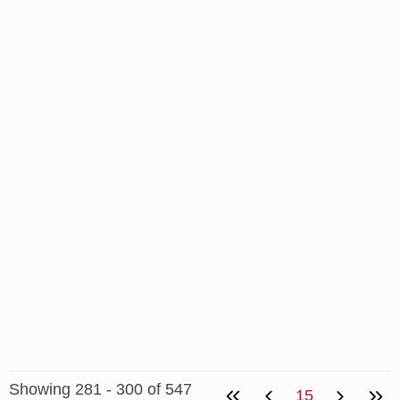
Showing 281 - 300 of 547
15