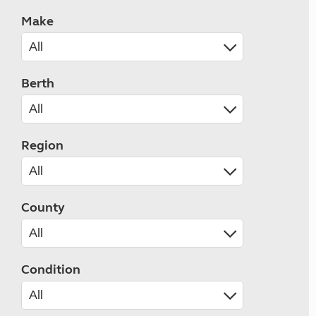
Make
Berth
Region
County
Condition