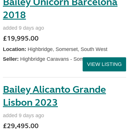
Bailey Unicorn Barcelona
2018
added 9 days ago
£19,995.00
Location:
Highbridge, Somerset, South West
Seller:
Highbridge Caravans - Somerset
VIEW LISTING
Bailey Alicanto Grande
Lisbon 2023
added 9 days ago
£29,495.00