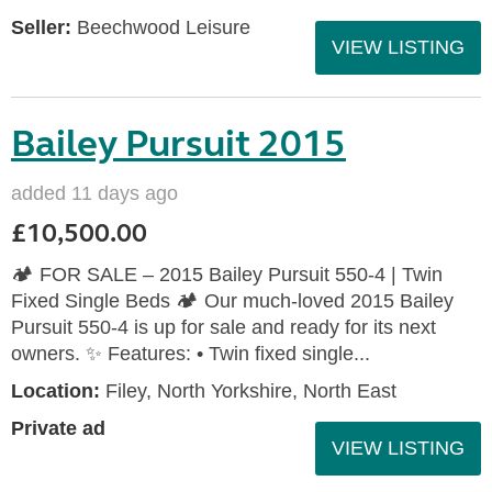
Seller:
Beechwood Leisure
VIEW LISTING
Bailey Pursuit 2015
added 11 days ago
£10,500.00
🏕️ FOR SALE – 2015 Bailey Pursuit 550-4 | Twin
Fixed Single Beds 🏕️ Our much-loved 2015 Bailey
Pursuit 550-4 is up for sale and ready for its next
owners. ✨ Features: • Twin fixed single...
Location:
Filey, North Yorkshire, North East
Private ad
VIEW LISTING