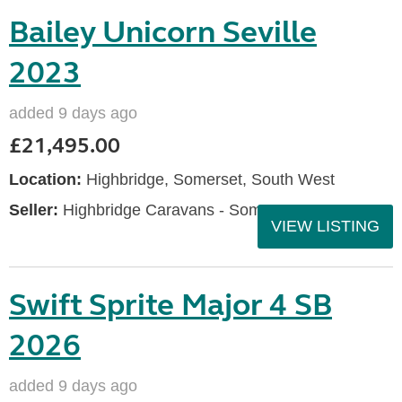
Bailey Unicorn Seville
2023
added 9 days ago
£21,495.00
Location:
Highbridge, Somerset, South West
Seller:
Highbridge Caravans - Somerset
VIEW LISTING
Swift Sprite Major 4 SB
2026
added 9 days ago