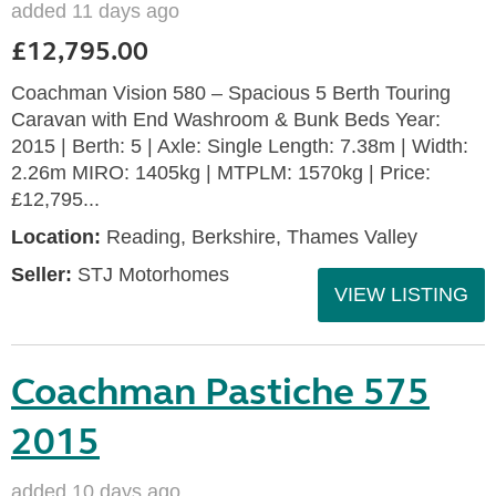
added 11 days ago
£12,795.00
Coachman Vision 580 – Spacious 5 Berth Touring
Caravan with End Washroom & Bunk Beds Year:
2015 | Berth: 5 | Axle: Single Length: 7.38m | Width:
2.26m MIRO: 1405kg | MTPLM: 1570kg | Price:
£12,795...
Location:
Reading, Berkshire, Thames Valley
Seller:
STJ Motorhomes
VIEW LISTING
Coachman Pastiche 575
2015
added 10 days ago