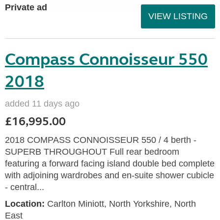
Private ad
VIEW LISTING
Compass Connoisseur 550
2018
added 11 days ago
£16,995.00
2018 COMPASS CONNOISSEUR 550 / 4 berth -
SUPERB THROUGHOUT Full rear bedroom
featuring a forward facing island double bed complete
with adjoining wardrobes and en-suite shower cubicle
- central...
Location:
Carlton Miniott, North Yorkshire, North
East