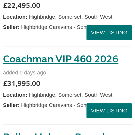
£22,495.00
Location:
Highbridge, Somerset, South West
Seller:
Highbridge Caravans - Somerset
VIEW LISTING
Coachman VIP 460 2026
added 9 days ago
£31,995.00
Location:
Highbridge, Somerset, South West
Seller:
Highbridge Caravans - Somerset
VIEW LISTING