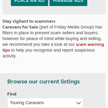
PLACE AN AD
MANAGE ADS
Stay vigilant to scammers
Caravans for Sale
(part of Friday Media Group) has
filters in place to prevent scam sellers and buyers;
however for peace of mind while buying and selling,
scam warning
we recommend you take a look at our
tips
to help you recognise and report suspicious
activity.
Browse our current listings
Find