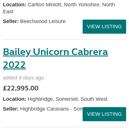
Location:
Carlton Miniott, North Yorkshire, North
East
Seller:
Beechwood Leisure
VIEW LISTING
Bailey Unicorn Cabrera
2022
added 9 days ago
£22,995.00
Location:
Highbridge, Somerset, South West
Seller:
Highbridge Caravans - Somerset
VIEW LISTING