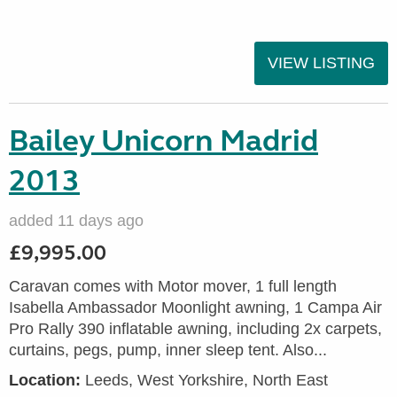
VIEW LISTING
Bailey Unicorn Madrid
2013
added 11 days ago
£9,995.00
Caravan comes with Motor mover, 1 full length
Isabella Ambassador Moonlight awning, 1 Campa Air
Pro Rally 390 inflatable awning, including 2x carpets,
curtains, pegs, pump, inner sleep tent. Also...
Location:
Leeds, West Yorkshire, North East