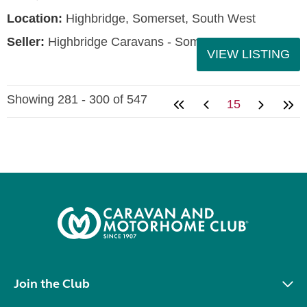
Location:
Highbridge, Somerset, South West
Seller:
Highbridge Caravans - Somerset
VIEW LISTING
Showing 281 - 300 of 547
15
Join the Club