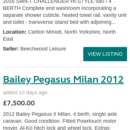
2016 SWIFT CHALLENGER HI-STYLE 580 / 4
BERTH Complete end washroom incorporating a
separate shower cubicle, heated towel rail, vanity unit
and toilet - transverse island bed with adjoining...
Location:
Carlton Miniott, North Yorkshire, North
East
Seller:
Beechwood Leisure
VIEW LISTING
Bailey Pegasus Milan 2012
added 10 days ago
£7,500.00
2012 Bailey Pegasus II Milan, 4 berth, single axle
caravan. Good condition. Fitted Powrtouch motor
mover. Al-Ko hitch lock and wheel lock. Extras: