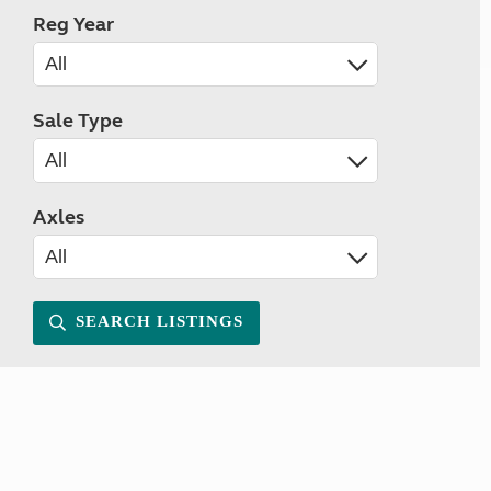
Reg Year
Sale Type
Axles
SEARCH LISTINGS