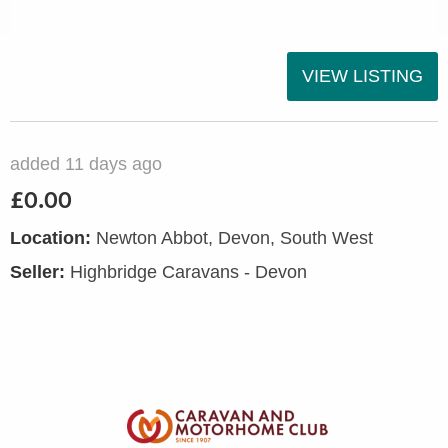
VIEW LISTING
added 11 days ago
£0.00
Location:
Newton Abbot, Devon, South West
Seller:
Highbridge Caravans - Devon