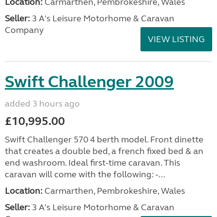
Location:
Carmarthen, Pembrokeshire, Wales
Seller:
3 A's Leisure Motorhome & Caravan
Company
VIEW LISTING
Swift Challenger 2009
added 3 hours ago
£10,995.00
Swift Challenger 570 4 berth model. Front dinette
that creates a double bed, a french fixed bed & an
end washroom. Ideal first-time caravan. This
caravan will come with the following: -...
Location:
Carmarthen, Pembrokeshire, Wales
Seller:
3 A's Leisure Motorhome & Caravan