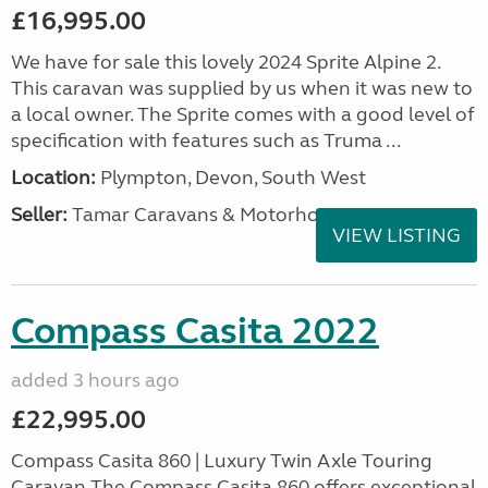
£16,995.00
We have for sale this lovely 2024 Sprite Alpine 2.
This caravan was supplied by us when it was new to
a local owner. The Sprite comes with a good level of
specification with features such as Truma ...
Location:
Plympton, Devon, South West
Seller:
Tamar Caravans & Motorhomes
VIEW LISTING
Compass Casita 2022
added 3 hours ago
£22,995.00
Compass Casita 860 | Luxury Twin Axle Touring
Caravan The Compass Casita 860 offers exceptional