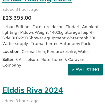
added 3 hours ago
£23,395.00
Urban Edition - Furniture decor - Tindari - Ambient
lighting - Pillows Weight 1400kg Storage flap RH
Side 800x290 Shower equipment Water tank 30L
Water supply - Truma therme Autonomy Pack...
Location:
Carmarthen, Pembrokeshire, Wales
Seller:
3 A's Leisure Motorhome & Caravan
Company
VIEW LISTING
Elddis Riva 2024
added 3 hours ago