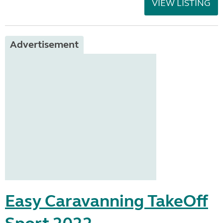
VIEW LISTING
Advertisement
Easy Caravanning TakeOff