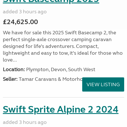
added 3 hours ago
£24,625.00
We have for sale this 2025 Swift Basecamp 2, the
perfect single-axle crossover camping caravan
designed for life’s adventurers. Compact,
lightweight and easy to tow, it’s ideal for those who
love...
Location:
Plympton, Devon, South West
Seller:
Tamar Caravans & Motorhomes
VIEW LISTING
Swift Sprite Alpine 2 2024
added 3 hours ago