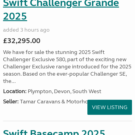
Swift Challenger Grande
2025
added 3 hours ago
£32,295.00
We have for sale the stunning 2025 Swift
Challenger Exclusive 580, part of the exciting new
Challenger Exclusive range introduced for the 2025
season. Based on the ever-popular Challenger SE,
the...
Location:
Plympton, Devon, South West
Seller:
Tamar Caravans & Motorhomes
VIEW LISTING
Swift Basecamp 2025