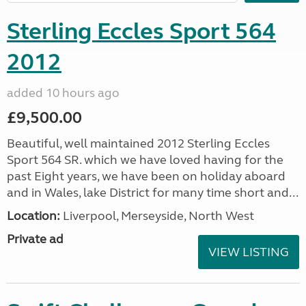
Sterling Eccles Sport 564
2012
added 10 hours ago
£9,500.00
Beautiful, well maintained 2012 Sterling Eccles
Sport 564 SR. which we have loved having for the
past Eight years, we have been on holiday aboard
and in Wales, lake District for many time short and...
Location:
Liverpool, Merseyside, North West
Private ad
VIEW LISTING