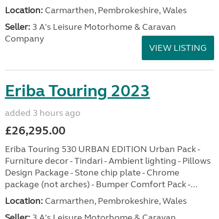
Location:
Carmarthen, Pembrokeshire, Wales
Seller:
3 A's Leisure Motorhome & Caravan
Company
VIEW LISTING
Eriba Touring 2023
added 3 hours ago
£26,295.00
Eriba Touring 530 URBAN EDITION Urban Pack -
Furniture decor - Tindari - Ambient lighting - Pillows
Design Package - Stone chip plate - Chrome
package (not arches) - Bumper Comfort Pack -...
Location:
Carmarthen, Pembrokeshire, Wales
Seller:
3 A's Leisure Motorhome & Caravan