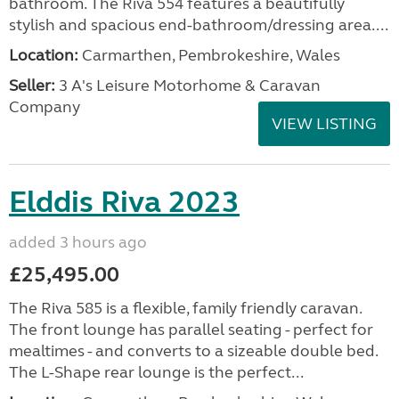
bathroom. The Riva 554 features a beautifully
stylish and spacious end-bathroom/dressing area....
Location:
Carmarthen, Pembrokeshire, Wales
Seller:
3 A's Leisure Motorhome & Caravan
Company
VIEW LISTING
Elddis Riva 2023
added 3 hours ago
£25,495.00
The Riva 585 is a flexible, family friendly caravan.
The front lounge has parallel seating - perfect for
mealtimes - and converts to a sizeable double bed.
The L-Shape rear lounge is the perfect...