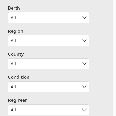
Berth
Region
County
Condition
Reg Year