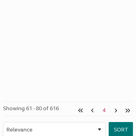
Showing 61 - 80 of 616
4