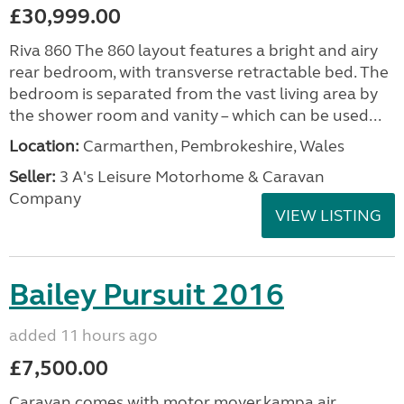
£30,999.00
Riva 860 The 860 layout features a bright and airy
rear bedroom, with transverse retractable bed. The
bedroom is separated from the vast living area by
the shower room and vanity – which can be used...
Location:
Carmarthen, Pembrokeshire, Wales
Seller:
3 A's Leisure Motorhome & Caravan
Company
VIEW LISTING
Bailey Pursuit 2016
added 11 hours ago
£7,500.00
Caravan comes with motor mover,kampa air