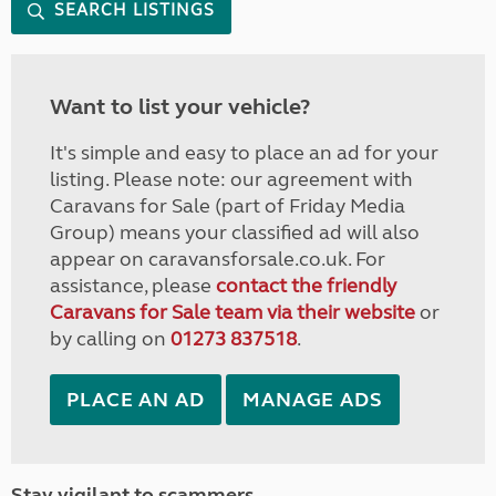
SEARCH LISTINGS
Want to list your vehicle?
It's simple and easy to place an ad for your
listing. Please note: our agreement with
Caravans for Sale (part of Friday Media
Group) means your classified ad will also
appear on caravansforsale.co.uk. For
assistance, please
contact the friendly
Caravans for Sale team via their website
or
by calling on
01273 837518
.
PLACE AN AD
MANAGE ADS
Stay vigilant to scammers