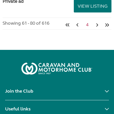
Private ad
VIEW LISTING
Showing 61 - 80 of 616
4
Join the Club
Useful links