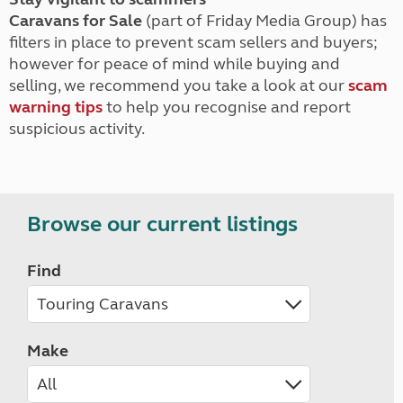
Caravans for Sale
(part of Friday Media Group) has
filters in place to prevent scam sellers and buyers;
however for peace of mind while buying and
selling, we recommend you take a look at our
scam
warning tips
to help you recognise and report
suspicious activity.
Browse our current listings
Find
Make