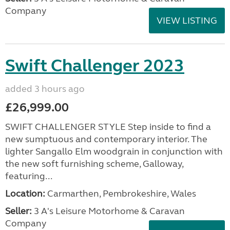
Company
VIEW LISTING
Swift Challenger 2023
added 3 hours ago
£26,999.00
SWIFT CHALLENGER STYLE Step inside to find a
new sumptuous and contemporary interior. The
lighter Sangallo Elm woodgrain in conjunction with
the new soft furnishing scheme, Galloway,
featuring...
Location:
Carmarthen, Pembrokeshire, Wales
Seller:
3 A's Leisure Motorhome & Caravan
Company