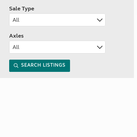
Sale Type
Axles
SEARCH LISTINGS