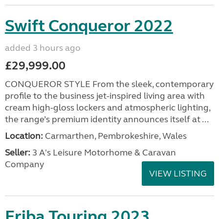
Swift Conqueror 2022
added 3 hours ago
£29,999.00
CONQUEROR STYLE From the sleek, contemporary
profile to the business jet-inspired living area with
cream high-gloss lockers and atmospheric lighting,
the range’s premium identity announces itself at ...
Location:
Carmarthen, Pembrokeshire, Wales
Seller:
3 A's Leisure Motorhome & Caravan
Company
VIEW LISTING
Eriba Touring 2023