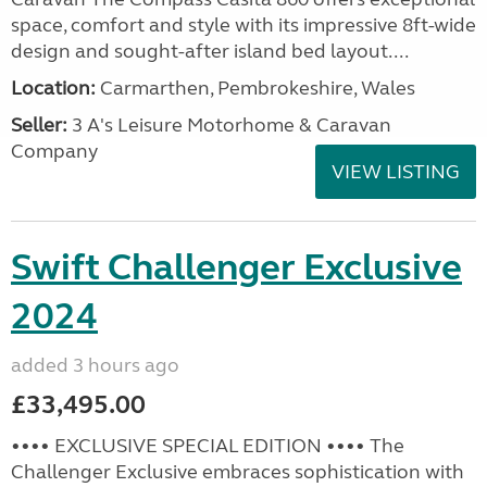
space, comfort and style with its impressive 8ft-wide
design and sought-after island bed layout....
Location:
Carmarthen, Pembrokeshire, Wales
Seller:
3 A's Leisure Motorhome & Caravan
Company
VIEW LISTING
Swift Challenger Exclusive
2024
added 3 hours ago
£33,495.00
•••• EXCLUSIVE SPECIAL EDITION •••• The
Challenger Exclusive embraces sophistication with