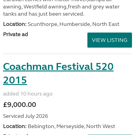
awning, Westfield awning,fresh and grey water
tanks and has just been serviced.
Location:
Scunthorpe, Humberside, North East
Private ad
VIEW LISTING
Coachman Festival 520
2015
added 10 hours ago
£9,000.00
Serviced July 2026
Location:
Bebington, Merseyside, North West