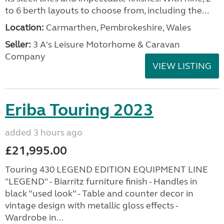
to 6 berth layouts to choose from, including the...
Location:
Carmarthen, Pembrokeshire, Wales
Seller:
3 A's Leisure Motorhome & Caravan
Company
VIEW LISTING
Eriba Touring 2023
added 3 hours ago
£21,995.00
Touring 430 LEGEND EDITION EQUIPMENT LINE
"LEGEND" - Biarritz furniture finish - Handles in
black “used look” - Table and counter decor in
vintage design with metallic gloss effects -
Wardrobe in...