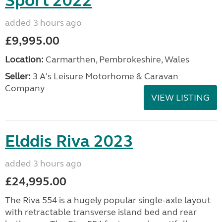
Sport 2022
added 3 hours ago
£9,995.00
Location:
Carmarthen, Pembrokeshire, Wales
Seller:
3 A's Leisure Motorhome & Caravan
Company
VIEW LISTING
Elddis Riva 2023
added 3 hours ago
£24,995.00
The Riva 554 is a hugely popular single-axle layout
with retractable transverse island bed and rear