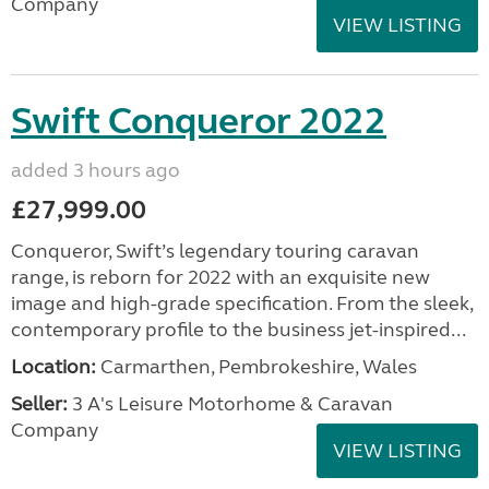
Company
VIEW LISTING
Swift Conqueror 2022
added 3 hours ago
£27,999.00
Conqueror, Swift’s legendary touring caravan
range, is reborn for 2022 with an exquisite new
image and high-grade specification. From the sleek,
contemporary profile to the business jet-inspired...
Location:
Carmarthen, Pembrokeshire, Wales
Seller:
3 A's Leisure Motorhome & Caravan
Company
VIEW LISTING