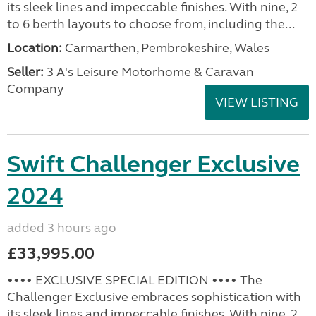
its sleek lines and impeccable finishes. With nine, 2
to 6 berth layouts to choose from, including the...
Location:
Carmarthen, Pembrokeshire, Wales
Seller:
3 A's Leisure Motorhome & Caravan
Company
VIEW LISTING
Swift Challenger Exclusive
2024
added 3 hours ago
£33,995.00
•••• EXCLUSIVE SPECIAL EDITION •••• The
Challenger Exclusive embraces sophistication with
its sleek lines and impeccable finishes. With nine, 2