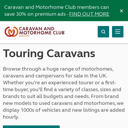
Caravan and Motorhome Club members can
×
save 30% on premium ads -
FIND OUT MORE
Touring Caravans
Browse through a huge range of motorhomes,
caravans and campervans for sale in the UK.
Whether you’re an experienced tourer or a first-
time buyer, you’ll find a variety of classes, sizes and
brands to suit all budgets and needs. From brand
new models to used caravans and motorhomes, we
display 1000s of vehicles and new listings are added
hourly.